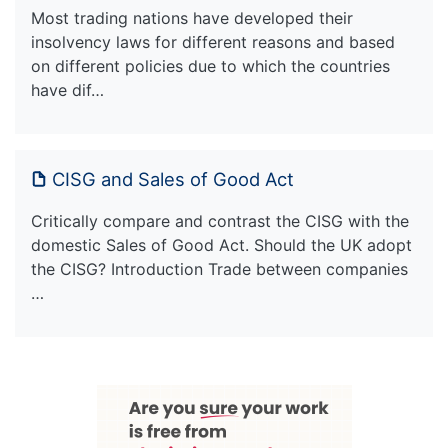
Most trading nations have developed their
insolvency laws for different reasons and based
on different policies due to which the countries
have dif…
CISG and Sales of Good Act
Critically compare and contrast the CISG with the
domestic Sales of Good Act. Should the UK adopt
the CISG? Introduction Trade between companies
…