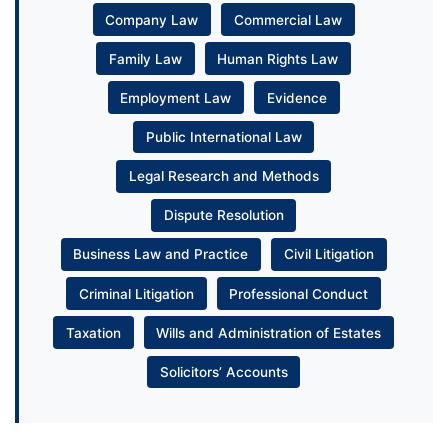
Company Law
Commercial Law
Family Law
Human Rights Law
Employment Law
Evidence
Public International Law
Legal Research and Methods
Dispute Resolution
Business Law and Practice
Civil Litigation
Criminal Litigation
Professional Conduct
Taxation
Wills and Administration of Estates
Solicitors’ Accounts