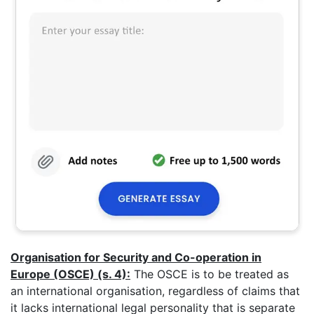
Organisation for Security and Co-operation in
Europe (OSCE) (s. 4):
The OSCE is to be treated as
an international organisation, regardless of claims that
it lacks international legal personality that is separate