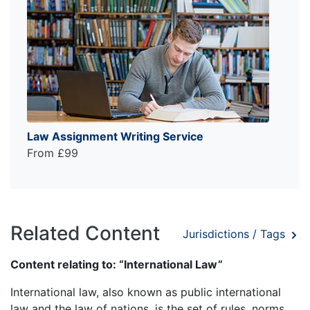
Law Assignment Writing Service
From £99
Related Content
Jurisdictions / Tags
Content relating to: “International Law”
International law, also known as public international
law and the law of nations, is the set of rules, norms,