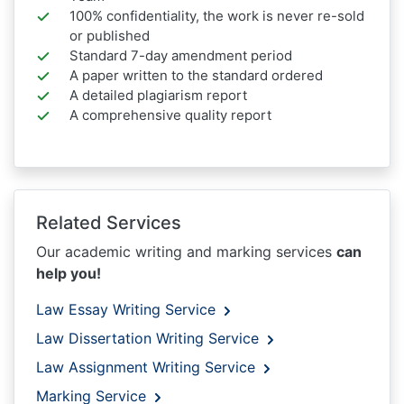
100% confidentiality, the work is never re-sold
or published
Standard 7-day amendment period
A paper written to the standard ordered
A detailed plagiarism report
A comprehensive quality report
Related Services
Our academic writing and marking services
can
help you!
Law Essay Writing Service
Law Dissertation Writing Service
Law Assignment Writing Service
Marking Service