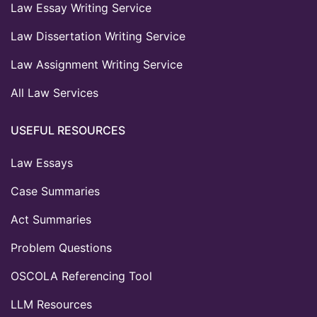
Law Essay Writing Service
Law Dissertation Writing Service
Law Assignment Writing Service
All Law Services
USEFUL RESOURCES
Law Essays
Case Summaries
Act Summaries
Problem Questions
OSCOLA Referencing Tool
LLM Resources