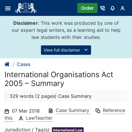
Skip
Order
to
content
Disclaimer:
This work was produced by one of
our expert legal writers, as a learning aid to help
law students with their studies.
View full disclaimer
Cases
International Organisations Act
2005 – Summary
329 words (2 pages) Case Summary
Case Summary
Reference
07 Mar 2018
this
LawTeacher
Jurisdiction / Tag(s):
International Law