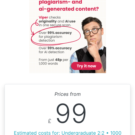
Prices from
99
£
Estimated costs for: Undergraduate 2:2 • 1000