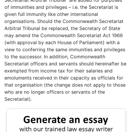
of immunities and privileges – i.e. the Secretariat is
given full immunity like other international
organisations. Should the Commonwealth Secretariat
Arbitral Tribunal be replaced, the Secretary of State
may amend the Commonwealth Secretariat Act 1966
(with approval by each House of Parliament) with a
view to conferring the same immunities and privileges
to the successor. In addition, Commonwealth
Secretariat officers and servants should hereinafter be
exempted from income tax for their salaries and
emoluments received in their capacity as officials for
that organisation (the change does not apply to those
who are no longer officers or servants of the
Secretariat).