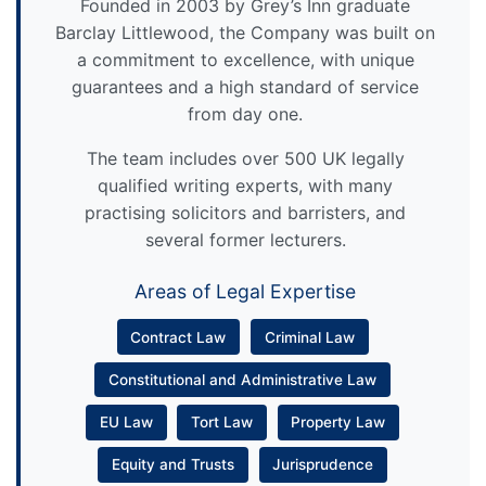
Founded in 2003 by Grey’s Inn graduate
Barclay Littlewood, the Company was built on
a commitment to excellence, with unique
guarantees and a high standard of service
from day one.
The team includes over 500 UK legally
qualified writing experts, with many
practising solicitors and barristers, and
several former lecturers.
Areas of Legal Expertise
Contract Law
Criminal Law
Constitutional and Administrative Law
EU Law
Tort Law
Property Law
Equity and Trusts
Jurisprudence