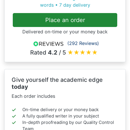
words • 7 day delivery
Place an order
Delivered on-time or your money back
(292 Reviews)
Rated
4.2
/ 5
★
★
★
★
★
Give yourself the academic edge
today
Each order includes
On-time delivery or your money back
A fully qualified writer in your subject
In-depth proofreading by our Quality Control
Team