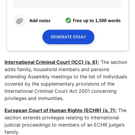
International Criminal Court (ICC) (s. 6):
The section
adds family, household members and persons
attending Assembly meetings to the list of individuals
covered by the supplementary provisions of the
International Criminal Court Act 2001 concerning
privileges and immunities.
European Court of Human Rights (ECHR) (s. 7):
The
section extends privileges relating to international
judicial proceedings to members of an ECHR judge’s
family.