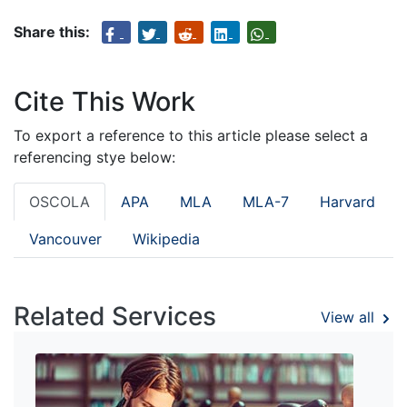
Share this:
Cite This Work
To export a reference to this article please select a
referencing stye below:
OSCOLA
APA
MLA
MLA-7
Harvard
Vancouver
Wikipedia
Related Services
View all