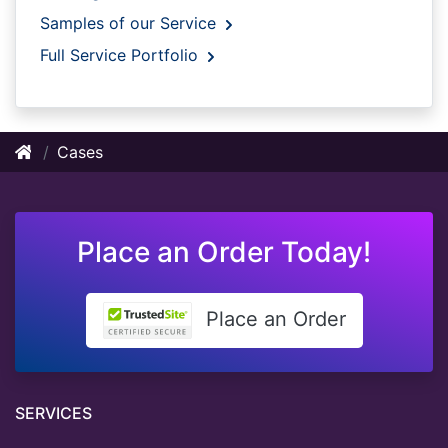
Samples of our Service
Full Service Portfolio
Cases
Place an Order Today!
Place an Order
SERVICES