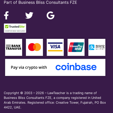
Part of Business Bliss Consultants FZE
Copyright © 2003 – 2026 – LawTeacher is a trading name of
Business Bliss Consultants FZE, a company registered in United
Arab Emirates. Registered office: Creative Tower, Fujairah, PO Box
4422, UAE.