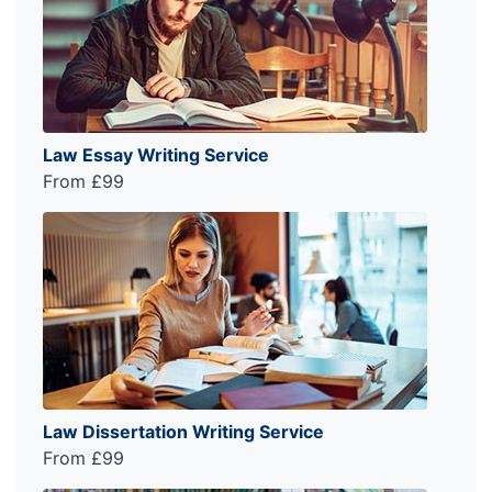
Law Essay Writing Service
From £99
Law Dissertation Writing Service
From £99