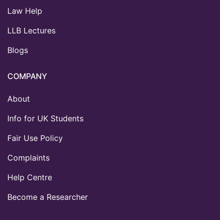
Law Help
LLB Lectures
Blogs
COMPANY
About
Info for UK Students
Fair Use Policy
Complaints
Help Centre
Become a Researcher