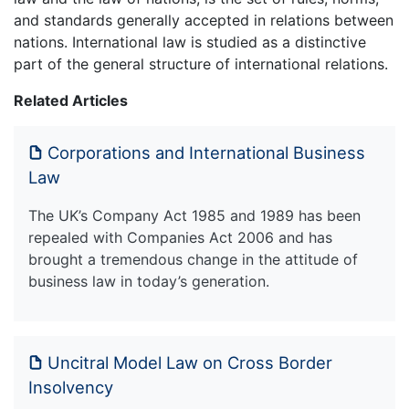
and standards generally accepted in relations between
nations. International law is studied as a distinctive
part of the general structure of international relations.
Related Articles
Corporations and International Business
Law
The UK’s Company Act 1985 and 1989 has been
repealed with Companies Act 2006 and has
brought a tremendous change in the attitude of
business law in today’s generation.
Uncitral Model Law on Cross Border
Insolvency