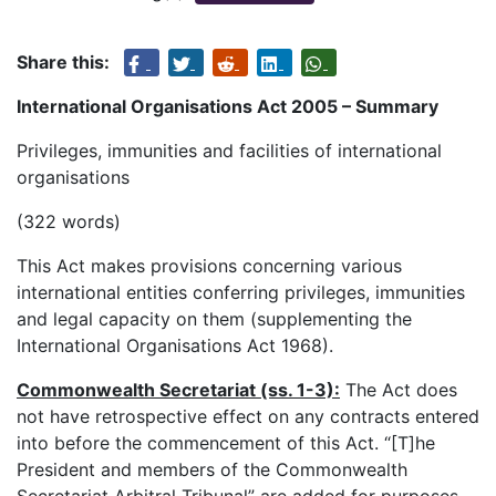
Share this:
International Organisations Act 2005 – Summary
Privileges, immunities and facilities of international
organisations
(322 words)
This Act makes provisions concerning various
international entities conferring privileges, immunities
and legal capacity on them (supplementing the
International Organisations Act 1968).
Commonwealth Secretariat (ss. 1-3):
The Act does
not have retrospective effect on any contracts entered
into before the commencement of this Act. “[T]he
President and members of the Commonwealth
Secretariat Arbitral Tribunal” are added for purposes