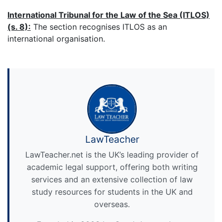
International Tribunal for the Law of the Sea (ITLOS)
(s. 8):
The section recognises ITLOS as an
international organisation.
LawTeacher
LawTeacher.net is the UK’s leading provider of
academic legal support, offering both writing
services and an extensive collection of law
study resources for students in the UK and
overseas.