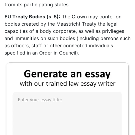
from its participating states.
EU Treaty Bodies (s. 5):
The Crown may confer on
bodies created by the Maastricht Treaty the legal
capacities of a body corporate, as well as privileges
and immunities on such bodies (including persons such
as officers, staff or other connected individuals
specified in an Order in Council).