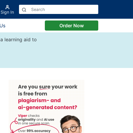
Sign In
 Us
Order Now
a learning aid to