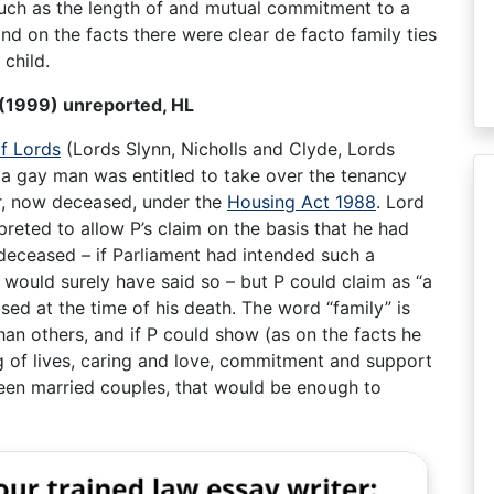
 such as the length of and mutual commitment to a
nd on the facts there were clear de facto family ties
 child.
n (1999) unreported, HL
f Lords
(Lords Slynn, Nicholls and Clyde, Lords
a gay man was entitled to take over the tenancy
er, now deceased, under the
Housing Act 1988
. Lord
rpreted to allow P’s claim on the basis that he had
 deceased – if Parliament had intended such a
t would surely have said so – but P could claim as “a
sed at the time of his death. The word “family” is
an others, and if P could show (as on the facts he
g of lives, caring and love, commitment and support
een married couples, that would be enough to