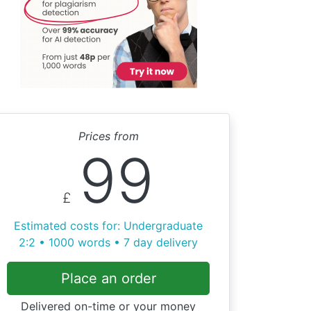
Prices from
99
£
Estimated costs for: Undergraduate
2:2 • 1000 words • 7 day delivery
Place an order
Delivered on-time or your money