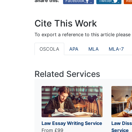
Share this:
Facebook
Twitter
Re
Cite This Work
To export a reference to this article please
OSCOLA
APA
MLA
MLA-7
Related Services
Law Essay Writing Service
Law Diss
From £99
Service