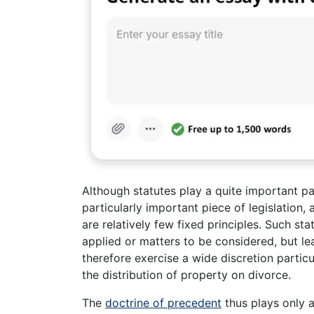
Although statutes play a quite important pa
particularly important piece of legislation, 
are relatively few fixed principles. Such sta
applied or matters to be considered, but le
therefore exercise a wide discretion particu
the distribution of property on divorce.
The
doctrine of precedent
thus plays only a