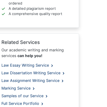
ordered
A detailed plagiarism report
A comprehensive quality report
Related Services
Our academic writing and marking
services
can help you!
Law Essay Writing Service
Law Dissertation Writing Service
Law Assignment Writing Service
Marking Service
Samples of our Service
Full Service Portfolio