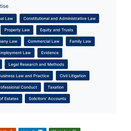
tise
nal Law
Constitutional and Administrative Law
Property Law
Equity and Trusts
pany Law
Commercial Law
Family Law
Employment Law
Evidence
Legal Research and Methods
Business Law and Practice
Civil Litigation
rofessional Conduct
Taxation
of Estates
Solicitors’ Accounts