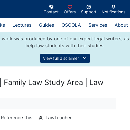
Contact
Offers
Support
Notifications
ks
Lectures
Guides
OSCOLA
Services
About
 work was produced by one of our expert legal writers, as 
help law students with their studies.
View full disclaimer
 | Family Law Study Area | Law
Reference this
LawTeacher