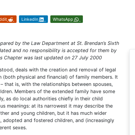
ddit
LinkedIn
WhatsApp
epared by the Law Department at St. Brendan’s Sixth
ated and no responsibility is accepted for them by
is Chapter was last updated on 27 July 2000
rstood, deals with the creation and removal of legal
 (both physical and financial) of family members. It
– that is, with the relationships between spouses,
ildren. Members of the extended family have some
, as do local authorities chiefly in their child
ous meanings: at its narrowest it may describe the
mother and young children, but it has much wider
s, adopted and fostered children, and (increasingly
erent sexes.