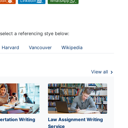
ddit
LinkedIn
WhatsApp
 select a referencing stye below:
Harvard
Vancouver
Wikipedia
View all
ertation Writing
Law Assignment Writing
Service