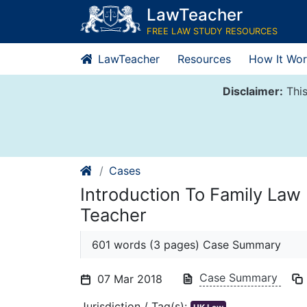
Skip
LawTeacher
to
FREE LAW STUDY RESOURCES
content
LawTeacher
Resources
How It Wor
Disclaimer:
This
Cases
Introduction To Family Law
Teacher
601 words (3 pages) Case Summary
Case Summary
07 Mar 2018
Jurisdiction / Tag(s):