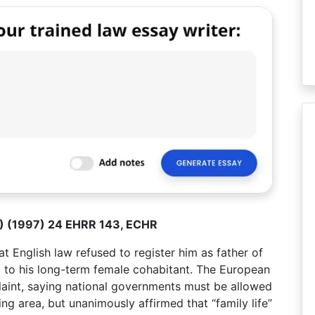
UK) (1997) 24 EHRR 143, ECHR
 English law refused to register him as father of
on) to his long-term female cohabitant. The European
aint, saying national governments must be allowed
ng area, but unanimously affirmed that “family life”