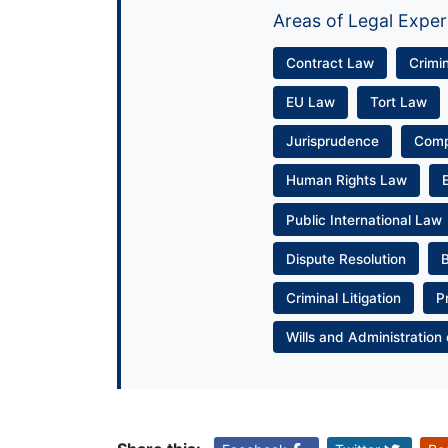
Areas of Legal Exper
Contract Law
Crimi
EU Law
Tort Law
Jurisprudence
Com
Human Rights Law
Public International Law
Dispute Resolution
Criminal Litigation
P
Wills and Administration 