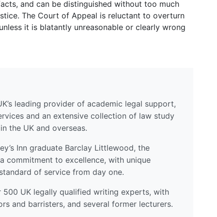
 facts, and can be distinguished without too much
ustice. The Court of Appeal is reluctant to overturn
unless it is blatantly unreasonable or clearly wrong
UK’s leading provider of academic legal support,
ervices and an extensive collection of law study
 in the UK and overseas.
y’s Inn graduate Barclay Littlewood, the
a commitment to excellence, with unique
standard of service from day one.
500 UK legally qualified writing experts, with
ors and barristers, and several former lecturers.