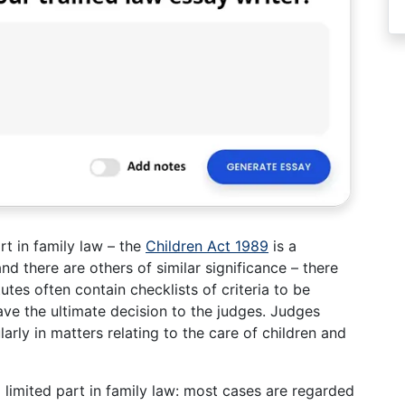
rt in family law – the
Children Act 1989
is a
and there are others of similar significance – there
tutes often contain checklists of criteria to be
ave the ultimate decision to the judges. Judges
larly in matters relating to the care of children and
 limited part in family law: most cases are regarded