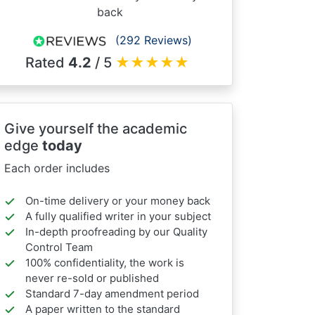
back
(292 Reviews)
Rated
4.2
/ 5
★
★
★
★
★
Give yourself the academic
edge
today
Each order includes
On-time delivery or your money back
A fully qualified writer in your subject
In-depth proofreading by our Quality
Control Team
100% confidentiality, the work is
never re-sold or published
Standard 7-day amendment period
A paper written to the standard