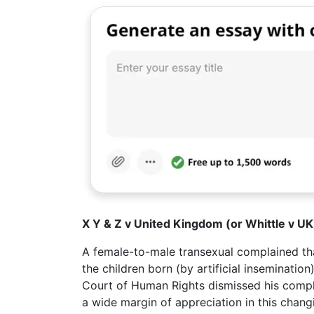
X Y & Z v United Kingdom (or Whittle v 
A female-to-male transexual complained that
the children born (by artificial inseminati
Court of Human Rights dismissed his compl
a wide margin of appreciation in this changi