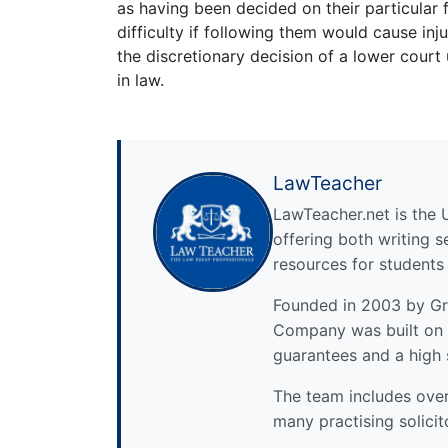
as having been decided on their particular
difficulty if following them would cause inj
the discretionary decision of a lower court 
in law.
LawTeacher
LawTeacher.net is the 
offering both writing s
resources for students
Founded in 2003 by Gre
Company was built on 
guarantees and a high 
The team includes over 
many practising solicit