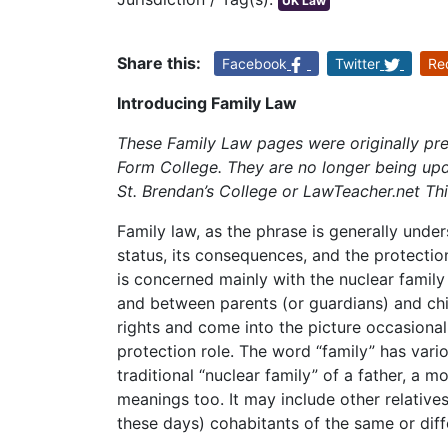
UK Law
Share this:
Facebook
Twitter
Re
Introducing Family Law
These Family Law pages were originally pr
Form College. They are no longer being upd
St. Brendan’s College or LawTeacher.net Th
Family law, as the phrase is generally unde
status, its consequences, and the protection
is concerned mainly with the nuclear family 
and between parents (or guardians) and ch
rights and come into the picture occasionally
protection role. The word “family” has vari
traditional “nuclear family” of a father, a 
meanings too. It may include other relative
these days) cohabitants of the same or diff