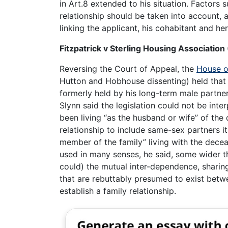
in Art.8 extended to his situation. Factors
relationship should be taken into account, a
linking the applicant, his cohabitant and her
Fitzpatrick v Sterling Housing Associatio
Reversing the Court of Appeal, the
House o
Hutton and Hobhouse dissenting) held that 
formerly held by his long-term male partn
Slynn said the legislation could not be inte
been living “as the husband or wife” of the
relationship to include same-sex partners i
member of the family” living with the decea
used in many senses, he said, some wider th
could) the mutual inter-dependence, sharin
that are rebuttably presumed to exist betw
establish a family relationship.