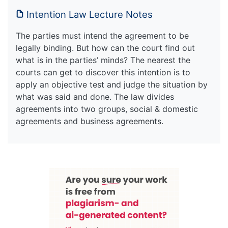
Intention Law Lecture Notes
The parties must intend the agreement to be
legally binding. But how can the court find out
what is in the parties’ minds? The nearest the
courts can get to discover this intention is to
apply an objective test and judge the situation by
what was said and done. The law divides
agreements into two groups, social & domestic
agreements and business agreements.