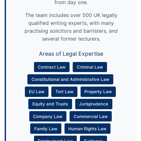
from day one.
The team includes over 500 UK legally
qualified writing experts, with many
practising solicitors and barristers, and
several former lecturers.
Areas of Legal Expertise
Contract Law
Criminal Law
Constitutional and Administrative Law
EU Law
Tort Law
Property Law
Equity and Trusts
Jurisprudence
Company Law
Commercial Law
Family Law
Human Rights Law
Employment Law
Evidence