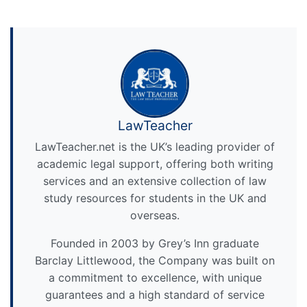
LawTeacher
LawTeacher.net is the UK’s leading provider of
academic legal support, offering both writing
services and an extensive collection of law
study resources for students in the UK and
overseas.
Founded in 2003 by Grey’s Inn graduate
Barclay Littlewood, the Company was built on
a commitment to excellence, with unique
guarantees and a high standard of service