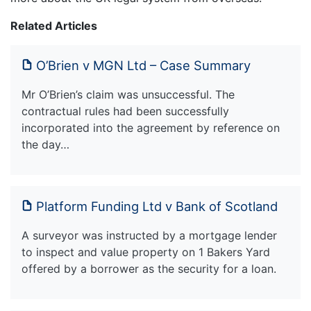
Related Articles
O’Brien v MGN Ltd – Case Summary
Mr O’Brien’s claim was unsuccessful. The
contractual rules had been successfully
incorporated into the agreement by reference on
the day…
Platform Funding Ltd v Bank of Scotland
A surveyor was instructed by a mortgage lender
to inspect and value property on 1 Bakers Yard
offered by a borrower as the security for a loan.