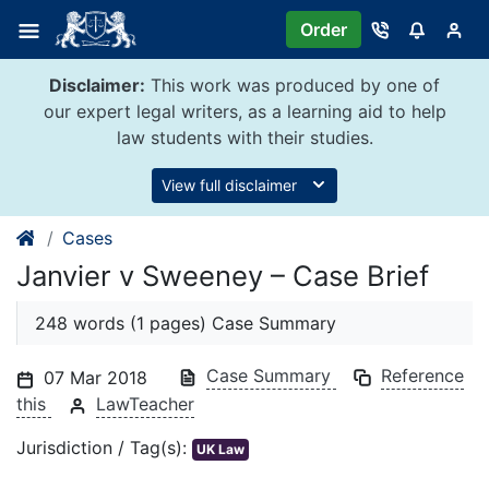
Skip
Order
to
content
Disclaimer:
This work was produced by one of
our expert legal writers, as a learning aid to help
law students with their studies.
View full disclaimer
Cases
Janvier v Sweeney – Case Brief
248 words (1 pages) Case Summary
Case Summary
Reference
07 Mar 2018
this
LawTeacher
Jurisdiction / Tag(s):
UK Law