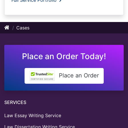
Cases
Place an Order Today!
Place an Order
SERVICES
Law Essay Writing Service
Law Dissertation Writing Service