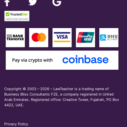
Copyright © 2003 – 2026 – LawTeacher is a trading name of
Business Bliss Consultants FZE, a company registered in United
Arab Emirates. Registered office: Creative Tower, Fujairah, PO Box
4422, UAE.
Privacy Policy