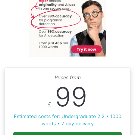
Prices from
99
£
Estimated costs for: Undergraduate 2:2 • 1000
words • 7 day delivery