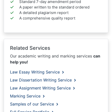
Standard 7-day amendment period
A paper written to the standard ordered
A detailed plagiarism report
A comprehensive quality report
Related Services
Our academic writing and marking services
can
help you!
Law Essay Writing Service
Law Dissertation Writing Service
Law Assignment Writing Service
Marking Service
Samples of our Service
Full Service Portfolio