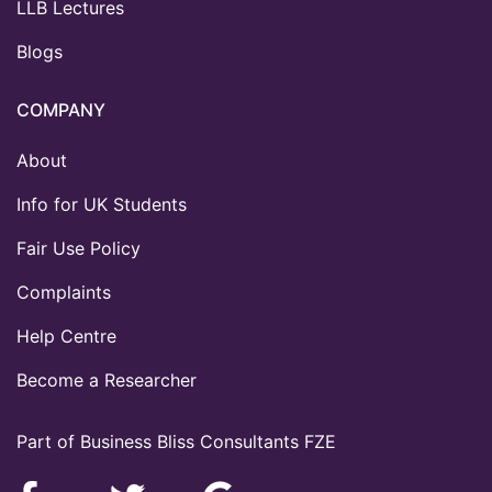
LLB Lectures
Blogs
COMPANY
About
Info for UK Students
Fair Use Policy
Complaints
Help Centre
Become a Researcher
Part of Business Bliss Consultants FZE