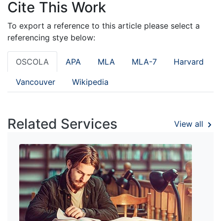
Cite This Work
To export a reference to this article please select a
referencing stye below:
OSCOLA
APA
MLA
MLA-7
Harvard
Vancouver
Wikipedia
Related Services
View all