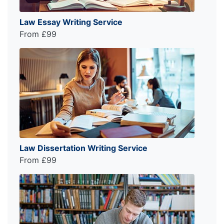
Law Essay Writing Service
From £99
Law Dissertation Writing Service
From £99