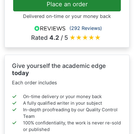
Place an order
Delivered on-time or your money back
(292 Reviews)
Rated
4.2
/ 5
★
★
★
★
★
Give yourself the academic edge
today
Each order includes
On-time delivery or your money back
A fully qualified writer in your subject
In-depth proofreading by our Quality Control
Team
100% confidentiality, the work is never re-sold
or published