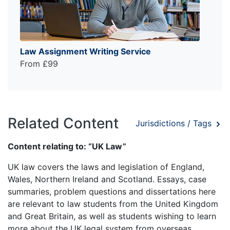
Law Assignment Writing Service
From £99
Related Content
Jurisdictions / Tags
Content relating to: “UK Law”
UK law covers the laws and legislation of England,
Wales, Northern Ireland and Scotland. Essays, case
summaries, problem questions and dissertations here
are relevant to law students from the United Kingdom
and Great Britain, as well as students wishing to learn
more about the UK legal system from overseas.