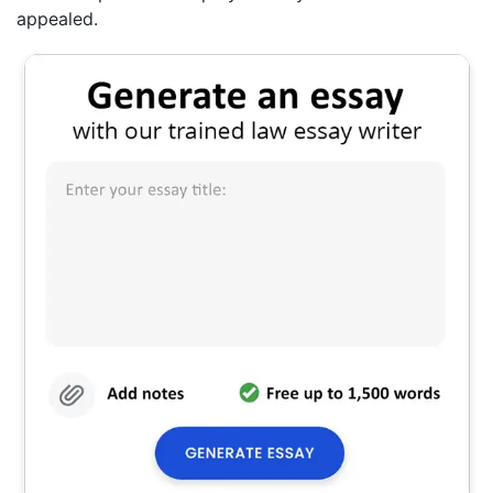
appealed.