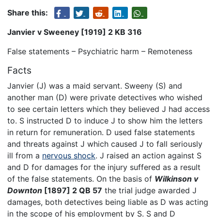
Share this:
Janvier v Sweeney [1919] 2 KB 316
False statements – Psychiatric harm – Remoteness
Facts
Janvier (J) was a maid servant. Sweeny (S) and
another man (D) were private detectives who wished
to see certain letters which they believed J had access
to. S instructed D to induce J to show him the letters
in return for remuneration. D used false statements
and threats against J which caused J to fall seriously
ill from a
nervous shock
. J raised an action against S
and D for damages for the injury suffered as a result
of the false statements. On the basis of
Wilkinson v
Downton
[1897] 2 QB 57
the trial judge awarded J
damages, both detectives being liable as D was acting
in the scope of his employment by S. S and D