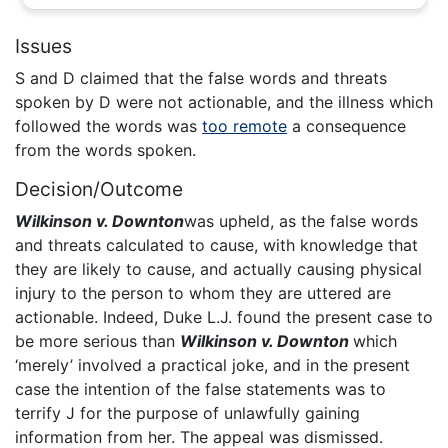
Issues
S and D claimed that the false words and threats
spoken by D were not actionable, and the illness which
followed the words was
too remote
a consequence
from the words spoken.
Decision/Outcome
Wilkinson v. Downton
was upheld, as the false words
and threats calculated to cause, with knowledge that
they are likely to cause, and actually causing physical
injury to the person to whom they are uttered are
actionable. Indeed, Duke L.J. found the present case to
be more serious than
Wilkinson v. Downton
which
‘merely’ involved a practical joke, and in the present
case the intention of the false statements was to
terrify J for the purpose of unlawfully gaining
information from her. The appeal was dismissed.