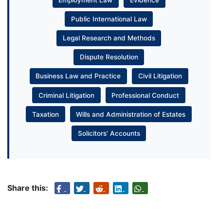
Public International Law
Legal Research and Methods
Dispute Resolution
Business Law and Practice
Civil Litigation
Criminal Litigation
Professional Conduct
Taxation
Wills and Administration of Estates
Solicitors’ Accounts
Share this: