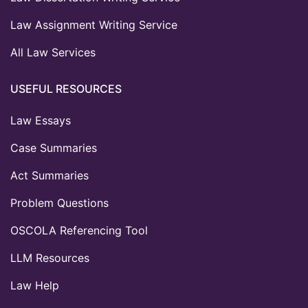
Law Assignment Writing Service
All Law Services
USEFUL RESOURCES
Law Essays
Case Summaries
Act Summaries
Problem Questions
OSCOLA Referencing Tool
LLM Resources
Law Help