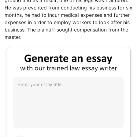
ground and as a result, one of his legs was fractured.
He was prevented from conducting his business for six
months, he had to incur medical expenses and further
expenses in order to employ workers to look after his
business. The plaintiff sought compensation from the
master.