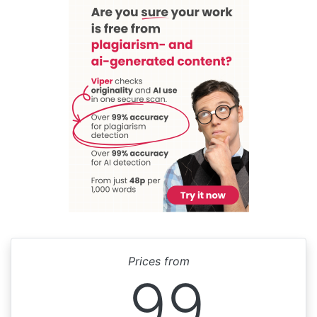
Prices from
99