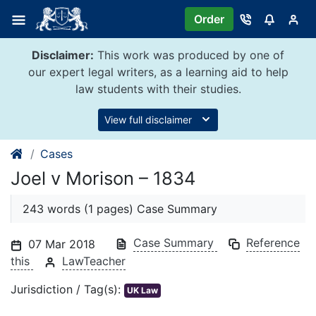
Skip
Order
to
content
Disclaimer:
This work was produced by one of
our expert legal writers, as a learning aid to help
law students with their studies.
View full disclaimer
Cases
Joel v Morison – 1834
243 words (1 pages) Case Summary
Case Summary
Reference
07 Mar 2018
this
LawTeacher
Jurisdiction / Tag(s):
UK Law