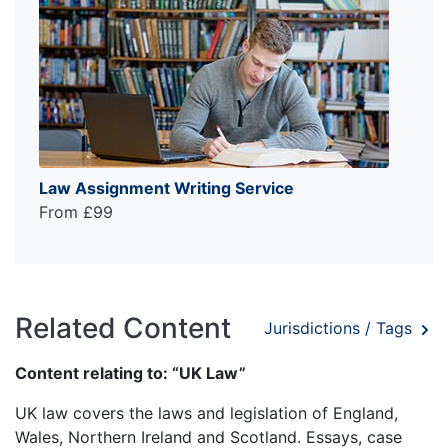
Law Assignment Writing Service
From £99
Related Content
Jurisdictions / Tags
Content relating to: “UK Law”
UK law covers the laws and legislation of England,
Wales, Northern Ireland and Scotland. Essays, case