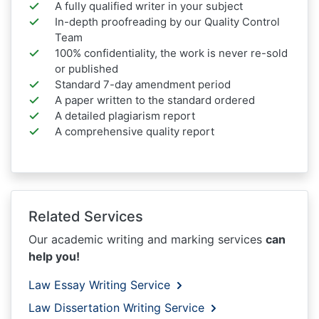
A fully qualified writer in your subject
In-depth proofreading by our Quality Control
Team
100% confidentiality, the work is never re-sold
or published
Standard 7-day amendment period
A paper written to the standard ordered
A detailed plagiarism report
A comprehensive quality report
Related Services
Our academic writing and marking services
can
help you!
Law Essay Writing Service
Law Dissertation Writing Service