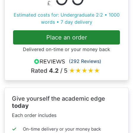
£
Estimated costs for: Undergraduate 2:2 • 1000
words • 7 day delivery
Place an order
Delivered on-time or your money back
(292 Reviews)
Rated
4.2
/ 5
★
★
★
★
★
Give yourself the academic edge
today
Each order includes
On-time delivery or your money back