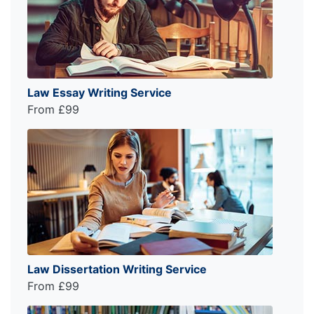
Law Essay Writing Service
From £99
Law Dissertation Writing Service
From £99