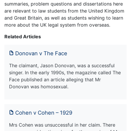
summaries, problem questions and dissertations here
are relevant to law students from the United Kingdom
and Great Britain, as well as students wishing to learn
more about the UK legal system from overseas.
Related Articles
Donovan v The Face
The claimant, Jason Donovan, was a successful
singer. In the early 1990s, the magazine called The
Face published an article alleging that Mr
Donovan was homosexual.
Cohen v Cohen – 1929
Mrs Cohen was unsuccessful in her claim. There