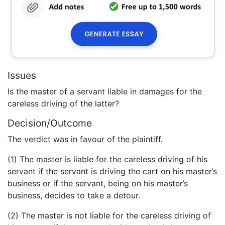
Issues
Is the master of a servant liable in damages for the
careless driving of the latter?
Decision/Outcome
The verdict was in favour of the plaintiff.
(1) The master is liable for the careless driving of his
servant if the servant is driving the cart on his master’s
business or if the servant, being on his master’s
business, decides to take a detour.
(2) The master is not liable for the careless driving of