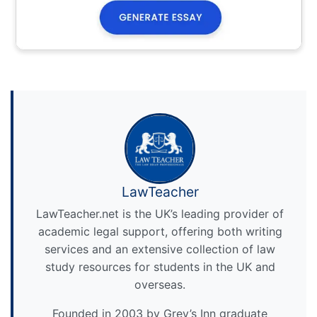
LawTeacher
LawTeacher.net is the UK’s leading provider of
academic legal support, offering both writing
services and an extensive collection of law
study resources for students in the UK and
overseas.
Founded in 2003 by Grey’s Inn graduate