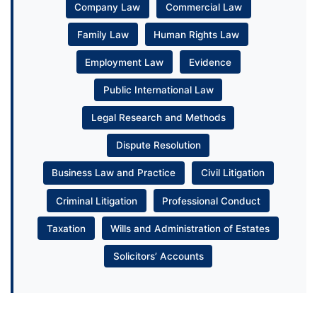
Company Law
Commercial Law
Family Law
Human Rights Law
Employment Law
Evidence
Public International Law
Legal Research and Methods
Dispute Resolution
Business Law and Practice
Civil Litigation
Criminal Litigation
Professional Conduct
Taxation
Wills and Administration of Estates
Solicitors’ Accounts