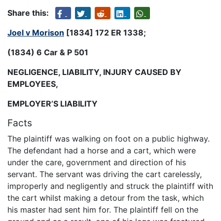
Share this:
Joel v Morison
[1834] 172 ER 1338;
(1834) 6 Car & P 501
NEGLIGENCE, LIABILITY, INJURY CAUSED BY
EMPLOYEES,
EMPLOYER’S LIABILITY
Facts
The plaintiff was walking on foot on a public highway.
The defendant had a horse and a cart, which were
under the care, government and direction of his
servant. The servant was driving the cart carelessly,
improperly and negligently and struck the plaintiff with
the cart whilst making a detour from the task, which
his master had sent him for. The plaintiff fell on the