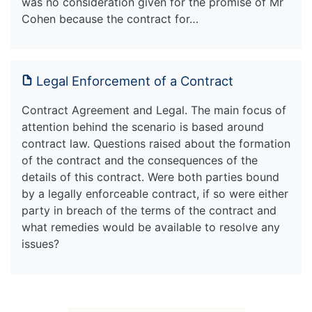
was no consideration given for the promise of Mr
Cohen because the contract for…
Legal Enforcement of a Contract
Contract Agreement and Legal. The main focus of
attention behind the scenario is based around
contract law. Questions raised about the formation
of the contract and the consequences of the
details of this contract. Were both parties bound
by a legally enforceable contract, if so were either
party in breach of the terms of the contract and
what remedies would be available to resolve any
issues?