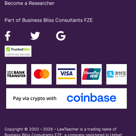
Become a Researcher
Part of Business Bliss Consultants FZE
Copyright © 2003 – 2026 – LawTeacher is a trading name of
Business Bliss Consultants FZE, a company registered in United