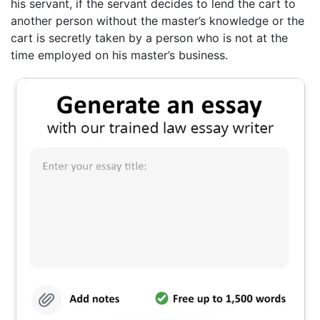
his servant, if the servant decides to lend the cart to
another person without the master’s knowledge or the
cart is secretly taken by a person who is not at the
time employed on his master’s business.