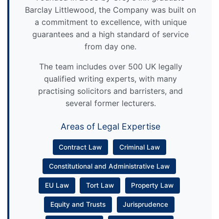
Barclay Littlewood, the Company was built on
a commitment to excellence, with unique
guarantees and a high standard of service
from day one.
The team includes over 500 UK legally
qualified writing experts, with many
practising solicitors and barristers, and
several former lecturers.
Areas of Legal Expertise
Contract Law
Criminal Law
Constitutional and Administrative Law
EU Law
Tort Law
Property Law
Equity and Trusts
Jurisprudence