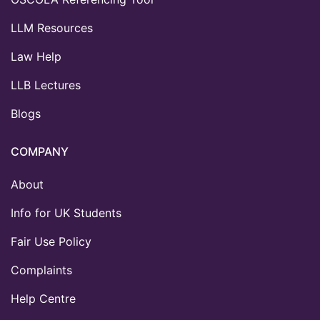
LLM Resources
Law Help
LLB Lectures
Blogs
COMPANY
About
Info for UK Students
Fair Use Policy
Complaints
Help Centre