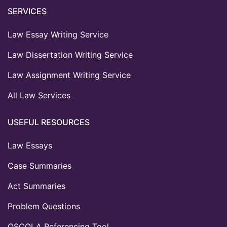
SERVICES
Law Essay Writing Service
Law Dissertation Writing Service
Law Assignment Writing Service
All Law Services
USEFUL RESOURCES
Law Essays
Case Summaries
Act Summaries
Problem Questions
OSCOLA Referencing Tool