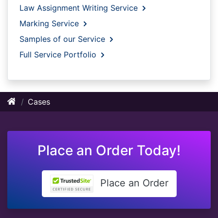
Law Assignment Writing Service
Marking Service
Samples of our Service
Full Service Portfolio
Cases
Place an Order Today!
Place an Order