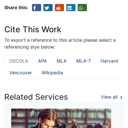
Share this:
Cite This Work
To export a reference to this article please select a
referencing stye below:
OSCOLA
APA
MLA
MLA-7
Harvard
Vancouver
Wikipedia
Related Services
View all