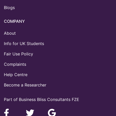
Blogs
COMPANY
About
Info for UK Students
Fair Use Policy
Complaints
Help Centre
Become a Researcher
Part of Business Bliss Consultants FZE