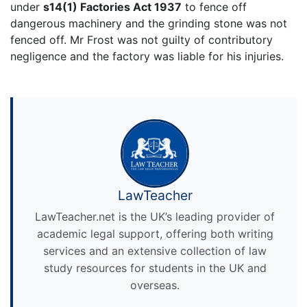
under
s14(1) Factories Act 1937
to fence off
dangerous machinery and the grinding stone was not
fenced off. Mr Frost was not guilty of contributory
negligence and the factory was liable for his injuries.
LawTeacher
LawTeacher.net is the UK’s leading provider of
academic legal support, offering both writing
services and an extensive collection of law
study resources for students in the UK and
overseas.