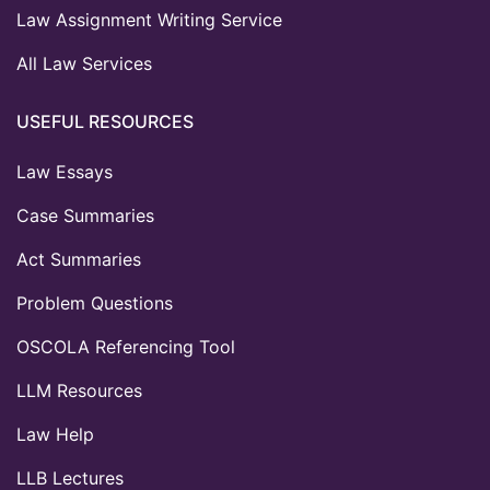
Law Assignment Writing Service
All Law Services
USEFUL RESOURCES
Law Essays
Case Summaries
Act Summaries
Problem Questions
OSCOLA Referencing Tool
LLM Resources
Law Help
LLB Lectures