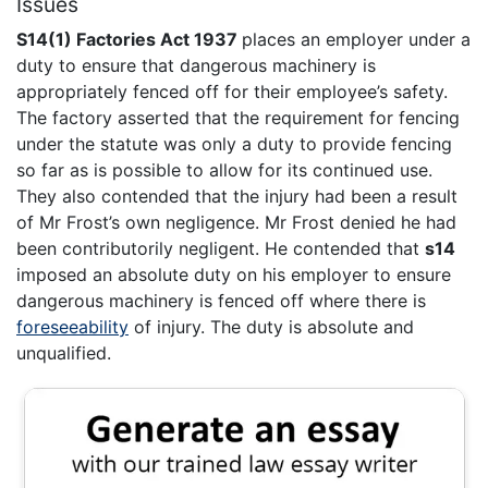
Issues
S14(1) Factories Act 1937
places an employer under a
duty to ensure that dangerous machinery is
appropriately fenced off for their employee’s safety.
The factory asserted that the requirement for fencing
under the statute was only a duty to provide fencing
so far as is possible to allow for its continued use.
They also contended that the injury had been a result
of Mr Frost’s own negligence. Mr Frost denied he had
been contributorily negligent. He contended that
s14
imposed an absolute duty on his employer to ensure
dangerous machinery is fenced off where there is
foreseeability
of injury. The duty is absolute and
unqualified.