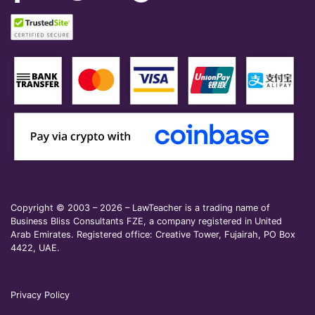
Copyright © 2003 – 2026 – LawTeacher is a trading name of
Business Bliss Consultants FZE, a company registered in United
Arab Emirates. Registered office: Creative Tower, Fujairah, PO Box
4422, UAE.
Privacy Policy