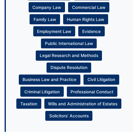
Company Law
Commercial Law
Family Law
Human Rights Law
Employment Law
Evidence
Public International Law
Legal Research and Methods
Dispute Resolution
Business Law and Practice
Civil Litigation
Criminal Litigation
Professional Conduct
Taxation
Wills and Administration of Estates
Solicitors’ Accounts