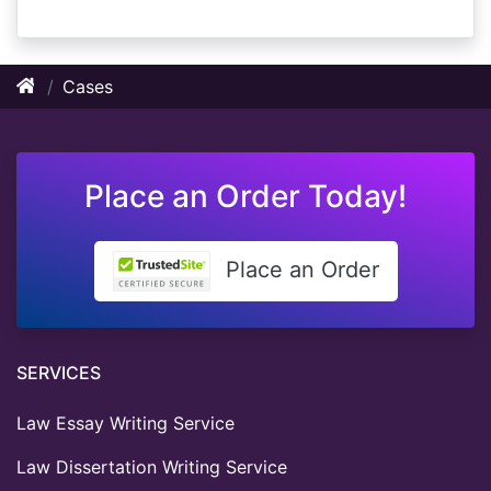
Cases
Place an Order Today!
Place an Order
SERVICES
Law Essay Writing Service
Law Dissertation Writing Service