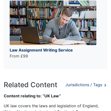
Law Assignment Writing Service
From £99
Related Content
Jurisdictions / Tags
Content relating to: “UK Law”
UK law covers the laws and legislation of England,