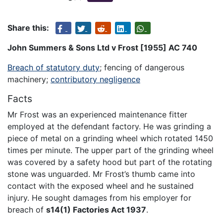
Share this:
John Summers & Sons Ltd v Frost [1955] AC 740
Breach of statutory duty
; fencing of dangerous
machinery;
contributory negligence
Facts
Mr Frost was an experienced maintenance fitter
employed at the defendant factory. He was grinding a
piece of metal on a grinding wheel which rotated 1450
times per minute. The upper part of the grinding wheel
was covered by a safety hood but part of the rotating
stone was unguarded. Mr Frost’s thumb came into
contact with the exposed wheel and he sustained
injury. He sought damages from his employer for
breach of
s14(1) Factories Act 1937
.