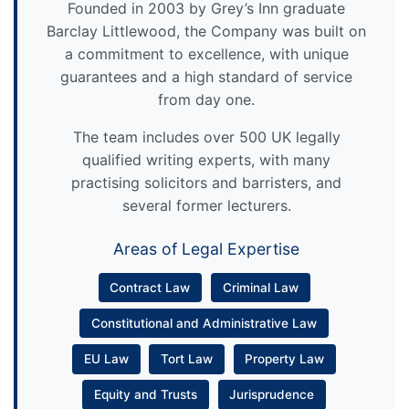
Founded in 2003 by Grey’s Inn graduate
Barclay Littlewood, the Company was built on
a commitment to excellence, with unique
guarantees and a high standard of service
from day one.
The team includes over 500 UK legally
qualified writing experts, with many
practising solicitors and barristers, and
several former lecturers.
Areas of Legal Expertise
Contract Law
Criminal Law
Constitutional and Administrative Law
EU Law
Tort Law
Property Law
Equity and Trusts
Jurisprudence