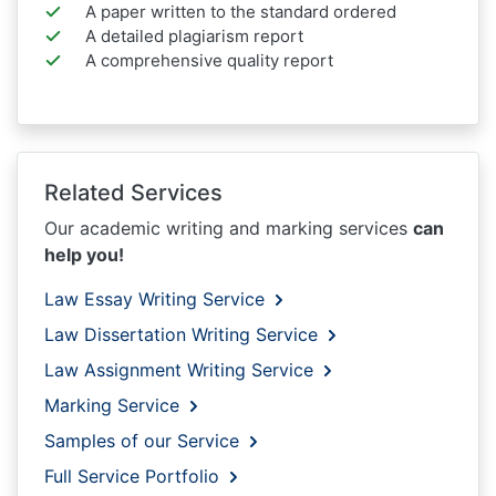
A paper written to the standard ordered
A detailed plagiarism report
A comprehensive quality report
Related Services
Our academic writing and marking services
can
help you!
Law Essay Writing Service
Law Dissertation Writing Service
Law Assignment Writing Service
Marking Service
Samples of our Service
Full Service Portfolio