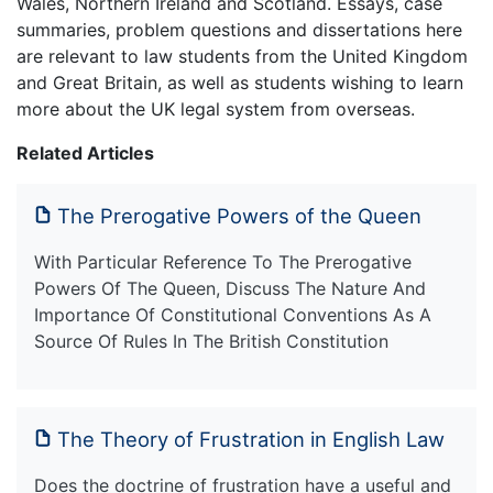
Wales, Northern Ireland and Scotland. Essays, case
summaries, problem questions and dissertations here
are relevant to law students from the United Kingdom
and Great Britain, as well as students wishing to learn
more about the UK legal system from overseas.
Related Articles
The Prerogative Powers of the Queen
With Particular Reference To The Prerogative
Powers Of The Queen, Discuss The Nature And
Importance Of Constitutional Conventions As A
Source Of Rules In The British Constitution
The Theory of Frustration in English Law
Does the doctrine of frustration have a useful and