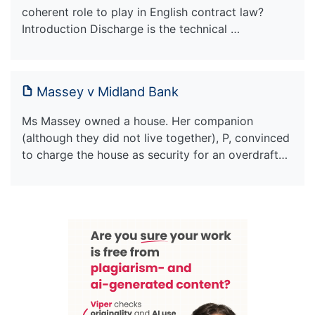
coherent role to play in English contract law?
Introduction Discharge is the technical …
Massey v Midland Bank
Ms Massey owned a house. Her companion
(although they did not live together), P, convinced
to charge the house as security for an overdraft…