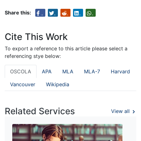
Share this:
Cite This Work
To export a reference to this article please select a
referencing stye below:
OSCOLA
APA
MLA
MLA-7
Harvard
Vancouver
Wikipedia
Related Services
View all