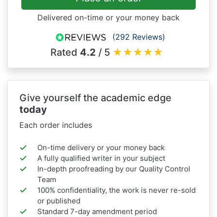
Delivered on-time or your money back
(292 Reviews)
Rated
4.2
/ 5
★
★
★
★
★
Give yourself the academic edge
today
Each order includes
On-time delivery or your money back
A fully qualified writer in your subject
In-depth proofreading by our Quality Control
Team
100% confidentiality, the work is never re-sold
or published
Standard 7-day amendment period