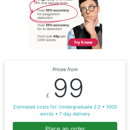
Prices from
99
£
Estimated costs for: Undergraduate 2:2 • 1000
words • 7 day delivery
Place an order