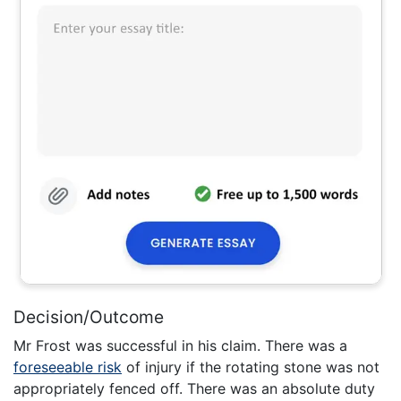
Decision/Outcome
Mr Frost was successful in his claim. There was a
foreseeable risk
of injury if the rotating stone was not
appropriately fenced off. There was an absolute duty