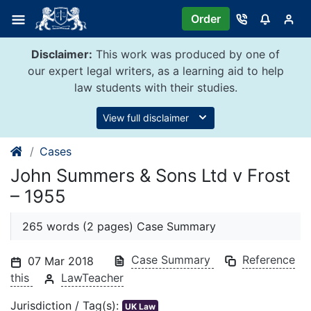
Skip
Order
to
content
Disclaimer:
This work was produced by one of
our expert legal writers, as a learning aid to help
law students with their studies.
View full disclaimer
Cases
John Summers & Sons Ltd v Frost
– 1955
265 words (2 pages) Case Summary
Case Summary
Reference
07 Mar 2018
this
LawTeacher
Jurisdiction / Tag(s):
UK Law