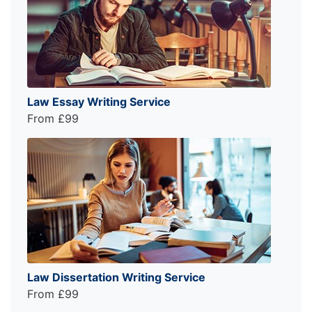
Law Essay Writing Service
From £99
Law Dissertation Writing Service
From £99