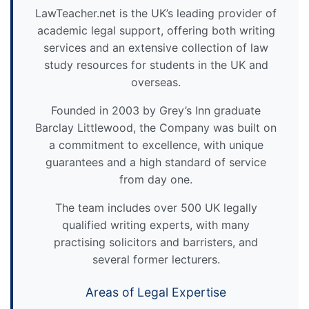
LawTeacher.net is the UK’s leading provider of
academic legal support, offering both writing
services and an extensive collection of law
study resources for students in the UK and
overseas.
Founded in 2003 by Grey’s Inn graduate
Barclay Littlewood, the Company was built on
a commitment to excellence, with unique
guarantees and a high standard of service
from day one.
The team includes over 500 UK legally
qualified writing experts, with many
practising solicitors and barristers, and
several former lecturers.
Areas of Legal Expertise