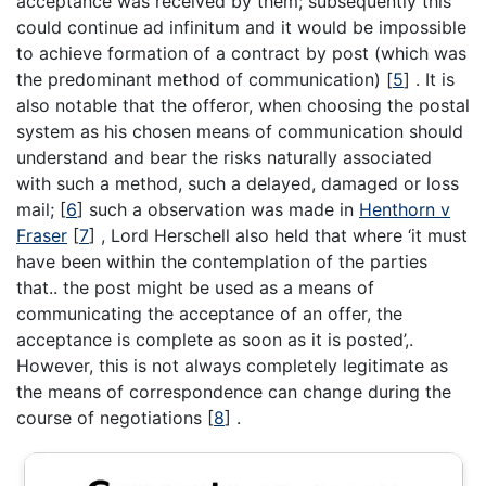
acceptance was received by them; subsequently this
could continue ad infinitum and it would be impossible
to achieve formation of a contract by post (which was
the predominant method of communication)
[
5
]
. It is
also notable that the offeror, when choosing the postal
system as his chosen means of communication should
understand and bear the risks naturally associated
with such a method, such a delayed, damaged or loss
mail;
[
6
]
such a observation was made in
Henthorn v
Fraser
[
7
]
, Lord Herschell also held that where ‘it must
have been within the contemplation of the parties
that.. the post might be used as a means of
communicating the acceptance of an offer, the
acceptance is complete as soon as it is posted’,.
However, this is not always completely legitimate as
the means of correspondence can change during the
course of negotiations
[
8
]
.