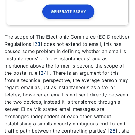
The scope of The Electronic Commerce (EC Directive)
Regulations
[
23
]
does not extend to email, this has
caused some problem in defining whether an email is
‘instantaneous’ or ‘non-instantaneous’; and as
mentioned above the former is beyond the scope of
the postal rule
[
24
]
. There is an argument for this
from a technical perspective, the average person may
regard email as just as instantaneous as a fax or
teletex, however an email is not sent directly between
the two devices, instead it is transferred through a
server. Eliza Mik states ‘email messages are
exchanged independent of each other, without
establishing a simultaneously contiguous end-to-end
traffic path between the contracting parties’
[
25
]
, she