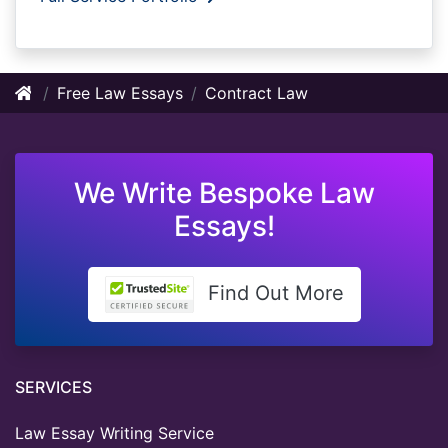
Free Law Essays
Contract Law
We Write Bespoke Law
Essays!
Find Out More
SERVICES
Law Essay Writing Service