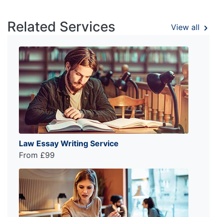
Related Services
View all
Law Essay Writing Service
From £99