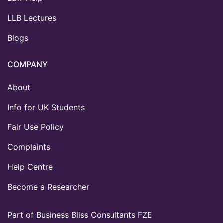
LLB Lectures
Blogs
COMPANY
About
Info for UK Students
Fair Use Policy
Complaints
Help Centre
Become a Researcher
Part of Business Bliss Consultants FZE