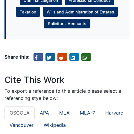
Criminal Litigation
Professional Conduct
Taxation
Wills and Administration of Estates
Solicitors’ Accounts
Share this:
Cite This Work
To export a reference to this article please select a
referencing stye below:
OSCOLA
APA
MLA
MLA-7
Harvard
Vancouver
Wikipedia