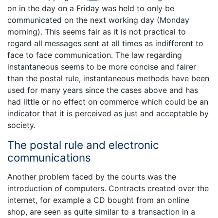
on in the day on a Friday was held to only be
communicated on the next working day (Monday
morning). This seems fair as it is not practical to
regard all messages sent at all times as indifferent to
face to face communication. The law regarding
instantaneous seems to be more concise and fairer
than the postal rule, instantaneous methods have been
used for many years since the cases above and has
had little or no effect on commerce which could be an
indicator that it is perceived as just and acceptable by
society.
The postal rule and electronic
communications
Another problem faced by the courts was the
introduction of computers. Contracts created over the
internet, for example a CD bought from an online
shop, are seen as quite similar to a transaction in a