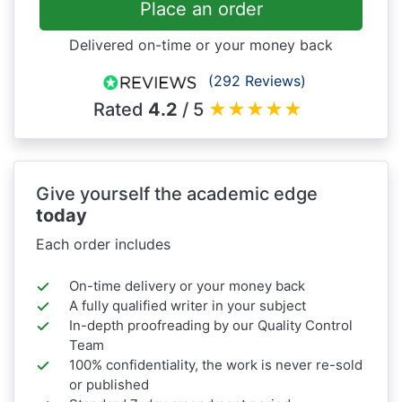
Place an order
Delivered on-time or your money back
(292 Reviews)
Rated
4.2
/ 5
★
★
★
★
★
Give yourself the academic edge
today
Each order includes
On-time delivery or your money back
A fully qualified writer in your subject
In-depth proofreading by our Quality Control
Team
100% confidentiality, the work is never re-sold
or published