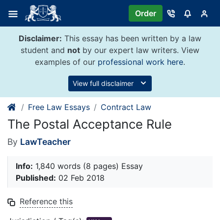
Skip
Order
to
content
Disclaimer:
This essay has been written by a law
student and
not
by our expert law writers. View
examples of our
professional work here
.
View full disclaimer
Free Law Essays
Contract Law
The Postal Acceptance Rule
By
LawTeacher
Info:
1,840 words (8 pages) Essay
Published:
02 Feb 2018
Reference this