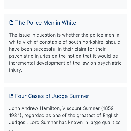
The Police Men in White
The issue in question is whether the police men in
white V chief constable of south Yorkshire, should
have been successful in their claim for their
psychiatric injuries on the notion that it would be
incremental development of the law on psychiatric
injury.
Four Cases of Judge Sumner
John Andrew Hamilton, Viscount Sumner (1859-
1934), regarded as one of the greatest of English
Judges , Lord Sumner has known in large qualities
…