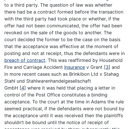
to a third party. The question of law was whether
there had be a contract formed before the transaction
with the third party had took place or whether, if the
offer had not been communicated, the offer had been
revoked on the sale of the goods to another. The
court decided the former to be the case on the basis
that the acceptance was effective at the moment of
posting and not at receipt, thus the defendants were in
breach of contract
. This was reaffirmed by Household
Fire and Carriage Accident
Insurance
v Grant
[
3
]
and
in more recent cases such as Brinkibon Ltd v Stahag
Stahl und Stahlwarenhandelgesellschaft
GmbH
[
4
]
where it was held that placing a letter in
control of the Post Office constitutes a binding
acceptance. To the court at the time in Adams the rule
seemed practical, if the defendants were not bound by
the acceptance until it was received then the plaintiffs
shouldn’t be bound until the notice of receipt of