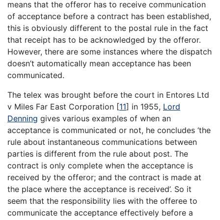
means that the offeror has to receive communication
of acceptance before a contract has been established,
this is obviously different to the postal rule in the fact
that receipt has to be acknowledged by the offeror.
However, there are some instances where the dispatch
doesn’t automatically mean acceptance has been
communicated.
The telex was brought before the court in Entores Ltd
v Miles Far East Corporation
[
11
]
in 1955,
Lord
Denning
gives various examples of when an
acceptance is communicated or not, he concludes ‘the
rule about instantaneous communications between
parties is different from the rule about post. The
contract is only complete when the acceptance is
received by the offeror; and the contract is made at
the place where the acceptance is received’. So it
seem that the responsibility lies with the offeree to
communicate the acceptance effectively before a