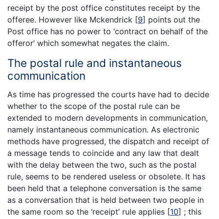
receipt by the post office constitutes receipt by the
offeree. However like Mckendrick
[
9
]
points out the
Post office has no power to ‘contract on behalf of the
offeror’ which somewhat negates the claim.
The postal rule and instantaneous
communication
As time has progressed the courts have had to decide
whether to the scope of the postal rule can be
extended to modern developments in communication,
namely instantaneous communication. As electronic
methods have progressed, the dispatch and receipt of
a message tends to coincide and any law that dealt
with the delay between the two, such as the postal
rule, seems to be rendered useless or obsolete. It has
been held that a telephone conversation is the same
as a conversation that is held between two people in
the same room so the ‘receipt’ rule applies
[
10
]
; this