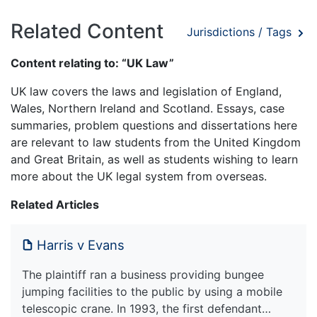
Related Content
Jurisdictions / Tags
Content relating to: “UK Law”
UK law covers the laws and legislation of England,
Wales, Northern Ireland and Scotland. Essays, case
summaries, problem questions and dissertations here
are relevant to law students from the United Kingdom
and Great Britain, as well as students wishing to learn
more about the UK legal system from overseas.
Related Articles
Harris v Evans
The plaintiff ran a business providing bungee
jumping facilities to the public by using a mobile
telescopic crane. In 1993, the first defendant…