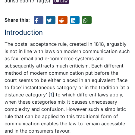
Jurisdiction / Tag(s):
UK Law
Share this:
Introduction
The postal acceptance rule, created in 1818, arguably
is not in line with laws on modern communication such
as fax, email and e-commerce systems and
subsequently attracts much criticism. Each different
method of modern communication put before the
court seems to be either placed in an equivalent ‘face
to face’ instantaneous category or in the tradition ‘at a
distance category’
[
1
]
to which different laws apply,
when these categories mix it causes unnecessary
complexity and confusion. However such a simplistic
rule that can be applied to this traditional form of
communication enables the law to remain accessible
and in the consumers favour.