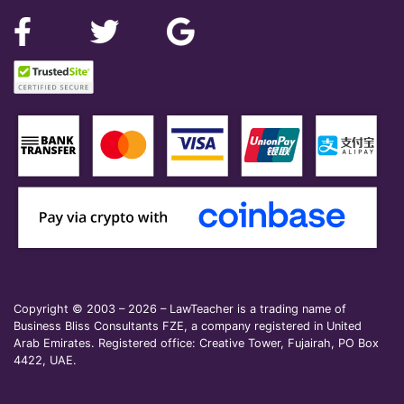
Copyright © 2003 – 2026 – LawTeacher is a trading name of
Business Bliss Consultants FZE, a company registered in United
Arab Emirates. Registered office: Creative Tower, Fujairah, PO Box
4422, UAE.