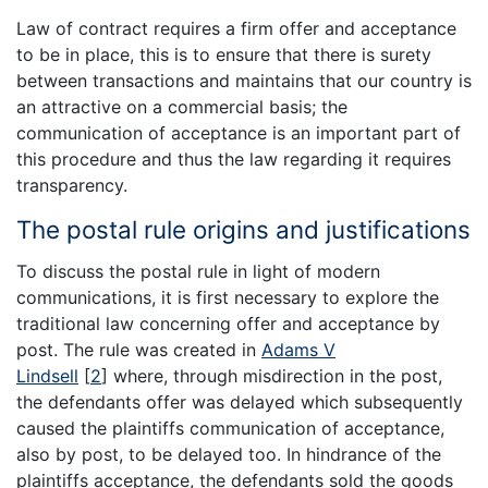
Law of contract requires a firm offer and acceptance
to be in place, this is to ensure that there is surety
between transactions and maintains that our country is
an attractive on a commercial basis; the
communication of acceptance is an important part of
this procedure and thus the law regarding it requires
transparency.
The postal rule origins and justifications
To discuss the postal rule in light of modern
communications, it is first necessary to explore the
traditional law concerning offer and acceptance by
post. The rule was created in
Adams V
Lindsell
[
2
]
where, through misdirection in the post,
the defendants offer was delayed which subsequently
caused the plaintiffs communication of acceptance,
also by post, to be delayed too. In hindrance of the
plaintiffs acceptance, the defendants sold the goods