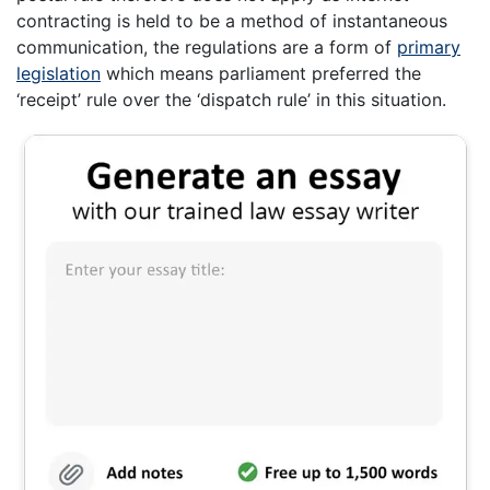
contracting is held to be a method of instantaneous
communication, the regulations are a form of
primary
legislation
which means parliament preferred the
‘receipt’ rule over the ‘dispatch rule’ in this situation.