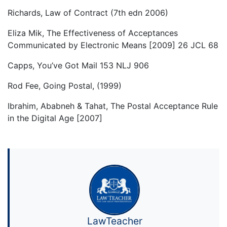
Richards, Law of Contract (7th edn 2006)
Eliza Mik, The Effectiveness of Acceptances
Communicated by Electronic Means [2009] 26 JCL 68
Capps, You’ve Got Mail 153 NLJ 906
Rod Fee, Going Postal, (1999)
Ibrahim, Ababneh & Tahat, The Postal Acceptance Rule
in the Digital Age [2007]
LawTeacher