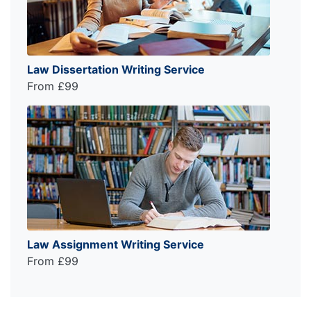
Law Dissertation Writing Service
From £99
Law Assignment Writing Service
From £99