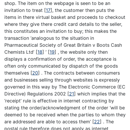
shop. The item on the webpage is seen to be an
invitation to treat
[
17
]
, the customer then puts the
items in there virtual basket and proceeds to checkout
where they give there credit card details to the seller,
this constitutes an invitation to buy; this makes the
transaction ‘analogous to the situation in
Pharmaceutical Society of Great Britain v Boots Cash
Chemists Ltd’
[
18
]
’
[
19
]
, the website only then
displays a confirmation of order, the acceptance is
often only communicated by dispatch of the goods
themselves
[
20
]
. The contracts between consumers
and businesses selling through websites is expressly
governed in this way by The Electronic Commerce (EC
Directive) Regulations 2002
[
21
]
which implies that the
‘receipt’ rule is effective in internet contracting by
stating the order/acknowledgment of the order ‘will be
deemed to be received when the parties to whom they
are addressed are able to access them’
[
22
]
. The
postal rule therefore does not apply as internet