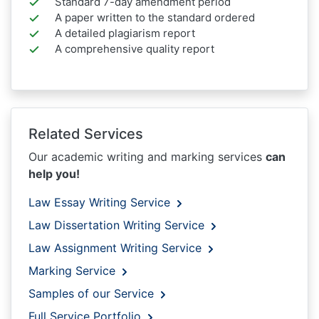
Standard 7-day amendment period
A paper written to the standard ordered
A detailed plagiarism report
A comprehensive quality report
Related Services
Our academic writing and marking services
can
help you!
Law Essay Writing Service
Law Dissertation Writing Service
Law Assignment Writing Service
Marking Service
Samples of our Service
Full Service Portfolio