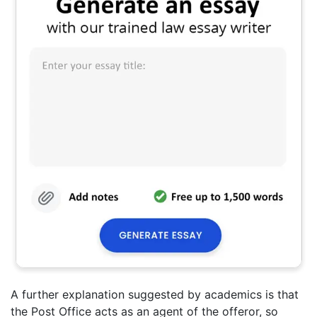
A further explanation suggested by academics is that
the Post Office acts as an agent of the offeror, so