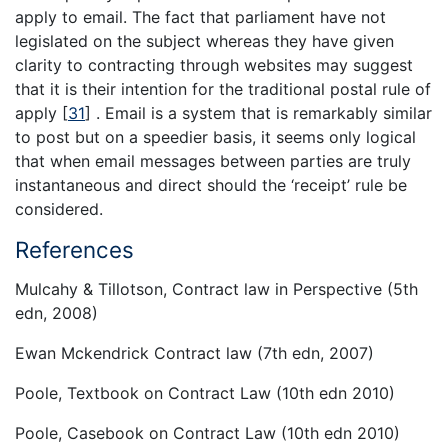
apply to email. The fact that parliament have not
legislated on the subject whereas they have given
clarity to contracting through websites may suggest
that it is their intention for the traditional postal rule of
apply
[
31
]
. Email is a system that is remarkably similar
to post but on a speedier basis, it seems only logical
that when email messages between parties are truly
instantaneous and direct should the ‘receipt’ rule be
considered.
References
Mulcahy & Tillotson, Contract law in Perspective (5th
edn, 2008)
Ewan Mckendrick Contract law (7th edn, 2007)
Poole, Textbook on Contract Law (10th edn 2010)
Poole, Casebook on Contract Law (10th edn 2010)