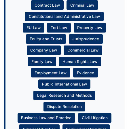
Contract Law
Criminal Law
Constitutional and Administrative Law
EU Law
Tort Law
Property Law
Equity and Trusts
Jurisprudence
Company Law
Commercial Law
Family Law
Human Rights Law
Employment Law
Evidence
Public International Law
Legal Research and Methods
Dispute Resolution
Business Law and Practice
Civil Litigation