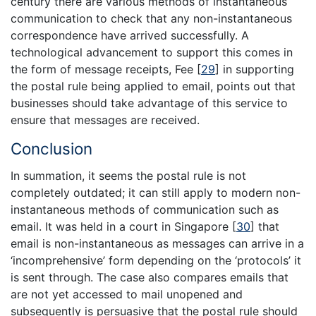
century there are various methods of instantaneous
communication to check that any non-instantaneous
correspondence have arrived successfully. A
technological advancement to support this comes in
the form of message receipts, Fee
[
29
]
in supporting
the postal rule being applied to email, points out that
businesses should take advantage of this service to
ensure that messages are received.
Conclusion
In summation, it seems the postal rule is not
completely outdated; it can still apply to modern non-
instantaneous methods of communication such as
email. It was held in a court in Singapore
[
30
]
that
email is non-instantaneous as messages can arrive in a
‘incomprehensive’ form depending on the ‘protocols’ it
is sent through. The case also compares emails that
are not yet accessed to mail unopened and
subsequently is persuasive that the postal rule should