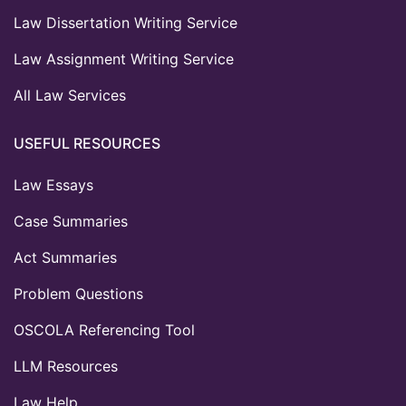
Law Dissertation Writing Service
Law Assignment Writing Service
All Law Services
USEFUL RESOURCES
Law Essays
Case Summaries
Act Summaries
Problem Questions
OSCOLA Referencing Tool
LLM Resources
Law Help