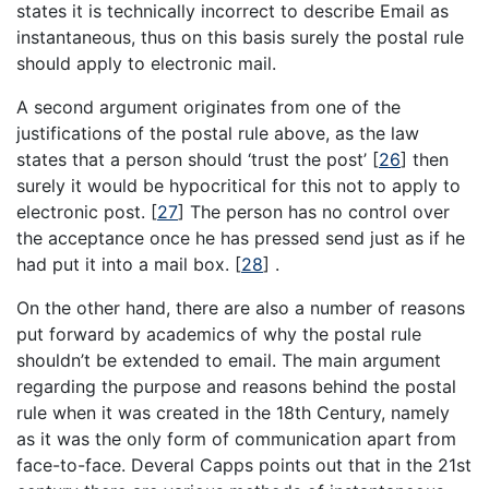
states it is technically incorrect to describe Email as
instantaneous, thus on this basis surely the postal rule
should apply to electronic mail.
A second argument originates from one of the
justifications of the postal rule above, as the law
states that a person should ‘trust the post’
[
26
]
then
surely it would be hypocritical for this not to apply to
electronic post.
[
27
]
The person has no control over
the acceptance once he has pressed send just as if he
had put it into a mail box.
[
28
]
.
On the other hand, there are also a number of reasons
put forward by academics of why the postal rule
shouldn’t be extended to email. The main argument
regarding the purpose and reasons behind the postal
rule when it was created in the 18th Century, namely
as it was the only form of communication apart from
face-to-face. Deveral Capps points out that in the 21st