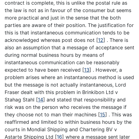
contract is complete, this is unlike the postal rule as
the law is not as in favour of the consumer but seems
more practical and just in the sense that the both
parties are aware of their position. The justification for
this is that instantaneous communication tends to be
acknowledged whereas post does not
[
12
]
. There is
also an assumption that a message of acceptance sent
during normal business hours by means of
instantaneous communication can be reasonably
expected to have been received
[
13
]
. However, a
problem arises where an instantaneous method is used
but the message is not actually instantaneous, Lord
Fraser dealt with this problem in Brinkibon Ltd v
Stahag Stahl
[
14
]
and stated that responsibility and
risk was on the person who receives the message if
they choose not to man their machines
[
15
]
. This was
reaffirmed and limited to within business hours by the
courts in Mondial Shipping and Chartering BV v
Astarte Shipping Ltd
[
16
]
where a message sent later