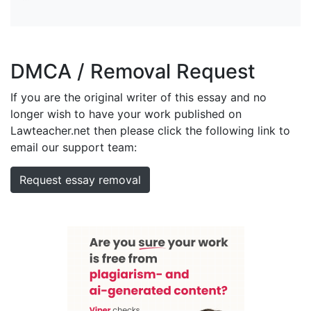
DMCA / Removal Request
If you are the original writer of this essay and no
longer wish to have your work published on
Lawteacher.net then please click the following link to
email our support team:
Request essay removal