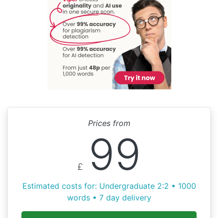
Prices from
99
£
Estimated costs for: Undergraduate 2:2 • 1000
words • 7 day delivery