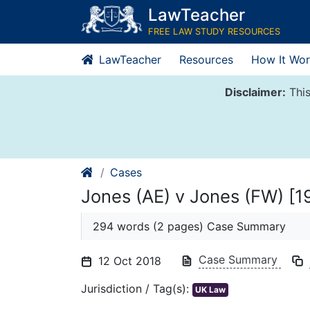
Skip
LawTeacher
to
FREE LAW STUDY RESOURCES
content
LawTeacher
Resources
How It Wor
Disclaimer:
This
Cases
Jones (AE) v Jones (FW) [1
294 words (2 pages) Case Summary
Case Summary
12 Oct 2018
Jurisdiction / Tag(s):
UK Law