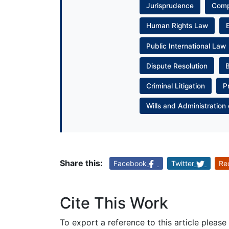
Jurisprudence
Com
Human Rights Law
Public International Law
Dispute Resolution
Criminal Litigation
P
Wills and Administration 
Share this:
Facebook
Twitter
Re
Cite This Work
To export a reference to this article please