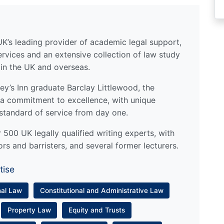
UK’s leading provider of academic legal support,
ervices and an extensive collection of law study
 in the UK and overseas.
y’s Inn graduate Barclay Littlewood, the
a commitment to excellence, with unique
standard of service from day one.
500 UK legally qualified writing experts, with
ors and barristers, and several former lecturers.
tise
nal Law
Constitutional and Administrative Law
Property Law
Equity and Trusts