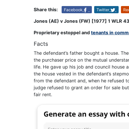
Share this:
Facebook
Twitter
Re
Jones (AE) v Jones (FW) [1977] 1 WLR 4
Proprietary estoppel and
tenants in com
Facts
The defendant’s father bought a house. The
the purchaser price on the mutual understan
life. He gave up his job and council house 
the house vested in the defendant’s stepmot
from the defendant and, when he refused to
judge refused to grant an order for sale bu
fair rent.