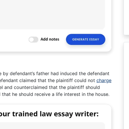
e by defendant’s father had induced the defendant
efendant claimed that the plaintiff could not
charge
el and counterclaimed that the plaintiff should
 that he should receive a life interest in the house.