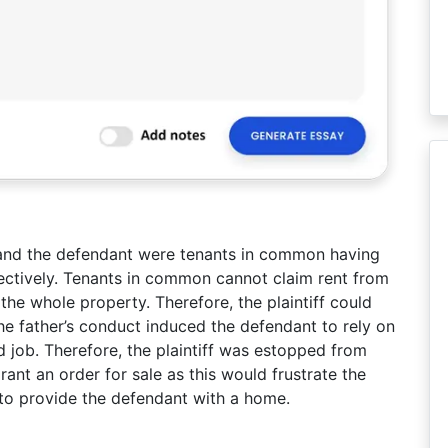
f and the defendant were tenants in common having
ectively. Tenants in common cannot claim rent from
he whole property. Therefore, the plaintiff could
he father’s conduct induced the defendant to rely on
nd job. Therefore, the plaintiff was estopped from
rant an order for sale as this would frustrate the
to provide the defendant with a home.