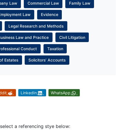
pany Law
Commercial Law
Family Law
Employment Law
Evidence
Legal Research and Methods
Business Law and Practice
Civil Litigation
rofessional Conduct
Taxation
of Estates
Solicitors’ Accounts
ddit
LinkedIn
WhatsApp
 select a referencing stye below: