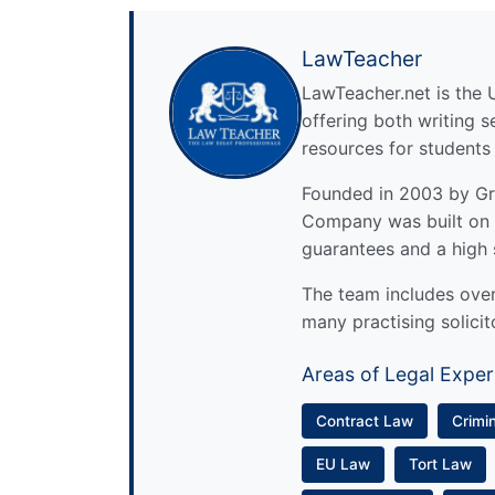
LawTeacher
LawTeacher.net is the 
offering both writing s
resources for students
Founded in 2003 by Gre
Company was built on 
guarantees and a high 
The team includes over 
many practising solicit
Areas of Legal Exper
Contract Law
Crimi
EU Law
Tort Law