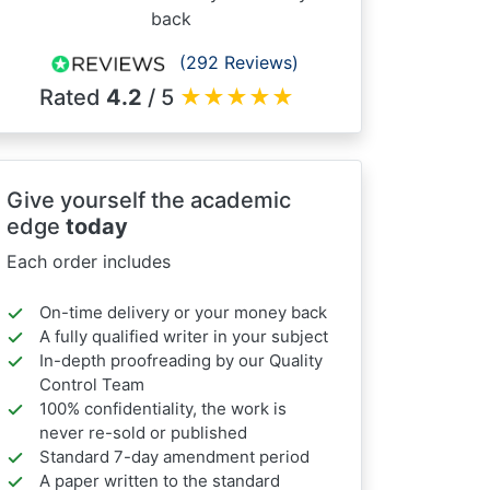
back
(292 Reviews)
Rated
4.2
/ 5
★
★
★
★
★
Give yourself the academic
edge
today
Each order includes
On-time delivery or your money back
A fully qualified writer in your subject
In-depth proofreading by our Quality
Control Team
100% confidentiality, the work is
never re-sold or published
Standard 7-day amendment period
A paper written to the standard