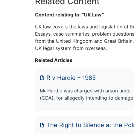
Related Content
Content relating to: “UK Law”
UK law covers the laws and legislation of E
Essays, case summaries, problem questions 
from the United Kingdom and Great Britain,
UK legal system from overseas.
Related Articles
R v Hardie – 1985
Mr Hardie was charged with arson under 
(CDA), for allegedly intending to damag
The Right to Silence at the Pol