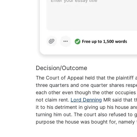
Decision/Outcome
The Court of Appeal held that the plaintif
three quarters and one quarter shares resp
each other even though the other occupies t
not claim rent.
Lord Denning
MR said that t
it to his detriment in giving up his house a
turning him out. The court also refused to g
purpose the house was bought for, namely 