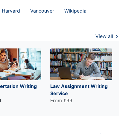
Harvard
Vancouver
Wikipedia
View all
ertation Writing
Law Assignment Writing
Service
9
From £99