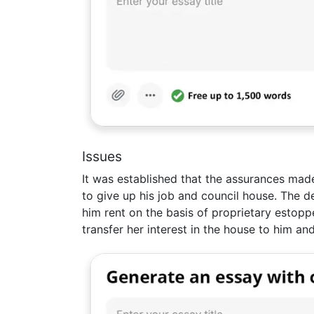
Issues
It was established that the assurances mad
to give up his job and council house. The d
him rent on the basis of proprietary estopp
transfer her interest in the house to him and