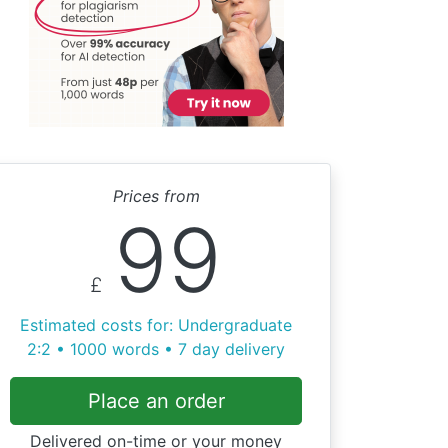
Prices from
99
£
Estimated costs for: Undergraduate
2:2 • 1000 words • 7 day delivery
Place an order
Delivered on-time or your money