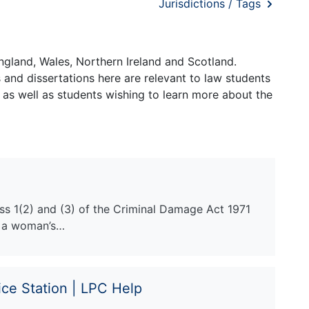
Jurisdictions / Tags
ngland, Wales, Northern Ireland and Scotland.
and dissertations here are relevant to law students
 as well as students wishing to learn more about the
ss 1(2) and (3) of the Criminal Damage Act 1971
e a woman’s…
ice Station | LPC Help