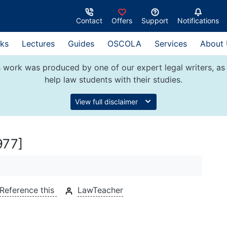
Contact
Offers
Support
Notifications
ks
Lectures
Guides
OSCOLA
Services
About
 work was produced by one of our expert legal writers, as 
help law students with their studies.
View full disclaimer
977]
Reference this
LawTeacher