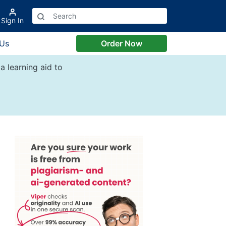
Sign In
 Us
Order Now
a learning aid to