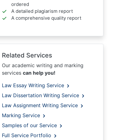
ordered
A detailed plagiarism report
A comprehensive quality report
Related Services
Our academic writing and marking
services
can help you!
Law Essay Writing Service
Law Dissertation Writing Service
Law Assignment Writing Service
Marking Service
Samples of our Service
Full Service Portfolio