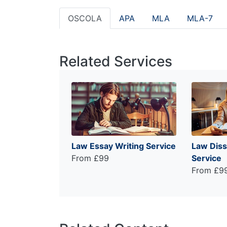
OSCOLA
APA
MLA
MLA-7
Related Services
Law Essay Writing Service
Law Diss
From £99
Service
From £9