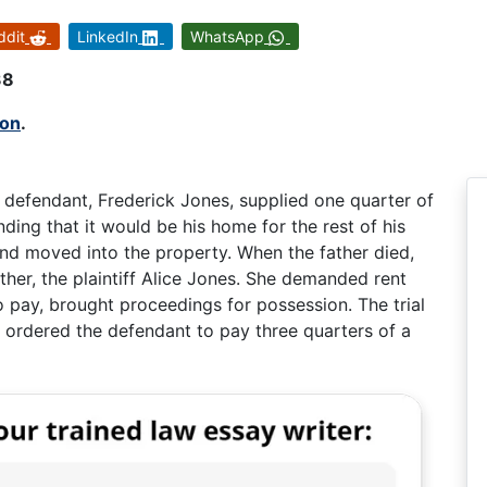
ddit
LinkedIn
WhatsApp
38
mon
.
 defendant, Frederick Jones, supplied one quarter of
ding that it would be his home for the rest of his
and moved into the property. When the father died,
her, the plaintiff Alice Jones. She demanded rent
 pay, brought proceedings for possession. The trial
t ordered the defendant to pay three quarters of a