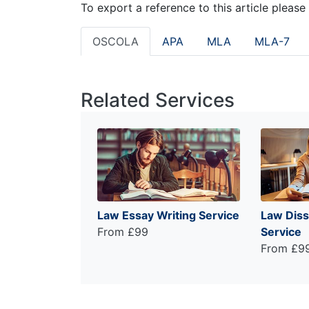
To export a reference to this article please
OSCOLA
APA
MLA
MLA-7
Related Services
Law Essay Writing Service
Law Diss
From £99
Service
From £9