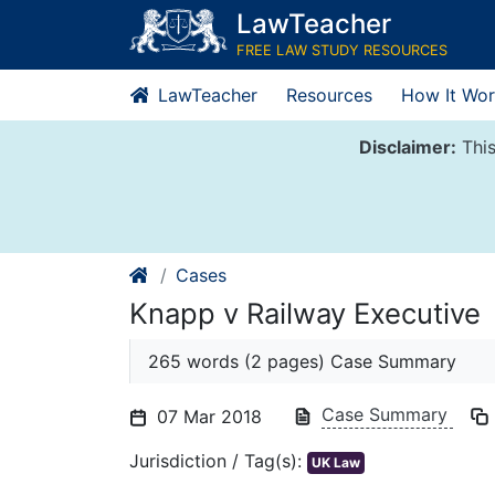
Skip
LawTeacher
to
FREE LAW STUDY RESOURCES
content
LawTeacher
Resources
How It Wor
Disclaimer:
This
Cases
Knapp v Railway Executive
265 words (2 pages) Case Summary
Case Summary
07 Mar 2018
Jurisdiction / Tag(s):
UK Law