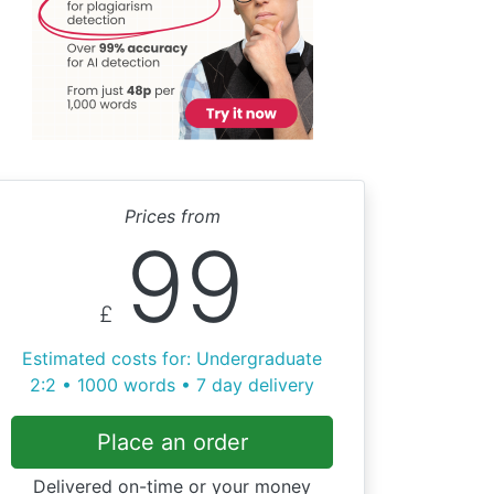
Prices from
99
£
Estimated costs for: Undergraduate
2:2 • 1000 words • 7 day delivery
Place an order
Delivered on-time or your money