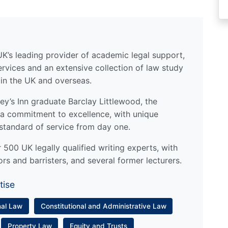
UK’s leading provider of academic legal support,
ervices and an extensive collection of law study
 in the UK and overseas.
y’s Inn graduate Barclay Littlewood, the
a commitment to excellence, with unique
standard of service from day one.
500 UK legally qualified writing experts, with
ors and barristers, and several former lecturers.
tise
nal Law
Constitutional and Administrative Law
Property Law
Equity and Trusts