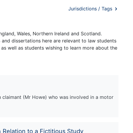
Jurisdictions / Tags
ngland, Wales, Northern Ireland and Scotland.
and dissertations here are relevant to law students
 as well as students wishing to learn more about the
sh claimant (Mr Howe) who was involved in a motor
 Relation to a Fictitious Study