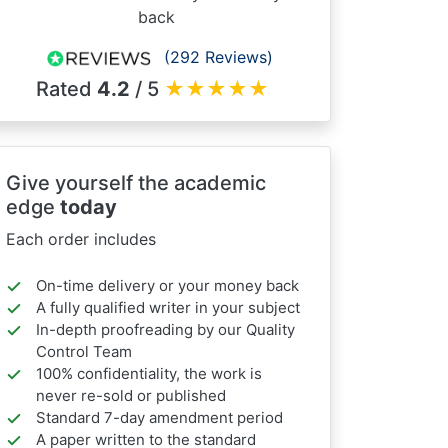
back
(292 Reviews)
Rated
4.2
/ 5
★
★
★
★
★
Give yourself the academic
edge
today
Each order includes
On-time delivery or your money back
A fully qualified writer in your subject
In-depth proofreading by our Quality
Control Team
100% confidentiality, the work is
never re-sold or published
Standard 7-day amendment period
A paper written to the standard