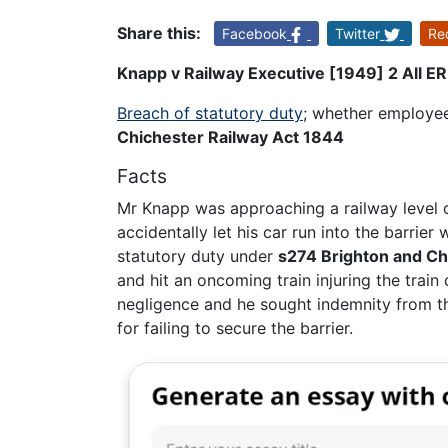
Share this:
Facebook
Twitter
Re
Knapp v Railway Executive [1949] 2 All E
Breach of statutory duty
; whether employee
Chichester Railway Act 1844
Facts
Mr Knapp was approaching a railway level c
accidentally let his car run into the barrie
statutory duty under
s274 Brighton and Ch
and hit an oncoming train injuring the train
negligence and he sought indemnity from th
for failing to secure the barrier.