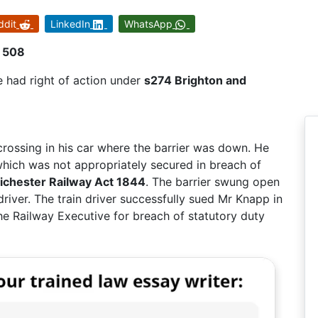
ddit
LinkedIn
WhatsApp
R 508
 had right of action under
s274 Brighton and
rossing in his car where the barrier was down. He
r which was not appropriately secured in breach of
ichester Railway Act 1844
. The barrier swung open
 driver. The train driver successfully sued Mr Knapp in
e Railway Executive for breach of statutory duty