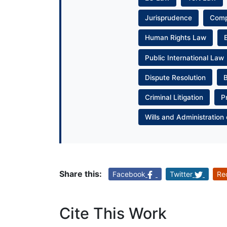
Jurisprudence
Com
Human Rights Law
Public International Law
Dispute Resolution
Criminal Litigation
P
Wills and Administration 
Share this:
Facebook
Twitter
Re
Cite This Work