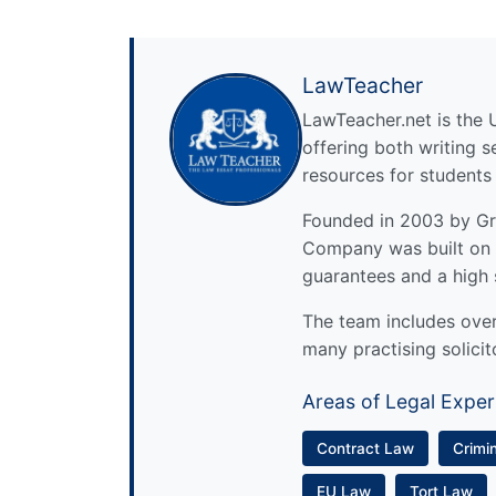
LawTeacher
LawTeacher.net is the 
offering both writing s
resources for students
Founded in 2003 by Gre
Company was built on 
guarantees and a high 
The team includes over 
many practising solicit
Areas of Legal Exper
Contract Law
Crimi
EU Law
Tort Law