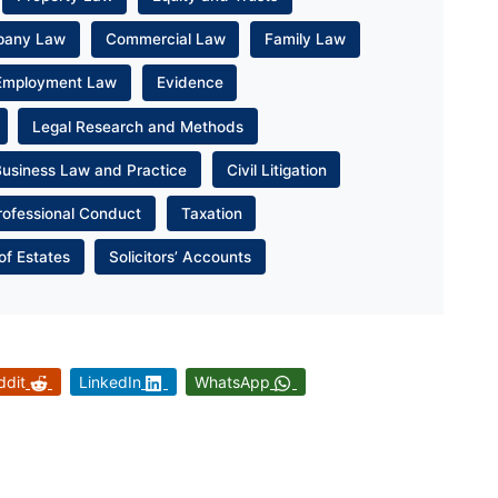
pany Law
Commercial Law
Family Law
Employment Law
Evidence
Legal Research and Methods
Business Law and Practice
Civil Litigation
rofessional Conduct
Taxation
of Estates
Solicitors’ Accounts
ddit
LinkedIn
WhatsApp