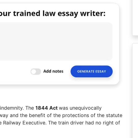
 indemnity. The
1844 Act
was unequivocally
ay and the benefit of the protections of the statute
Railway Executive. The train driver had no right of