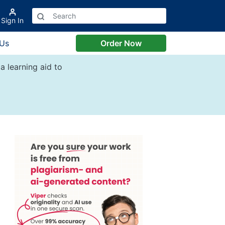
Sign In
 Us
Order Now
a learning aid to