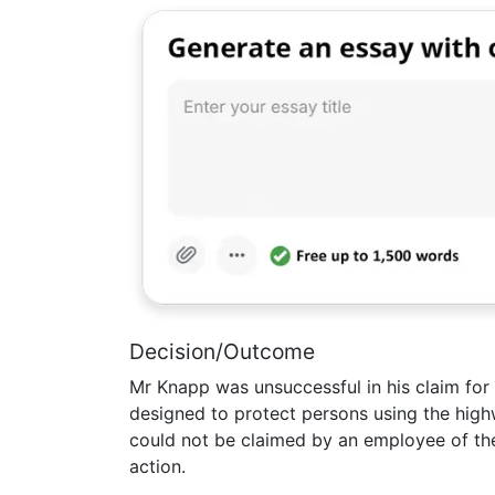
Decision/Outcome
Mr Knapp was unsuccessful in his claim for
designed to protect persons using the highw
could not be claimed by an employee of the 
action.