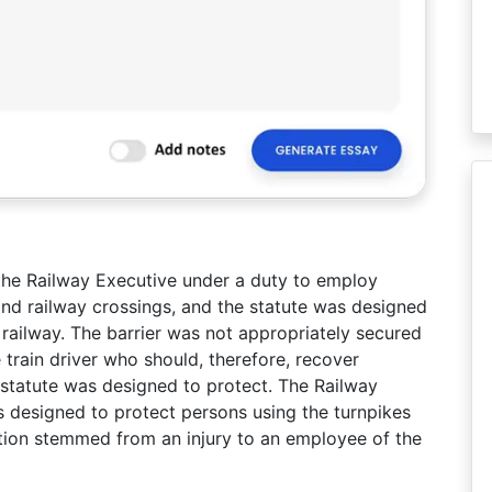
he Railway Executive under a duty to employ
nd railway crossings, and the statute was designed
railway. The barrier was not appropriately secured
 train driver who should, therefore, recover
tatute was designed to protect. The Railway
 designed to protect persons using the turnpikes
ction stemmed from an injury to an employee of the