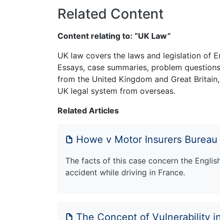
Related Content
Content relating to: “UK Law”
UK law covers the laws and legislation of E
Essays, case summaries, problem questions 
from the United Kingdom and Great Britain,
UK legal system from overseas.
Related Articles
Howe v Motor Insurers Bureau
The facts of this case concern the Engli
accident while driving in France.
The Concept of Vulnerability in