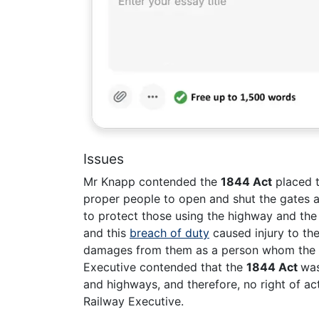
Issues
Mr Knapp contended the
1844 Act
placed t
proper people to open and shut the gates a
to protect those using the highway and the 
and this
breach of duty
caused injury to the
damages from them as a person whom the s
Executive contended that the
1844 Act
was
and highways, and therefore, no right of a
Railway Executive.