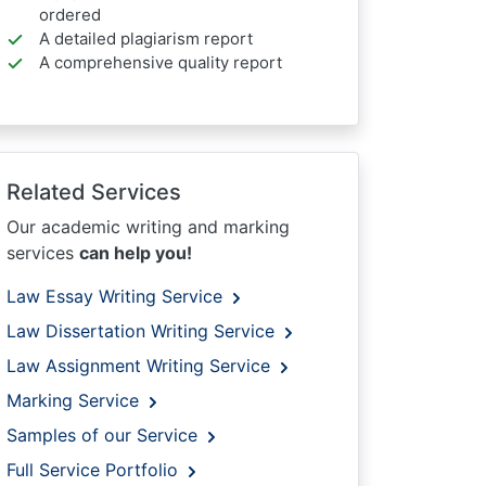
ordered
A detailed plagiarism report
A comprehensive quality report
Related Services
Our academic writing and marking
services
can help you!
Law Essay Writing Service
Law Dissertation Writing Service
Law Assignment Writing Service
Marking Service
Samples of our Service
Full Service Portfolio