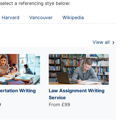
 select a referencing stye below:
Harvard
Vancouver
Wikipedia
View all
ertation Writing
Law Assignment Writing
Service
9
From £99