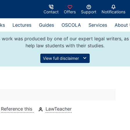
Contact
Offers
Support
Notifications
ks
Lectures
Guides
OSCOLA
Services
About
 work was produced by one of our expert legal writers, as 
help law students with their studies.
View full disclaimer
Reference this
LawTeacher