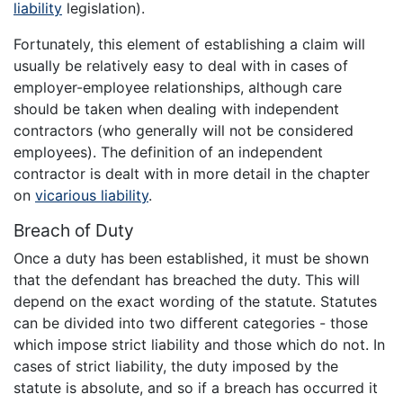
liability
legislation).
Fortunately, this element of establishing a claim will
usually be relatively easy to deal with in cases of
employer-employee relationships, although care
should be taken when dealing with independent
contractors (who generally will not be considered
employees). The definition of an independent
contractor is dealt with in more detail in the chapter
on
vicarious liability
.
Breach of Duty
Once a duty has been established, it must be shown
that the defendant has breached the duty. This will
depend on the exact wording of the statute. Statutes
can be divided into two different categories - those
which impose strict liability and those which do not. In
cases of strict liability, the duty imposed by the
statute is absolute, and so if a breach has occurred it