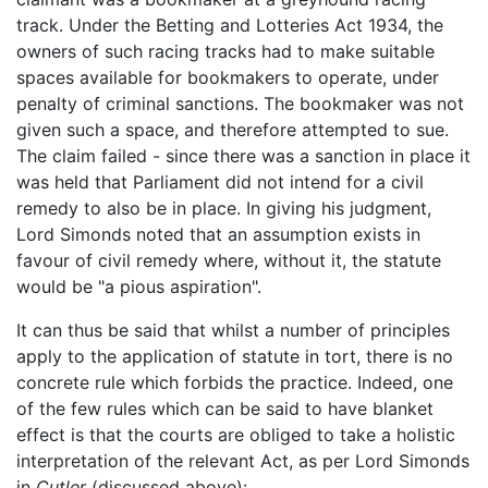
track. Under the Betting and Lotteries Act 1934, the
owners of such racing tracks had to make suitable
spaces available for bookmakers to operate, under
penalty of criminal sanctions. The bookmaker was not
given such a space, and therefore attempted to sue.
The claim failed - since there was a sanction in place it
was held that Parliament did not intend for a civil
remedy to also be in place. In giving his judgment,
Lord Simonds noted that an assumption exists in
favour of civil remedy where, without it, the statute
would be "a pious aspiration".
It can thus be said that whilst a number of principles
apply to the application of statute in tort, there is no
concrete rule which forbids the practice. Indeed, one
of the few rules which can be said to have blanket
effect is that the courts are obliged to take a holistic
interpretation of the relevant Act, as per Lord Simonds
in
Cutler
(discussed above):