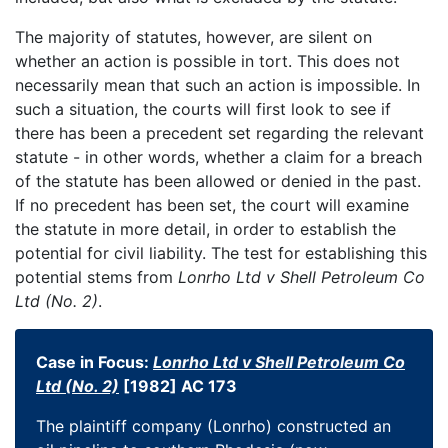
The majority of statutes, however, are silent on
whether an action is possible in tort. This does not
necessarily mean that such an action is impossible. In
such a situation, the courts will first look to see if
there has been a precedent set regarding the relevant
statute - in other words, whether a claim for a breach
of the statute has been allowed or denied in the past.
If no precedent has been set, the court will examine
the statute in more detail, in order to establish the
potential for civil liability. The test for establishing this
potential stems from
Lonrho Ltd v Shell Petroleum Co
Ltd (No. 2)
.
Case in Focus:
Lonrho Ltd v Shell Petroleum Co
Ltd (No. 2)
[1982] AC 173
The plaintiff company (Lonrho) constructed an