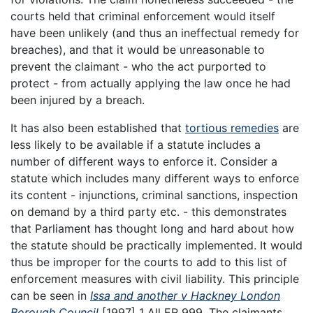
courts held that criminal enforcement would itself
have been unlikely (and thus an ineffectual remedy for
breaches), and that it would be unreasonable to
prevent the claimant - who the act purported to
protect - from actually applying the law once he had
been injured by a breach.
It has also been established that
tortious remedies
are
less likely to be available if a statute includes a
number of different ways to enforce it. Consider a
statute which includes many different ways to enforce
its content - injunctions, criminal sanctions, inspection
on demand by a third party etc. - this demonstrates
that Parliament has thought long and hard about how
the statute should be practically implemented. It would
thus be improper for the courts to add to this list of
enforcement measures with civil liability. This principle
can be seen in
Issa and another v Hackney London
Borough Council
[1997] 1 All ER 999. The claimants