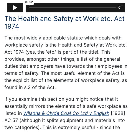
The Health and Safety at Work etc. Act
1974
The most widely applicable statute which deals with
workplace safety is the Health and Safety at Work etc.
Act 1974 (yes, the 'etc.' is part of the title!) This
provides, amongst other things, a list of the general
duties that employers have towards their employees in
terms of safety. The most useful element of the Act is
the explicit list of the elements of workplace safety, as
found in s.2 of the Act.
If you examine this section you might notice that it
essentially mirrors the elements of a safe workplace as
listed in
Wilsons & Clyde Coal Co Ltd v English
[1938]
AC 57 (although it splits equipment and materials into
two categories). This is extremely useful - since the