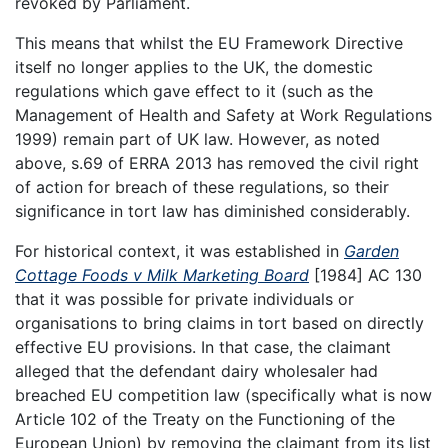
revoked by Parliament.
This means that whilst the EU Framework Directive
itself no longer applies to the UK, the domestic
regulations which gave effect to it (such as the
Management of Health and Safety at Work Regulations
1999) remain part of UK law. However, as noted
above, s.69 of ERRA 2013 has removed the civil right
of action for breach of these regulations, so their
significance in tort law has diminished considerably.
For historical context, it was established in
Garden
Cottage Foods v Milk Marketing Board
[1984] AC 130
that it was possible for private individuals or
organisations to bring claims in tort based on directly
effective EU provisions. In that case, the claimant
alleged that the defendant dairy wholesaler had
breached EU competition law (specifically what is now
Article 102 of the Treaty on the Functioning of the
European Union) by removing the claimant from its list