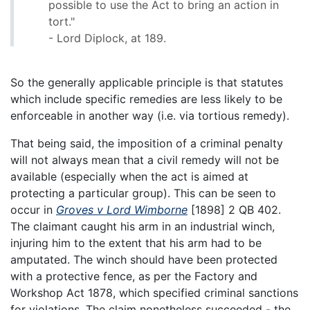
possible to use the Act to bring an action in
tort."
- Lord Diplock, at 189.
So the generally applicable principle is that statutes
which include specific remedies are less likely to be
enforceable in another way (i.e. via tortious remedy).
That being said, the imposition of a criminal penalty
will not always mean that a civil remedy will not be
available (especially when the act is aimed at
protecting a particular group). This can be seen to
occur in
Groves v Lord Wimborne
[1898] 2 QB 402.
The claimant caught his arm in an industrial winch,
injuring him to the extent that his arm had to be
amputated. The winch should have been protected
with a protective fence, as per the Factory and
Workshop Act 1878, which specified criminal sanctions
for violations. The claim nonetheless succeeded - the