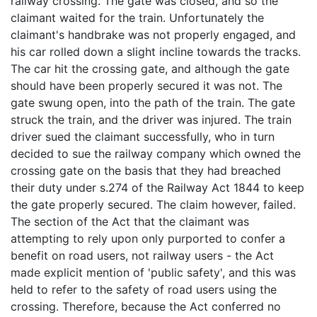
railway crossing. The gate was closed, and so the
claimant waited for the train. Unfortunately the
claimant's handbrake was not properly engaged, and
his car rolled down a slight incline towards the tracks.
The car hit the crossing gate, and although the gate
should have been properly secured it was not. The
gate swung open, into the path of the train. The gate
struck the train, and the driver was injured. The train
driver sued the claimant successfully, who in turn
decided to sue the railway company which owned the
crossing gate on the basis that they had breached
their duty under s.274 of the Railway Act 1844 to keep
the gate properly secured. The claim however, failed.
The section of the Act that the claimant was
attempting to rely upon only purported to confer a
benefit on road users, not railway users - the Act
made explicit mention of 'public safety', and this was
held to refer to the safety of road users using the
crossing. Therefore, because the Act conferred no