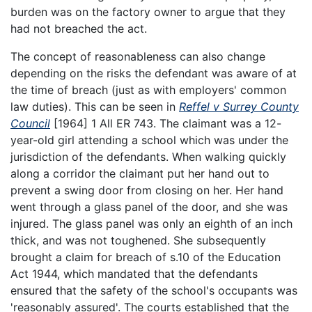
burden was on the factory owner to argue that they
had not breached the act.
The concept of reasonableness can also change
depending on the risks the defendant was aware of at
the time of breach (just as with employers' common
law duties). This can be seen in
Reffel v Surrey County
Council
[1964] 1 All ER 743. The claimant was a 12-
year-old girl attending a school which was under the
jurisdiction of the defendants. When walking quickly
along a corridor the claimant put her hand out to
prevent a swing door from closing on her. Her hand
went through a glass panel of the door, and she was
injured. The glass panel was only an eighth of an inch
thick, and was not toughened. She subsequently
brought a claim for breach of s.10 of the Education
Act 1944, which mandated that the defendants
ensured that the safety of the school's occupants was
'reasonably assured'. The courts established that the