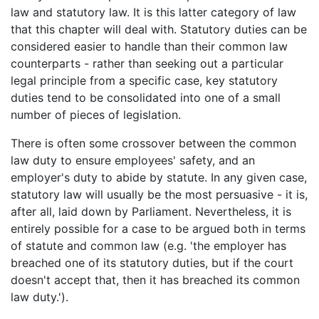
law and statutory law. It is this latter category of law
that this chapter will deal with. Statutory duties can be
considered easier to handle than their common law
counterparts - rather than seeking out a particular
legal principle from a specific case, key statutory
duties tend to be consolidated into one of a small
number of pieces of legislation.
There is often some crossover between the common
law duty to ensure employees' safety, and an
employer's duty to abide by statute. In any given case,
statutory law will usually be the most persuasive - it is,
after all, laid down by Parliament. Nevertheless, it is
entirely possible for a case to be argued both in terms
of statute and common law (e.g. 'the employer has
breached one of its statutory duties, but if the court
doesn't accept that, then it has breached its common
law duty.').