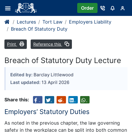
Order
Lectures
Tort Law
Employers Liability
Breach Of Statutory Duty
Print
Reference this
Breach of Statutory Duty Lecture
Edited by:
Barclay Littlewood
Last updated:
13 April 2026
Share this:
Employers’ Statutory Duties
As noted in the previous chapter, the law governing
safety in the workplace can be split into both common