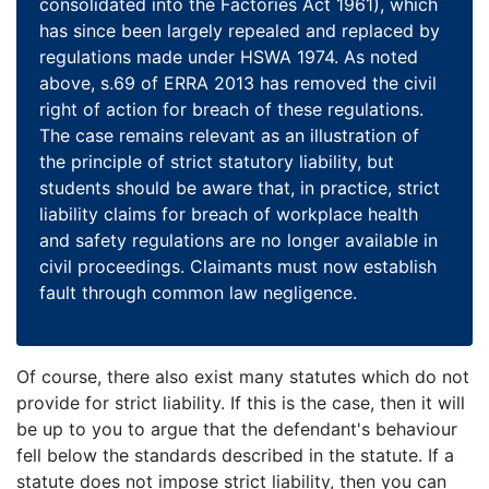
consolidated into the Factories Act 1961), which
has since been largely repealed and replaced by
regulations made under HSWA 1974. As noted
above, s.69 of ERRA 2013 has removed the civil
right of action for breach of these regulations.
The case remains relevant as an illustration of
the principle of strict statutory liability, but
students should be aware that, in practice, strict
liability claims for breach of workplace health
and safety regulations are no longer available in
civil proceedings. Claimants must now establish
fault through common law negligence.
Of course, there also exist many statutes which do not
provide for strict liability. If this is the case, then it will
be up to you to argue that the defendant's behaviour
fell below the standards described in the statute. If a
statute does not impose strict liability, then you can