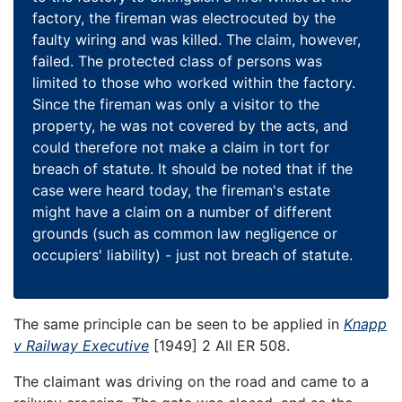
factory, the fireman was electrocuted by the
faulty wiring and was killed. The claim, however,
failed. The protected class of persons was
limited to those who worked within the factory.
Since the fireman was only a visitor to the
property, he was not covered by the acts, and
could therefore not make a claim in tort for
breach of statute. It should be noted that if the
case were heard today, the fireman's estate
might have a claim on a number of different
grounds (such as common law negligence or
occupiers' liability) - just not breach of statute.
The same principle can be seen to be applied in
Knapp
v Railway Executive
[1949] 2 All ER 508.
The claimant was driving on the road and came to a