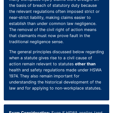
the basis of breach of statutory duty because
the relevant regulations often imposed strict or
near-strict liability, making claims easier to
establish than under common law negligence.
The removal of the civil right of action means
that claimants must now prove fault in the
traditional negligence sense.
The general principles discussed below regarding
when a statute gives rise to a civil cause of
action remain relevant to statutes
other than
health and safety regulations made under HSWA
1974. They also remain important for
understanding the historical development of the
law and for applying to non-workplace statutes.
Exam Consideration:
Even if HSWA applies (and