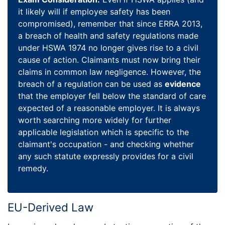
it likely will if employee safety has been
compromised), remember that since ERRA 2013,
a breach of health and safety regulations made
under HSWA 1974 no longer gives rise to a civil
cause of action. Claimants must now bring their
claims in common law negligence. However, the
breach of a regulation can be used as
evidence
that the employer fell below the standard of care
expected of a reasonable employer. It is always
worth searching more widely for further
applicable legislation which is specific to the
claimant's occupation - and checking whether
any such statute expressly provides for a civil
remedy.
EU-Derived Law