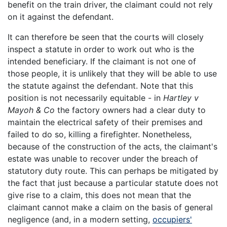
benefit on the train driver, the claimant could not rely
on it against the defendant.
It can therefore be seen that the courts will closely
inspect a statute in order to work out who is the
intended beneficiary. If the claimant is not one of
those people, it is unlikely that they will be able to use
the statute against the defendant. Note that this
position is not necessarily equitable - in
Hartley v
Mayoh & Co
the factory owners had a clear duty to
maintain the electrical safety of their premises and
failed to do so, killing a firefighter. Nonetheless,
because of the construction of the acts, the claimant's
estate was unable to recover under the breach of
statutory duty route. This can perhaps be mitigated by
the fact that just because a particular statute does not
give rise to a claim, this does not mean that the
claimant cannot make a claim on the basis of general
negligence (and, in a modern setting,
occupiers'