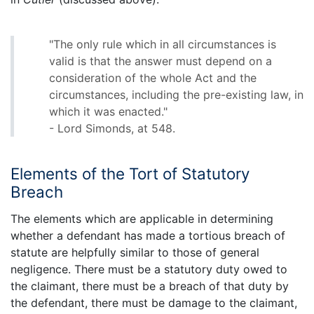
"The only rule which in all circumstances is
valid is that the answer must depend on a
consideration of the whole Act and the
circumstances, including the pre-existing law, in
which it was enacted."
- Lord Simonds, at 548.
Elements of the Tort of Statutory
Breach
The elements which are applicable in determining
whether a defendant has made a tortious breach of
statute are helpfully similar to those of general
negligence. There must be a statutory duty owed to
the claimant, there must be a breach of that duty by
the defendant, there must be damage to the claimant,