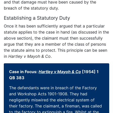
and that damage must have been caused by the
breach of the statutory duty.
Establishing a Statutory Duty
Once it has been sufficiently argued that a particular
statute applies to the case in hand (as discussed in the
above section), the claimant must then successfully
argue that they are a member of the class of persons
the statute aims to protect. This principle can be seen
in
Hartley v Mayoh & Co
.
Case in Focus:
Hartley v Mayoh & Co
[1954] 1
QB 383
The defendants were in breach of the Factory
and Workshop Acts 1901-1908. They had
negligently miswired the electrical system of
their factory. The claimant, a fireman, was called
to the factory to extinguish a fire. Whilst at the