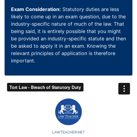
Exam Consideration:
Statutory duties are less
likely to come up in an exam question, due to the
industry-specific nature of much of the law. That
being said, it is entirely possible that you might
be provided an industry-specific statute and then
be asked to apply it in an exam. Knowing the
relevant principles of application is therefore
important.