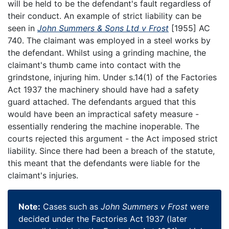
will be held to be the defendant's fault regardless of
their conduct. An example of strict liability can be
seen in
John Summers & Sons Ltd v Frost
[1955] AC
740. The claimant was employed in a steel works by
the defendant. Whilst using a grinding machine, the
claimant's thumb came into contact with the
grindstone, injuring him. Under s.14(1) of the Factories
Act 1937 the machinery should have had a safety
guard attached. The defendants argued that this
would have been an impractical safety measure -
essentially rendering the machine inoperable. The
courts rejected this argument - the Act imposed strict
liability. Since there had been a breach of the statute,
this meant that the defendants were liable for the
claimant's injuries.
Note:
Cases such as
John Summers v Frost
were
decided under the Factories Act 1937 (later