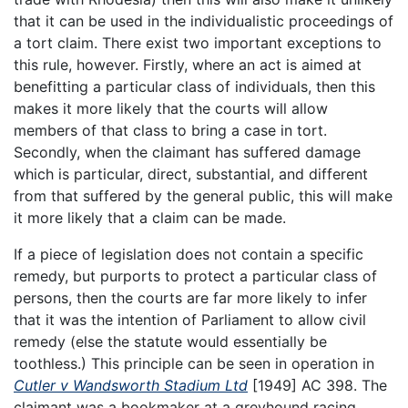
that it can be used in the individualistic proceedings of
a tort claim. There exist two important exceptions to
this rule, however. Firstly, where an act is aimed at
benefitting a particular class of individuals, then this
makes it more likely that the courts will allow
members of that class to bring a case in tort.
Secondly, when the claimant has suffered damage
which is particular, direct, substantial, and different
from that suffered by the general public, this will make
it more likely that a claim can be made.
If a piece of legislation does not contain a specific
remedy, but purports to protect a particular class of
persons, then the courts are far more likely to infer
that it was the intention of Parliament to allow civil
remedy (else the statute would essentially be
toothless.) This principle can be seen in operation in
Cutler v Wandsworth Stadium Ltd
[1949] AC 398. The
claimant was a bookmaker at a greyhound racing