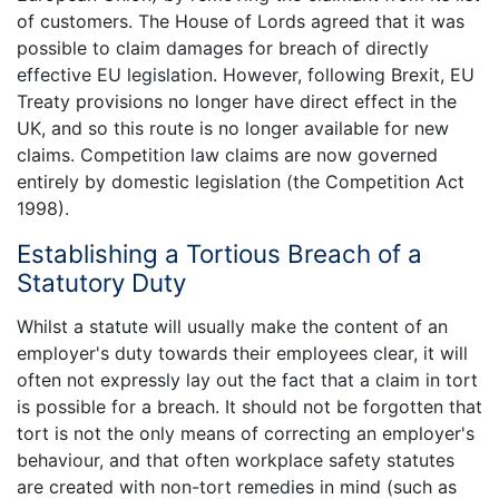
of customers. The House of Lords agreed that it was
possible to claim damages for breach of directly
effective EU legislation. However, following Brexit, EU
Treaty provisions no longer have direct effect in the
UK, and so this route is no longer available for new
claims. Competition law claims are now governed
entirely by domestic legislation (the Competition Act
1998).
Establishing a Tortious Breach of a
Statutory Duty
Whilst a statute will usually make the content of an
employer's duty towards their employees clear, it will
often not expressly lay out the fact that a claim in tort
is possible for a breach. It should not be forgotten that
tort is not the only means of correcting an employer's
behaviour, and that often workplace safety statutes
are created with non-tort remedies in mind (such as