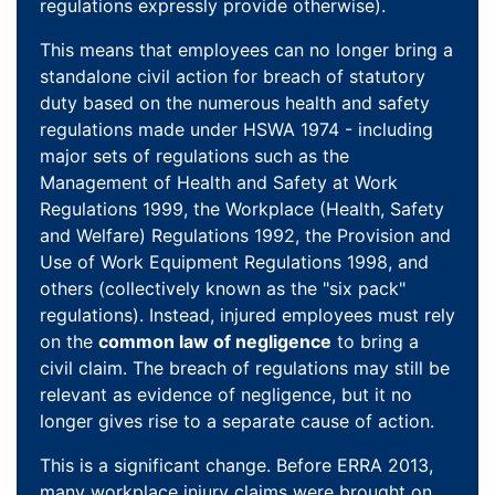
regulations expressly provide otherwise).
This means that employees can no longer bring a
standalone civil action for breach of statutory
duty based on the numerous health and safety
regulations made under HSWA 1974 - including
major sets of regulations such as the
Management of Health and Safety at Work
Regulations 1999, the Workplace (Health, Safety
and Welfare) Regulations 1992, the Provision and
Use of Work Equipment Regulations 1998, and
others (collectively known as the "six pack"
regulations). Instead, injured employees must rely
on the
common law of negligence
to bring a
civil claim. The breach of regulations may still be
relevant as evidence of negligence, but it no
longer gives rise to a separate cause of action.
This is a significant change. Before ERRA 2013,
many workplace injury claims were brought on