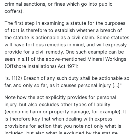
criminal sanctions, or fines which go into public
coffers).
The first step in examining a statute for the purposes
of tort is therefore to establish whether a breach of
the statute is actionable as a civil claim. Some statutes
will have tortious remedies in mind, and will expressly
provide for a civil remedy. One such example can be
seen in s.11 of the above-mentioned Mineral Workings
(Offshore Installations) Act 1971:
"s. 11(2) Breach of any such duty shall be actionable so
far, and only so far, as it causes personal injury [...]"
Note how the act explicitly provides for personal
injury, but also excludes other types of liability
(economic harm or property damage, for example). It
is therefore key that when dealing with express
provisions for action that you note not only what is
included, but also what is excluded by the statute.