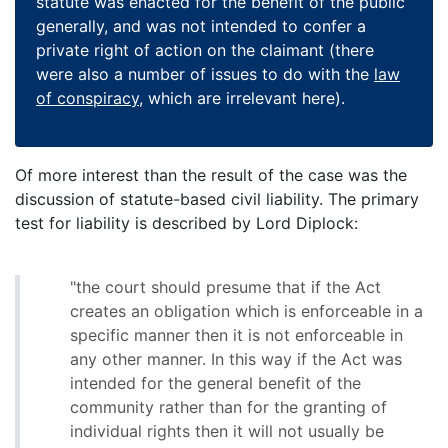
statute was enacted for the benefit of the public
generally, and was not intended to confer a
private right of action on the claimant (there
were also a number of issues to do with the
law
of conspiracy
, which are irrelevant here).
Of more interest than the result of the case was the
discussion of statute-based civil liability. The primary
test for liability is described by Lord Diplock:
"the court should presume that if the Act
creates an obligation which is enforceable in a
specific manner then it is not enforceable in
any other manner. In this way if the Act was
intended for the general benefit of the
community rather than for the granting of
individual rights then it will not usually be