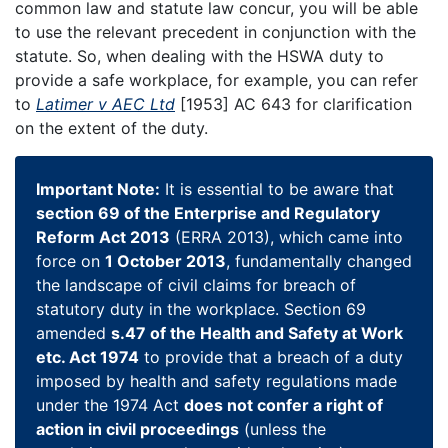
common law and statute law concur, you will be able
to use the relevant precedent in conjunction with the
statute. So, when dealing with the HSWA duty to
provide a safe workplace, for example, you can refer
to
Latimer v AEC Ltd
[1953] AC 643 for clarification
on the extent of the duty.
Important Note:
It is essential to be aware that
section 69 of the Enterprise and Regulatory
Reform Act 2013
(ERRA 2013), which came into
force on
1 October 2013
, fundamentally changed
the landscape of civil claims for breach of
statutory duty in the workplace. Section 69
amended
s.47 of the Health and Safety at Work
etc. Act 1974
to provide that a breach of a duty
imposed by health and safety regulations made
under the 1974 Act
does not confer a right of
action in civil proceedings
(unless the