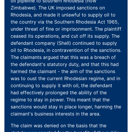
oil pipeline to southern Rhodesia (now
Zimbabwe). The UK imposed sanctions on
Rhodesia, and made it unlawful to supply oil to
the country via the Southern Rhodesia Act 1965,
under threat of fine or imprisonment. The plaintiff
ceased its operations, and cut off its supply. The
defendant company (Shell) continued to supply
oil to Rhodesia, in contravention of the sanctions.
The claimants argued that this was a breach of
the defendant's statutory duty, and that this had
harmed the claimant - the aim of the sanctions
was to oust the current Rhodesian regime, and in
continuing to supply it with oil, the defendant
had effectively prolonged the ability of the
regime to stay in power. This meant that the
sanctions would stay in place longer, harming the
claimant's business interests in the area.
The claim was denied on the basis that the