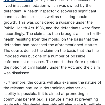
lived in accommodation which was owned by the
defendant. A health inspector discovered significant
condensation issues, as well as resulting mould
growth. This was considered a nuisance under the
Public Health Act 1936, and the defendants were fined
accordingly. The claimants then brought a claim for ill-
health resulting from the mould, on the basis that the
defendant had breached the aforementioned statute.
The courts denied the claim on the basis that the fine
imposed was but one of a number of possible
enforcement measures. The courts therefore rejected
the notion of civil liability under the Act, and the claim
was dismissed.
Furthermore, the courts will also examine the nature of
the relevant statute in determining whether civil
liability is possible. If it is aimed at promoting a
communal benefit (e.g. a statute aimed at preventing
trade with Rhodesia) then this will also make it unlikely