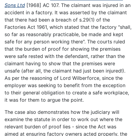
Sons Ltd
[1968] AC 107. The claimant was injured in an
accident in a factory. It was asserted by the claimant
that there had been a breach of s.29(1) of the
Factories Act 1961, which stated that the factory "shall,
so far as reasonably practicable, be made and kept
safe for any person working there". The courts ruled
that the burden of proof for showing the premises
were safe rested with the defendant, rather than the
claimant having to show that the premises were
unsafe (after all, the claimant had just been injured!).
As per the reasoning of Lord Wilberforce, since the
employer was seeking to benefit from the exception
to their general obligation to create a safe workplace,
it was for them to argue the point.
The case also demonstrates how the judiciary will
examine the statute in order to work out where the
relevant burden of proof lies - since the Act was
aimed at ensuring factory owners acted properly, the