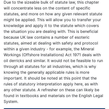
Due to the sizeable bulk of statute law, this chapter
will concentrate less on the content of specific
statutes, and more on how any given relevant statute
might be applied. This will allow you to transfer your
knowledge and apply it to the statute which covers
the situation you are dealing with. This is beneficial
because UK law contains a number of esoteric
statutes, aimed at dealing with safety and protocol
within a given industry - for example, the Mineral
Workings (Offshore Installations) Act 1971 deals with
oil derricks and similar. It would not be feasible to run
through all statutes for all industries, which is why
knowing the generally applicable rules is more
important. It should be noted at this point that the
rules of statutory interpretation apply here, as with
any other statute. A refresher on these can likely be
found in textbooks and materials on the English Legal
System.