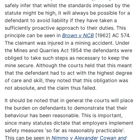
safely infer that whilst the standards imposed by the
statute might be high, it will always be possible for a
defendant to avoid liability if they have taken a
sufficiently proactive approach to their duties. This
principle can be seen in
Brown v NCB
[1962] AC 574.
The claimant was injured in a mining accident. Under
the Mines and Quarries Act 1954 the defendants were
obliged to take such steps as necessary to keep the
mine secure. Although the courts held that this meant
that the defendant had to act with the highest degree
of care and skill, they noted that this obligation was
not absolute, and the claim thus failed.
It should be noted that in general the courts will place
the burden on defendants to demonstrate that their
behaviour has been reasonable. This is important,
since many statutes dictate that employers implement
safety measures 'so far as reasonably practicable'.
This can be seen in
Nimmo v Alexander Cowan and