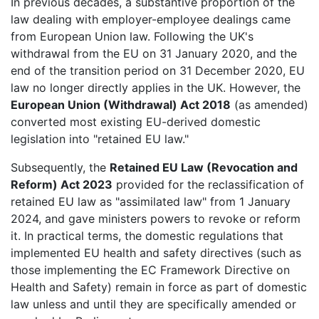
In previous decades, a substantive proportion of the
law dealing with employer-employee dealings came
from European Union law. Following the UK's
withdrawal from the EU on 31 January 2020, and the
end of the transition period on 31 December 2020, EU
law no longer directly applies in the UK. However, the
European Union (Withdrawal) Act 2018
(as amended)
converted most existing EU-derived domestic
legislation into "retained EU law."
Subsequently, the
Retained EU Law (Revocation and
Reform) Act 2023
provided for the reclassification of
retained EU law as "assimilated law" from 1 January
2024, and gave ministers powers to revoke or reform
it. In practical terms, the domestic regulations that
implemented EU health and safety directives (such as
those implementing the EC Framework Directive on
Health and Safety) remain in force as part of domestic
law unless and until they are specifically amended or