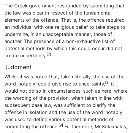
The Greek government responded by submitting that
the law was clear in respect of the fundamental
elements of the offence. That is, the offence required
an individual with one religious belief to take steps to
undermine, in an unacceptable manner, those of
another. The presence of a non-exhaustive list of
potential methods by which this could occur did not
[7]
create uncertainty.
Judgment
Whilst it was noted that, taken literally, the use of the
[8]
word ‘notably’ could give rise to uncertainty,
it
would not do so in circumstances, such as here, where
the wording of the provision, when taken in line with
subsequent case law, was sufficient to clarify the
offence in isolation and the use of the word ‘notably’
was used to define various potential methods of
[9]
committing the offence.
Furthermore, Mr Kokkinakis,