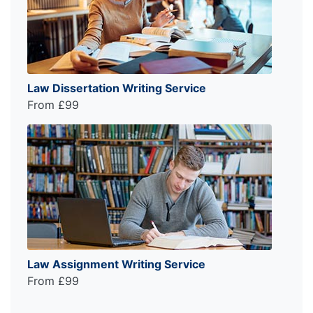
Law Dissertation Writing Service
From £99
Law Assignment Writing Service
From £99