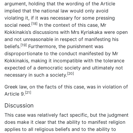
argument, holding that the wording of the Article
implied that the national law would only avoid
violating it, if it was necessary for some pressing
[18]
social need.
In the context of this case, Mr
Kokkinakis’s discussions with Mrs Kyriakaka were open
and not unreasonable in respect of manifesting his
[19]
beliefs.
Furthermore, the punishment was
disproportionate to the conduct manifested by Mr
Kokkinakis, making it incompatible with the tolerance
expected of a democratic society and ultimately not
[20]
necessary in such a society.
Greek law, on the facts of this case, was in violation of
[21]
Article 9.
Discussion
This case was relatively fact specific, but the judgment
does make it clear that the ability to manifest religion
applies to all religious beliefs and to the ability to