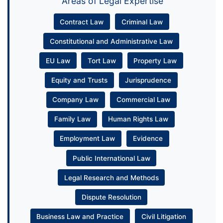
Areas of Legal Expertise
Contract Law
Criminal Law
Constitutional and Administrative Law
EU Law
Tort Law
Property Law
Equity and Trusts
Jurisprudence
Company Law
Commercial Law
Family Law
Human Rights Law
Employment Law
Evidence
Public International Law
Legal Research and Methods
Dispute Resolution
Business Law and Practice
Civil Litigation