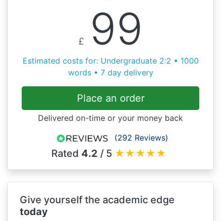
99
£
Estimated costs for: Undergraduate 2:2 • 1000
words • 7 day delivery
Place an order
Delivered on-time or your money back
(292 Reviews)
Rated
4.2
/ 5
★
★
★
★
★
Give yourself the academic edge
today