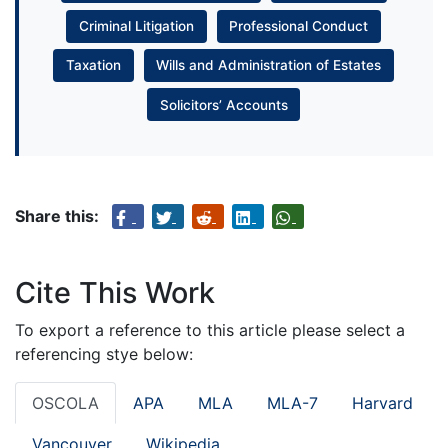
Criminal Litigation
Professional Conduct
Taxation
Wills and Administration of Estates
Solicitors’ Accounts
Share this:
Cite This Work
To export a reference to this article please select a
referencing stye below:
OSCOLA
APA
MLA
MLA-7
Harvard
Vancouver
Wikipedia