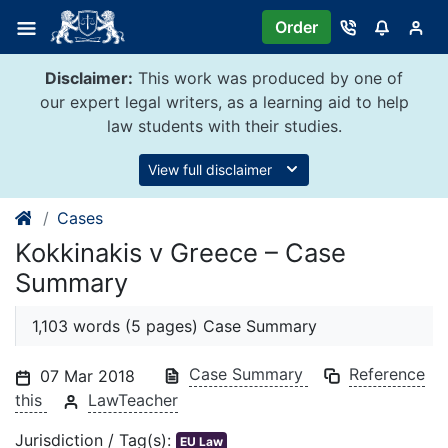
Skip
Order
to
content
Disclaimer:
This work was produced by one of
our expert legal writers, as a learning aid to help
law students with their studies.
View full disclaimer
Cases
Kokkinakis v Greece – Case
Summary
1,103 words (5 pages) Case Summary
Case Summary
Reference
07 Mar 2018
this
LawTeacher
Jurisdiction / Tag(s):
EU Law