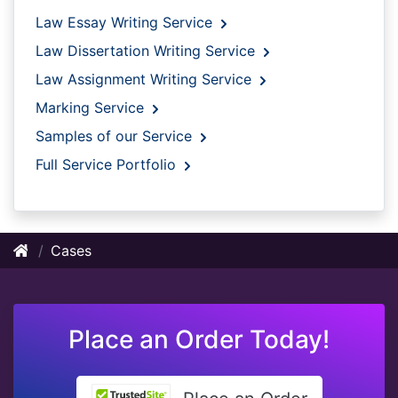
Law Essay Writing Service
Law Dissertation Writing Service
Law Assignment Writing Service
Marking Service
Samples of our Service
Full Service Portfolio
Cases
Place an Order Today!