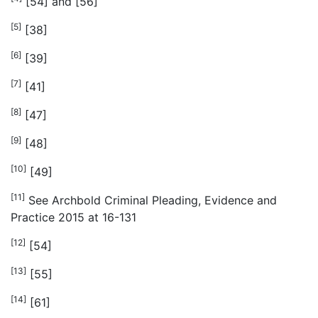
[54] and [56]
[5]
[38]
[6]
[39]
[7]
[41]
[8]
[47]
[9]
[48]
[10]
[49]
[11]
See Archbold Criminal Pleading, Evidence and
Practice 2015 at 16-131
[12]
[54]
[13]
[55]
[14]
[61]