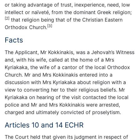
or taking advantage of trust, inexperience, need, low
intellect or naïveté, from the dominant Greek religion;
[2]
that religion being that of the Christian Eastern
[3]
Orthodox Church.
Facts
The Applicant, Mr Kokkinakis, was a Jehovah’s Witness
and, with his wife, called at the home of a Mrs
Kyriakaka, the wife of a cantor of the local Orthodox
Church. Mr and Mrs Kokkinakis entered into a
discussion with Mrs Kyriakaka about religion with a
view to converting her to their religious beliefs. Mr
Kyriakaka on hearing of the visit contacted the local
police and Mr and Mrs Kokkinakis were arrested,
charged and ultimately convicted of proselytism.
Articles 10 and 14 ECHR
The Court held that given its judgment in respect of