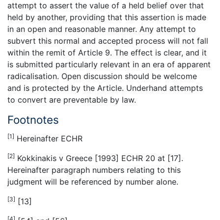
attempt to assert the value of a held belief over that
held by another, providing that this assertion is made
in an open and reasonable manner. Any attempt to
subvert this normal and accepted process will not fall
within the remit of Article 9. The effect is clear, and it
is submitted particularly relevant in an era of apparent
radicalisation. Open discussion should be welcome
and is protected by the Article. Underhand attempts
to convert are preventable by law.
Footnotes
[1]
Hereinafter ECHR
[2]
Kokkinakis v Greece [1993] ECHR 20 at [17].
Hereinafter paragraph numbers relating to this
judgment will be referenced by number alone.
[3]
[13]
[4]