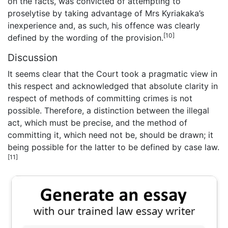
on the facts, was convicted of attempting to
proselytise by taking advantage of Mrs Kyriakaka’s
inexperience and, as such, his offence was clearly
[10]
defined by the wording of the provision.
Discussion
It seems clear that the Court took a pragmatic view in
this respect and acknowledged that absolute clarity in
respect of methods of committing crimes is not
possible. Therefore, a distinction between the illegal
act, which must be precise, and the method of
committing it, which need not be, should be drawn; it
being possible for the latter to be defined by case law.
[11]