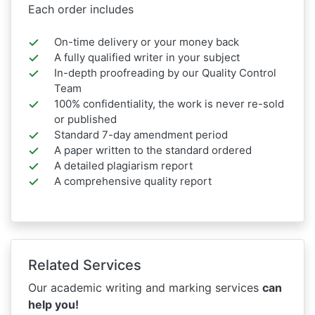
Each order includes
On-time delivery or your money back
A fully qualified writer in your subject
In-depth proofreading by our Quality Control
Team
100% confidentiality, the work is never re-sold
or published
Standard 7-day amendment period
A paper written to the standard ordered
A detailed plagiarism report
A comprehensive quality report
Related Services
Our academic writing and marking services
can
help you!