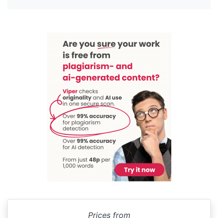
Prices from