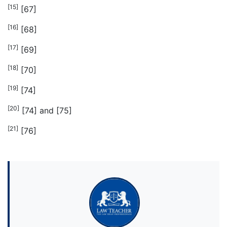
[15]
[67]
[16]
[68]
[17]
[69]
[18]
[70]
[19]
[74]
[20]
[74] and [75]
[21]
[76]