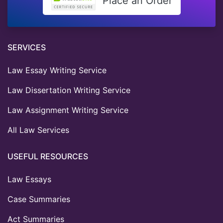
Place an Order
SERVICES
Law Essay Writing Service
Law Dissertation Writing Service
Law Assignment Writing Service
All Law Services
USEFUL RESOURCES
Law Essays
Case Summaries
Act Summaries