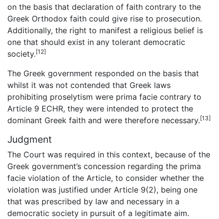
on the basis that declaration of faith contrary to the
Greek Orthodox faith could give rise to prosecution.
Additionally, the right to manifest a religious belief is
one that should exist in any tolerant democratic
[12]
society.
The Greek government responded on the basis that
whilst it was not contended that Greek laws
prohibiting proselytism were prima facie contrary to
Article 9 ECHR, they were intended to protect the
[13]
dominant Greek faith and were therefore necessary.
Judgment
The Court was required in this context, because of the
Greek government’s concession regarding the prima
facie violation of the Article, to consider whether the
violation was justified under Article 9(2), being one
that was prescribed by law and necessary in a
democratic society in pursuit of a legitimate aim.