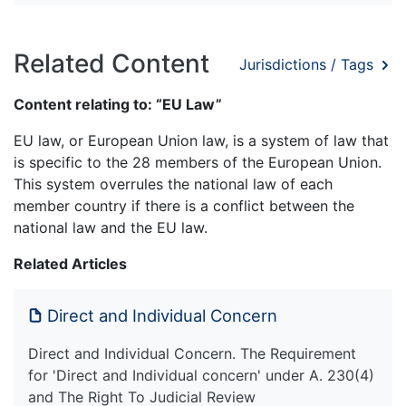
Related Content
Jurisdictions / Tags
Content relating to: “EU Law”
EU law, or European Union law, is a system of law that
is specific to the 28 members of the European Union.
This system overrules the national law of each
member country if there is a conflict between the
national law and the EU law.
Related Articles
Direct and Individual Concern
Direct and Individual Concern. The Requirement
for 'Direct and Individual concern' under A. 230(4)
and The Right To Judicial Review