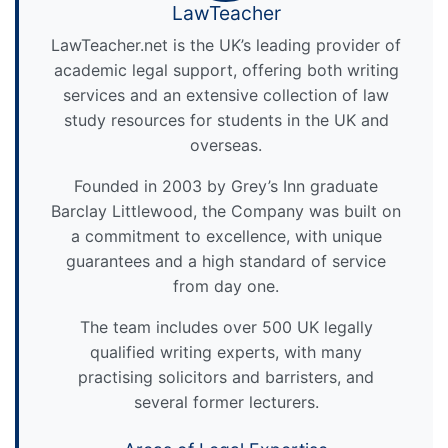
LawTeacher
LawTeacher.net is the UK’s leading provider of
academic legal support, offering both writing
services and an extensive collection of law
study resources for students in the UK and
overseas.
Founded in 2003 by Grey’s Inn graduate
Barclay Littlewood, the Company was built on
a commitment to excellence, with unique
guarantees and a high standard of service
from day one.
The team includes over 500 UK legally
qualified writing experts, with many
practising solicitors and barristers, and
several former lecturers.