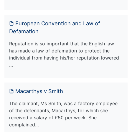
European Convention and Law of
Defamation
Reputation is so important that the English law
has made a law of defamation to protect the
individual from having his/her reputation lowered
…
Macarthys v Smith
The claimant, Ms Smith, was a factory employee
of the defendants, Macarthys, for which she
received a salary of £50 per week. She
complained…