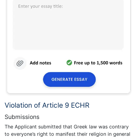
Violation of Article 9 ECHR
Submissions
The Applicant submitted that Greek law was contrary
to everyone’s right to manifest their religion in general