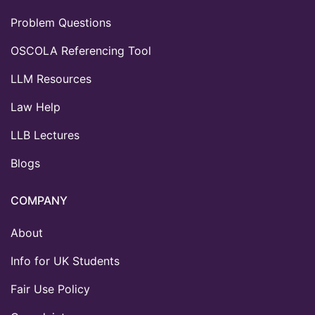
Problem Questions
OSCOLA Referencing Tool
LLM Resources
Law Help
LLB Lectures
Blogs
COMPANY
About
Info for UK Students
Fair Use Policy