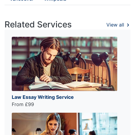
Related Services
View all
Law Essay Writing Service
From £99