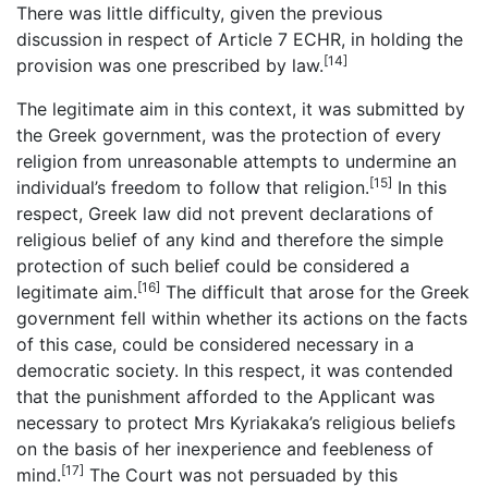
There was little difficulty, given the previous
discussion in respect of Article 7 ECHR, in holding the
[14]
provision was one prescribed by law.
The legitimate aim in this context, it was submitted by
the Greek government, was the protection of every
religion from unreasonable attempts to undermine an
[15]
individual’s freedom to follow that religion.
In this
respect, Greek law did not prevent declarations of
religious belief of any kind and therefore the simple
protection of such belief could be considered a
[16]
legitimate aim.
The difficult that arose for the Greek
government fell within whether its actions on the facts
of this case, could be considered necessary in a
democratic society. In this respect, it was contended
that the punishment afforded to the Applicant was
necessary to protect Mrs Kyriakaka’s religious beliefs
on the basis of her inexperience and feebleness of
[17]
mind.
The Court was not persuaded by this