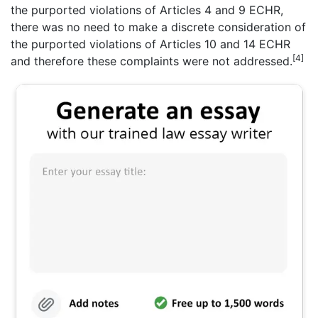
the purported violations of Articles 4 and 9 ECHR,
there was no need to make a discrete consideration of
the purported violations of Articles 10 and 14 ECHR
[4]
and therefore these complaints were not addressed.