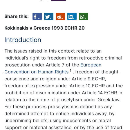
Share this:
Kokkinakis v Greece 1993 ECHR 20
Introduction
The issues raised in this context relate to an
individual’s right to freedom from retroactive criminal
prosecution under Article 7 of the
European
[1]
Convention on Human Rights
, freedom of thought,
conscience and religion under Article 9 ECHR,
freedom of expression under Article 10 ECHR and the
prohibition of discrimination under Article 14 ECHR in
relation to the crime of proselytism under Greek law.
For these purposes proselytism is defined as any
determined attempt to entice individuals away, by
undermining beliefs, using inducements or moral
support or material assistance, or by the use of fraud