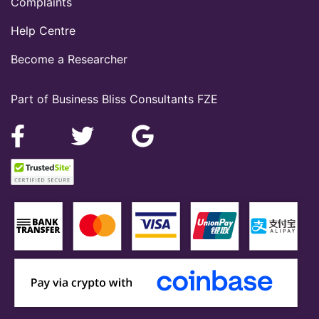
Complaints
Help Centre
Become a Researcher
Part of Business Bliss Consultants FZE