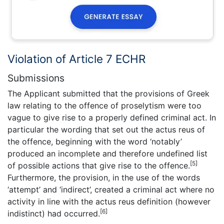
Violation of Article 7 ECHR
Submissions
The Applicant submitted that the provisions of Greek
law relating to the offence of proselytism were too
vague to give rise to a properly defined criminal act. In
particular the wording that set out the actus reus of
the offence, beginning with the word ‘notably’
produced an incomplete and therefore undefined list
[5]
of possible actions that give rise to the offence.
Furthermore, the provision, in the use of the words
‘attempt’ and ‘indirect’, created a criminal act where no
activity in line with the actus reus definition (however
[6]
indistinct) had occurred.