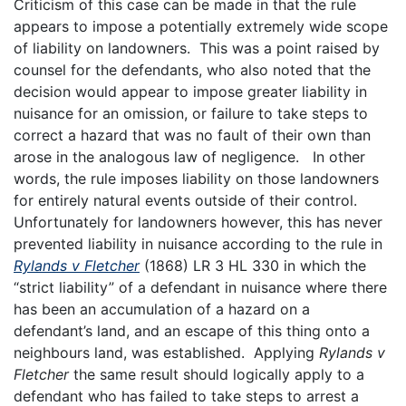
Criticism of this case can be made in that the rule
appears to impose a potentially extremely wide scope
of liability on landowners. This was a point raised by
counsel for the defendants, who also noted that the
decision would appear to impose greater liability in
nuisance for an omission, or failure to take steps to
correct a hazard that was no fault of their own than
arose in the analogous law of negligence. In other
words, the rule imposes liability on those landowners
for entirely natural events outside of their control.
Unfortunately for landowners however, this has never
prevented liability in nuisance according to the rule in
Rylands v Fletcher
(1868) LR 3 HL 330 in which the
“strict liability” of a defendant in nuisance where there
has been an accumulation of a hazard on a
defendant’s land, and an escape of this thing onto a
neighbours land, was established. Applying
Rylands v
Fletcher
the same result should logically apply to a
defendant who has failed to take steps to arrest a