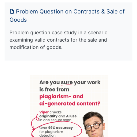
Problem Question on Contracts & Sale of
Goods
Problem question case study in a scenario
examining valid contracts for the sale and
modification of goods.