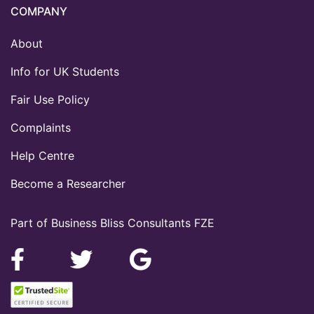
COMPANY
About
Info for UK Students
Fair Use Policy
Complaints
Help Centre
Become a Researcher
Part of Business Bliss Consultants FZE