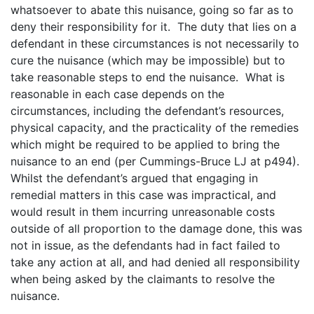
whatsoever to abate this nuisance, going so far as to
deny their responsibility for it. The duty that lies on a
defendant in these circumstances is not necessarily to
cure the nuisance (which may be impossible) but to
take reasonable steps to end the nuisance. What is
reasonable in each case depends on the
circumstances, including the defendant’s resources,
physical capacity, and the practicality of the remedies
which might be required to be applied to bring the
nuisance to an end (per Cummings-Bruce LJ at p494).
Whilst the defendant’s argued that engaging in
remedial matters in this case was impractical, and
would result in them incurring unreasonable costs
outside of all proportion to the damage done, this was
not in issue, as the defendants had in fact failed to
take any action at all, and had denied all responsibility
when being asked by the claimants to resolve the
nuisance.