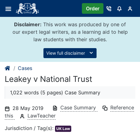
Skip
Order
to
content
Disclaimer:
This work was produced by one of
our expert legal writers, as a learning aid to help
law students with their studies.
View full disclaimer
Cases
Leakey v National Trust
1,022 words (5 pages) Case Summary
Case Summary
Reference
28 May 2019
this
LawTeacher
Jurisdiction / Tag(s):
UK Law