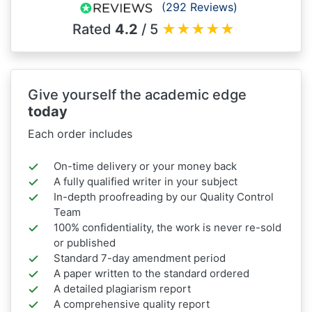
(292 Reviews)
Rated
4.2
/ 5
★
★
★
★
★
Give yourself the academic edge
today
Each order includes
On-time delivery or your money back
A fully qualified writer in your subject
In-depth proofreading by our Quality Control
Team
100% confidentiality, the work is never re-sold
or published
Standard 7-day amendment period
A paper written to the standard ordered
A detailed plagiarism report
A comprehensive quality report