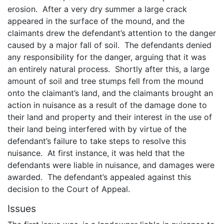
erosion. After a very dry summer a large crack
appeared in the surface of the mound, and the
claimants drew the defendant’s attention to the danger
caused by a major fall of soil. The defendants denied
any responsibility for the danger, arguing that it was
an entirely natural process. Shortly after this, a large
amount of soil and tree stumps fell from the mound
onto the claimant’s land, and the claimants brought an
action in nuisance as a result of the damage done to
their land and property and their interest in the use of
their land being interfered with by virtue of the
defendant’s failure to take steps to resolve this
nuisance. At first instance, it was held that the
defendants were liable in nuisance, and damages were
awarded. The defendant’s appealed against this
decision to the Court of Appeal.
Issues