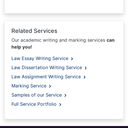
Related Services
Our academic writing and marking services
can
help you!
Law Essay Writing Service
Law Dissertation Writing Service
Law Assignment Writing Service
Marking Service
Samples of our Service
Full Service Portfolio