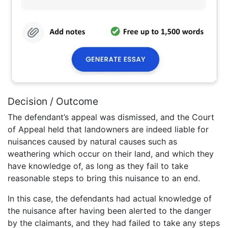
Decision / Outcome
The defendant’s appeal was dismissed, and the Court
of Appeal held that landowners are indeed liable for
nuisances caused by natural causes such as
weathering which occur on their land, and which they
have knowledge of, as long as they fail to take
reasonable steps to bring this nuisance to an end.
In this case, the defendants had actual knowledge of
the nuisance after having been alerted to the danger
by the claimants, and they had failed to take any steps