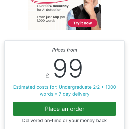
Prices from
99
£
Estimated costs for: Undergraduate 2:2 • 1000
words • 7 day delivery
Place an order
Delivered on-time or your money back