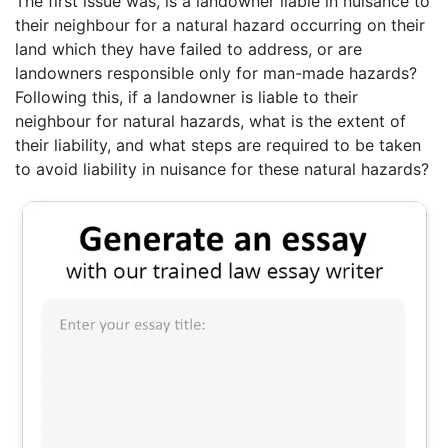
The first issue was, is a landowner liable in nuisance to
their neighbour for a natural hazard occurring on their
land which they have failed to address, or are
landowners responsible only for man-made hazards?
Following this, if a landowner is liable to their
neighbour for natural hazards, what is the extent of
their liability, and what steps are required to be taken
to avoid liability in nuisance for these natural hazards?