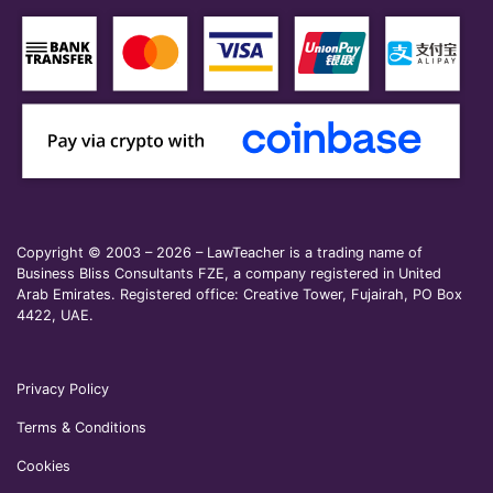
Copyright © 2003 – 2026 – LawTeacher is a trading name of
Business Bliss Consultants FZE, a company registered in United
Arab Emirates. Registered office: Creative Tower, Fujairah, PO Box
4422, UAE.
Privacy Policy
Terms & Conditions
Cookies