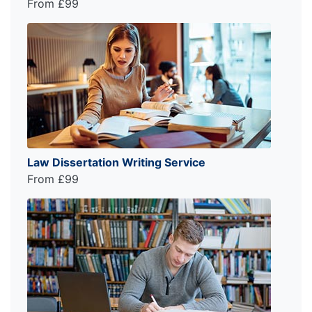
From £99
Law Dissertation Writing Service
From £99