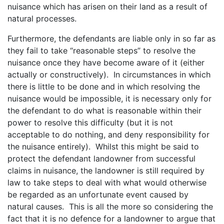
nuisance which has arisen on their land as a result of
natural processes.
Furthermore, the defendants are liable only in so far as
they fail to take “reasonable steps” to resolve the
nuisance once they have become aware of it (either
actually or constructively). In circumstances in which
there is little to be done and in which resolving the
nuisance would be impossible, it is necessary only for
the defendant to do what is reasonable within their
power to resolve this difficulty (but it is not
acceptable to do nothing, and deny responsibility for
the nuisance entirely). Whilst this might be said to
protect the defendant landowner from successful
claims in nuisance, the landowner is still required by
law to take steps to deal with what would otherwise
be regarded as an unfortunate event caused by
natural causes. This is all the more so considering the
fact that it is no defence for a landowner to argue that