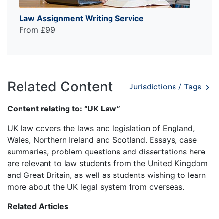
Law Assignment Writing Service
From £99
Related Content
Jurisdictions / Tags
Content relating to: “UK Law”
UK law covers the laws and legislation of England,
Wales, Northern Ireland and Scotland. Essays, case
summaries, problem questions and dissertations here
are relevant to law students from the United Kingdom
and Great Britain, as well as students wishing to learn
more about the UK legal system from overseas.
Related Articles