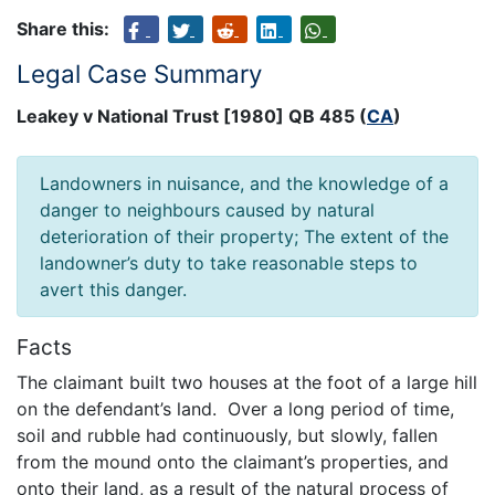
Share this:
Legal Case Summary
Leakey v National Trust [1980] QB 485 (
CA
)
Landowners in nuisance, and the knowledge of a
danger to neighbours caused by natural
deterioration of their property; The extent of the
landowner’s duty to take reasonable steps to
avert this danger.
Facts
The claimant built two houses at the foot of a large hill
on the defendant’s land. Over a long period of time,
soil and rubble had continuously, but slowly, fallen
from the mound onto the claimant’s properties, and
onto their land, as a result of the natural process of