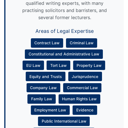
qualified writing experts, with many
practising solicitors and barristers, and
several former lecturers.
Areas of Legal Expertise
Contract Law
Criminal Law
Constitutional and Administrative Law
EU Law
Tort Law
Property Law
Equity and Trusts
Jurisprudence
Company Law
Commercial Law
Family Law
Human Rights Law
Employment Law
Evidence
Public International Law