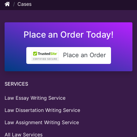
Cases
Place an Order Today!
Place an Order
SERVICES
Law Essay Writing Service
Law Dissertation Writing Service
Law Assignment Writing Service
All Law Services