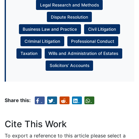
Legal Research and Methods
Dispute Resolution
Business Law and Practice
Civil Litigation
Criminal Litigation
Professional Conduct
Taxation
Wills and Administration of Estates
Solicitors’ Accounts
Share this:
Cite This Work
To export a reference to this article please select a