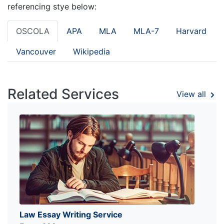
referencing stye below:
OSCOLA
APA
MLA
MLA-7
Harvard
Vancouver
Wikipedia
Related Services
View all
Law Essay Writing Service