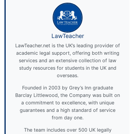
LawTeacher
LawTeacher.net is the UK’s leading provider of
academic legal support, offering both writing
services and an extensive collection of law
study resources for students in the UK and
overseas.
Founded in 2003 by Grey’s Inn graduate
Barclay Littlewood, the Company was built on
a commitment to excellence, with unique
guarantees and a high standard of service
from day one.
The team includes over 500 UK legally