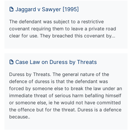
Jaggard v Sawyer [1995]
The defendant was subject to a restrictive
covenant requiring them to leave a private road
clear for use. They breached this covenant by…
Case Law on Duress by Threats
Duress by Threats. The general nature of the
defence of duress is that the defendant was
forced by someone else to break the law under an
immediate threat of serious harm befalling himself
or someone else, ie he would not have committed
the offence but for the threat. Duress is a defence
because..