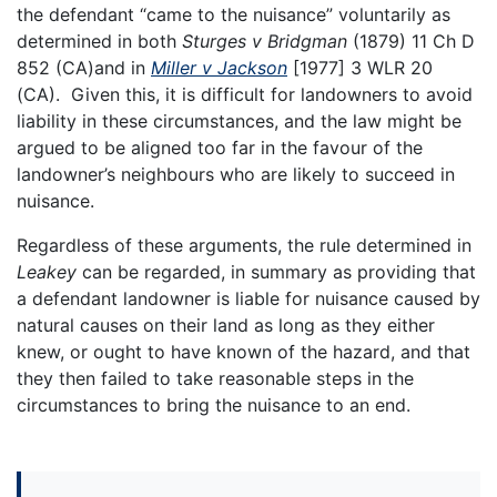
the defendant “came to the nuisance” voluntarily as
determined in both
Sturges v Bridgman
(1879) 11 Ch D
852 (CA)and in
Miller v Jackson
[1977] 3 WLR 20
(CA). Given this, it is difficult for landowners to avoid
liability in these circumstances, and the law might be
argued to be aligned too far in the favour of the
landowner’s neighbours who are likely to succeed in
nuisance.
Regardless of these arguments, the rule determined in
Leakey
can be regarded, in summary as providing that
a defendant landowner is liable for nuisance caused by
natural causes on their land as long as they either
knew, or ought to have known of the hazard, and that
they then failed to take reasonable steps in the
circumstances to bring the nuisance to an end.