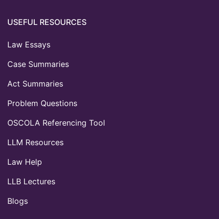
USEFUL RESOURCES
Law Essays
Case Summaries
Act Summaries
Problem Questions
OSCOLA Referencing Tool
LLM Resources
Law Help
LLB Lectures
Blogs