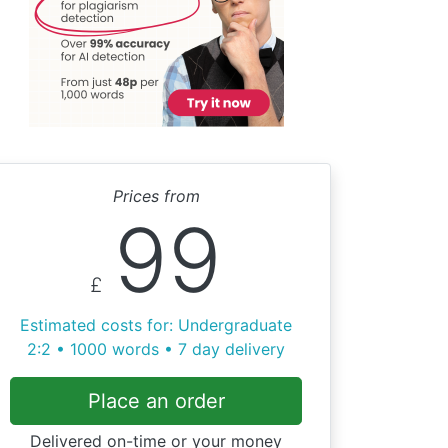
Prices from
99
£
Estimated costs for: Undergraduate
2:2 • 1000 words • 7 day delivery
Place an order
Delivered on-time or your money