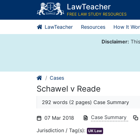
Skip
LawTeacher
to
FREE LAW STUDY RESOURCES
content
LawTeacher
Resources
How It Wor
Disclaimer:
This
Cases
Schawel v Reade
292 words (2 pages) Case Summary
Case Summary
07 Mar 2018
Jurisdiction / Tag(s):
UK Law