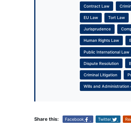
Contract Law
Crimi
EU Law
Tort Law
Jurisprudence
Com
Human Rights Law
Public International Law
Dispute Resolution
Criminal Litigation
P
Wills and Administration 
Share this:
Facebook
Twitter
Re