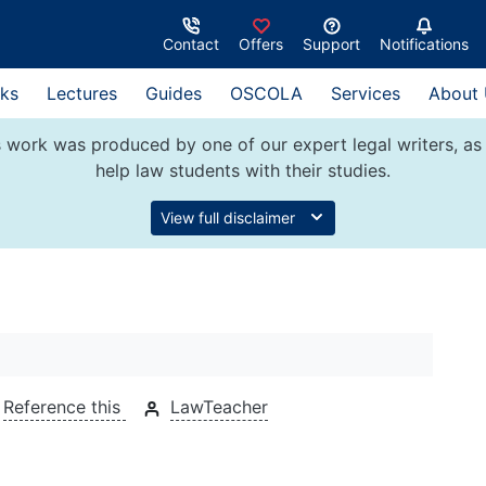
Contact
Offers
Support
Notifications
ks
Lectures
Guides
OSCOLA
Services
About
 work was produced by one of our expert legal writers, as 
help law students with their studies.
View full disclaimer
Reference this
LawTeacher