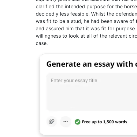
clarified the intended purpose for the hors
decidedly less feasible. Whilst the defend
was fit to be a stud, he had been aware of th
and assured him that it was fit for purpose.
willingness to look at all of the relevant c
case.