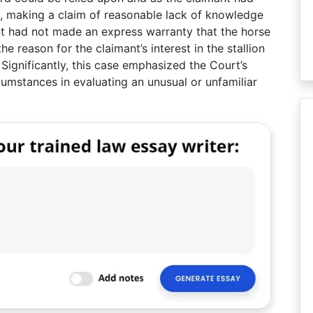
e, making a claim of reasonable lack of knowledge
ant had not made an express warranty that the horse
e reason for the claimant’s interest in the stallion
 Significantly, this case emphasized the Court’s
ircumstances in evaluating an unusual or unfamiliar