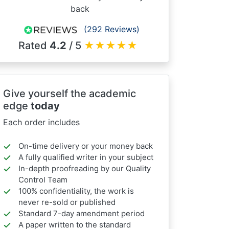
back
(292 Reviews)
Rated
4.2
/ 5
★
★
★
★
★
Give yourself the academic
edge
today
Each order includes
On-time delivery or your money back
A fully qualified writer in your subject
In-depth proofreading by our Quality
Control Team
100% confidentiality, the work is
never re-sold or published
Standard 7-day amendment period
A paper written to the standard