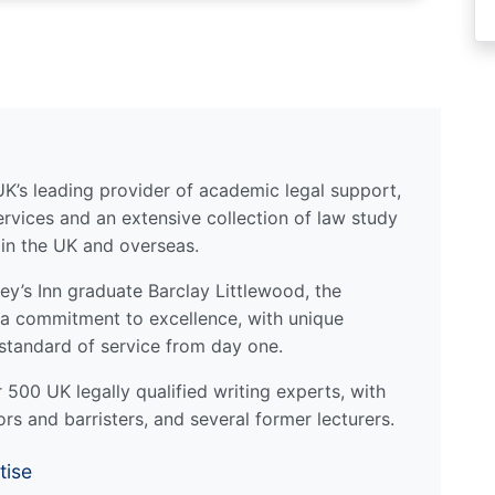
UK’s leading provider of academic legal support,
ervices and an extensive collection of law study
 in the UK and overseas.
y’s Inn graduate Barclay Littlewood, the
a commitment to excellence, with unique
standard of service from day one.
500 UK legally qualified writing experts, with
ors and barristers, and several former lecturers.
tise