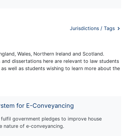
Jurisdictions / Tags
ngland, Wales, Northern Ireland and Scotland.
and dissertations here are relevant to law students
 as well as students wishing to learn more about the
System for E-Conveyancing
 fulfil government pledges to improve house
ive nature of e-conveyancing.