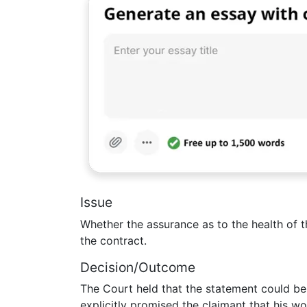
Issue
Whether the assurance as to the health of t
the contract.
Decision/Outcome
The Court held that the statement could b
explicitly promised the claimant that his w