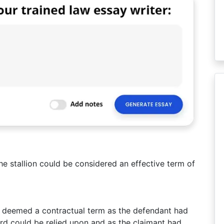
he stallion could be considered an effective term of
e deemed a contractual term as the defendant had
ord could be relied upon and as the claimant had