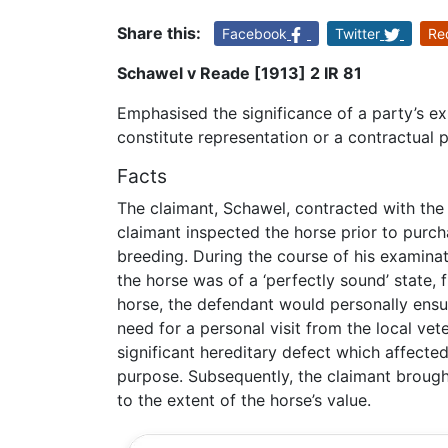
Share this:
Facebook
Twitter
Re
Schawel v Reade [1913] 2 IR 81
Emphasised the significance of a party’s ex
constitute representation or a contractual 
Facts
The claimant, Schawel, contracted with the 
claimant inspected the horse prior to purch
breeding. During the course of his examinat
the horse was of a ‘perfectly sound’ state, 
horse, the defendant would personally ensu
need for a personal visit from the local vete
significant hereditary defect which affected 
purpose. Subsequently, the claimant broug
to the extent of the horse’s value.