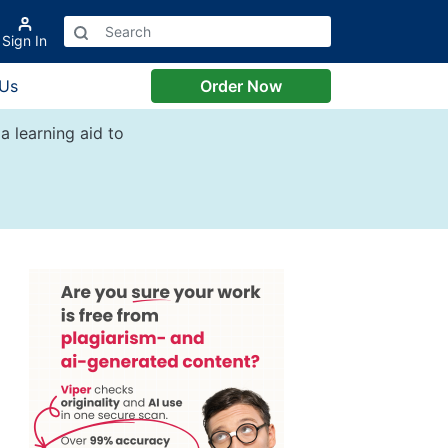
Sign In
 Us
Order Now
a learning aid to