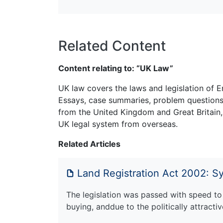
Related Content
Content relating to: “UK Law”
UK law covers the laws and legislation of E
Essays, case summaries, problem questions 
from the United Kingdom and Great Britain,
UK legal system from overseas.
Related Articles
Land Registration Act 2002: 
The legislation was passed with speed to
buying, anddue to the politically attract