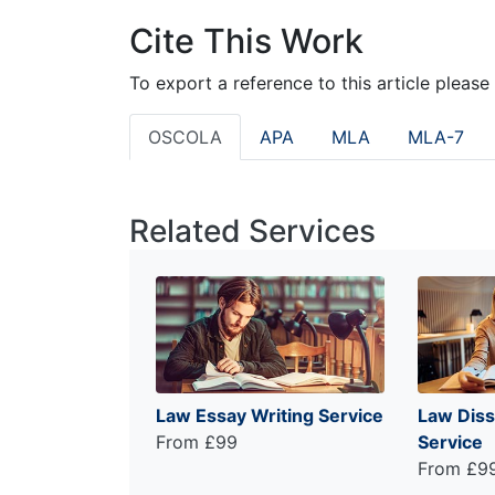
Cite This Work
To export a reference to this article please
OSCOLA
APA
MLA
MLA-7
Related Services
Law Essay Writing Service
Law Diss
From £99
Service
From £9