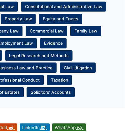
nal Law
Constitutional and Administrative Law
Property Law
Equity and Trusts
pany Law
Commercial Law
Family Law
Employment Law
Evidence
Legal Research and Methods
Business Law and Practice
Civil Litigation
rofessional Conduct
Taxation
of Estates
Solicitors’ Accounts
ddit
LinkedIn
WhatsApp