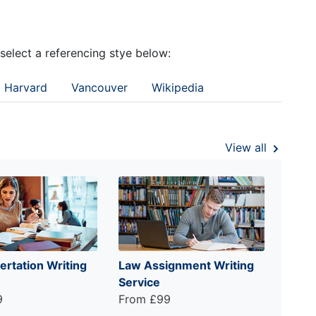
 select a referencing stye below:
Harvard
Vancouver
Wikipedia
View all
ertation Writing
Law Assignment Writing
Service
9
From £99