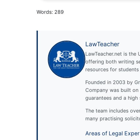
Words: 289
LawTeacher
LawTeacher.net is the 
offering both writing s
resources for students
Founded in 2003 by Gre
Company was built on 
guarantees and a high 
The team includes over 
many practising solicit
Areas of Legal Exper