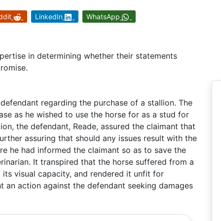
ddit
LinkedIn
WhatsApp
pertise in determining whether their statements
promise.
defendant regarding the purchase of a stallion. The
ase as he wished to use the horse for as a stud for
ion, the defendant, Reade, assured the claimant that
further assuring that should any issues result with the
re he had informed the claimant so as to save the
rinarian. It transpired that the horse suffered from a
its visual capacity, and rendered it unfit for
ht an action against the defendant seeking damages