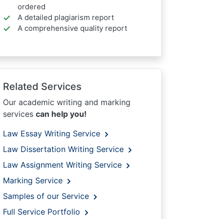
ordered
A detailed plagiarism report
A comprehensive quality report
Related Services
Our academic writing and marking
services
can help you!
Law Essay Writing Service
Law Dissertation Writing Service
Law Assignment Writing Service
Marking Service
Samples of our Service
Full Service Portfolio