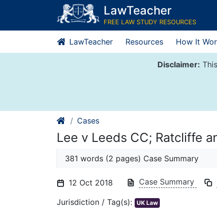
Skip
LawTeacher
to
FREE LAW STUDY RESOURCES
content
LawTeacher
Resources
How It Wor
Disclaimer:
This
Cases
Lee v Leeds CC; Ratcliffe 
381 words (2 pages) Case Summary
Case Summary
12 Oct 2018
Jurisdiction / Tag(s):
UK Law