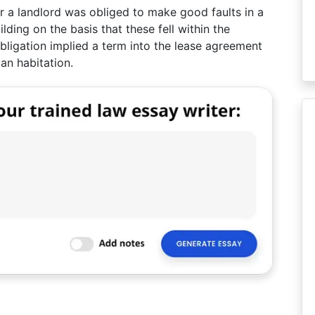
er a landlord was obliged to make good faults in a
ilding on the basis that these fell within the
obligation implied a term into the lease agreement
an habitation.