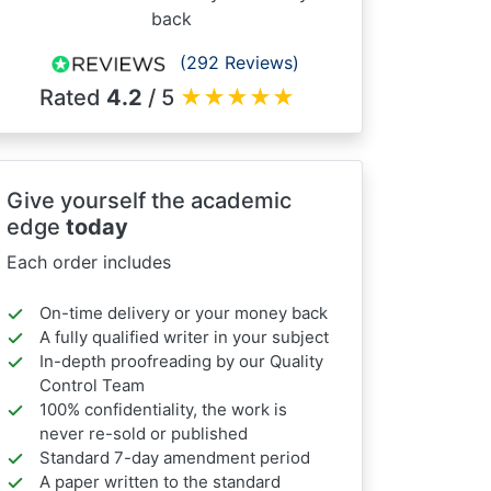
back
(292 Reviews)
Rated
4.2
/ 5
★
★
★
★
★
Give yourself the academic
edge
today
Each order includes
On-time delivery or your money back
A fully qualified writer in your subject
In-depth proofreading by our Quality
Control Team
100% confidentiality, the work is
never re-sold or published
Standard 7-day amendment period
A paper written to the standard