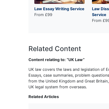
Law Essay Writing Service
Law Diss
From £99
Service
From £9
Related Content
Content relating to: “UK Law”
UK law covers the laws and legislation of E
Essays, case summaries, problem questions 
from the United Kingdom and Great Britain,
UK legal system from overseas.
Related Articles