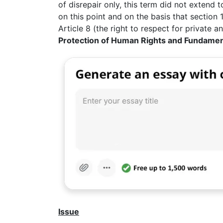
of disrepair only, this term did not extend
on this point and on the basis that section 
Article 8 (the right to respect for private an
Protection of Human Rights and Fundame
Issue