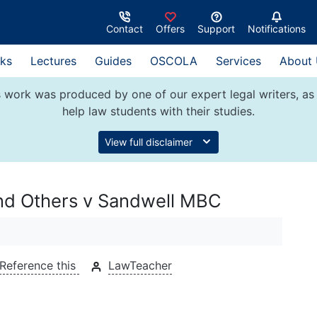
Contact
Offers
Support
Notifications
ks
Lectures
Guides
OSCOLA
Services
About
 work was produced by one of our expert legal writers, as 
help law students with their studies.
View full disclaimer
and Others v Sandwell MBC
Reference this
LawTeacher