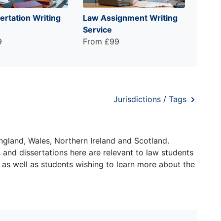
ertation Writing
Law Assignment Writing
Service
9
From £99
Jurisdictions / Tags
ngland, Wales, Northern Ireland and Scotland.
and dissertations here are relevant to law students
 as well as students wishing to learn more about the