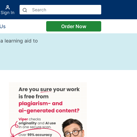
Sign In
 Us
Order Now
a learning aid to