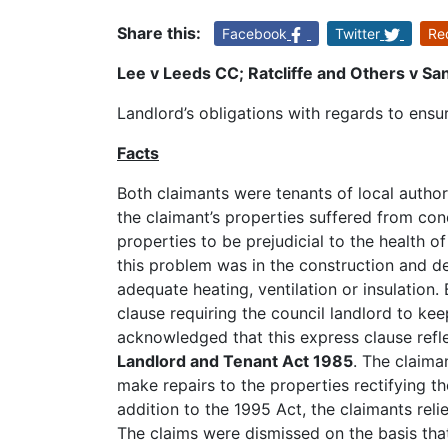
Share this:
Facebook
Twitter
Re
Lee v Leeds CC; Ratcliffe and Others v 
Landlord’s obligations with regards to ensur
Facts
Both claimants were tenants of local author
the claimant’s properties suffered from c
properties to be prejudicial to the health o
this problem was in the construction and de
adequate heating, ventilation or insulatio
clause requiring the council landlord to kee
acknowledged that this express clause refle
Landlord and Tenant Act 1985
. The claima
make repairs to the properties rectifying 
addition to the 1995 Act, the claimants reli
The claims were dismissed on the basis that 