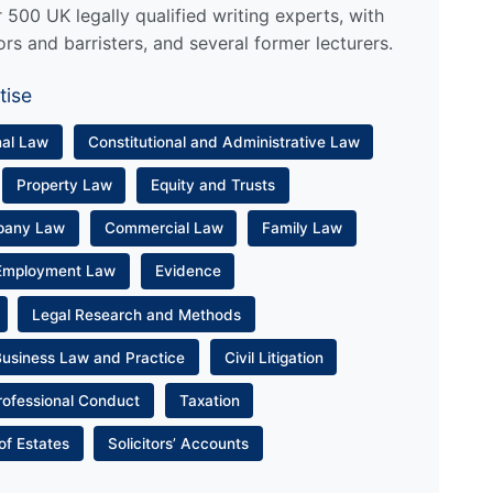
500 UK legally qualified writing experts, with
ors and barristers, and several former lecturers.
tise
nal Law
Constitutional and Administrative Law
Property Law
Equity and Trusts
pany Law
Commercial Law
Family Law
Employment Law
Evidence
Legal Research and Methods
Business Law and Practice
Civil Litigation
rofessional Conduct
Taxation
of Estates
Solicitors’ Accounts