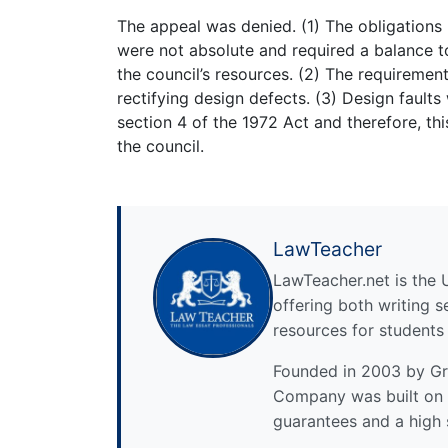
The appeal was denied. (1) The obligations
were not absolute and required a balance t
the council’s resources. (2) The requiremen
rectifying design defects. (3) Design faults
section 4 of the 1972 Act and therefore, thi
the council.
LawTeacher
LawTeacher.net is the 
offering both writing s
resources for students
Founded in 2003 by Gre
Company was built on 
guarantees and a high 