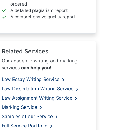
ordered
A detailed plagiarism report
A comprehensive quality report
Related Services
Our academic writing and marking
services
can help you!
Law Essay Writing Service
Law Dissertation Writing Service
Law Assignment Writing Service
Marking Service
Samples of our Service
Full Service Portfolio