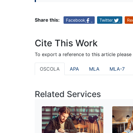
Share this:
Facebook
Twitter
Re
Cite This Work
To export a reference to this article please
OSCOLA
APA
MLA
MLA-7
Related Services