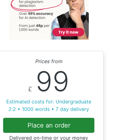
Prices from
99
£
Estimated costs for: Undergraduate
2:2 • 1000 words • 7 day delivery
Place an order
Delivered on-time or your money