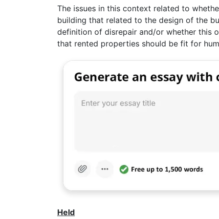
The issues in this context related to wheth
building that related to the design of the bu
definition of disrepair and/or whether this 
that rented properties should be fit for hum
Held