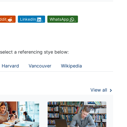
ddit
LinkedIn
WhatsApp
 select a referencing stye below:
Harvard
Vancouver
Wikipedia
View all