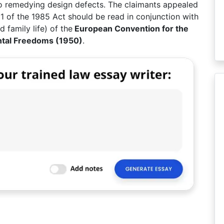
 to remedying design defects. The claimants appealed
11 of the 1985 Act should be read in conjunction with
d family life) of the
European Convention for the
ntal Freedoms (1950)
.