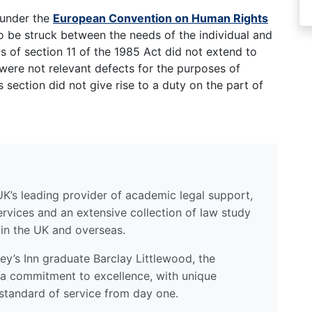
 under the
European Convention on Human Rights
o be struck between the needs of the individual and
ts of section 11 of the 1985 Act did not extend to
 were not relevant defects for the purposes of
s section did not give rise to a duty on the part of
UK’s leading provider of academic legal support,
ervices and an extensive collection of law study
 in the UK and overseas.
y’s Inn graduate Barclay Littlewood, the
a commitment to excellence, with unique
standard of service from day one.