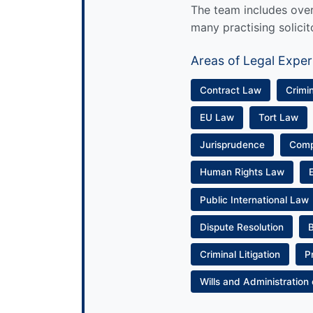
The team includes over 
many practising solicit
Areas of Legal Exper
Contract Law
Crimi
EU Law
Tort Law
Jurisprudence
Com
Human Rights Law
Public International Law
Dispute Resolution
Criminal Litigation
P
Wills and Administration 