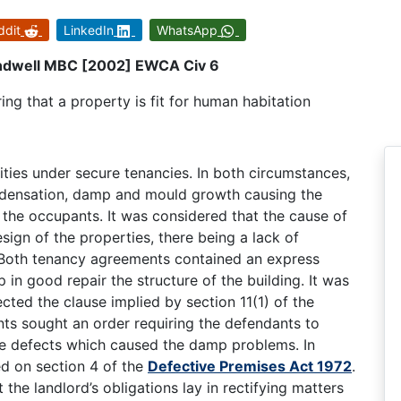
ddit
LinkedIn
WhatsApp
Sandwell MBC [2002] EWCA Civ 6
ing that a property is fit for human habitation
ities under secure tenancies. In both circumstances,
ondensation, damp and mould growth causing the
f the occupants. It was considered that the cause of
sign of the properties, there being a lack of
n. Both tenancy agreements contained an express
p in good repair the structure of the building. It was
cted the clause implied by section 11(1) of the
nts sought an order requiring the defendants to
the defects which caused the damp problems. In
ed on section 4 of the
Defective Premises Act 1972
.
the landlord’s obligations lay in rectifying matters