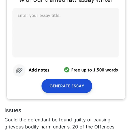
Issues
Could the defendant be found guilty of causing
grievous bodily harm under s. 20 of the Offences