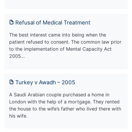
Refusal of Medical Treatment
The best interest came into being when the
patient refused to consent. The common law prior
to the implementation of Mental Capacity Act
2005…
Turkey v Awadh – 2005
A Saudi Arabian couple purchased a home in
London with the help of a mortgage. They rented
the house to the wife’s father who lived there with
his wife.