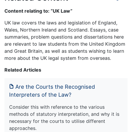
Content relating to: “UK Law”
UK law covers the laws and legislation of England,
Wales, Northern Ireland and Scotland. Essays, case
summaries, problem questions and dissertations here
are relevant to law students from the United Kingdom
and Great Britain, as well as students wishing to learn
more about the UK legal system from overseas.
Related Articles
Are the Courts the Recognised
Interpreters of the Law?
Consider this with reference to the various
methods of statutory interpretation, and why it is
necessary for the courts to utilise different
approaches.