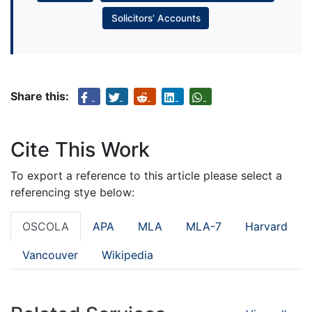
Solicitors’ Accounts
Share this:
Cite This Work
To export a reference to this article please select a
referencing stye below:
OSCOLA
APA
MLA
MLA-7
Harvard
Vancouver
Wikipedia