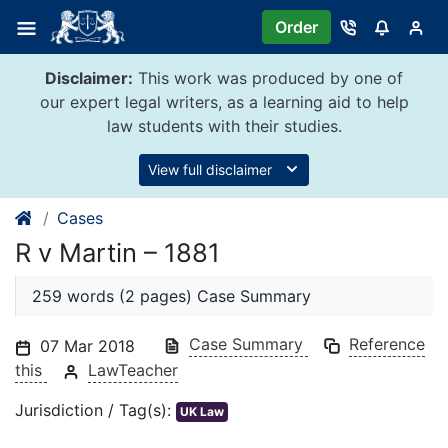
Skip
Order
to
content
Disclaimer:
This work was produced by one of
our expert legal writers, as a learning aid to help
law students with their studies.
View full disclaimer
Cases
R v Martin – 1881
259 words (2 pages) Case Summary
Case Summary
Reference
07 Mar 2018
this
LawTeacher
Jurisdiction / Tag(s):
UK Law