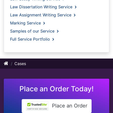
Law Dissertation Writing Service
Law Assignment Writing Service
Marking Service
Samples of our Service
Full Service Portfolio
Cases
Place an Order Today!
Place an Order