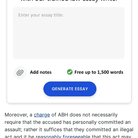
Moreover, a
charge
of ABH does not necessarily
require that the accused has personally committed an
assault; rather it suffices that they committed an illegal
act and it be
reasonably foreseeable
that this act may