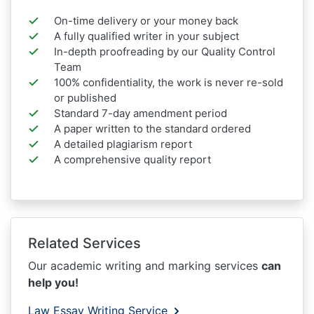
On-time delivery or your money back
A fully qualified writer in your subject
In-depth proofreading by our Quality Control
Team
100% confidentiality, the work is never re-sold
or published
Standard 7-day amendment period
A paper written to the standard ordered
A detailed plagiarism report
A comprehensive quality report
Related Services
Our academic writing and marking services
can
help you!
Law Essay Writing Service