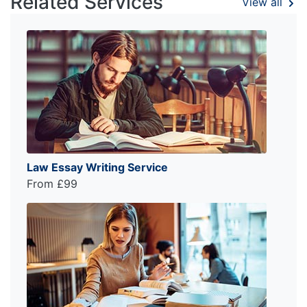
Related Services
View all
Law Essay Writing Service
From £99