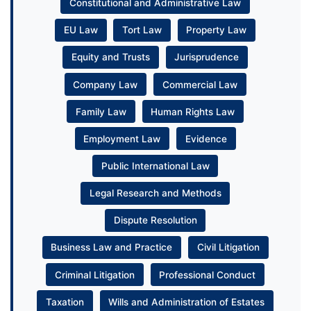
Constitutional and Administrative Law
EU Law
Tort Law
Property Law
Equity and Trusts
Jurisprudence
Company Law
Commercial Law
Family Law
Human Rights Law
Employment Law
Evidence
Public International Law
Legal Research and Methods
Dispute Resolution
Business Law and Practice
Civil Litigation
Criminal Litigation
Professional Conduct
Taxation
Wills and Administration of Estates