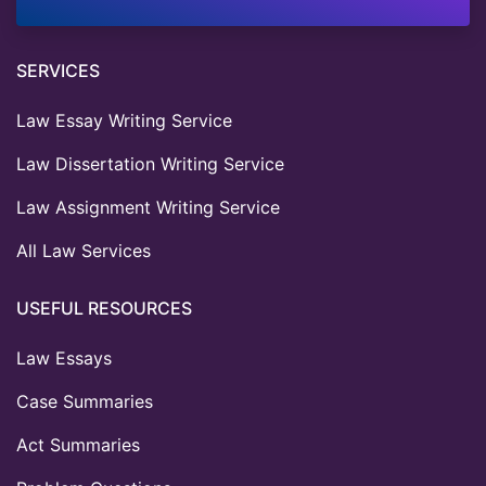
SERVICES
Law Essay Writing Service
Law Dissertation Writing Service
Law Assignment Writing Service
All Law Services
USEFUL RESOURCES
Law Essays
Case Summaries
Act Summaries