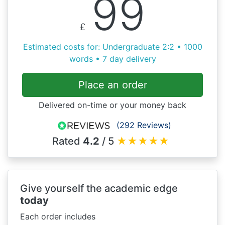
99
£
Estimated costs for: Undergraduate 2:2 • 1000
words • 7 day delivery
Place an order
Delivered on-time or your money back
(292 Reviews)
Rated
4.2
/ 5
★
★
★
★
★
Give yourself the academic edge
today
Each order includes