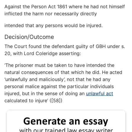
Against the Person Act 1861 where he had not himself
inflicted the harm nor necessarily directly
intended that any persons would be injured.
Decision/Outcome
The Court found the defendant guilty of GBH under s.
20, with Lord Coleridge asserting:
‘The prisoner must be taken to have intended the
natural consequences of that which he did. He acted
‘unlawfully and maliciously’, not that he had any
personal malice against the particular individuals
injured, but in the sense of doing an
unlawful act
calculated to injure’ ([58])