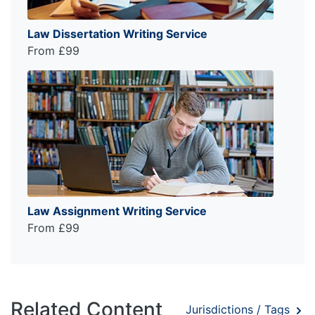
Law Dissertation Writing Service
From £99
Law Assignment Writing Service
From £99
Related Content
Jurisdictions / Tags