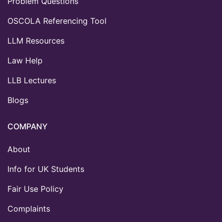
Problem Questions
OSCOLA Referencing Tool
LLM Resources
Law Help
LLB Lectures
Blogs
COMPANY
About
Info for UK Students
Fair Use Policy
Complaints