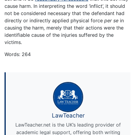
cause harm. In interpreting the word ‘inflict’, it should
not be considered necessary that the defendant had
directly or indirectly applied physical force
per se
in
causing the harm
,
merely that their actions were the
identifiable cause of the injuries suffered by the
victims.
Words: 264
LawTeacher
LawTeacher.net is the UK’s leading provider of
academic legal support, offering both writing