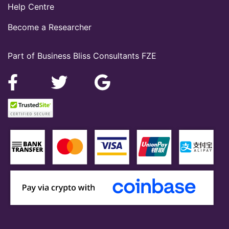
Help Centre
Become a Researcher
Part of Business Bliss Consultants FZE