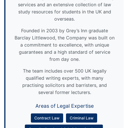
services and an extensive collection of law
study resources for students in the UK and
overseas.
Founded in 2003 by Grey’s Inn graduate
Barclay Littlewood, the Company was built on
a commitment to excellence, with unique
guarantees and a high standard of service
from day one.
The team includes over 500 UK legally
qualified writing experts, with many
practising solicitors and barristers, and
several former lecturers.
Areas of Legal Expertise
Contract Law
Criminal Law