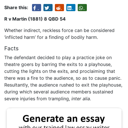
Share this:
R v Martin (1881) 8 QBD 54
Whether indirect, reckless force can be considered
‘inflicted harm’ for a finding of bodily harm.
Facts
The defendant decided to play a practice joke on
theatre goers by barring the exits to a playhouse,
cutting the lights on the exits, and proclaiming that
there was a fire to the audience, so as to cause panic.
Resultantly, the audience rushed to exit the playhouse,
during which several audience members sustained
severe injuries from trampling,
inter alia.