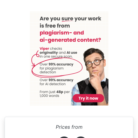
Prices from