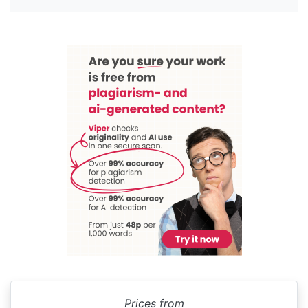
Prices from