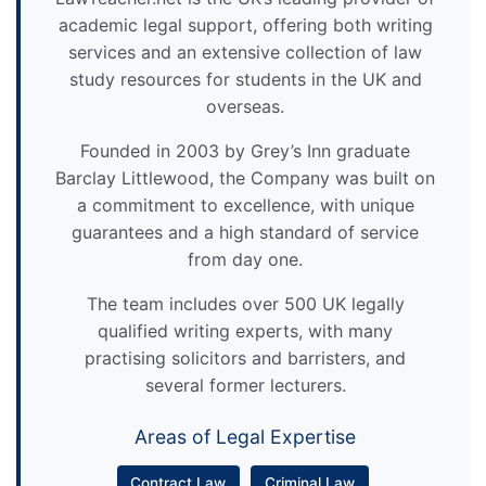
academic legal support, offering both writing
services and an extensive collection of law
study resources for students in the UK and
overseas.
Founded in 2003 by Grey’s Inn graduate
Barclay Littlewood, the Company was built on
a commitment to excellence, with unique
guarantees and a high standard of service
from day one.
The team includes over 500 UK legally
qualified writing experts, with many
practising solicitors and barristers, and
several former lecturers.
Areas of Legal Expertise
Contract Law
Criminal Law