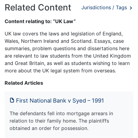
Related Content
Jurisdictions / Tags
Content relating to: “UK Law”
UK law covers the laws and legislation of England,
Wales, Northern Ireland and Scotland. Essays, case
summaries, problem questions and dissertations here
are relevant to law students from the United Kingdom
and Great Britain, as well as students wishing to learn
more about the UK legal system from overseas.
Related Articles
First National Bank v Syed – 1991
The defendants fell into mortgage arrears in
relation to their family home. The plaintiffs
obtained an order for possession.