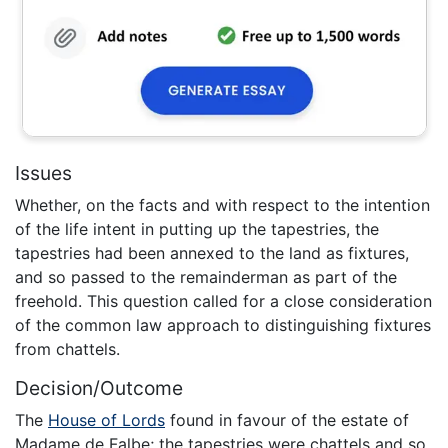
Issues
Whether, on the facts and with respect to the intention
of the life intent in putting up the tapestries, the
tapestries had been annexed to the land as fixtures,
and so passed to the remainderman as part of the
freehold. This question called for a close consideration
of the common law approach to distinguishing fixtures
from chattels.
Decision/Outcome
The
House of Lords
found in favour of the estate of
Madame de Falbe; the tapestries were chattels and so