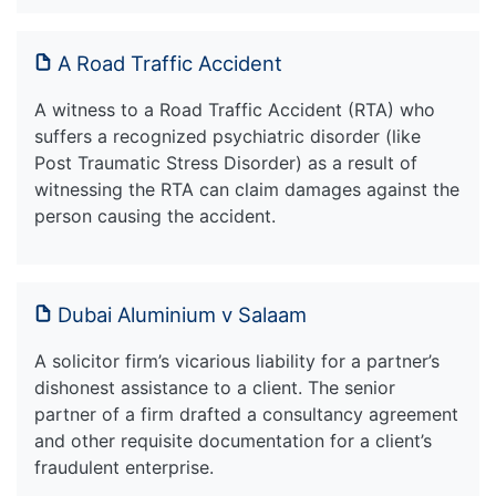
A Road Traffic Accident
A witness to a Road Traffic Accident (RTA) who
suffers a recognized psychiatric disorder (like
Post Traumatic Stress Disorder) as a result of
witnessing the RTA can claim damages against the
person causing the accident.
Dubai Aluminium v Salaam
A solicitor firm’s vicarious liability for a partner’s
dishonest assistance to a client. The senior
partner of a firm drafted a consultancy agreement
and other requisite documentation for a client’s
fraudulent enterprise.