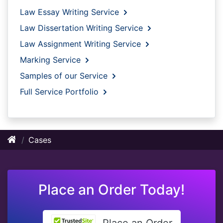
Law Essay Writing Service
Law Dissertation Writing Service
Law Assignment Writing Service
Marking Service
Samples of our Service
Full Service Portfolio
Cases
Place an Order Today!
Place an Order