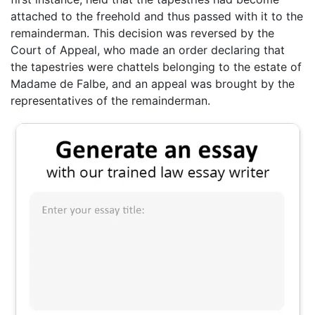
attached to the freehold and thus passed with it to the
remainderman. This decision was reversed by the
Court of Appeal, who made an order declaring that
the tapestries were chattels belonging to the estate of
Madame de Falbe, and an appeal was brought by the
representatives of the remainderman.