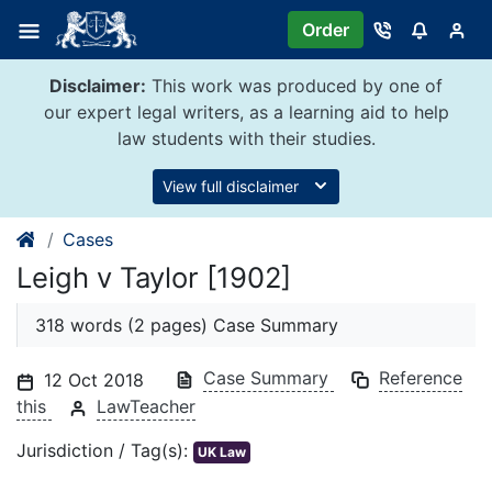
Skip
Order
to
content
Disclaimer:
This work was produced by one of
our expert legal writers, as a learning aid to help
law students with their studies.
View full disclaimer
Cases
Leigh v Taylor [1902]
318 words (2 pages) Case Summary
Case Summary
Reference
12 Oct 2018
this
LawTeacher
Jurisdiction / Tag(s):
UK Law