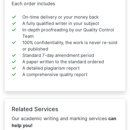
Each order includes
On-time delivery or your money back
A fully qualified writer in your subject
In-depth proofreading by our Quality Control
Team
100% confidentiality, the work is never re-sold
or published
Standard 7-day amendment period
A paper written to the standard ordered
A detailed plagiarism report
A comprehensive quality report
Related Services
Our academic writing and marking services
can
help you!