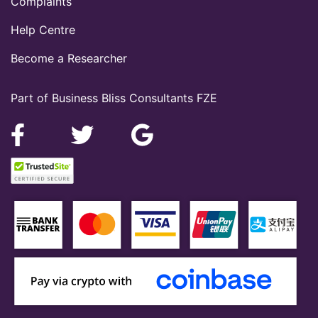
Complaints
Help Centre
Become a Researcher
Part of Business Bliss Consultants FZE