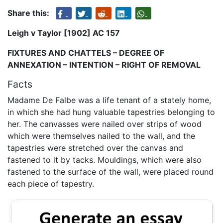
Share this:
Leigh v Taylor [1902] AC 157
FIXTURES AND CHATTELS – DEGREE OF
ANNEXATION – INTENTION – RIGHT OF REMOVAL
Facts
Madame De Falbe was a life tenant of a stately home,
in which she had hung valuable tapestries belonging to
her. The canvasses were nailed over strips of wood
which were themselves nailed to the wall, and the
tapestries were stretched over the canvas and
fastened to it by tacks. Mouldings, which were also
fastened to the surface of the wall, were placed round
each piece of tapestry.