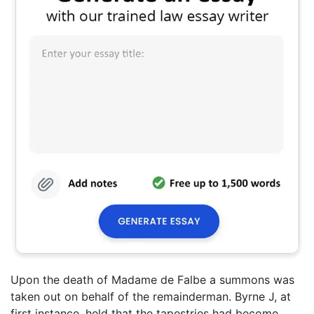
Upon the death of Madame de Falbe a summons was
taken out on behalf of the remainderman. Byrne J, at
first instance, held that the tapestries had become