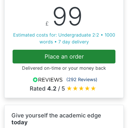
99
£
Estimated costs for: Undergraduate 2:2 • 1000
words • 7 day delivery
Place an order
Delivered on-time or your money back
(292 Reviews)
Rated
4.2
/ 5
★
★
★
★
★
Give yourself the academic edge
today