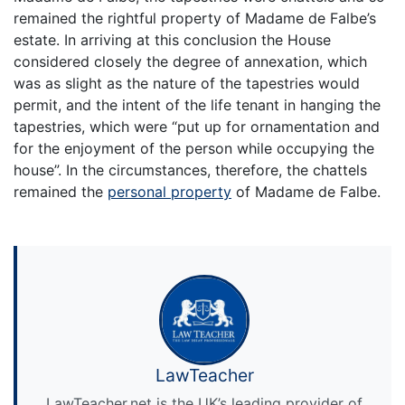
remained the rightful property of Madame de Falbe’s
estate. In arriving at this conclusion the House
considered closely the degree of annexation, which
was as slight as the nature of the tapestries would
permit, and the intent of the life tenant in hanging the
tapestries, which were “put up for ornamentation and
for the enjoyment of the person while occupying the
house”. In the circumstances, therefore, the chattels
remained the
personal property
of Madame de Falbe.
LawTeacher
LawTeacher.net is the UK’s leading provider of