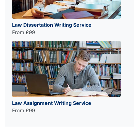
Law Dissertation Writing Service
From £99
Law Assignment Writing Service
From £99