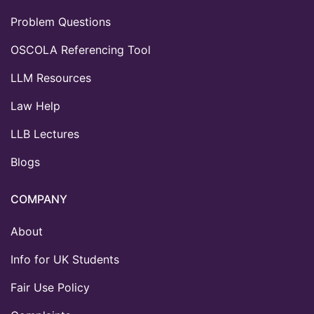
Problem Questions
OSCOLA Referencing Tool
LLM Resources
Law Help
LLB Lectures
Blogs
COMPANY
About
Info for UK Students
Fair Use Policy