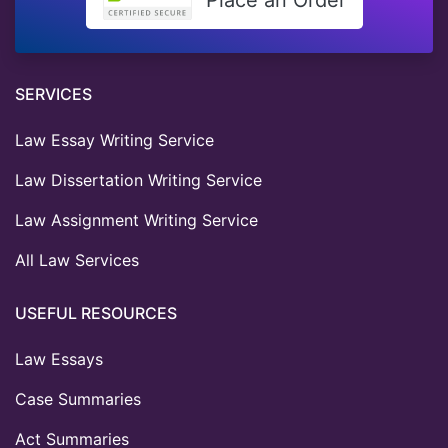
SERVICES
Law Essay Writing Service
Law Dissertation Writing Service
Law Assignment Writing Service
All Law Services
USEFUL RESOURCES
Law Essays
Case Summaries
Act Summaries