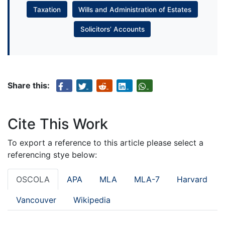
Taxation
Wills and Administration of Estates
Solicitors’ Accounts
Share this:
Cite This Work
To export a reference to this article please select a
referencing stye below:
OSCOLA
APA
MLA
MLA-7
Harvard
Vancouver
Wikipedia