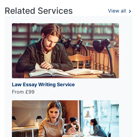
Related Services
View all
Law Essay Writing Service
From £99