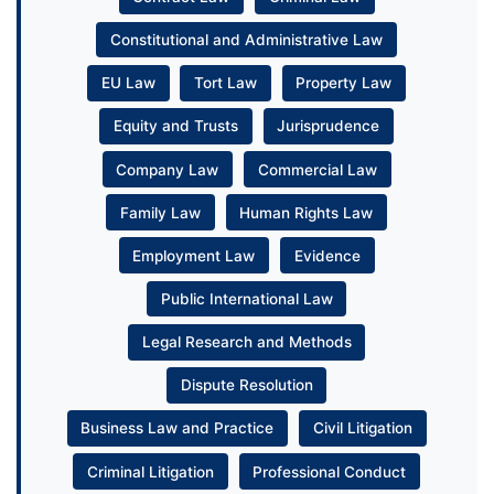
Constitutional and Administrative Law
EU Law
Tort Law
Property Law
Equity and Trusts
Jurisprudence
Company Law
Commercial Law
Family Law
Human Rights Law
Employment Law
Evidence
Public International Law
Legal Research and Methods
Dispute Resolution
Business Law and Practice
Civil Litigation
Criminal Litigation
Professional Conduct