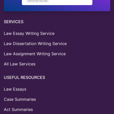
SERVICES
Law Essay Writing Service
Law Dissertation Writing Service
Law Assignment Writing Service
All Law Services
USEFUL RESOURCES
Law Essays
Case Summaries
Act Summaries