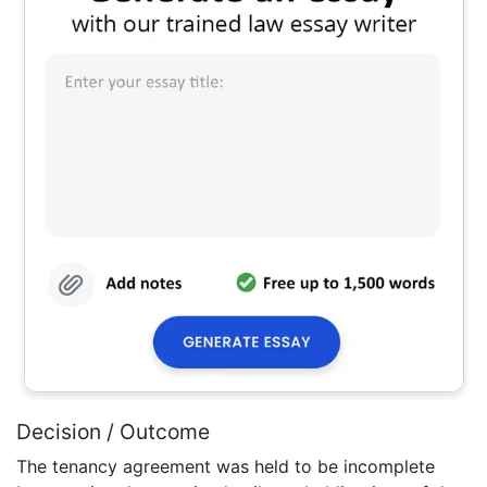
Decision / Outcome
The tenancy agreement was held to be incomplete