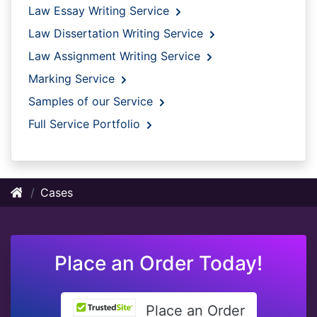
Law Essay Writing Service
Law Dissertation Writing Service
Law Assignment Writing Service
Marking Service
Samples of our Service
Full Service Portfolio
Cases
Place an Order Today!
Place an Order