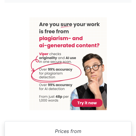
Prices from