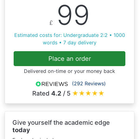
99
£
Estimated costs for: Undergraduate 2:2 • 1000
words • 7 day delivery
Place an order
Delivered on-time or your money back
(292 Reviews)
Rated
4.2
/ 5
★
★
★
★
★
Give yourself the academic edge
today