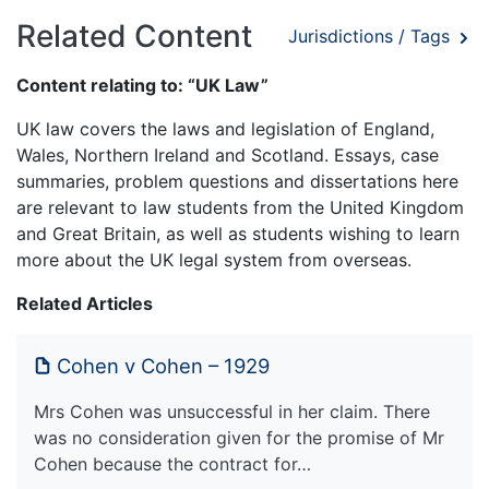
Related Content
Jurisdictions / Tags
Content relating to: “UK Law”
UK law covers the laws and legislation of England,
Wales, Northern Ireland and Scotland. Essays, case
summaries, problem questions and dissertations here
are relevant to law students from the United Kingdom
and Great Britain, as well as students wishing to learn
more about the UK legal system from overseas.
Related Articles
Cohen v Cohen – 1929
Mrs Cohen was unsuccessful in her claim. There
was no consideration given for the promise of Mr
Cohen because the contract for…