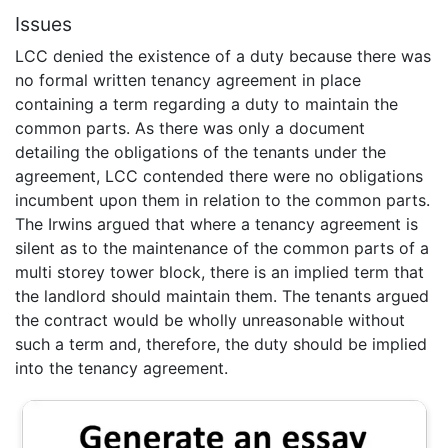
Issues
LCC denied the existence of a duty because there was
no formal written tenancy agreement in place
containing a term regarding a duty to maintain the
common parts. As there was only a document
detailing the obligations of the tenants under the
agreement, LCC contended there were no obligations
incumbent upon them in relation to the common parts.
The Irwins argued that where a tenancy agreement is
silent as to the maintenance of the common parts of a
multi storey tower block, there is an implied term that
the landlord should maintain them. The tenants argued
the contract would be wholly unreasonable without
such a term and, therefore, the duty should be implied
into the tenancy agreement.