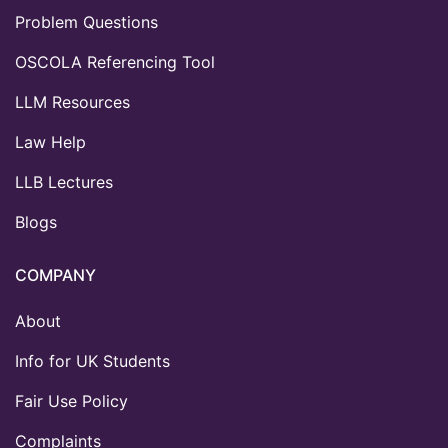
Problem Questions
OSCOLA Referencing Tool
LLM Resources
Law Help
LLB Lectures
Blogs
COMPANY
About
Info for UK Students
Fair Use Policy
Complaints