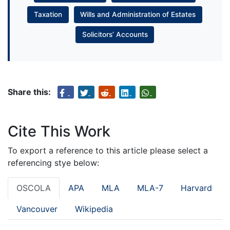
Taxation
Wills and Administration of Estates
Solicitors’ Accounts
Share this:
Cite This Work
To export a reference to this article please select a
referencing stye below:
OSCOLA
APA
MLA
MLA-7
Harvard
Vancouver
Wikipedia