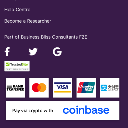
Help Centre
Become a Researcher
Part of Business Bliss Consultants FZE