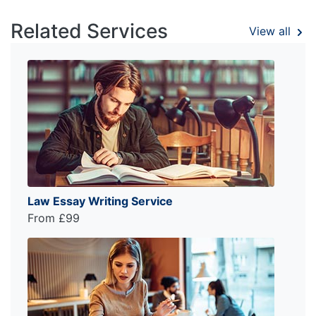
Related Services
View all
Law Essay Writing Service
From £99