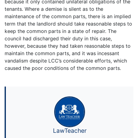
because it only contained unilateral obligations of the
tenants. Where a demise is silent as to the
maintenance of the common parts, there is an implied
term that the landlord should take reasonable steps to
keep the common parts in a state of repair. The
council had discharged their duty in this case,
however, because they had taken reasonable steps to
maintain the common parts, and it was incessant
vandalism despite LCC’s considerable efforts, which
caused the poor conditions of the common parts.
LawTeacher