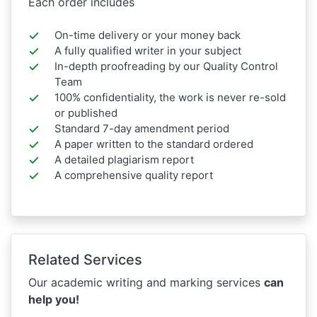
Each order includes
On-time delivery or your money back
A fully qualified writer in your subject
In-depth proofreading by our Quality Control
Team
100% confidentiality, the work is never re-sold
or published
Standard 7-day amendment period
A paper written to the standard ordered
A detailed plagiarism report
A comprehensive quality report
Related Services
Our academic writing and marking services
can
help you!