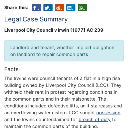
Share this:
Legal Case Summary
Liverpool City Council v Irwin [1977] AC 239
Landlord and tenant; whether implied obligation
on landlord to repair common parts
Facts
The Irwins were council tenants of a flat in a high rise
building owned by Liverpool City Council (LCC). They
withheld their rent in protest regarding conditions in
the common parts and in their maisonette. The
conditions included defective lifts, unlit staircases and
an overflowing water cistern. LCC sought
possession
,
and the Irwins counterclaimed for
breach of duty
to
maintain the common parts of the building.