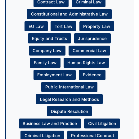
Contract Law
Criminal Law
Constitutional and Administrative Law
EU Law
Tort Law
Property Law
Equity and Trusts
Jurisprudence
Company Law
Commercial Law
Family Law
Human Rights Law
Employment Law
Evidence
Public International Law
Legal Research and Methods
Dispute Resolution
Business Law and Practice
Civil Litigation
Criminal Litigation
Professional Conduct