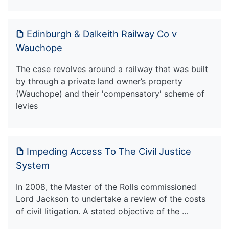
Edinburgh & Dalkeith Railway Co v
Wauchope
The case revolves around a railway that was built
by through a private land owner’s property
(Wauchope) and their 'compensatory' scheme of
levies
Impeding Access To The Civil Justice
System
In 2008, the Master of the Rolls commissioned
Lord Jackson to undertake a review of the costs
of civil litigation. A stated objective of the …