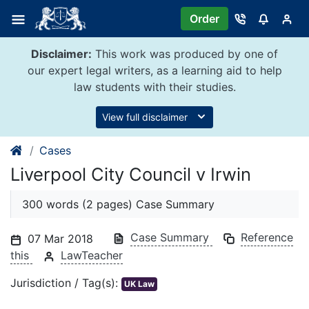
Skip
Order
to
content
Disclaimer:
This work was produced by one of
our expert legal writers, as a learning aid to help
law students with their studies.
View full disclaimer
Cases
Liverpool City Council v Irwin
300 words (2 pages) Case Summary
Case Summary
Reference
07 Mar 2018
this
LawTeacher
Jurisdiction / Tag(s):
UK Law