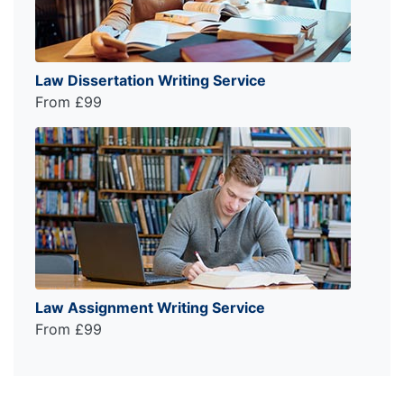
Law Dissertation Writing Service
From £99
Law Assignment Writing Service
From £99