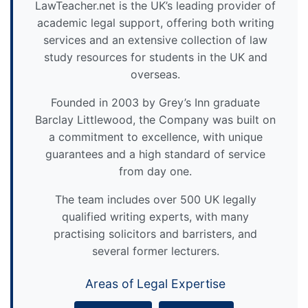
LawTeacher.net is the UK’s leading provider of
academic legal support, offering both writing
services and an extensive collection of law
study resources for students in the UK and
overseas.
Founded in 2003 by Grey’s Inn graduate
Barclay Littlewood, the Company was built on
a commitment to excellence, with unique
guarantees and a high standard of service
from day one.
The team includes over 500 UK legally
qualified writing experts, with many
practising solicitors and barristers, and
several former lecturers.
Areas of Legal Expertise