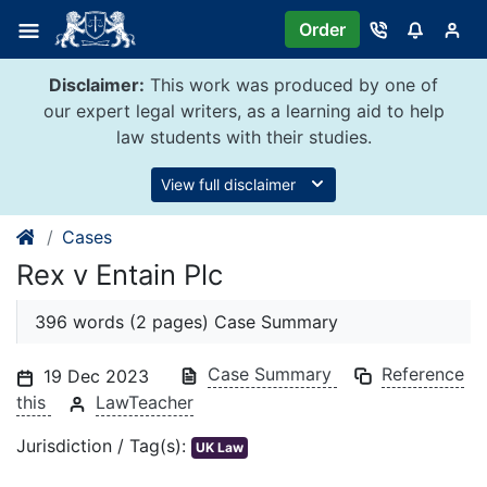
Skip
Order
to
content
Disclaimer:
This work was produced by one of
our expert legal writers, as a learning aid to help
law students with their studies.
View full disclaimer
Cases
Rex v Entain Plc
396 words (2 pages) Case Summary
Case Summary
Reference
19 Dec 2023
this
LawTeacher
Jurisdiction / Tag(s):
UK Law