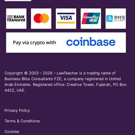
Copyright © 2003 – 2026 – LawTeacher is a trading name of
Business Bliss Consultants FZE, a company registered in United
Arab Emirates. Registered office: Creative Tower, Fujairah, PO Box
4422, UAE.
Privacy Policy
Terms & Conditions
Cookies