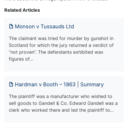
Related Articles
Monson v Tussauds Ltd
The claimant was tried for murder by gunshot in
Scotland for which the jury returned a verdict of
“not proven”. The defendants exhibited wax
figures of…
Hardman v Booth – 1863 | Summary
The plaintiff was a manufacturer who wished to
sell goods to Gandell & Co. Edward Gandell was a
clerk who worked there and led the plaintiff to…