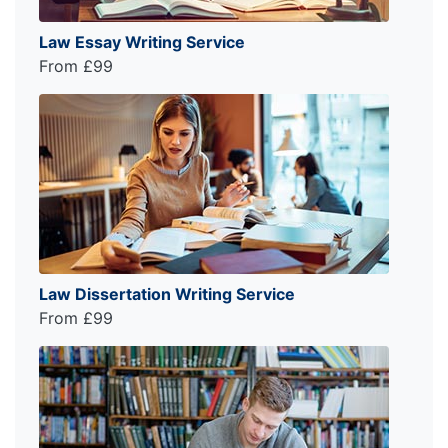
Law Essay Writing Service
From £99
Law Dissertation Writing Service
From £99