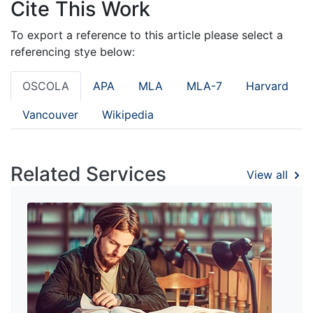
Cite This Work
To export a reference to this article please select a
referencing stye below:
OSCOLA
APA
MLA
MLA-7
Harvard
Vancouver
Wikipedia
Related Services
View all