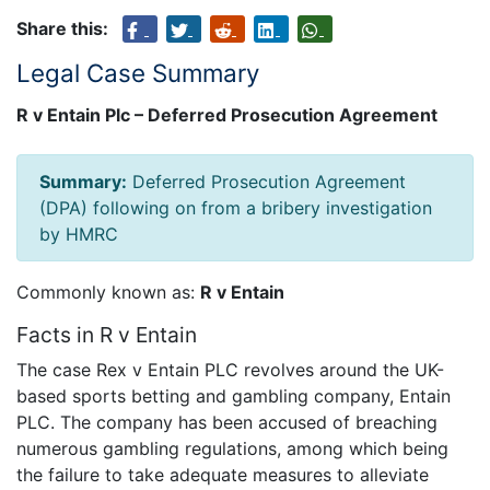
Share this:
Legal Case Summary
R v Entain Plc – Deferred Prosecution Agreement
Summary:
Deferred Prosecution Agreement
(DPA) following on from a bribery investigation
by HMRC
Commonly known as:
R v Entain
Facts in R v Entain
The case Rex v Entain PLC revolves around the UK-
based sports betting and gambling company, Entain
PLC. The company has been accused of breaching
numerous gambling regulations, among which being
the failure to take adequate measures to alleviate