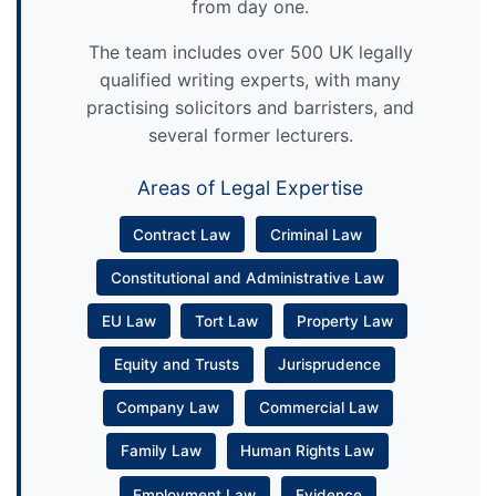
from day one.
The team includes over 500 UK legally
qualified writing experts, with many
practising solicitors and barristers, and
several former lecturers.
Areas of Legal Expertise
Contract Law
Criminal Law
Constitutional and Administrative Law
EU Law
Tort Law
Property Law
Equity and Trusts
Jurisprudence
Company Law
Commercial Law
Family Law
Human Rights Law
Employment Law
Evidence