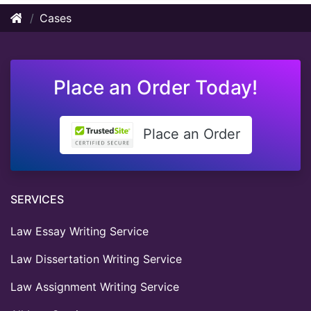
Cases
Place an Order Today!
Place an Order
SERVICES
Law Essay Writing Service
Law Dissertation Writing Service
Law Assignment Writing Service