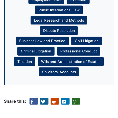
Public International Law
Legal Research and Methods
Dispute Resolution
Business Law and Practice
Civil Litigation
Criminal Litigation
Professional Conduct
Taxation
Wills and Administration of Estates
Solicitors’ Accounts
Share this: