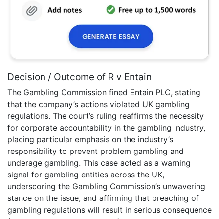
Decision / Outcome of R v Entain
The Gambling Commission fined Entain PLC, stating
that the company’s actions violated UK gambling
regulations. The court’s ruling reaffirms the necessity
for corporate accountability in the gambling industry,
placing particular emphasis on the industry’s
responsibility to prevent problem gambling and
underage gambling. This case acted as a warning
signal for gambling entities across the UK,
underscoring the Gambling Commission’s unwavering
stance on the issue, and affirming that breaching of
gambling regulations will result in serious consequence