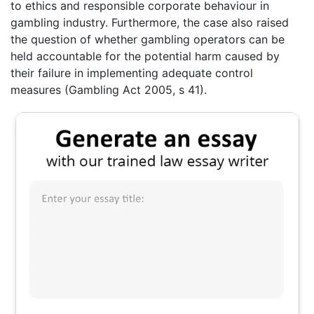
to ethics and responsible corporate behaviour in
gambling industry. Furthermore, the case also raised
the question of whether gambling operators can be
held accountable for the potential harm caused by
their failure in implementing adequate control
measures (Gambling Act 2005, s 41).