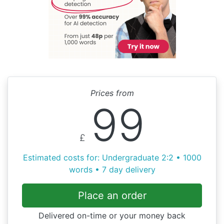
Prices from
99
£
Estimated costs for: Undergraduate 2:2 • 1000
words • 7 day delivery
Place an order
Delivered on-time or your money back