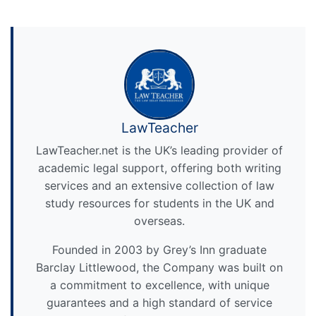
LawTeacher
LawTeacher.net is the UK’s leading provider of
academic legal support, offering both writing
services and an extensive collection of law
study resources for students in the UK and
overseas.
Founded in 2003 by Grey’s Inn graduate
Barclay Littlewood, the Company was built on
a commitment to excellence, with unique
guarantees and a high standard of service