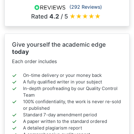
(292 Reviews)
Rated
4.2
/ 5
★
★
★
★
★
Give yourself the academic edge
today
Each order includes
On-time delivery or your money back
A fully qualified writer in your subject
In-depth proofreading by our Quality Control
Team
100% confidentiality, the work is never re-sold
or published
Standard 7-day amendment period
A paper written to the standard ordered
A detailed plagiarism report