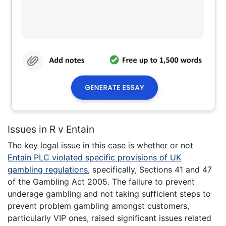
Issues in R v Entain
The key legal issue in this case is whether or not
Entain PLC violated specific provisions of UK
gambling regulations
, specifically, Sections 41 and 47
of the Gambling Act 2005. The failure to prevent
underage gambling and not taking sufficient steps to
prevent problem gambling amongst customers,
particularly VIP ones, raised significant issues related