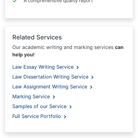
A comprehensive quality report
Related Services
Our academic writing and marking services
can
help you!
Law Essay Writing Service
Law Dissertation Writing Service
Law Assignment Writing Service
Marking Service
Samples of our Service
Full Service Portfolio