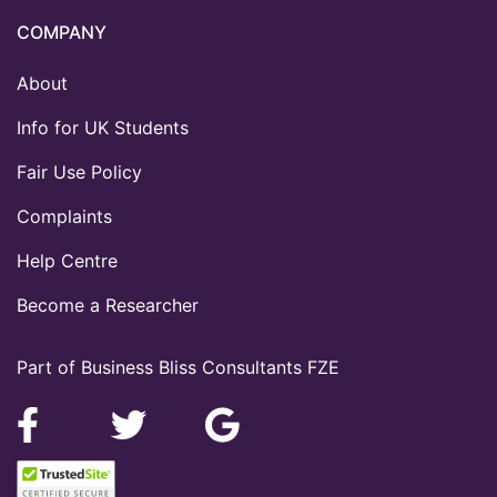
COMPANY
About
Info for UK Students
Fair Use Policy
Complaints
Help Centre
Become a Researcher
Part of Business Bliss Consultants FZE