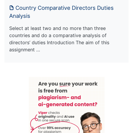
Country Comparative Directors Duties
Analysis
Select at least two and no more than three
countries and do a comparative analysis of
directors’ duties Introduction The aim of this
assignment …