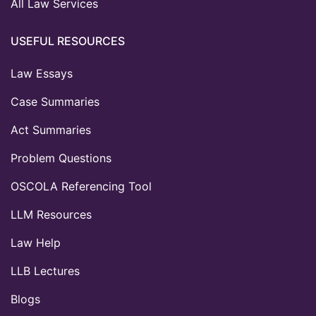
All Law Services
USEFUL RESOURCES
Law Essays
Case Summaries
Act Summaries
Problem Questions
OSCOLA Referencing Tool
LLM Resources
Law Help
LLB Lectures
Blogs