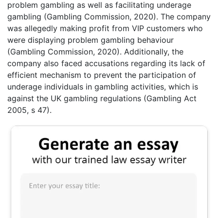
problem gambling as well as facilitating underage
gambling (Gambling Commission, 2020). The company
was allegedly making profit from VIP customers who
were displaying problem gambling behaviour
(Gambling Commission, 2020). Additionally, the
company also faced accusations regarding its lack of
efficient mechanism to prevent the participation of
underage individuals in gambling activities, which is
against the UK gambling regulations (Gambling Act
2005, s 47).