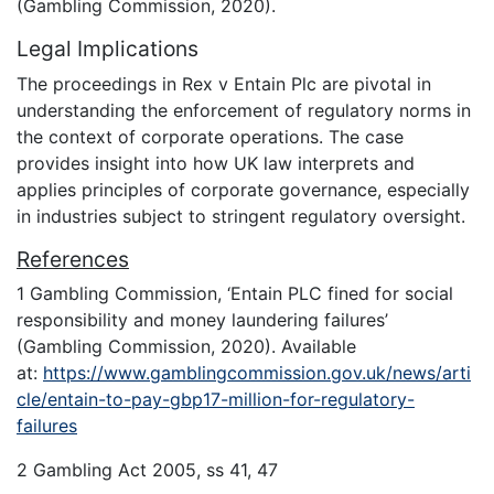
(Gambling Commission, 2020).
Legal Implications
The proceedings in Rex v Entain Plc are pivotal in
understanding the enforcement of regulatory norms in
the context of corporate operations. The case
provides insight into how UK law interprets and
applies principles of corporate governance, especially
in industries subject to stringent regulatory oversight.
References
1 Gambling Commission, ‘Entain PLC fined for social
responsibility and money laundering failures’
(Gambling Commission, 2020). Available
at:
https://www.gamblingcommission.gov.uk/news/arti
cle/entain-to-pay-gbp17-million-for-regulatory-
failures
2 Gambling Act 2005, ss 41, 47