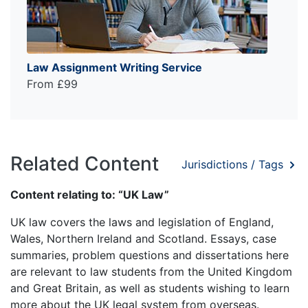
Law Assignment Writing Service
From £99
Related Content
Jurisdictions / Tags
Content relating to: “UK Law”
UK law covers the laws and legislation of England,
Wales, Northern Ireland and Scotland. Essays, case
summaries, problem questions and dissertations here
are relevant to law students from the United Kingdom
and Great Britain, as well as students wishing to learn
more about the UK legal system from overseas.