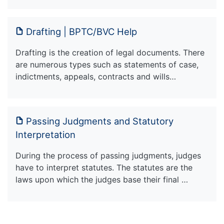
Drafting | BPTC/BVC Help
Drafting is the creation of legal documents. There
are numerous types such as statements of case,
indictments, appeals, contracts and wills…
Passing Judgments and Statutory
Interpretation
During the process of passing judgments, judges
have to interpret statutes. The statutes are the
laws upon which the judges base their final …