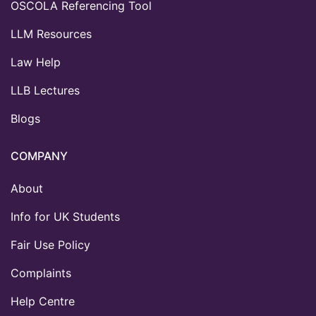
OSCOLA Referencing Tool
LLM Resources
Law Help
LLB Lectures
Blogs
COMPANY
About
Info for UK Students
Fair Use Policy
Complaints
Help Centre