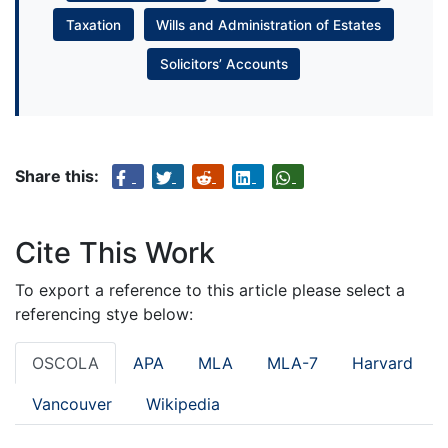
Taxation
Wills and Administration of Estates
Solicitors’ Accounts
Share this:
Cite This Work
To export a reference to this article please select a
referencing stye below:
OSCOLA
APA
MLA
MLA-7
Harvard
Vancouver
Wikipedia