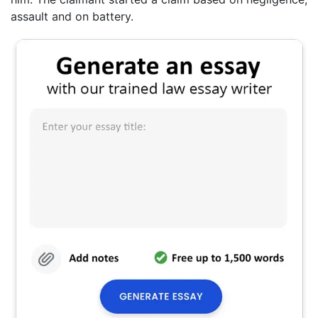
assault and on battery.