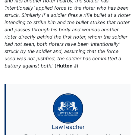
and hits another rioter nearby, the soldier has
‘intentionally’ applied force to the rioter who has been
struck. Similarly if a soldier fires a rifle bullet at a rioter
intending to strike him and the bullet strikes that rioter
and passes through his body and wounds another
rioter directly behind the first rioter, whom the soldier
had not seen, both rioters have been ‘intentionally’
struck by the soldier and, assuming that the force
used was not justified, the soldier has committed a
battery against both.’
(
Hutton J
)
LawTeacher