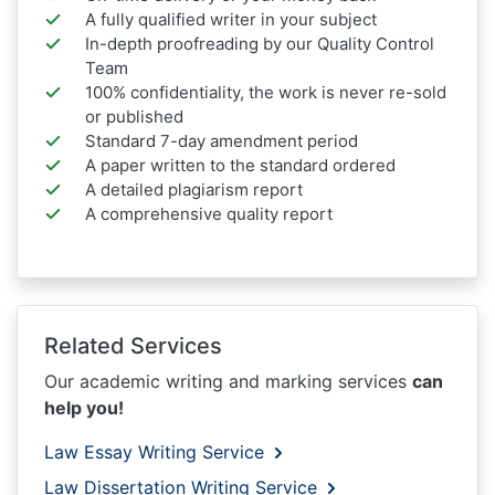
A fully qualified writer in your subject
In-depth proofreading by our Quality Control
Team
100% confidentiality, the work is never re-sold
or published
Standard 7-day amendment period
A paper written to the standard ordered
A detailed plagiarism report
A comprehensive quality report
Related Services
Our academic writing and marking services
can
help you!
Law Essay Writing Service
Law Dissertation Writing Service