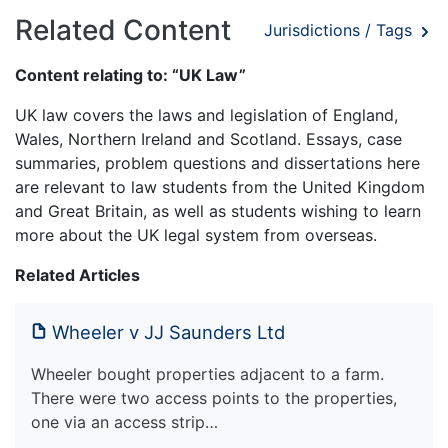
Related Content
Jurisdictions / Tags
Content relating to: “UK Law”
UK law covers the laws and legislation of England,
Wales, Northern Ireland and Scotland. Essays, case
summaries, problem questions and dissertations here
are relevant to law students from the United Kingdom
and Great Britain, as well as students wishing to learn
more about the UK legal system from overseas.
Related Articles
Wheeler v JJ Saunders Ltd
Wheeler bought properties adjacent to a farm.
There were two access points to the properties,
one via an access strip…