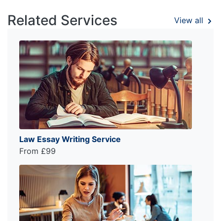
Related Services
View all
Law Essay Writing Service
From £99