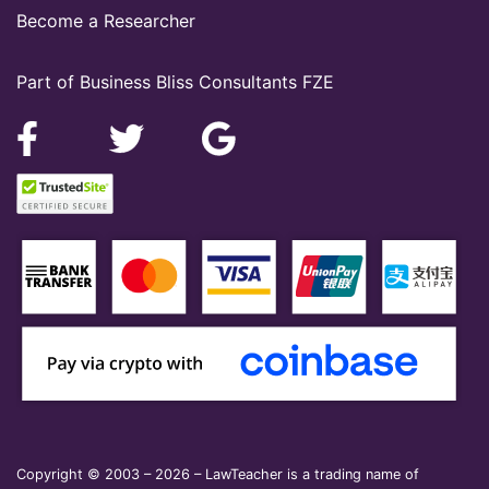
Become a Researcher
Part of Business Bliss Consultants FZE
Copyright © 2003 – 2026 – LawTeacher is a trading name of