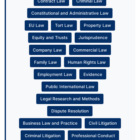
Contract Law
Criminal Law
Constitutional and Administrative Law
EU Law
Tort Law
Property Law
Equity and Trusts
Jurisprudence
Company Law
Commercial Law
Family Law
Human Rights Law
Employment Law
Evidence
Public International Law
Legal Research and Methods
Dispute Resolution
Business Law and Practice
Civil Litigation
Criminal Litigation
Professional Conduct