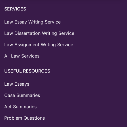
SERVICES
Law Essay Writing Service
Law Dissertation Writing Service
Law Assignment Writing Service
All Law Services
USEFUL RESOURCES
Law Essays
Case Summaries
Act Summaries
Problem Questions