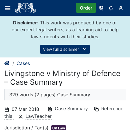
Skip
Order
to
content
Disclaimer:
This work was produced by one of
our expert legal writers, as a learning aid to help
law students with their studies.
View full disclaimer
Cases
Livingstone v Ministry of Defence
– Case Summary
329 words (2 pages) Case Summary
Case Summary
Reference
07 Mar 2018
this
LawTeacher
Jurisdiction / Tag(s):
UK Law