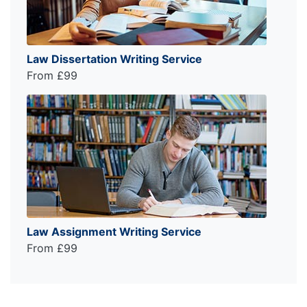
Law Dissertation Writing Service
From £99
Law Assignment Writing Service
From £99