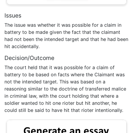
Issues
The issue was whether it was possible for a claim in
battery to be made given the fact that the claimant
had not been the intended target and that he had been
hit accidentally.
Decision/Outcome
The court held that it was possible for a claim of
battery to be based on facts where the Claimant was
not the intended target. This was based on a
reasoning similar to the doctrine of transferred malice
in criminal law, with the court holding that where a
soldier wanted to hit one rioter but hit another, he
could still be said to have hit that rioter intentionally.