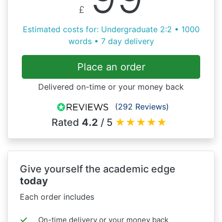
£
Estimated costs for: Undergraduate 2:2 • 1000
words • 7 day delivery
Place an order
Delivered on-time or your money back
(292 Reviews)
Rated
4.2
/ 5
★
★
★
★
★
Give yourself the academic edge
today
Each order includes
On-time delivery or your money back