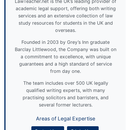
LawTeacher.net is the UK’s leading provider of
academic legal support, offering both writing
services and an extensive collection of law
study resources for students in the UK and
overseas.
Founded in 2003 by Grey’s Inn graduate
Barclay Littlewood, the Company was built on
a commitment to excellence, with unique
guarantees and a high standard of service
from day one.
The team includes over 500 UK legally
qualified writing experts, with many
practising solicitors and barristers, and
several former lecturers.
Areas of Legal Expertise