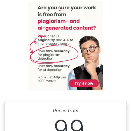
Prices from
99