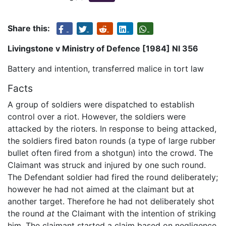
Share this:
Livingstone v Ministry of Defence [1984] NI 356
Battery and intention, transferred malice in tort law
Facts
A group of soldiers were dispatched to establish
control over a riot. However, the soldiers were
attacked by the rioters. In response to being attacked,
the soldiers fired baton rounds (a type of large rubber
bullet often fired from a shotgun) into the crowd. The
Claimant was struck and injured by one such round.
The Defendant soldier had fired the round deliberately;
however he had not aimed at the claimant but at
another target. Therefore he had not deliberately shot
the round
at
the Claimant with the intention of striking
him. The claimant started a claim based on negligence,