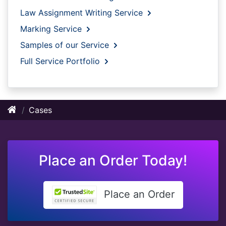
Law Assignment Writing Service
Marking Service
Samples of our Service
Full Service Portfolio
Cases
Place an Order Today!
Place an Order