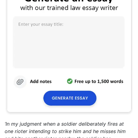
‘In my judgment when a soldier deliberately fires at
one rioter intending to strike him and he misses him