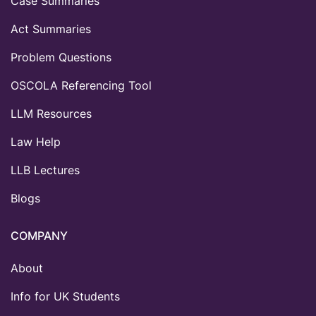
Case Summaries
Act Summaries
Problem Questions
OSCOLA Referencing Tool
LLM Resources
Law Help
LLB Lectures
Blogs
COMPANY
About
Info for UK Students