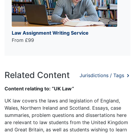
Law Assignment Writing Service
From £99
Related Content
Jurisdictions / Tags
Content relating to: “UK Law”
UK law covers the laws and legislation of England,
Wales, Northern Ireland and Scotland. Essays, case
summaries, problem questions and dissertations here
are relevant to law students from the United Kingdom
and Great Britain, as well as students wishing to learn