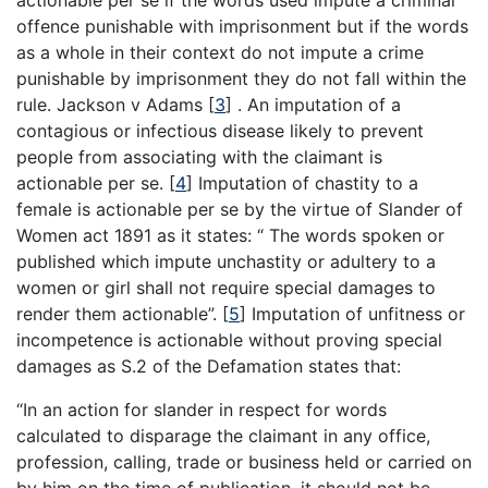
actionable per se if the words used impute a criminal
offence punishable with imprisonment but if the words
as a whole in their context do not impute a crime
punishable by imprisonment they do not fall within the
rule. Jackson v Adams
[
3
]
. An imputation of a
contagious or infectious disease likely to prevent
people from associating with the claimant is
actionable per se.
[
4
]
Imputation of chastity to a
female is actionable per se by the virtue of Slander of
Women act 1891 as it states: “ The words spoken or
published which impute unchastity or adultery to a
women or girl shall not require special damages to
render them actionable”.
[
5
]
Imputation of unfitness or
incompetence is actionable without proving special
damages as S.2 of the Defamation states that:
“In an action for slander in respect for words
calculated to disparage the claimant in any office,
profession, calling, trade or business held or carried on