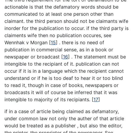
actionable is that the defamatory words should be
communicated to at least one person other than
claimant. the third person should not be claimants wife
inorder for the publication to occur. if the third party is
claiments wife then no publication occures, see
Wennhak v Morgan
[
15
]
. there is no need of
publication in commercial sense, as in a book or
newspaper or broadcast
[
16
]
. The statement must be
intengible to the recipiant of it. publication can not
occur if it is in a language which the recipient cannot
understand or if he is too deaf to hear it or too blind
to read it, though in case of books, newspapers or
broadcasts it will of course be inferred that it was
intengible to majority of its recipiants.
[
17
]
if in a case of article being claimed as defamatory,
under common law not only the auther of that article
would be treated as a publisher , but also the editor,
the printer, the proprieter of the newspaper, See