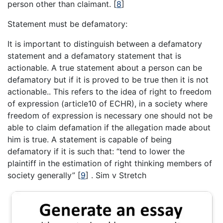
person other than claimant.
[
8
]
Statement must be defamatory:
It is important to distinguish between a defamatory
statement and a defamatory statement that is
actionable. A true statement about a person can be
defamatory but if it is proved to be true then it is not
actionable.. This refers to the idea of right to freedom
of expression (article10 of ECHR), in a society where
freedom of expression is necessary one should not be
able to claim defamation if the allegation made about
him is true. A statement is capable of being
defamatory if it is such that: “tend to lower the
plaintiff in the estimation of right thinking members of
society generally”
[
9
]
. Sim v Stretch