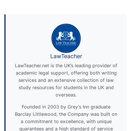
LawTeacher
LawTeacher.net is the UK’s leading provider of
academic legal support, offering both writing
services and an extensive collection of law
study resources for students in the UK and
overseas.
Founded in 2003 by Grey’s Inn graduate
Barclay Littlewood, the Company was built on
a commitment to excellence, with unique
guarantees and a high standard of service