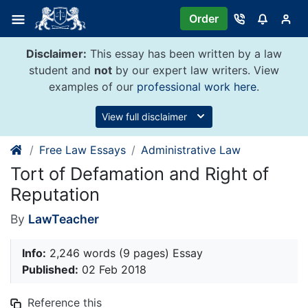
Skip
Order
to
content
Disclaimer:
This essay has been written by a law
student and
not
by our expert law writers. View
examples of our
professional work here
.
View full disclaimer
Free Law Essays
Administrative Law
Tort of Defamation and Right of
Reputation
By
LawTeacher
Info:
2,246 words (9 pages) Essay
Published:
02 Feb 2018
Reference this