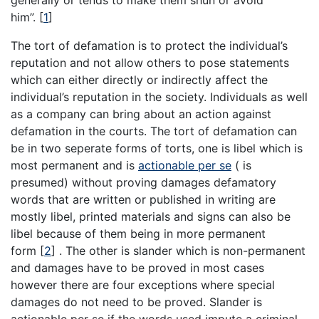
generally or tends to make them shun or avoid
him”.
[
1
]
The tort of defamation is to protect the individual’s
reputation and not allow others to pose statements
which can either directly or indirectly affect the
individual’s reputation in the society. Individuals as well
as a company can bring about an action against
defamation in the courts. The tort of defamation can
be in two seperate forms of torts, one is libel which is
most permanent and is
actionable per se
( is
presumed) without proving damages defamatory
words that are written or published in writing are
mostly libel, printed materials and signs can also be
libel because of them being in more permanent
form
[
2
]
. The other is slander which is non-permanent
and damages have to be proved in most cases
however there are four exceptions where special
damages do not need to be proved. Slander is