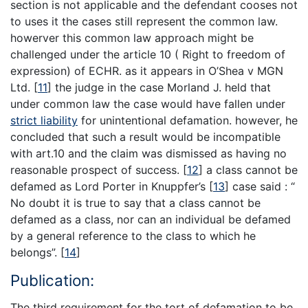
section is not applicable and the defendant cooses not
to uses it the cases still represent the common law.
howerver this common law approach might be
challenged under the article 10 ( Right to freedom of
expression) of ECHR. as it appears in O’Shea v MGN
Ltd.
[
11
]
the judge in the case Morland J. held that
under common law the case would have fallen under
strict liability
for unintentional defamation. however, he
concluded that such a result would be incompatible
with art.10 and the claim was dismissed as having no
reasonable prospect of success.
[
12
]
a class cannot be
defamed as Lord Porter in Knuppfer’s
[
13
]
case said : “
No doubt it is true to say that a class cannot be
defamed as a class, nor can an individual be defamed
by a general reference to the class to which he
belongs”.
[
14
]
Publication:
The third requirement for the tort of defamation to be