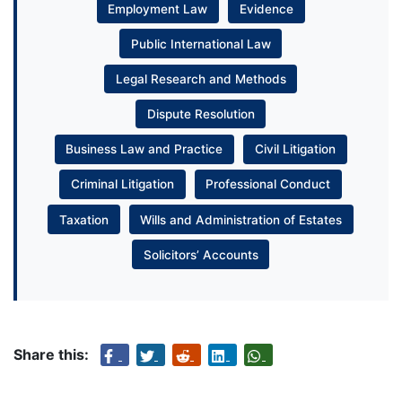
Employment Law
Evidence
Public International Law
Legal Research and Methods
Dispute Resolution
Business Law and Practice
Civil Litigation
Criminal Litigation
Professional Conduct
Taxation
Wills and Administration of Estates
Solicitors’ Accounts
Share this: