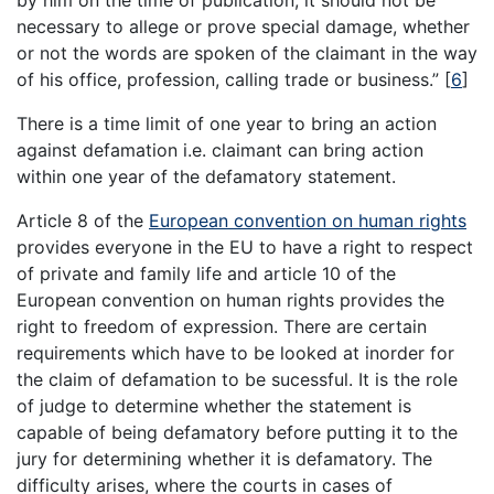
by him on the time of publication, it should not be
necessary to allege or prove special damage, whether
or not the words are spoken of the claimant in the way
of his office, profession, calling trade or business.”
[
6
]
There is a time limit of one year to bring an action
against defamation i.e. claimant can bring action
within one year of the defamatory statement.
Article 8 of the
European convention on human rights
provides everyone in the EU to have a right to respect
of private and family life and article 10 of the
European convention on human rights provides the
right to freedom of expression. There are certain
requirements which have to be looked at inorder for
the claim of defamation to be sucessful. It is the role
of judge to determine whether the statement is
capable of being defamatory before putting it to the
jury for determining whether it is defamatory. The
difficulty arises, where the courts in cases of