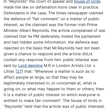
In “Reynolds” the court of appeal and
house of lords
made the law on defamation more clear in practice.
Defendants in the case, The times newspaper claimed
the defence of “fair comment” on a matter of public
interest, as the claimant was the former irish Prime
Minister Albert Reynolds. the article complained of ase
claimed that he PM delibrately misled the parliament
and had hidden some information. the defence was
rejected on the basis that Mr.Reynolds had not been
given a chance to respond and the article did,nt
contain any response from him. public interest was
said by
Lord denning
M.R in London Artists Ltd. v.
Littler
[
27
]
that: “Whenever a matter is such as to
affect people at large, so that they may be
legitimately interested in, or concerned at, what is
going on; or what may happen to them or others; then
it is a matter of public interest on which everyone is
entitled to make fair comment”. The house of lords in
“Reynolds” held that the article was of public intersest.