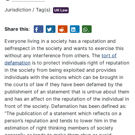
Jurisdiction / Tag(s):
UK Law
Share this:
Everyone living in a society has a reputation and
selfrespect in the society and wants to exercise this
without any interference from others. The
tort of
defamation
is to protect individuals right of reputation
in the society from being exploited and provides
individuals with the actions which can be brought in
the courts of law if they have been defamed by the
publishment of an statement that is untrue about them
and has an affect on the reputation of the individual in
front of the society. Defamation has been defined as:
“The publication of a statement which reflects on a
person’s reputation and tends to lower him in the
estimation of right thinking members of society