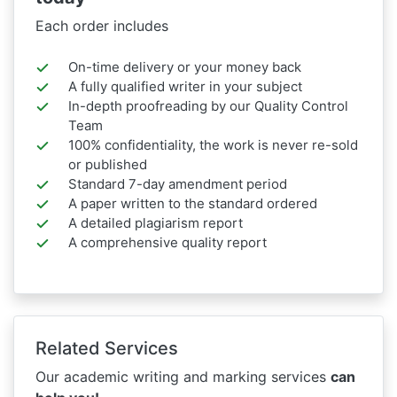
Each order includes
On-time delivery or your money back
A fully qualified writer in your subject
In-depth proofreading by our Quality Control
Team
100% confidentiality, the work is never re-sold
or published
Standard 7-day amendment period
A paper written to the standard ordered
A detailed plagiarism report
A comprehensive quality report
Related Services
Our academic writing and marking services
can