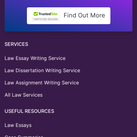
Find Out More
SERVICES
Law Essay Writing Service
Law Dissertation Writing Service
Law Assignment Writing Service
All Law Services
USEFUL RESOURCES
Law Essays