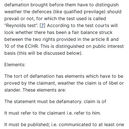
defamation brought before them have to distinguish
weather the defences (like qualified previlage) should
prevail or not, for which the test used is called
“Reynolds test”.
[
7
]
According to the test courts will
look whether there has been a fair balance struck
between the two rights provided in the article 8 and
10 of the ECHR. This is distinguished on public interest
basis (this will be discussed below).
Elements:
The tort of defamation has elements which have to be
proved by the claimant, weather the claim is of libel or
slander. These elements are:
The statement must be defamatory. claim is of
It must refer to the claimant i.e. refer to him.
It must be published; i.e. communicated to at least one