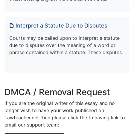
Interpret a Statute Due to Disputes
Courts may be called upon to interpret a statute
due to disputes over the meaning of a word or
phrase contained within a statute. These disputes
…
DMCA / Removal Request
If you are the original writer of this essay and no
longer wish to have your work published on
Lawteacher.net then please click the following link to
email our support team: