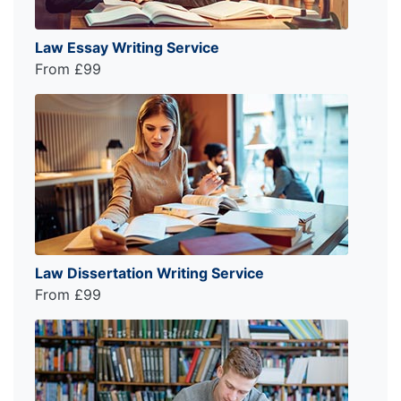
Law Essay Writing Service
From £99
Law Dissertation Writing Service
From £99