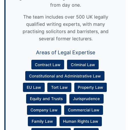
from day one.
The team includes over 500 UK legally
qualified writing experts, with many
practising solicitors and barristers, and
several former lecturers.
Areas of Legal Expertise
Contract Law
Criminal Law
Constitutional and Administrative Law
EU Law
Tort Law
Property Law
Equity and Trusts
Jurisprudence
Company Law
Commercial Law
Family Law
Human Rights Law