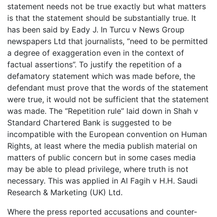
statement needs not be true exactly but what matters
is that the statement should be substantially true. It
has been said by Eady J. In Turcu v News Group
newspapers Ltd that journalists, “need to be permitted
a degree of exaggeration even in the context of
factual assertions”. To justify the repetition of a
defamatory statement which was made before, the
defendant must prove that the words of the statement
were true, it would not be sufficient that the statement
was made. The “Repetition rule” laid down in Shah v
Standard Chartered Bank is suggested to be
incompatible with the European convention on Human
Rights, at least where the media publish material on
matters of public concern but in some cases media
may be able to plead privilege, where truth is not
necessary. This was applied in Al Fagih v H.H. Saudi
Research & Marketing (UK) Ltd.
Where the press reported accusations and counter-