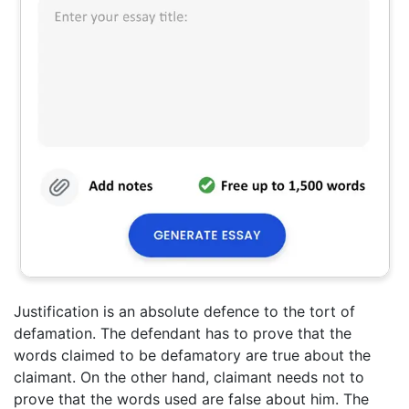
Justification is an absolute defence to the tort of
defamation. The defendant has to prove that the
words claimed to be defamatory are true about the
claimant. On the other hand, claimant needs not to
prove that the words used are false about him. The