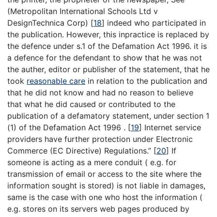
(Metropolitan International Schools Ltd v
DesignTechnica Corp)
[
18
]
indeed who participated in
the publication. However, this inpractice is replaced by
the defence under s.1 of the Defamation Act 1996. it is
a defence for the defendant to show that he was not
the auther, editor or publisher of the statement, that he
took
reasonable care
in relation to the publication and
that he did not know and had no reason to believe
that what he did caused or contributed to the
publication of a defamatory statement, under section 1
(1) of the Defamation Act 1996 .
[
19
]
Internet service
providers have further protection under Electronic
Commerce (EC Directive) Regulations.”
[
20
]
If
someone is acting as a mere conduit ( e.g. for
transmission of email or access to the site where the
information sought is stored) is not liable in damages,
same is the case with one who host the information (
e.g. stores on its servers web pages produced by