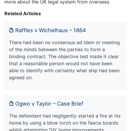
more about the UK legal system from overseas.
Related Articles
Raffles v Wichelhaus – 1864
There had been no consensus ad idem or meeting
of the minds between the parties to form a
binding contract. The objective test made it clear
that a reasonable person would not have been
able to identify with certainty what ship had been
agreed on.
Ogwo v Taylor – Case Brief
The defendant had negligently started a fire at his
home by using a blow torch on the fascia boards
whilst attempting DIY home improvements.