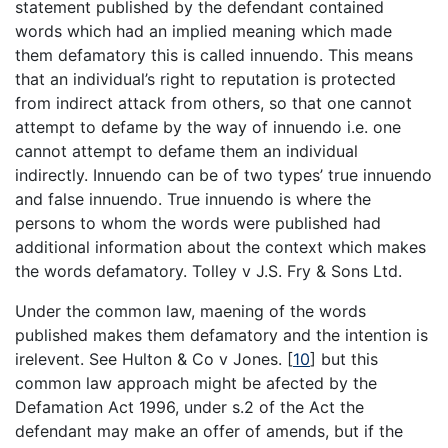
statement published by the defendant contained
words which had an implied meaning which made
them defamatory this is called innuendo. This means
that an individual’s right to reputation is protected
from indirect attack from others, so that one cannot
attempt to defame by the way of innuendo i.e. one
cannot attempt to defame them an individual
indirectly. Innuendo can be of two types’ true innuendo
and false innuendo. True innuendo is where the
persons to whom the words were published had
additional information about the context which makes
the words defamatory. Tolley v J.S. Fry & Sons Ltd.
Under the common law, maening of the words
published makes them defamatory and the intention is
irelevent. See Hulton & Co v Jones.
[
10
]
but this
common law approach might be afected by the
Defamation Act 1996, under s.2 of the Act the
defendant may make an offer of amends, but if the