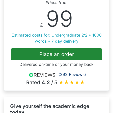
Prices from
99
£
Estimated costs for: Undergraduate 2:2 • 1000
words • 7 day delivery
Place an order
Delivered on-time or your money back
(292 Reviews)
Rated
4.2
/ 5
★
★
★
★
★
Give yourself the academic edge
today