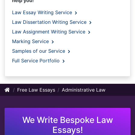
help you!
Law Essay Writing Service
Law Dissertation Writing Service
Law Assignment Writing Service
Marking Service
Samples of our Service
Full Service Portfolio
Free Law Essays
Administrative Law
We Write Bespoke Law
Essays!