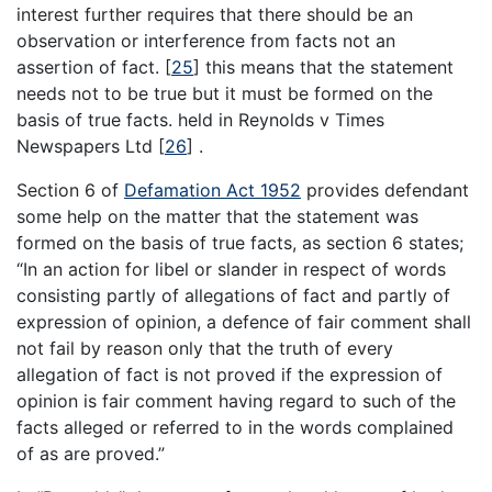
interest further requires that there should be an
observation or interference from facts not an
assertion of fact.
[
25
]
this means that the statement
needs not to be true but it must be formed on the
basis of true facts. held in Reynolds v Times
Newspapers Ltd
[
26
]
.
Section 6 of
Defamation Act 1952
provides defendant
some help on the matter that the statement was
formed on the basis of true facts, as section 6 states;
“In an action for libel or slander in respect of words
consisting partly of allegations of fact and partly of
expression of opinion, a defence of fair comment shall
not fail by reason only that the truth of every
allegation of fact is not proved if the expression of
opinion is fair comment having regard to such of the
facts alleged or referred to in the words complained
of as are proved.”