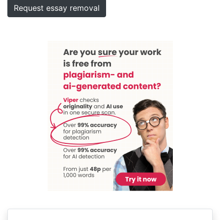
Request essay removal