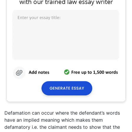
Defamation can occur where the defendant’s words
have an implied meaning which makes them
defamatory i.e. the claimant needs to show that the