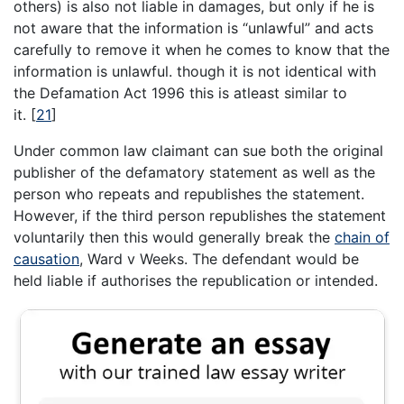
others) is also not liable in damages, but only if he is
not aware that the information is “unlawful” and acts
carefully to remove it when he comes to know that the
information is unlawful. though it is not identical with
the Defamation Act 1996 this is atleast similar to
it.
[
21
]
Under common law claimant can sue both the original
publisher of the defamatory statement as well as the
person who repeats and republishes the statement.
However, if the third person republishes the statement
voluntarily then this would generally break the
chain of
causation
, Ward v Weeks. The defendant would be
held liable if authorises the republication or intended.