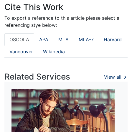
Cite This Work
To export a reference to this article please select a
referencing stye below:
OSCOLA
APA
MLA
MLA-7
Harvard
Vancouver
Wikipedia
Related Services
View all