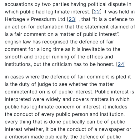
accusations by two parties having political dispute in
which public had legitimate interest.
[
22
]
it was held in
Herbage v Pressdurm Ltd
[
23
]
, that “it is a defence to
an action for defamation that the statement claimed of
is a fair comment on a matter of public interest”.
english law has recognised the defence of fair
comment for a long time as it is inevitable to the
smooth and proper running of the offices and
institutions, but the criticism has to be honest.
[
24
]
in cases where the defence of fair comment is pled it
is the duty of judge to see whether the matter
commetented on is of public interest. Public interest is
interpreted were widely and covers matters in which
public has legitimate concern or interest. it includes
the conduct of every public person and institution.
every thing that is done publically can be of public
interest whether, it be the conduct of a newspaper or
a criticism made publically. the defence of public