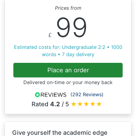
Prices from
99
£
Estimated costs for: Undergraduate 2:2 • 1000
words • 7 day delivery
Place an order
Delivered on-time or your money back
(292 Reviews)
Rated
4.2
/ 5
★
★
★
★
★
Give yourself the academic edge