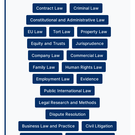
Contract Law
Criminal Law
Constitutional and Administrative Law
EU Law
Tort Law
Property Law
Equity and Trusts
Jurisprudence
Company Law
Commercial Law
Family Law
Human Rights Law
Employment Law
Evidence
Public International Law
Legal Research and Methods
Dispute Resolution
Business Law and Practice
Civil Litigation