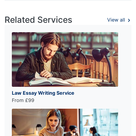
Related Services
View all
Law Essay Writing Service
From £99