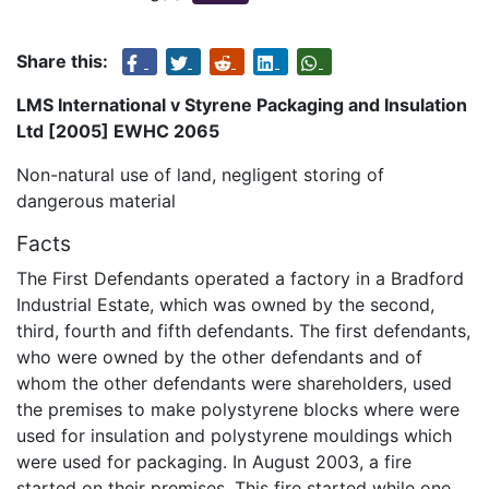
Share this:
LMS International v Styrene Packaging and Insulation
Ltd [2005] EWHC 2065
Non-natural use of land, negligent storing of
dangerous material
Facts
The First Defendants operated a factory in a Bradford
Industrial Estate, which was owned by the second,
third, fourth and fifth defendants. The first defendants,
who were owned by the other defendants and of
whom the other defendants were shareholders, used
the premises to make polystyrene blocks where were
used for insulation and polystyrene mouldings which
were used for packaging. In August 2003, a fire
started on their premises. This fire started while one