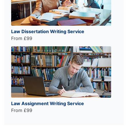
Law Dissertation Writing Service
From £99
Law Assignment Writing Service
From £99