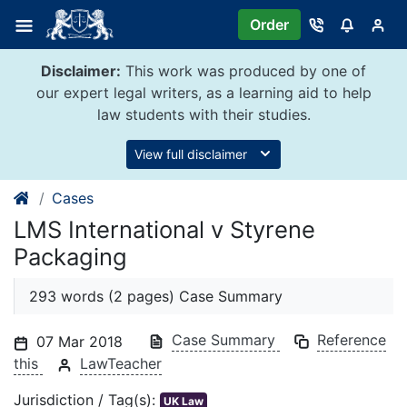
Skip
Order
to
content
Disclaimer:
This work was produced by one of
our expert legal writers, as a learning aid to help
law students with their studies.
View full disclaimer
Cases
LMS International v Styrene
Packaging
293 words (2 pages) Case Summary
Case Summary
Reference
07 Mar 2018
this
LawTeacher
Jurisdiction / Tag(s):
UK Law