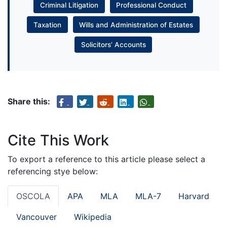
Criminal Litigation
Professional Conduct
Taxation
Wills and Administration of Estates
Solicitors’ Accounts
Share this:
Cite This Work
To export a reference to this article please select a
referencing stye below:
OSCOLA
APA
MLA
MLA-7
Harvard
Vancouver
Wikipedia