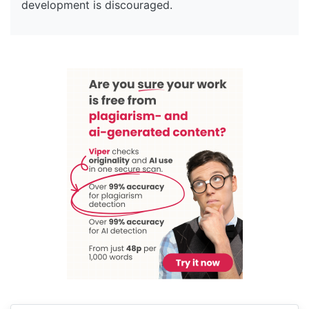
development is discouraged.