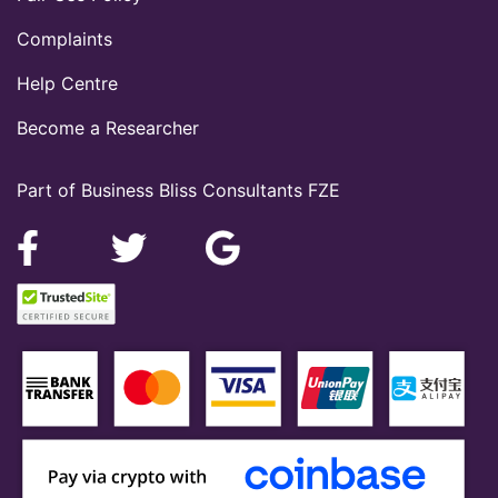
Complaints
Help Centre
Become a Researcher
Part of Business Bliss Consultants FZE