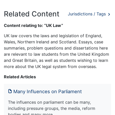
Related Content
Jurisdictions / Tags
Content relating to: “UK Law”
UK law covers the laws and legislation of England,
Wales, Northern Ireland and Scotland. Essays, case
summaries, problem questions and dissertations here
are relevant to law students from the United Kingdom
and Great Britain, as well as students wishing to learn
more about the UK legal system from overseas.
Related Articles
Many Influences on Parliament
The influences on parliament can be many,
including pressure groups, the media, reform
bodies and many more.