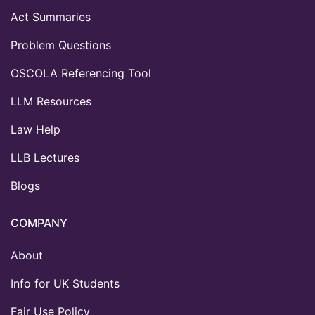
Act Summaries
Problem Questions
OSCOLA Referencing Tool
LLM Resources
Law Help
LLB Lectures
Blogs
COMPANY
About
Info for UK Students
Fair Use Policy