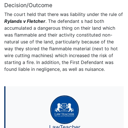
Decision/Outcome
The court held that there was liability under the rule of
Rylands v Fletcher
. The defendant s had both
accumulated a dangerous thing on their land which
was flammable and their activity constituted non-
natural use of the land, particularly because of the
way they stored the flammable material (next to hot
wire cutting machines) which increased the risk of
starting a fire. In addition, the First Defendant was
found liable in negligence, as well as nuisance.
LawTeacher