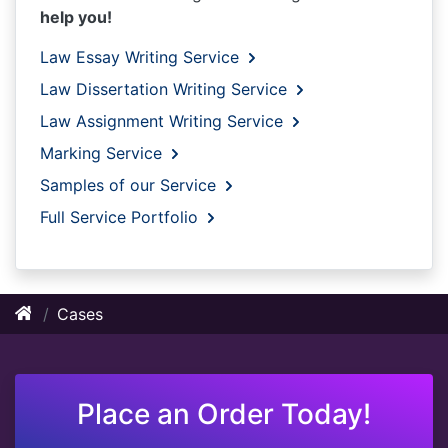
help you!
Law Essay Writing Service
Law Dissertation Writing Service
Law Assignment Writing Service
Marking Service
Samples of our Service
Full Service Portfolio
Cases
Place an Order Today!