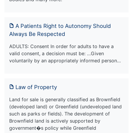
A Patients Right to Autonomy Should
Always Be Respected
ADULTS: Consent In order for adults to have a
valid consent, a decision must be: …Given
voluntarily by an appropriately informed person…
Law of Property
Land for sale is generally classified as Brownfield
(developed land) or Greenfield (undeveloped land
such as parks or fields). The development of
Brownfield land is actively supported by
government�s policy while Greenfield