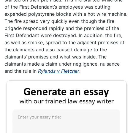
of the First Defendant’s employees was cutting
expanded polystyrene blocks with a hot wire machine.
The fire spread very quickly even though the fire
brigade responded rapidly and the premises of the
First Defendant were destroyed. In addition, the fire,
as well as smoke, spread to the adjacent premises of
the claimants and also caused damage to the
claimants’ premises and what was inside. The
claimants made a claim under negligence, nuisance
and the rule in
Rylands v Fletcher
.