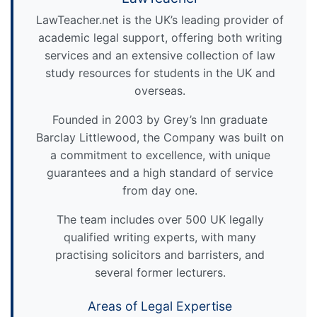
LawTeacher.net is the UK’s leading provider of
academic legal support, offering both writing
services and an extensive collection of law
study resources for students in the UK and
overseas.
Founded in 2003 by Grey’s Inn graduate
Barclay Littlewood, the Company was built on
a commitment to excellence, with unique
guarantees and a high standard of service
from day one.
The team includes over 500 UK legally
qualified writing experts, with many
practising solicitors and barristers, and
several former lecturers.
Areas of Legal Expertise