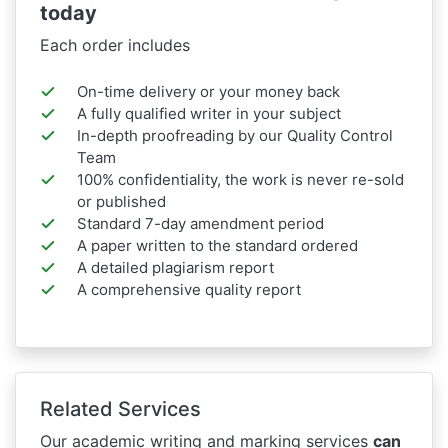
today
Each order includes
On-time delivery or your money back
A fully qualified writer in your subject
In-depth proofreading by our Quality Control
Team
100% confidentiality, the work is never re-sold
or published
Standard 7-day amendment period
A paper written to the standard ordered
A detailed plagiarism report
A comprehensive quality report
Related Services
Our academic writing and marking services
can