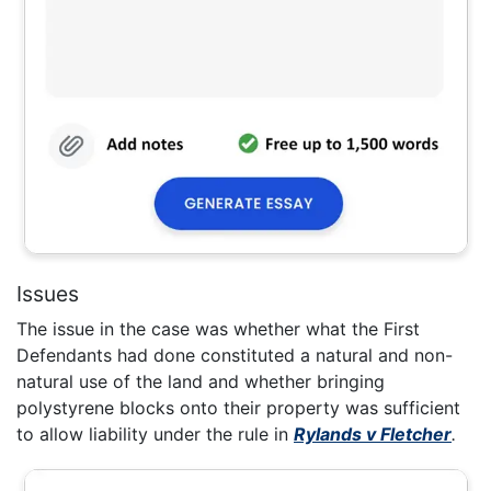
Issues
The issue in the case was whether what the First
Defendants had done constituted a natural and non-
natural use of the land and whether bringing
polystyrene blocks onto their property was sufficient
to allow liability under the rule in
Rylands v Fletcher
.