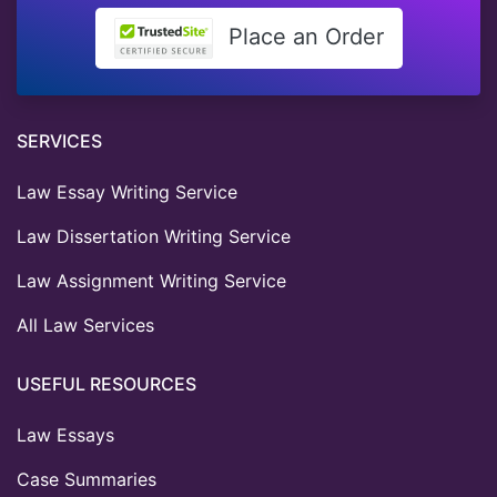
Place an Order
SERVICES
Law Essay Writing Service
Law Dissertation Writing Service
Law Assignment Writing Service
All Law Services
USEFUL RESOURCES
Law Essays
Case Summaries