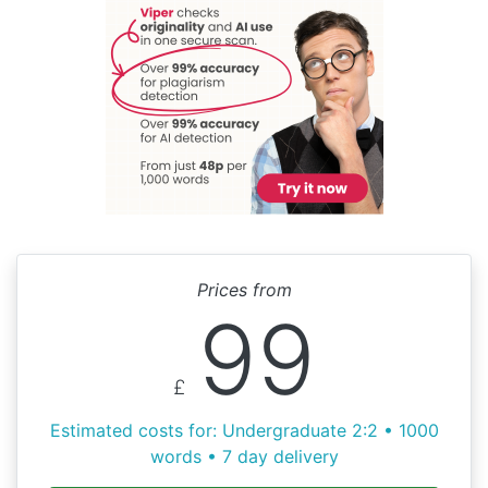
Prices from
99
£
Estimated costs for: Undergraduate 2:2 • 1000
words • 7 day delivery