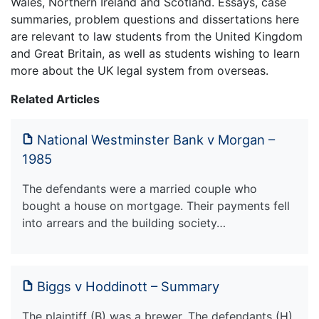
Wales, Northern Ireland and Scotland. Essays, case
summaries, problem questions and dissertations here
are relevant to law students from the United Kingdom
and Great Britain, as well as students wishing to learn
more about the UK legal system from overseas.
Related Articles
National Westminster Bank v Morgan –
1985
The defendants were a married couple who
bought a house on mortgage. Their payments fell
into arrears and the building society…
Biggs v Hoddinott – Summary
The plaintiff (B) was a brewer. The defendants (H)