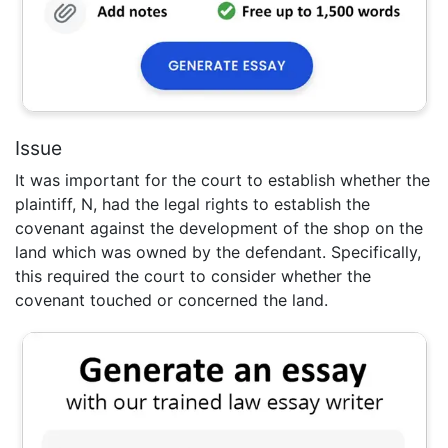
Issue
It was important for the court to establish whether the
plaintiff, N, had the legal rights to establish the
covenant against the development of the shop on the
land which was owned by the defendant. Specifically,
this required the court to consider whether the
covenant touched or concerned the land.