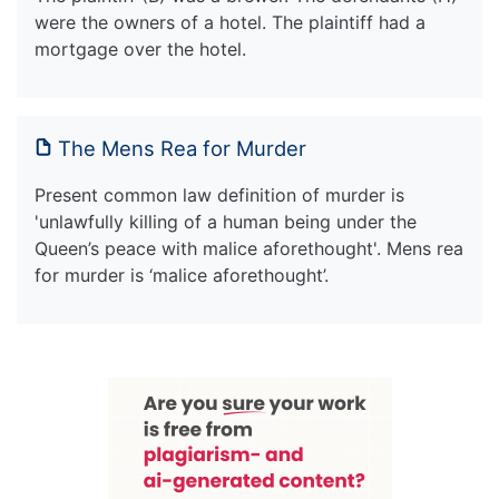
were the owners of a hotel. The plaintiff had a
mortgage over the hotel.
The Mens Rea for Murder
Present common law definition of murder is
'unlawfully killing of a human being under the
Queen’s peace with malice aforethought'. Mens rea
for murder is ‘malice aforethought’.