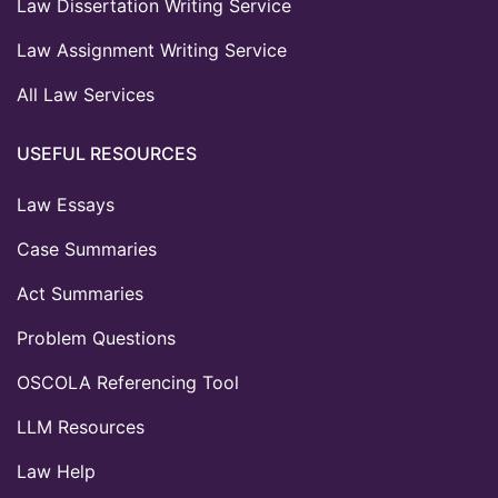
Law Dissertation Writing Service
Law Assignment Writing Service
All Law Services
USEFUL RESOURCES
Law Essays
Case Summaries
Act Summaries
Problem Questions
OSCOLA Referencing Tool
LLM Resources
Law Help