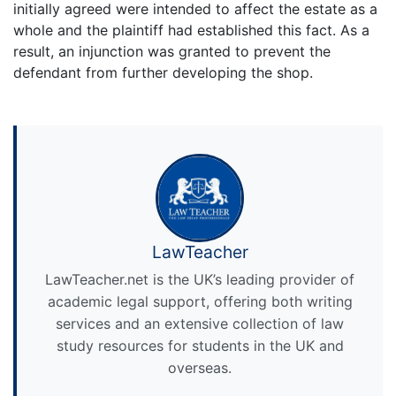
initially agreed were intended to affect the estate as a
whole and the plaintiff had established this fact. As a
result, an injunction was granted to prevent the
defendant from further developing the shop.
LawTeacher
LawTeacher.net is the UK’s leading provider of
academic legal support, offering both writing
services and an extensive collection of law
study resources for students in the UK and
overseas.