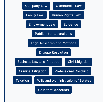
Company Law
Commercial Law
Family Law
Human Rights Law
Employment Law
Evidence
Public International Law
Legal Research and Methods
Dispute Resolution
Business Law and Practice
Civil Litigation
Criminal Litigation
Professional Conduct
Taxation
Wills and Administration of Estates
Solicitors’ Accounts