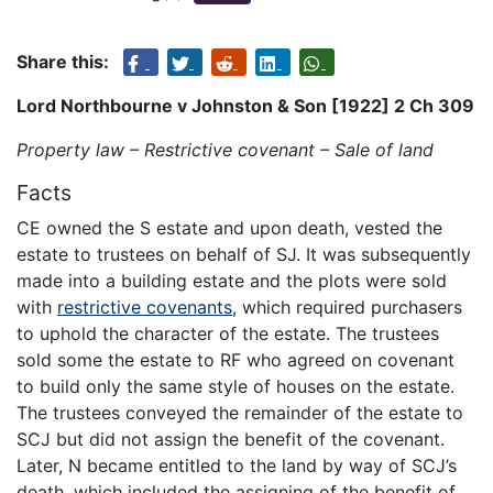
Share this:
Lord Northbourne v Johnston & Son [1922] 2 Ch 309
Property law – Restrictive covenant – Sale of land
Facts
CE owned the S estate and upon death, vested the
estate to trustees on behalf of SJ. It was subsequently
made into a building estate and the plots were sold
with
restrictive covenants
, which required purchasers
to uphold the character of the estate. The trustees
sold some the estate to RF who agreed on covenant
to build only the same style of houses on the estate.
The trustees conveyed the remainder of the estate to
SCJ but did not assign the benefit of the covenant.
Later, N became entitled to the land by way of SCJ’s
death, which included the assigning of the benefit of