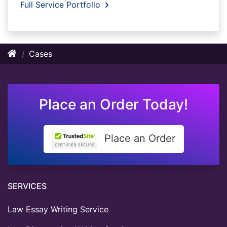
Full Service Portfolio
Cases
Place an Order Today!
Place an Order
SERVICES
Law Essay Writing Service