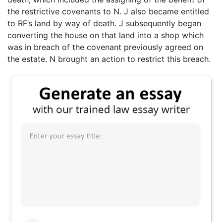
the restrictive covenants to N. J also became entitled
to RF’s land by way of death. J subsequently began
converting the house on that land into a shop which
was in breach of the covenant previously agreed on
the estate. N brought an action to restrict this breach.