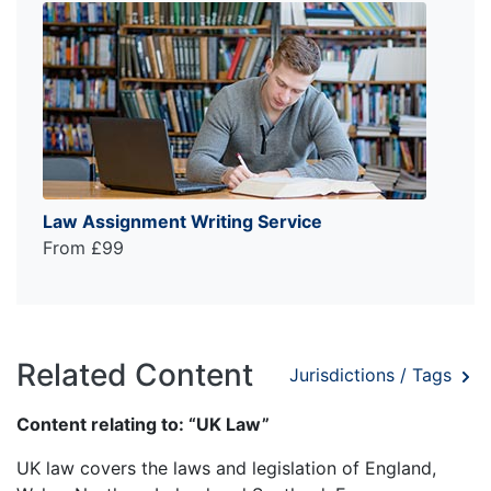
Law Assignment Writing Service
From £99
Related Content
Jurisdictions / Tags
Content relating to: “UK Law”
UK law covers the laws and legislation of England,