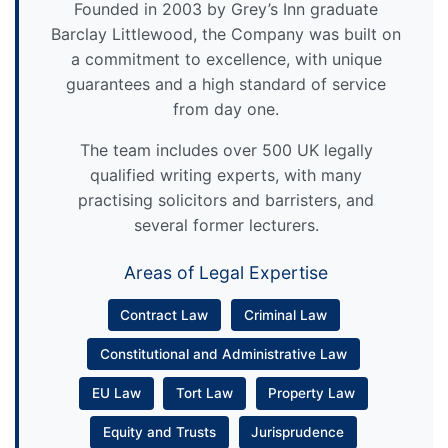
Founded in 2003 by Grey’s Inn graduate
Barclay Littlewood, the Company was built on
a commitment to excellence, with unique
guarantees and a high standard of service
from day one.
The team includes over 500 UK legally
qualified writing experts, with many
practising solicitors and barristers, and
several former lecturers.
Areas of Legal Expertise
Contract Law
Criminal Law
Constitutional and Administrative Law
EU Law
Tort Law
Property Law
Equity and Trusts
Jurisprudence