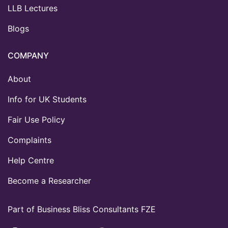
LLB Lectures
Blogs
COMPANY
About
Info for UK Students
Fair Use Policy
Complaints
Help Centre
Become a Researcher
Part of Business Bliss Consultants FZE