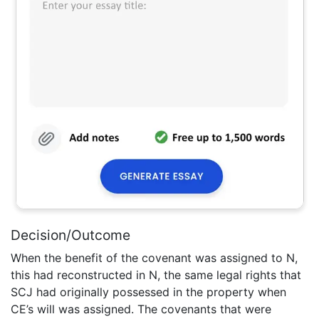
Decision/Outcome
When the benefit of the covenant was assigned to N,
this had reconstructed in N, the same legal rights that
SCJ had originally possessed in the property when
CE’s will was assigned. The covenants that were