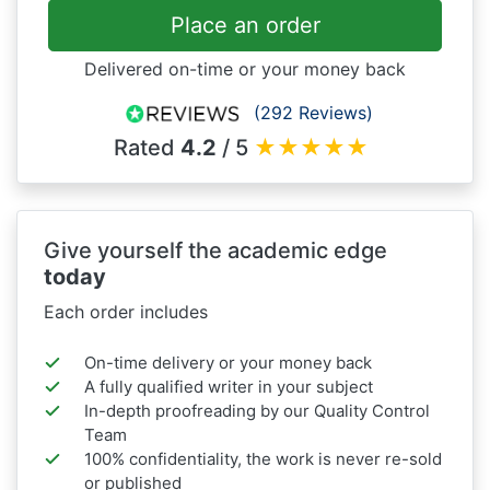
Place an order
Delivered on-time or your money back
(292 Reviews)
Rated
4.2
/ 5
★
★
★
★
★
Give yourself the academic edge
today
Each order includes
On-time delivery or your money back
A fully qualified writer in your subject
In-depth proofreading by our Quality Control
Team
100% confidentiality, the work is never re-sold
or published