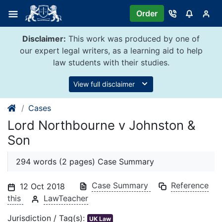
Skip
Order
to
content
Disclaimer:
This work was produced by one of
our expert legal writers, as a learning aid to help
law students with their studies.
View full disclaimer
Cases
Lord Northbourne v Johnston &
Son
294 words (2 pages) Case Summary
Case Summary
Reference
12 Oct 2018
this
LawTeacher
Jurisdiction / Tag(s):
UK Law