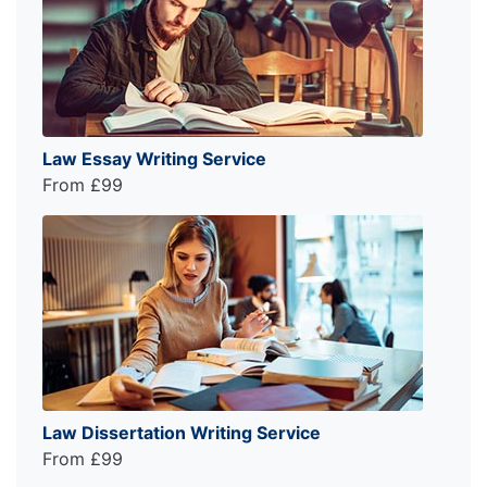
Law Essay Writing Service
From £99
Law Dissertation Writing Service
From £99