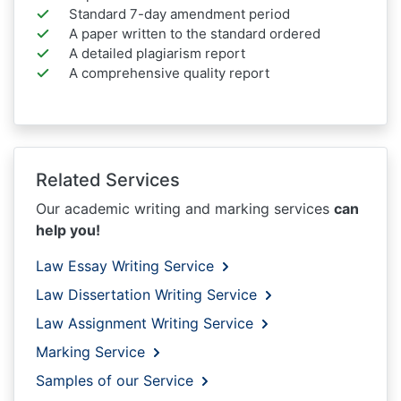
Standard 7-day amendment period
A paper written to the standard ordered
A detailed plagiarism report
A comprehensive quality report
Related Services
Our academic writing and marking services
can
help you!
Law Essay Writing Service
Law Dissertation Writing Service
Law Assignment Writing Service
Marking Service
Samples of our Service