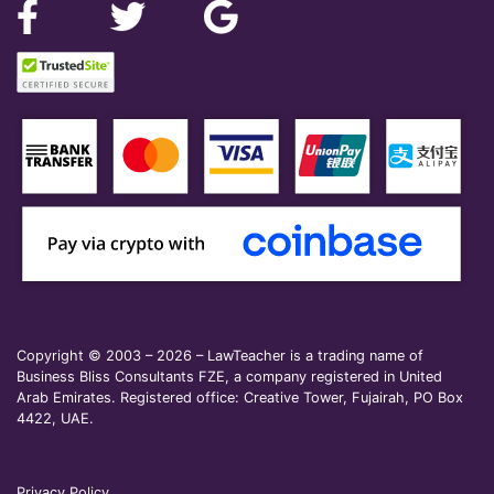
Copyright © 2003 – 2026 – LawTeacher is a trading name of
Business Bliss Consultants FZE, a company registered in United
Arab Emirates. Registered office: Creative Tower, Fujairah, PO Box
4422, UAE.
Privacy Policy