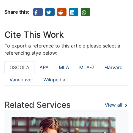
Share this:
Cite This Work
To export a reference to this article please select a
referencing stye below:
OSCOLA
APA
MLA
MLA-7
Harvard
Vancouver
Wikipedia
Related Services
View all