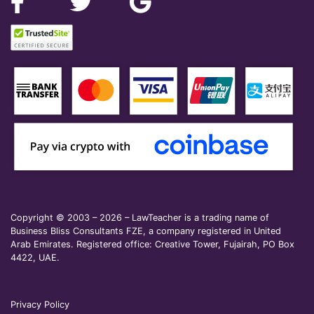
Copyright © 2003 – 2026 – LawTeacher is a trading name of
Business Bliss Consultants FZE, a company registered in United
Arab Emirates. Registered office: Creative Tower, Fujairah, PO Box
4422, UAE.
Privacy Policy