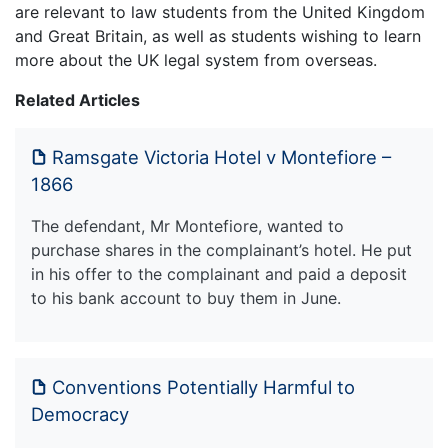
are relevant to law students from the United Kingdom
and Great Britain, as well as students wishing to learn
more about the UK legal system from overseas.
Related Articles
Ramsgate Victoria Hotel v Montefiore –
1866
The defendant, Mr Montefiore, wanted to
purchase shares in the complainant’s hotel. He put
in his offer to the complainant and paid a deposit
to his bank account to buy them in June.
Conventions Potentially Harmful to
Democracy