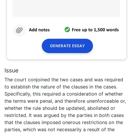
Issue
The court conjoined the two cases and was required
to establish the nature of the clauses in the cases.
Specifically, this required a consideration of whether
the terms were penal, and therefore unenforceable or,
whether the rule should be updated, abolished or
restricted. It was argued by the parties in both cases
that the clauses imposed onerous restrictions on the
parties, which was not necessarily a result of the