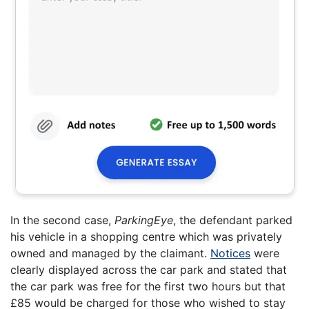
In the second case,
ParkingEye
, the defendant parked
his vehicle in a shopping centre which was privately
owned and managed by the claimant.
Notices
were
clearly displayed across the car park and stated that
the car park was free for the first two hours but that
£85 would be charged for those who wished to stay