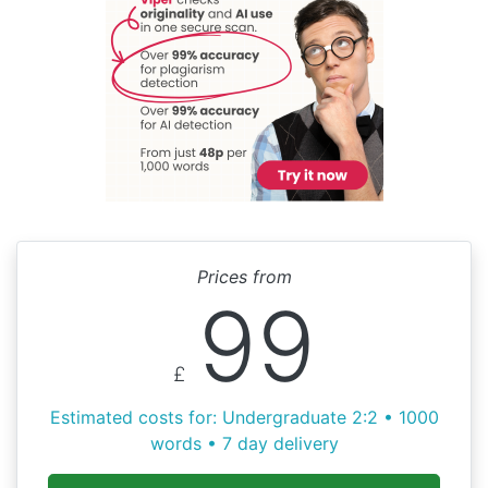
Prices from
99
£
Estimated costs for: Undergraduate 2:2 • 1000
words • 7 day delivery