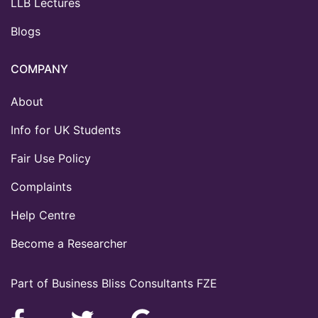
LLB Lectures
Blogs
COMPANY
About
Info for UK Students
Fair Use Policy
Complaints
Help Centre
Become a Researcher
Part of Business Bliss Consultants FZE