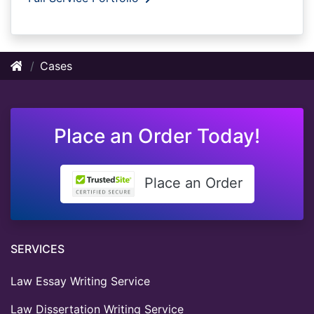
Cases
Place an Order Today!
Place an Order
SERVICES
Law Essay Writing Service
Law Dissertation Writing Service