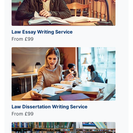
Law Essay Writing Service
From £99
Law Dissertation Writing Service
From £99