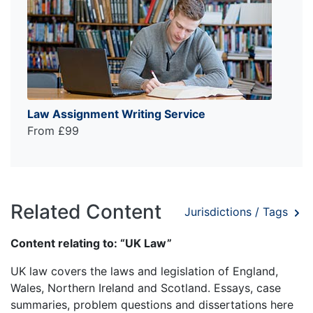
Law Assignment Writing Service
From £99
Related Content
Jurisdictions / Tags
Content relating to: “UK Law”
UK law covers the laws and legislation of England,
Wales, Northern Ireland and Scotland. Essays, case
summaries, problem questions and dissertations here