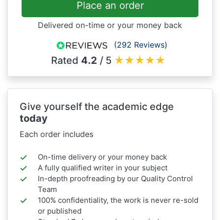
Place an order
Delivered on-time or your money back
(292 Reviews)
Rated
4.2
/ 5
★
★
★
★
★
Give yourself the academic edge
today
Each order includes
On-time delivery or your money back
A fully qualified writer in your subject
In-depth proofreading by our Quality Control
Team
100% confidentiality, the work is never re-sold
or published