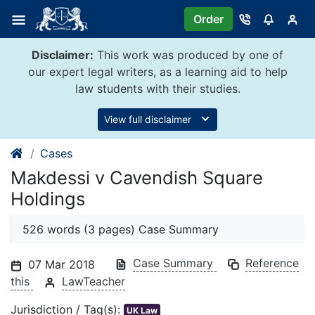
Skip
Order
to
content
Disclaimer:
This work was produced by one of
our expert legal writers, as a learning aid to help
law students with their studies.
View full disclaimer
Cases
Makdessi v Cavendish Square
Holdings
526 words (3 pages) Case Summary
Case Summary
Reference
07 Mar 2018
this
LawTeacher
Jurisdiction / Tag(s):
UK Law