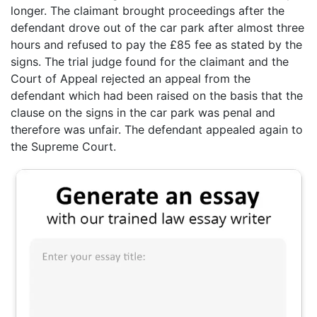
longer. The claimant brought proceedings after the
defendant drove out of the car park after almost three
hours and refused to pay the £85 fee as stated by the
signs. The trial judge found for the claimant and the
Court of Appeal rejected an appeal from the
defendant which had been raised on the basis that the
clause on the signs in the car park was penal and
therefore was unfair. The defendant appealed again to
the Supreme Court.