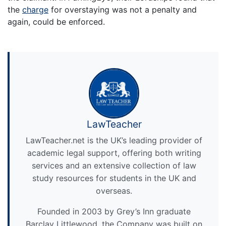
the
charge
for overstaying was not a penalty and
again, could be enforced.
LawTeacher
LawTeacher.net is the UK’s leading provider of
academic legal support, offering both writing
services and an extensive collection of law
study resources for students in the UK and
overseas.
Founded in 2003 by Grey’s Inn graduate
Barclay Littlewood, the Company was built on