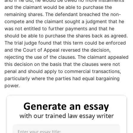
and the claimant would be able to purchase the
remaining shares. The defendant breached the non-
compete and the claimant sought a judgment that he
was not entitled to further payments and that he
should be able to purchase the shares back as agreed.
The trial judge found that this term could be enforced
and the Court of Appeal reversed the decision,
rejecting the use of the clauses. The claimant appealed
this decision on the basis that the clauses were not
penal and should apply to commercial transactions,
particularly where the parties had equal bargaining
power.