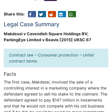
Share this:
Legal Case Summary
Makdessi v Cavendish Square Holdings BV;
ParkingEye Limited v Beavis [2015] UKSC 67
Contract law – Consumer protection – Unfair
contract terms
Facts
The first case,
Makdessi,
involved the sale of a
controlling interest in a marketing company where the
defendant agreed to sell his stake to the claimant. The
defendant agreed to pay $147 million in instalments
and that he would not compete with his old business
and if he did, he would be owed no more instalments