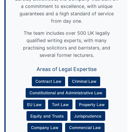
a commitment to excellence, with unique
guarantees and a high standard of service
from day one.
The team includes over 500 UK legally
qualified writing experts, with many
practising solicitors and barristers, and
several former lecturers.
Areas of Legal Expertise
Contract Law
Criminal Law
Constitutional and Administrative Law
EU Law
Tort Law
Property Law
Equity and Trusts
Jurisprudence
Company Law
Commercial Law