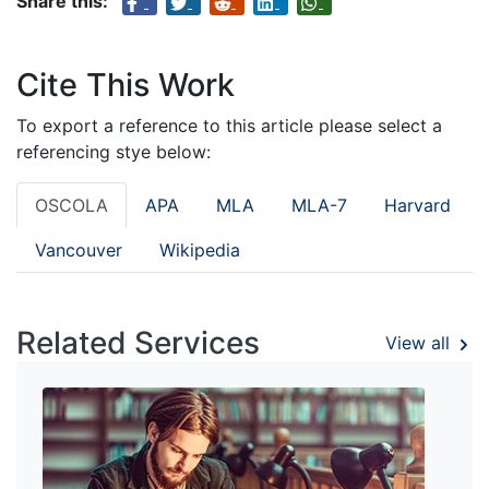
Share this:
Cite This Work
To export a reference to this article please select a
referencing stye below:
OSCOLA
APA
MLA
MLA-7
Harvard
Vancouver
Wikipedia
Related Services
View all