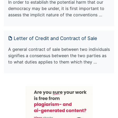
In order to establish the potential harm that our
democracy may be under, it is first important to
assess the implicit nature of the conventions …
Letter of Credit and Contract of Sale
A general contract of sale between two individuals
signifies a consensus between the two parties as
to what duties applies to them which they …