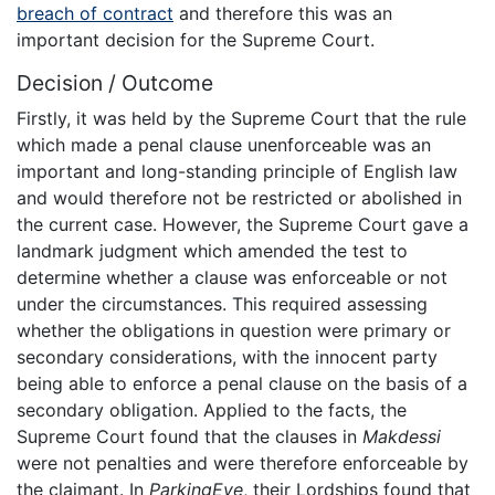
breach of contract
and therefore this was an
important decision for the Supreme Court.
Decision / Outcome
Firstly, it was held by the Supreme Court that the rule
which made a penal clause unenforceable was an
important and long-standing principle of English law
and would therefore not be restricted or abolished in
the current case. However, the Supreme Court gave a
landmark judgment which amended the test to
determine whether a clause was enforceable or not
under the circumstances. This required assessing
whether the obligations in question were primary or
secondary considerations, with the innocent party
being able to enforce a penal clause on the basis of a
secondary obligation. Applied to the facts, the
Supreme Court found that the clauses in
Makdessi
were not penalties and were therefore enforceable by
the claimant. In
ParkingEye
, their Lordships found that