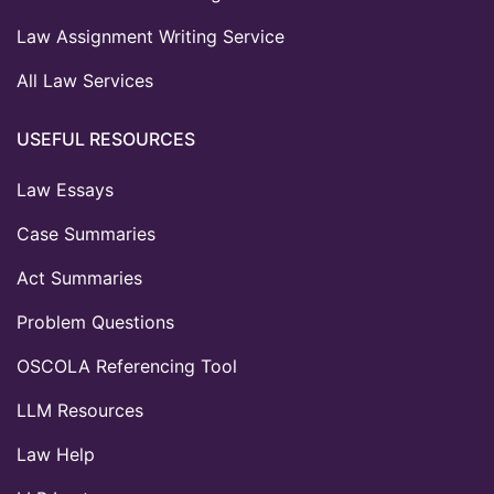
Law Assignment Writing Service
All Law Services
USEFUL RESOURCES
Law Essays
Case Summaries
Act Summaries
Problem Questions
OSCOLA Referencing Tool
LLM Resources
Law Help