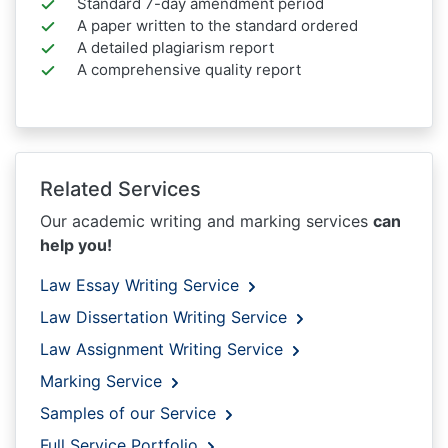
Standard 7-day amendment period
A paper written to the standard ordered
A detailed plagiarism report
A comprehensive quality report
Related Services
Our academic writing and marking services
can
help you!
Law Essay Writing Service
Law Dissertation Writing Service
Law Assignment Writing Service
Marking Service
Samples of our Service
Full Service Portfolio