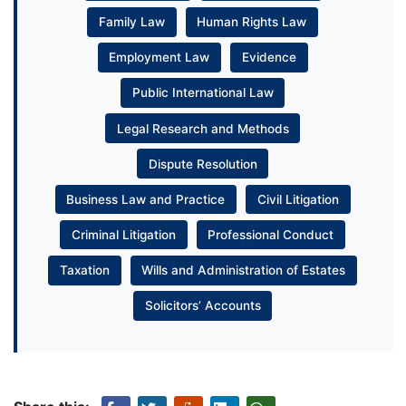
Family Law
Human Rights Law
Employment Law
Evidence
Public International Law
Legal Research and Methods
Dispute Resolution
Business Law and Practice
Civil Litigation
Criminal Litigation
Professional Conduct
Taxation
Wills and Administration of Estates
Solicitors’ Accounts