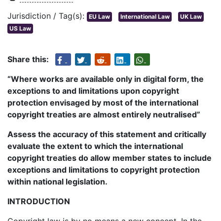
Jurisdiction / Tag(s):
EU Law
International Law
UK Law
US Law
Share this:
“Where works are available only in digital form, the
exceptions to and limitations upon copyright
protection envisaged by most of the international
copyright treaties are almost entirely neutralised”
Assess the accuracy of this statement and critically
evaluate the extent to which the international
copyright treaties do allow member states to include
exceptions and limitations to copyright protection
within national legislation.
INTRODUCTION