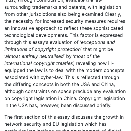
must, through connotation, evaluate the law
surrounding trademarks and patents, with legislation
from other jurisdictions also being examined Clearly,
the necessity for increased security measures requires
an innovative approach to reflect these sophisticated
technological developments. This factor is expressed
through this essay’s evaluation of ‘
exceptions and
limitations of copyright protection
’ that might be
‘
almost entirely neutralised
’ by ‘
most of the
international copyright treaties
’, revealing how ill-
equipped the law is to deal with the modern concepts
associated with cyber-law. This is reflected through
the differing concepts in both the USA and China,
although constraints on space preclude any evaluation
on copyright legislation in China. Copyright legislation
in the USA has, however, been discussed briefly.
The first section of this essay discusses the growth in
network security and EU legislation which has