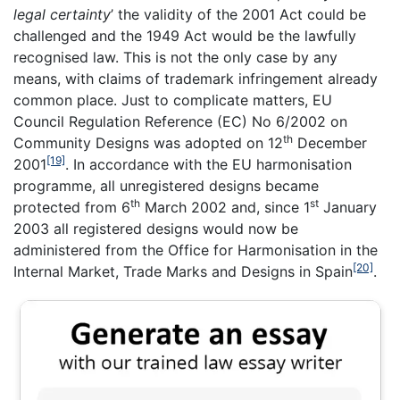
legal certainty
’ the validity of the 2001 Act could be
challenged and the 1949 Act would be the lawfully
recognised law. This is not the only case by any
means, with claims of trademark infringement already
common place. Just to complicate matters, EU
Council Regulation Reference (EC) No 6/2002 on
th
Community Designs was adopted on 12
December
[19]
2001
. In accordance with the EU harmonisation
programme, all unregistered designs became
th
st
protected from 6
March 2002 and, since 1
January
2003 all registered designs would now be
administered from the Office for Harmonisation in the
[20]
Internal Market, Trade Marks and Designs in Spain
.