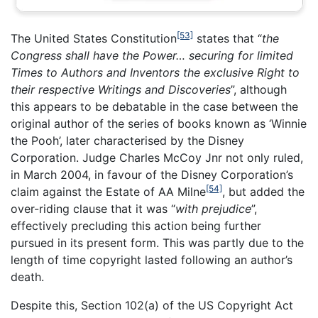
[53]
The United States Constitution
states that “
the
Congress shall have the Power… securing for limited
Times to Authors and Inventors the exclusive Right to
their respective Writings and Discoveries
”, although
this appears to be debatable in the case between the
original author of the series of books known as ‘Winnie
the Pooh’, later characterised by the Disney
Corporation. Judge Charles McCoy Jnr not only ruled,
in March 2004, in favour of the Disney Corporation’s
[54]
claim against the Estate of AA Milne
, but added the
over-riding clause that it was “
with prejudice
”,
effectively precluding this action being further
pursued in its present form. This was partly due to the
length of time copyright lasted following an author’s
death.
Despite this, Section 102(a) of the US Copyright Act