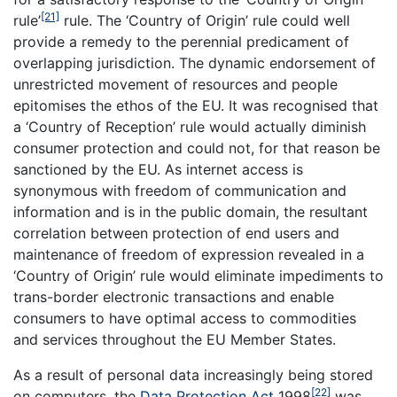
[21]
rule’
rule. The ‘Country of Origin’ rule could well
provide a remedy to the perennial predicament of
overlapping jurisdiction. The dynamic endorsement of
unrestricted movement of resources and people
epitomises the ethos of the EU. It was recognised that
a ‘Country of Reception’ rule would actually diminish
consumer protection and could not, for that reason be
sanctioned by the EU. As internet access is
synonymous with freedom of communication and
information and is in the public domain, the resultant
correlation between protection of end users and
maintenance of freedom of expression revealed in a
‘Country of Origin’ rule would eliminate impediments to
trans-border electronic transactions and enable
consumers to have optimal access to commodities
and services throughout the EU Member States.
As a result of personal data increasingly being stored
[22]
on computers, the
Data Protection Act
1998
was