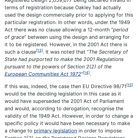
Registered Design 2,059,677 being declared invalid in
terms of registration because Oakley had actually
used the design commercially prior to applying for this
particular registration. In other words, under the 1949
Act there was no clause allowing a 12-month “
period
of grace
” between using the design and arranging for
it to be registered. However, in the 2001 Act there is
[13]
such a clause
. It was noted that “
The Secretary of
State had purported to make the 2001 Regulations
pursuant to the powers of Section 2(2) of the
[14]
European Communities Act 1972
”
.
[15]
If this was, indeed, the case then EU Directive 98/71
would be the deciding legislation in this case as it
would have superseded the 2001 Act of Parliament
and would, according to derogation, recognise the
validity of the 1949 Act. However, in order to change a
specific policy it would have been necessary to make
a change to
primary legislation
in order to impose