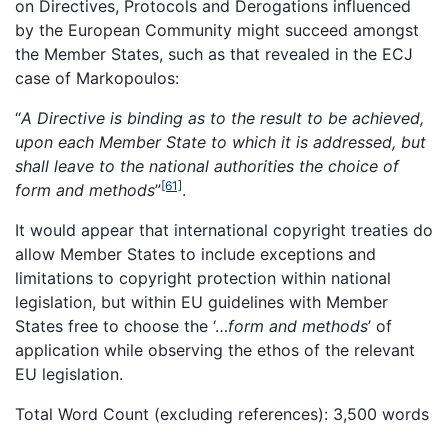
on Directives, Protocols and Derogations influenced
by the European Community might succeed amongst
the Member States, such as that revealed in the ECJ
case of Markopoulos:
“
A Directive is binding as to the result to be achieved,
upon each Member State to which it is addressed, but
shall leave to the national authorities the choice of
[61]
form and methods
”
.
It would appear that international copyright treaties do
allow Member States to include exceptions and
limitations to copyright protection within national
legislation, but within EU guidelines with Member
States free to choose the ‘…
form and methods
’ of
application while observing the ethos of the relevant
EU legislation.
Total Word Count (excluding references): 3,500 words