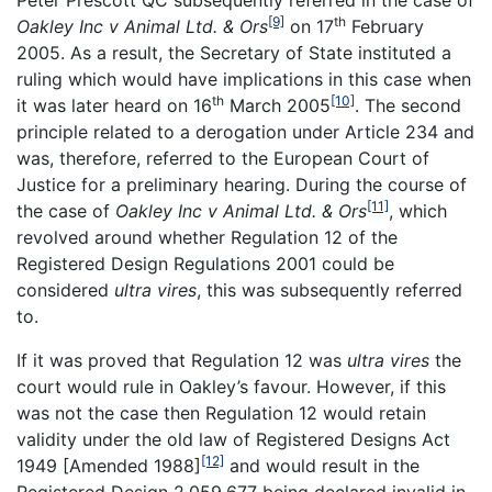
Peter Prescott QC subsequently referred in the case of
[9]
th
Oakley Inc v Animal Ltd. & Ors
on 17
February
2005. As a result, the Secretary of State instituted a
ruling which would have implications in this case when
th
[10]
it was later heard on 16
March 2005
. The second
principle related to a derogation under Article 234 and
was, therefore, referred to the European Court of
Justice for a preliminary hearing. During the course of
[11]
the case of
Oakley Inc v Animal Ltd. & Ors
, which
revolved around whether Regulation 12 of the
Registered Design Regulations 2001 could be
considered
ultra vires
, this was subsequently referred
to.
If it was proved that Regulation 12 was
ultra vires
the
court would rule in Oakley’s favour. However, if this
was not the case then Regulation 12 would retain
validity under the old law of Registered Designs Act
[12]
1949 [Amended 1988]
and would result in the