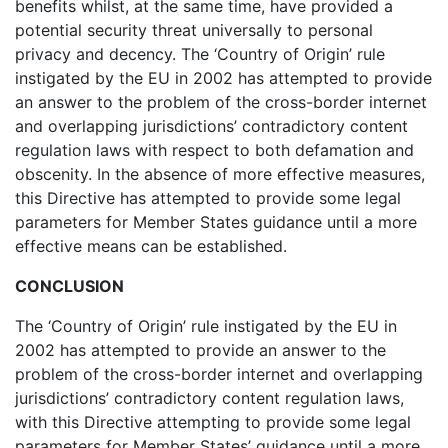
benefits whilst, at the same time, have provided a
potential security threat universally to personal
privacy and decency. The ‘Country of Origin’ rule
instigated by the EU in 2002 has attempted to provide
an answer to the problem of the cross-border internet
and overlapping jurisdictions’ contradictory content
regulation laws with respect to both defamation and
obscenity. In the absence of more effective measures,
this Directive has attempted to provide some legal
parameters for Member States guidance until a more
effective means can be established.
CONCLUSION
The ‘Country of Origin’ rule instigated by the EU in
2002 has attempted to provide an answer to the
problem of the cross-border internet and overlapping
jurisdictions’ contradictory content regulation laws,
with this Directive attempting to provide some legal
parameters for Member States’ guidance until a more