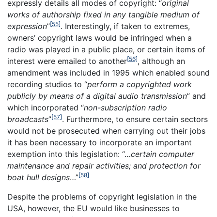
expressly details all modes of copyright: “
original
works of authorship fixed in any tangible medium of
[55]
expression
”
. Interestingly, if taken to extremes,
owners’ copyright laws would be infringed when a
radio was played in a public place, or certain items of
[56]
interest were emailed to another
, although an
amendment was included in 1995 which enabled sound
recording studios to “
perform a copyrighted work
publicly by means of a digital audio transmission
” and
which incorporated “
non-subscription radio
[57]
broadcasts
”
. Furthermore, to ensure certain sectors
would not be prosecuted when carrying out their jobs
it has been necessary to incorporate an important
exemption into this legislation: “…
certain computer
maintenance and repair activities; and protection for
[58]
boat hull designs
…”
Despite the problems of copyright legislation in the
USA, however, the EU would like businesses to