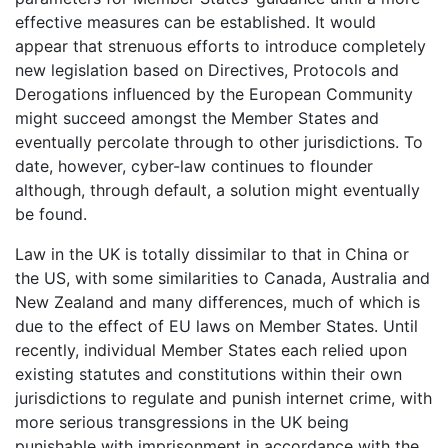
effective measures can be established. It would
appear that strenuous efforts to introduce completely
new legislation based on Directives, Protocols and
Derogations influenced by the European Community
might succeed amongst the Member States and
eventually percolate through to other jurisdictions. To
date, however, cyber-law continues to flounder
although, through default, a solution might eventually
be found.
Law in the UK is totally dissimilar to that in China or
the US, with some similarities to Canada, Australia and
New Zealand and many differences, much of which is
due to the effect of EU laws on Member States. Until
recently, individual Member States each relied upon
existing statutes and constitutions within their own
jurisdictions to regulate and punish internet crime, with
more serious transgressions in the UK being
punishable with imprisonment in accordance with the