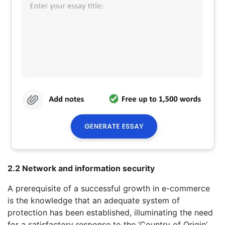
2.2 Network and information security
A prerequisite of a successful growth in e-commerce
is the knowledge that an adequate system of
protection has been established, illuminating the need
for a satisfactory response to the ‘Country of Origin’