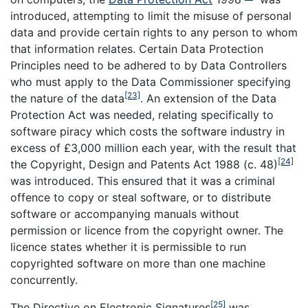
introduced, attempting to limit the misuse of personal
data and provide certain rights to any person to whom
that information relates. Certain Data Protection
Principles need to be adhered to by Data Controllers
who must apply to the Data Commissioner specifying
[23]
the nature of the data
. An extension of the Data
Protection Act was needed, relating specifically to
software piracy which costs the software industry in
excess of £3,000 million each year, with the result that
[24]
the Copyright, Design and Patents Act 1988 (c. 48)
was introduced. This ensured that it was a criminal
offence to copy or steal software, or to distribute
software or accompanying manuals without
permission or licence from the copyright owner. The
licence states whether it is permissible to run
copyrighted software on more than one machine
concurrently.
[25]
The Directive on Electronic Signatures
was