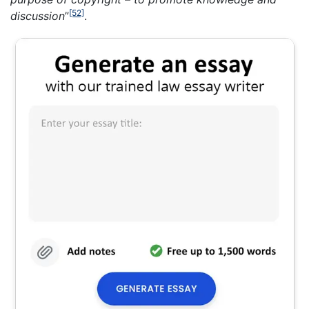
[52]
discussion
”
.