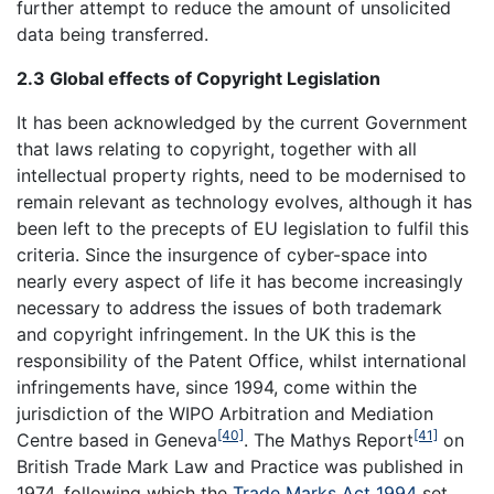
further attempt to reduce the amount of unsolicited
data being transferred.
2.3 Global effects of Copyright Legislation
It has been acknowledged by the current Government
that laws relating to copyright, together with all
intellectual property rights, need to be modernised to
remain relevant as technology evolves, although it has
been left to the precepts of EU legislation to fulfil this
criteria. Since the insurgence of cyber-space into
nearly every aspect of life it has become increasingly
necessary to address the issues of both trademark
and copyright infringement. In the UK this is the
responsibility of the Patent Office, whilst international
infringements have, since 1994, come within the
jurisdiction of the WIPO Arbitration and Mediation
[40]
[41]
Centre based in Geneva
. The Mathys Report
on
British Trade Mark Law and Practice was published in
1974, following which the
Trade Marks Act 1994
set