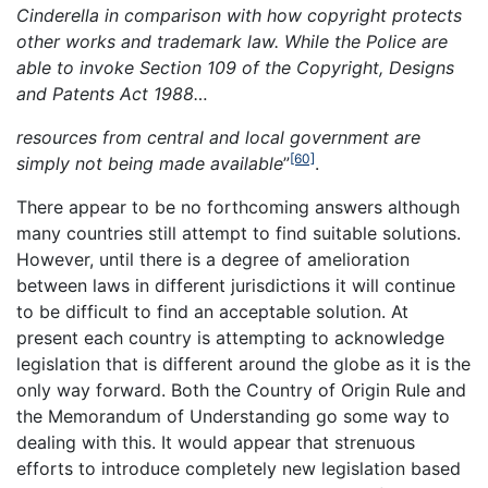
Cinderella in comparison with how
copyright
protects
other works and trademark law. While the Police are
able to invoke Section 109 of the Copyright, Designs
and Patents Act 1988…
resources from central and local government are
[60]
simply not being made available
”
.
There appear to be no forthcoming answers although
many countries still attempt to find suitable solutions.
However, until there is a degree of amelioration
between laws in different jurisdictions it will continue
to be difficult to find an acceptable solution. At
present each country is attempting to acknowledge
legislation that is different around the globe as it is the
only way forward. Both the Country of Origin Rule and
the Memorandum of Understanding go some way to
dealing with this. It would appear that strenuous
efforts to introduce completely new legislation based