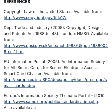
REFERENCES
Copyright Law of the United States. Available from:
http://www.copyright.gov/title17/
Dept Trade and Industry (2005): Copyright, Designs
and Patents Act 1988 (c. 48): London: HMSO. Available
from:
http://www.opsi.gov.uk/acts/acts1988/Ukpga_1988004
8_en_1.htm
EU Information Portal (2005): An Information Society
for All: Smart Cards for Secure Electronic Access.
Smart Card Charter. Available from:
http://europa.eu.int/ISPO/docs/policy/docs/e_europe/s
mart_cards_.doc
Europe’s Information Society Thematic Portal – i2010:
http://www.satnex.org/public/standardisation.php
.
Also available at: