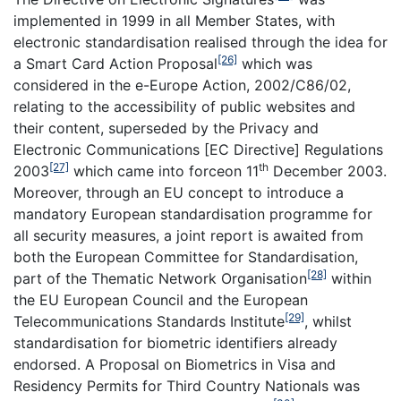
implemented in 1999 in all Member States, with
electronic standardisation realised through the idea for
[26]
a Smart Card Action Proposal
which was
considered in the e-Europe Action, 2002/C86/02,
relating to the accessibility of public websites and
their content, superseded by the Privacy and
Electronic Communications [EC Directive] Regulations
[27]
th
2003
which came into forceon 11
December 2003.
Moreover, through an EU concept to introduce a
mandatory European standardisation programme for
all security measures, a joint report is awaited from
both the European Committee for Standardisation,
[28]
part of the Thematic Network Organisation
within
the EU European Council and the European
[29]
Telecommunications Standards Institute
, whilst
standardisation for biometric identifiers already
endorsed. A Proposal on Biometrics in Visa and
Residency Permits for Third Country Nationals was