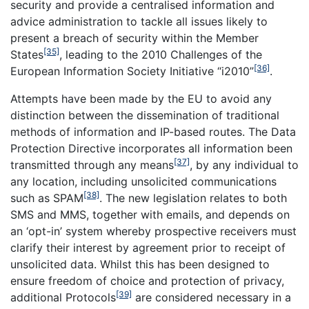
security and provide a centralised information and
advice administration to tackle all issues likely to
present a breach of security within the Member
[35]
States
, leading to the 2010 Challenges of the
[36]
European Information Society Initiative “i2010”
.
Attempts have been made by the EU to avoid any
distinction between the dissemination of traditional
methods of information and IP-based routes. The Data
Protection Directive incorporates all information been
[37]
transmitted through any means
, by any individual to
any location, including unsolicited communications
[38]
such as SPAM
. The new legislation relates to both
SMS and MMS, together with emails, and depends on
an ‘opt-in’ system whereby prospective receivers must
clarify their interest by agreement prior to receipt of
unsolicited data. Whilst this has been designed to
ensure freedom of choice and protection of privacy,
[39]
additional Protocols
are considered necessary in a