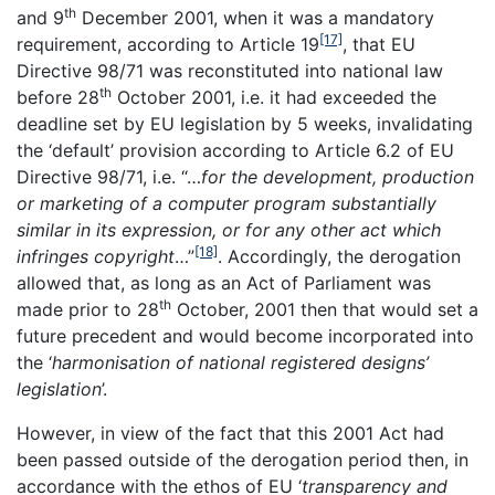
th
and 9
December 2001, when it was a mandatory
[17]
requirement, according to Article 19
, that EU
Directive 98/71 was reconstituted into national law
th
before 28
October 2001, i.e. it had exceeded the
deadline set by EU legislation by 5 weeks, invalidating
the ‘default’ provision according to Article 6.2 of EU
Directive 98/71, i.e. “…
for the development, production
or marketing of a computer program substantially
similar in its expression, or for any other act which
[18]
infringes copyright
…”
. Accordingly, the derogation
allowed that, as long as an Act of Parliament was
th
made prior to 28
October, 2001 then that would set a
future precedent and would become incorporated into
the ‘
harmonisation of national registered designs’
legislation
’.
However, in view of the fact that this 2001 Act had
been passed outside of the derogation period then, in
accordance with the ethos of EU ‘
transparency and