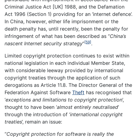
Criminal Justice Act [UK] 1988, and the Defamation
Act 1996 (Section 1) providing for an ‘internet defence’.
In China, however, either life imprisonment or the
death penalty has, until recently, been the penalty for
infringement of what has been described as “
China’s
[59]
nascent Internet security strategy
”
.
Limited copyright protection continues to exist within
national legislation in each individual Member State,
with considerable leeway provided by international
copyright treaties through the application of such
derogations as Article 11.8. The Director General of the
Federation Against Software
Theft
has recognised that
‘
exceptions and limitations to copyright protection
’,
thought to have been ‘
almost entirely neutralised
’
through the introduction of ‘
international copyright
treaties
’, remain an issue:
“
Copyright protection for software is really the