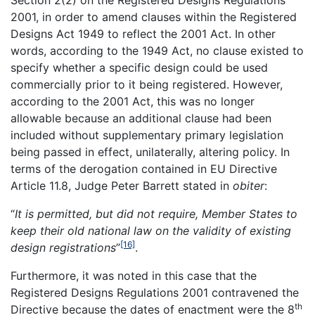
Section 2(2) on the
Registered Designs Regulations
2001, in order to amend clauses within the Registered
Designs Act 1949 to reflect the 2001 Act. In other
words, according to the 1949 Act, no clause existed to
specify whether a specific design could be used
commercially prior to it being registered. However,
according to the 2001 Act, this was no longer
allowable because an additional clause had been
included without supplementary primary legislation
being passed in effect, unilaterally, altering policy. In
terms of the derogation contained in EU Directive
Article 11.8, Judge Peter Barrett stated in
obiter
:
“
It is permitted, but did not require, Member States to
keep their old national law on the validity of existing
[16]
design registrations
”
.
Furthermore, it was noted in this case that the
Registered Designs Regulations 2001 contravened the
th
Directive because the dates of enactment were the 8