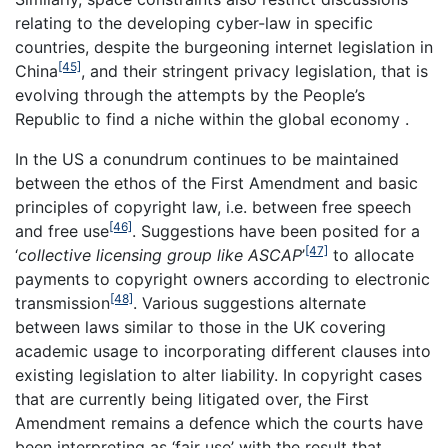
relating to the developing cyber-law in specific
countries, despite the burgeoning internet legislation in
[45]
China
, and their stringent privacy legislation, that is
evolving through the attempts by the People’s
Republic to find a niche within the global economy .
In the US a conundrum continues to be maintained
between the ethos of the First Amendment and basic
principles of copyright law, i.e. between free speech
[46]
and free use
. Suggestions have been posited for a
[47]
‘
collective licensing group like ASCAP
’
to allocate
payments to copyright owners according to electronic
[48]
transmission
. Various suggestions alternate
between laws similar to those in the UK covering
academic usage to incorporating different clauses into
existing legislation to alter liability. In copyright cases
that are currently being litigated over, the First
Amendment remains a defence which the courts have
been interpreting as ‘fair use’ with the result that