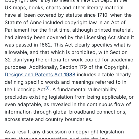
Copyright law is by no means a new concept. In the
UK maps, books, charts and other literary material
have all been covered by statute since 1710, when the
Statute of Anne included copyright law in an Act of
Parliament for the first time, although printed material,
had already been covered by the Licensing Act since it
was passed in 1662. This Act clearly specifies what is
allowable, and that which is prohibited, with Section
32 clarifying the criteria for work copied for academic
purposes. Additionally, Section 179 of the Copyright,
Designs and Patents Act 1988
includes a table clearly
defining specific words and meanings referred to in
[1]
the Licensing Act
. A fundamental vulnerability
precludes existing legislation from being applicable, or
even adaptable, as revealed in the continuous flow of
information through global broadband connections,
across state and country boundaries.
As a result, any discussion on copyright legislation