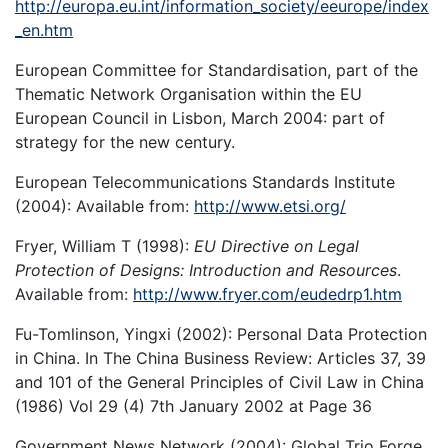
http://europa.eu.int/information_society/eeurope/index
_en.htm
European Committee for Standardisation, part of the
Thematic Network Organisation within the EU
European Council in Lisbon, March 2004: part of
strategy for the new century.
European Telecommunications Standards Institute
(2004): Available from:
http://www.etsi.org/
Fryer, William T (1998):
EU Directive on Legal
Protection of Designs: Introduction and Resources
.
Available from:
http://www.fryer.com/eudedrp1.htm
Fu-Tomlinson, Yingxi (2002): Personal Data Protection
in China. In The China Business Review: Articles 37, 39
and 101 of the General Principles of Civil Law in China
(1986) Vol 29 (4) 7th January 2002 at Page 36
Government News Network (2004): Global Trio Forge