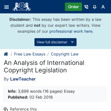
Skip
Order
to
content
Disclaimer:
This essay has been written by a law
student and
not
by our expert law writers. View
examples of our
professional work here
.
View full disclaimer
Free Law Essays
Copyright Law
An Analysis of International
Copyright Legislation
By
LawTeacher
Info:
3,899 words (16 pages) Essay
Published:
02 Feb 2018
Reference this