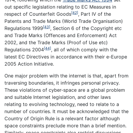
out specific legislation relating to EC Measures in
[42]
respect of Counterfeit Goods
, Part IV of the
Patents and Trade Marks (World Trade Organisation)
[43]
Regulations 1999
, Section 6 of the Copyright etc
and Trade Marks (Offences and Enforcement) Act
2002, and the Trade Marks (Proof of Use etc)
[44]
Regulations 2004
, all of which comply with the
latest EC Directives in accordance with their e-Europe
2005 Action Initiative.
One major problem with the internet is that, apart from
traversing boundaries, it infringes personal privacy.
These violations of cyber-space are a global problem
and suitable Internet legislation, and other laws
relating to evolving technology, need to relate to a
number of countries. It must be acknowledged that the
Country of Origin Rule is a relevant factor although
space constraints preclude more than a brief mention.
Similarly, space constraints also restrict discussions