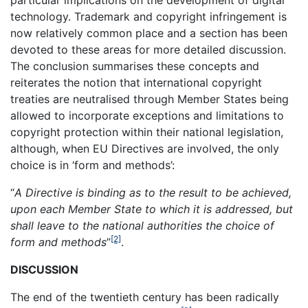
particular implications on the development of digital
technology. Trademark and copyright infringement is
now relatively common place and a section has been
devoted to these areas for more detailed discussion.
The conclusion summarises these concepts and
reiterates the notion that international copyright
treaties are neutralised through Member States being
allowed to incorporate exceptions and limitations to
copyright protection within their national legislation,
although, when EU Directives are involved, the only
choice is in ‘form and methods’:
“
A Directive is binding as to the result to be achieved,
upon each Member State to which it is addressed, but
shall leave to the national authorities the choice of
[2]
form and methods
”
.
DISCUSSION
The end of the twentieth century has been radically