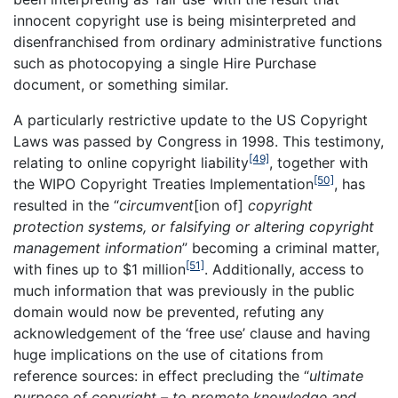
innocent copyright use is being misinterpreted and
disenfranchised from ordinary administrative functions
such as photocopying a single Hire Purchase
document, or something similar.
A particularly restrictive update to the US Copyright
Laws was passed by Congress in 1998. This testimony,
[49]
relating to online copyright liability
, together with
[50]
the WIPO Copyright Treaties Implementation
, has
resulted in the “
circumvent
[ion of]
copyright
protection systems, or falsifying or altering copyright
management information
” becoming a criminal matter,
[51]
with fines up to $1 million
. Additionally, access to
much information that was previously in the public
domain would now be prevented, refuting any
acknowledgement of the ‘free use’ clause and having
huge implications on the use of citations from
reference sources: in effect precluding the “
ultimate
purpose of copyright – to promote knowledge and