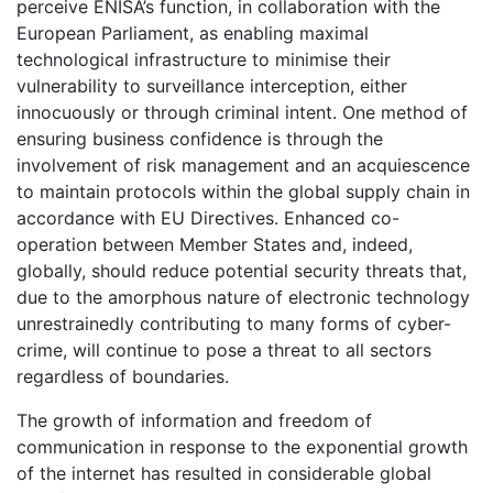
perceive ENISA’s function, in collaboration with the
European Parliament, as enabling maximal
technological infrastructure to minimise their
vulnerability to surveillance interception, either
innocuously or through criminal intent. One method of
ensuring business confidence is through the
involvement of risk management and an acquiescence
to maintain protocols within the global supply chain in
accordance with EU Directives. Enhanced co-
operation between Member States and, indeed,
globally, should reduce potential security threats that,
due to the amorphous nature of electronic technology
unrestrainedly contributing to many forms of cyber-
crime, will continue to pose a threat to all sectors
regardless of boundaries.
The growth of information and freedom of
communication in response to the exponential growth
of the internet has resulted in considerable global