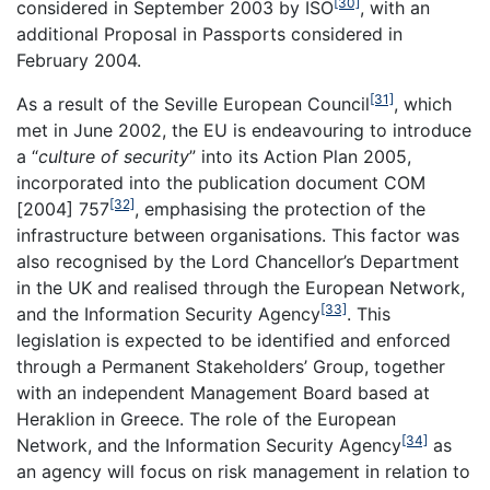
[30]
considered in September 2003 by ISO
, with an
additional Proposal in Passports considered in
February 2004.
[31]
As a result of the Seville European Council
, which
met in June 2002, the EU is endeavouring to introduce
a “
culture of security
” into its Action Plan 2005,
incorporated into the publication document COM
[32]
[2004] 757
, emphasising the protection of the
infrastructure between organisations. This factor was
also recognised by the Lord Chancellor’s Department
in the UK and realised through the European Network,
[33]
and the Information Security Agency
. This
legislation is expected to be identified and enforced
through a Permanent Stakeholders’ Group, together
with an independent Management Board based at
Heraklion in Greece. The role of the European
[34]
Network, and the Information Security Agency
as
an agency will focus on risk management in relation to