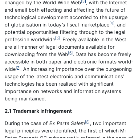
[3]
changed by the World Wide Web
, with the Internet
and email both effecting and affecting the future of
technological development accorded to the upsurge
[4]
of globalisation in today’s fiscal marketplace
, and
potential opportunities filtering through to the legal
[5]
profession worldwide
. Freely available in the West
are all manner of legal documents available for
[6]
downloading from the Web
. Data has become freely
accessible in both paper and electronic formats world-
[7]
wide
. An increasing importance over the burgeoning
usage of the latest electronic and communications’
technologies has been realised with significant
importance on networks and information systems
being maintained.
2.1 Trademark Infringement
[8]
During the case of
Ex Parte Salem
,
two important
legal principles were identified, the first of which Mr