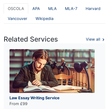
OSCOLA
APA
MLA
MLA-7
Harvard
Vancouver
Wikipedia
Related Services
View all
Law Essay Writing Service
From £99