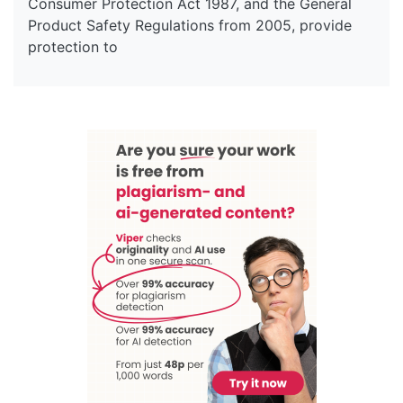
Consumer Protection Act 1987, and the General
Product Safety Regulations from 2005, provide
protection to