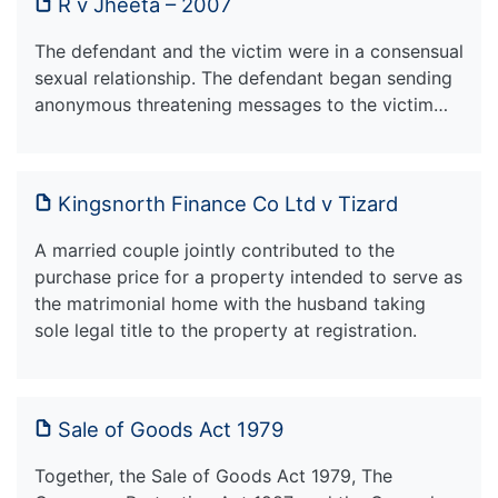
R v Jheeta – 2007
The defendant and the victim were in a consensual
sexual relationship. The defendant began sending
anonymous threatening messages to the victim…
Kingsnorth Finance Co Ltd v Tizard
A married couple jointly contributed to the
purchase price for a property intended to serve as
the matrimonial home with the husband taking
sole legal title to the property at registration.
Sale of Goods Act 1979
Together, the Sale of Goods Act 1979, The