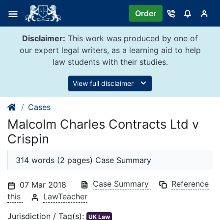
Skip
Order
to
content
Disclaimer:
This work was produced by one of
our expert legal writers, as a learning aid to help
law students with their studies.
View full disclaimer
Cases
Malcolm Charles Contracts Ltd v
Crispin
314 words (2 pages) Case Summary
Case Summary
Reference
07 Mar 2018
this
LawTeacher
Jurisdiction / Tag(s):
UK Law