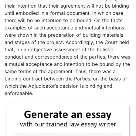
their intention that their agreement will not be binding
until embodied in a formal document, in which case
there will be no intention to be bound. On the facts,
examples of such acceptance and mutual intentions
were shown in the preparation of building materials
and stages of the project. Accordingly, the Court held
that, on an objective assessment of the holistic
conduct and correspondence of the parties, there was
a mutual acceptance and intention to be bound by the
same terms of the agreement. Thus, there was a
binding contract between the Parties, on the basis of
which the Adjudicator’s decision is binding and
enforceable.