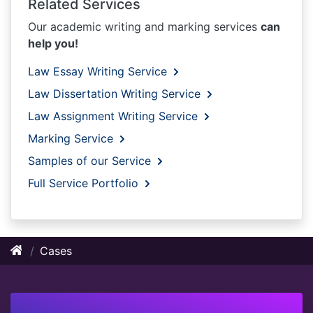
Related Services
Our academic writing and marking services
can
help you!
Law Essay Writing Service
Law Dissertation Writing Service
Law Assignment Writing Service
Marking Service
Samples of our Service
Full Service Portfolio
Cases