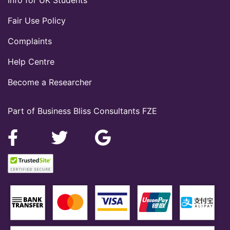
Fair Use Policy
Complaints
Help Centre
Become a Researcher
Part of Business Bliss Consultants FZE