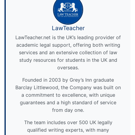
LawTeacher
LawTeacher.net is the UK’s leading provider of
academic legal support, offering both writing
services and an extensive collection of law
study resources for students in the UK and
overseas.
Founded in 2003 by Grey’s Inn graduate
Barclay Littlewood, the Company was built on
a commitment to excellence, with unique
guarantees and a high standard of service
from day one.
The team includes over 500 UK legally
qualified writing experts, with many