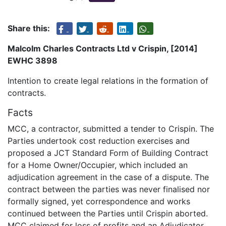
Share this:
Malcolm Charles Contracts Ltd v Crispin, [2014]
EWHC 3898
Intention to create legal relations in the formation of
contracts.
Facts
MCC, a contractor, submitted a tender to Crispin. The
Parties undertook cost reduction exercises and
proposed a JCT Standard Form of Building Contract
for a Home Owner/Occupier, which included an
adjudication agreement in the case of a dispute. The
contract between the parties was never finalised nor
formally signed, yet correspondence and works
continued between the Parties until Crispin aborted.
MCC claimed for loss of profits and an Adjudicator