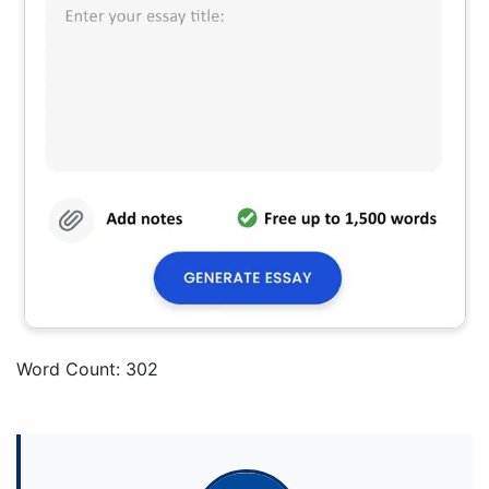
Word Count: 302