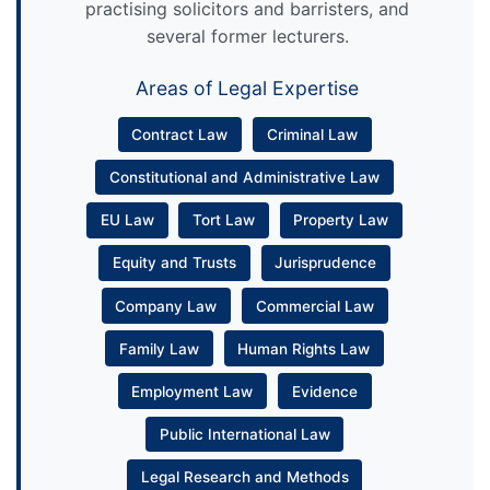
practising solicitors and barristers, and
several former lecturers.
Areas of Legal Expertise
Contract Law
Criminal Law
Constitutional and Administrative Law
EU Law
Tort Law
Property Law
Equity and Trusts
Jurisprudence
Company Law
Commercial Law
Family Law
Human Rights Law
Employment Law
Evidence
Public International Law
Legal Research and Methods