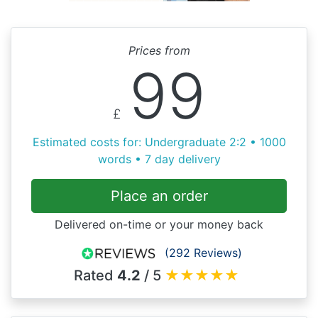
Prices from
99
£
Estimated costs for: Undergraduate 2:2 • 1000
words • 7 day delivery
Place an order
Delivered on-time or your money back
(292 Reviews)
Rated
4.2
/ 5
★
★
★
★
★