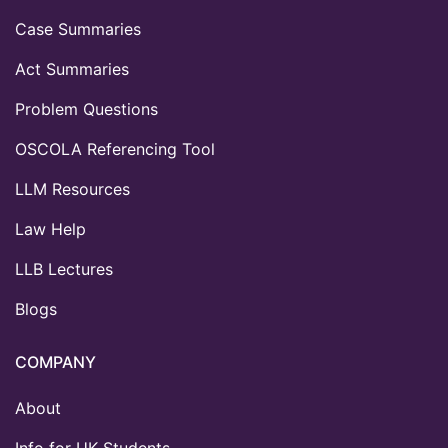
Case Summaries
Act Summaries
Problem Questions
OSCOLA Referencing Tool
LLM Resources
Law Help
LLB Lectures
Blogs
COMPANY
About
Info for UK Students