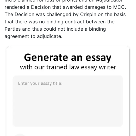
rendered a Decision that awarded damages to MCC.
The Decision was challenged by Crispin on the basis
that there was no binding contract between the
Parties and thus could not include a binding
agreement to adjudicate.