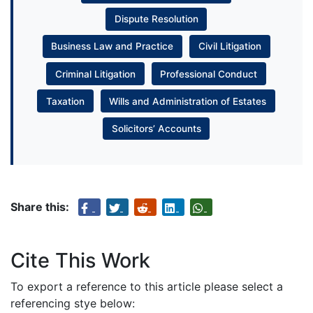
Dispute Resolution
Business Law and Practice
Civil Litigation
Criminal Litigation
Professional Conduct
Taxation
Wills and Administration of Estates
Solicitors’ Accounts
Share this:
Cite This Work
To export a reference to this article please select a
referencing stye below: