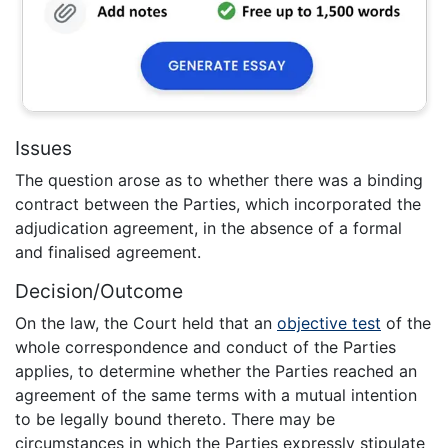
Issues
The question arose as to whether there was a binding
contract between the Parties, which incorporated the
adjudication agreement, in the absence of a formal
and finalised agreement.
Decision/Outcome
On the law, the Court held that an
objective test
of the
whole correspondence and conduct of the Parties
applies, to determine whether the Parties reached an
agreement of the same terms with a mutual intention
to be legally bound thereto. There may be
circumstances in which the Parties expressly stipulate