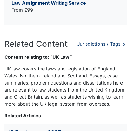
Law Assignment Writing Service
From £99
Related Content
Jurisdictions / Tags
Content relating to: “UK Law”
UK law covers the laws and legislation of England,
Wales, Northern Ireland and Scotland. Essays, case
summaries, problem questions and dissertations here
are relevant to law students from the United Kingdom
and Great Britain, as well as students wishing to learn
more about the UK legal system from overseas.
Related Articles