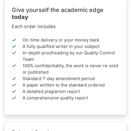
Give yourself the academic edge
today
Each order includes
On-time delivery or your money back
A fully qualified writer in your subject
In-depth proofreading by our Quality Control
Team
100% confidentiality, the work is never re-sold
or published
Standard 7-day amendment period
A paper written to the standard ordered
A detailed plagiarism report
A comprehensive quality report