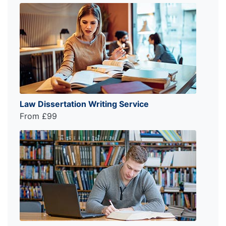
Law Dissertation Writing Service
From £99