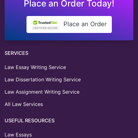
Place an Order Today!
Place an Order
SERVICES
Law Essay Writing Service
Law Dissertation Writing Service
Law Assignment Writing Service
All Law Services
USEFUL RESOURCES
Law Essays