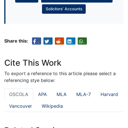
Solicitors’ Accounts
Share this:
Cite This Work
To export a reference to this article please select a
referencing stye below:
OSCOLA
APA
MLA
MLA-7
Harvard
Vancouver
Wikipedia