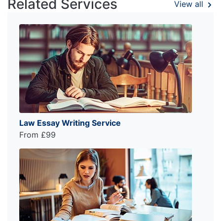
Related Services
View all
Law Essay Writing Service
From £99