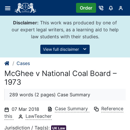
Skip
Order
to
content
Disclaimer:
This work was produced by one of
our expert legal writers, as a learning aid to help
law students with their studies.
View full disclaimer
Cases
McGhee v National Coal Board –
1973
289 words (2 pages) Case Summary
Case Summary
Reference
07 Mar 2018
this
LawTeacher
Jurisdiction / Tag(s):
UK Law