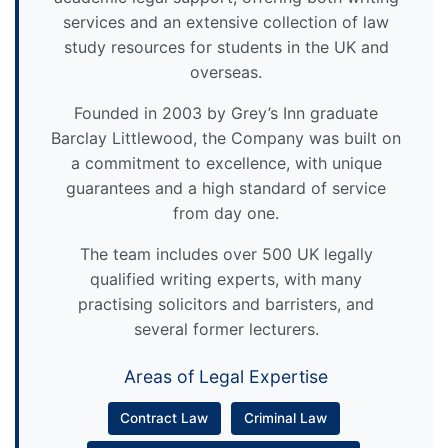
services and an extensive collection of law
study resources for students in the UK and
overseas.
Founded in 2003 by Grey’s Inn graduate
Barclay Littlewood, the Company was built on
a commitment to excellence, with unique
guarantees and a high standard of service
from day one.
The team includes over 500 UK legally
qualified writing experts, with many
practising solicitors and barristers, and
several former lecturers.
Areas of Legal Expertise
Contract Law
Criminal Law