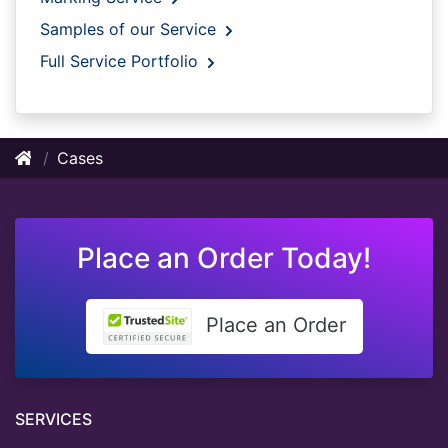
Samples of our Service
Full Service Portfolio
Cases
Place an Order Today!
Place an Order
SERVICES