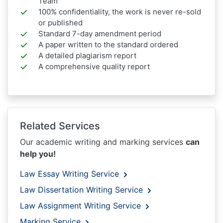
Team
100% confidentiality, the work is never re-sold
or published
Standard 7-day amendment period
A paper written to the standard ordered
A detailed plagiarism report
A comprehensive quality report
Related Services
Our academic writing and marking services
can
help you!
Law Essay Writing Service
Law Dissertation Writing Service
Law Assignment Writing Service
Marking Service