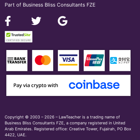
Part of Business Bliss Consultants FZE
Copyright © 2003 – 2026 – LawTeacher is a trading name of
Business Bliss Consultants FZE, a company registered in United
Arab Emirates. Registered office: Creative Tower, Fujairah, PO Box
4422, UAE.