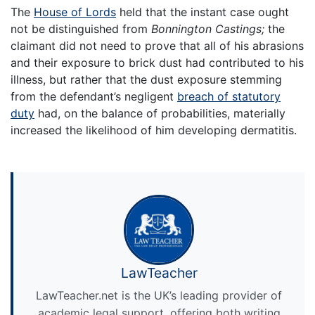
The
House of Lords
held that the instant case ought
not be distinguished from
Bonnington Castings;
the
claimant did not need to prove that all of his abrasions
and their exposure to brick dust had contributed to his
illness, but rather that the dust exposure stemming
from the defendant’s negligent
breach of statutory
duty
had, on the balance of probabilities, materially
increased the likelihood of him developing dermatitis.
LawTeacher
LawTeacher.net is the UK’s leading provider of
academic legal support, offering both writing