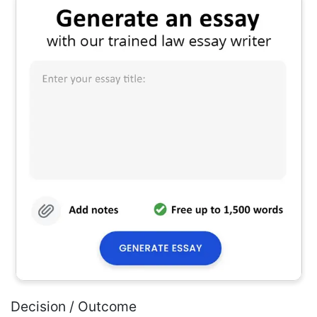
Decision / Outcome