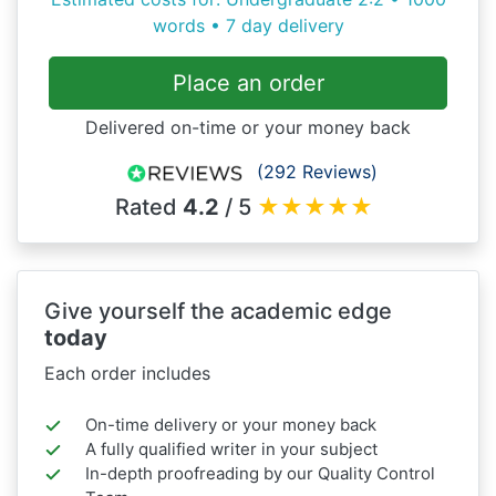
words • 7 day delivery
Place an order
Delivered on-time or your money back
(292 Reviews)
Rated
4.2
/ 5
★
★
★
★
★
Give yourself the academic edge
today
Each order includes
On-time delivery or your money back
A fully qualified writer in your subject
In-depth proofreading by our Quality Control