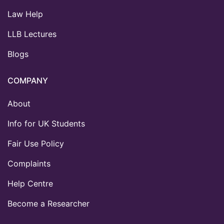
Law Help
LLB Lectures
Blogs
COMPANY
About
Info for UK Students
Fair Use Policy
Complaints
Help Centre
Become a Researcher