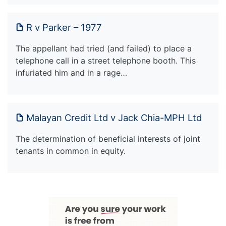
R v Parker – 1977
The appellant had tried (and failed) to place a
telephone call in a street telephone booth. This
infuriated him and in a rage…
Malayan Credit Ltd v Jack Chia-MPH Ltd
The determination of beneficial interests of joint
tenants in common in equity.