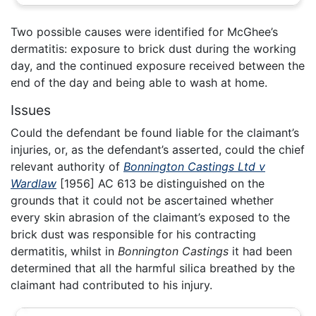
Two possible causes were identified for McGhee’s
dermatitis: exposure to brick dust during the working
day, and the continued exposure received between the
end of the day and being able to wash at home.
Issues
Could the defendant be found liable for the claimant’s
injuries, or, as the defendant’s asserted, could the chief
relevant authority of
Bonnington Castings Ltd v
Wardlaw
[1956] AC 613 be distinguished on the
grounds that it could not be ascertained whether
every skin abrasion of the claimant’s exposed to the
brick dust was responsible for his contracting
dermatitis, whilst in
Bonnington Castings
it had been
determined that all the harmful silica breathed by the
claimant had contributed to his injury.