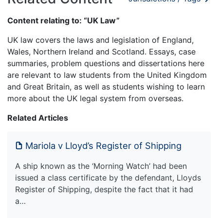
Content relating to: “UK Law”
UK law covers the laws and legislation of England,
Wales, Northern Ireland and Scotland. Essays, case
summaries, problem questions and dissertations here
are relevant to law students from the United Kingdom
and Great Britain, as well as students wishing to learn
more about the UK legal system from overseas.
Related Articles
Mariola v Lloyd’s Register of Shipping
A ship known as the ‘Morning Watch’ had been
issued a class certificate by the defendant, Lloyds
Register of Shipping, despite the fact that it had
a…