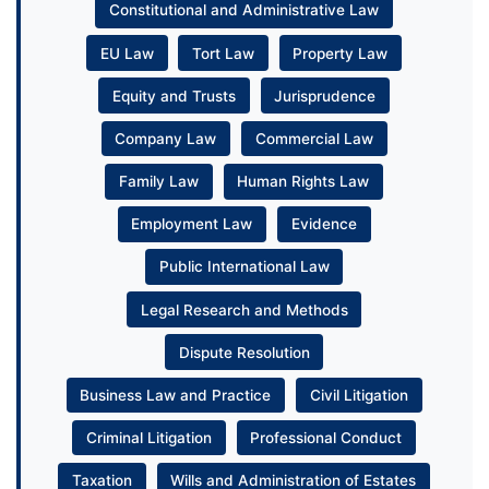
Constitutional and Administrative Law
EU Law
Tort Law
Property Law
Equity and Trusts
Jurisprudence
Company Law
Commercial Law
Family Law
Human Rights Law
Employment Law
Evidence
Public International Law
Legal Research and Methods
Dispute Resolution
Business Law and Practice
Civil Litigation
Criminal Litigation
Professional Conduct
Taxation
Wills and Administration of Estates