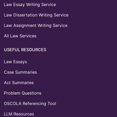
Law Essay Writing Service
Law Dissertation Writing Service
Law Assignment Writing Service
All Law Services
USEFUL RESOURCES
Law Essays
Case Summaries
Act Summaries
Problem Questions
OSCOLA Referencing Tool
LLM Resources