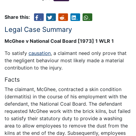
Share this:
Legal Case Summary
McGhee v National Coal Board [1973] 1 WLR 1
To satisfy
causation
, a claimant need only prove that
the negligent behaviour most likely made a material
contribution to the injury.
Facts
The claimant, McGhee, contracted a skin condition
(dermatitis) in the course of his employment with the
defendant, the National Coal Board. The defendant
requested McGhee work with the brick kilns, but failed
to satisfy their statutory duty to provide a washing
area to allow employees to remove the dust from the
kilns at the end of the day. Subsequently, employees