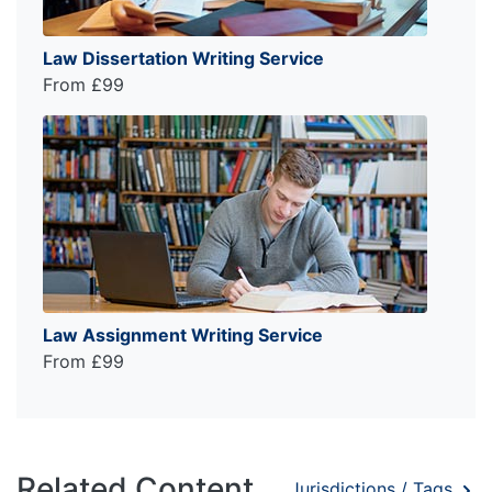
Law Dissertation Writing Service
From £99
Law Assignment Writing Service
From £99
Related Content
Jurisdictions / Tags