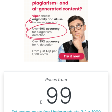
Prices from
99
£
Estimated costs for: Undergraduate 2:2 • 1000