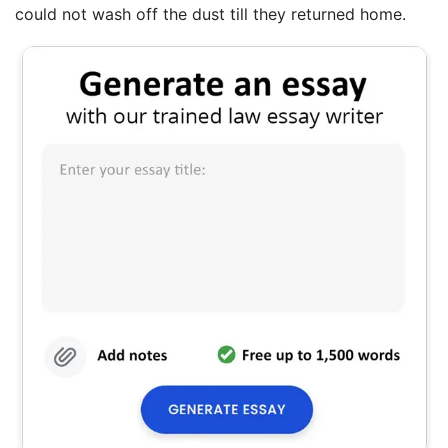
could not wash off the dust till they returned home.