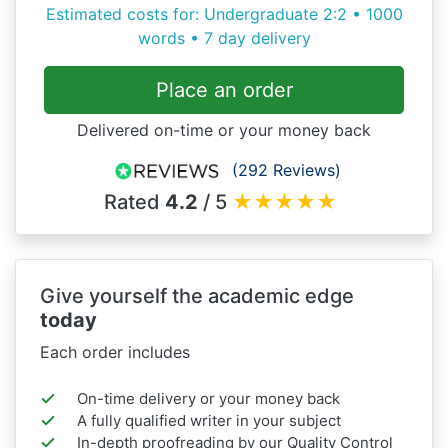
Estimated costs for: Undergraduate 2:2 • 1000
words • 7 day delivery
Place an order
Delivered on-time or your money back
(292 Reviews)
Rated
4.2
/ 5
★
★
★
★
★
Give yourself the academic edge
today
Each order includes
On-time delivery or your money back
A fully qualified writer in your subject
In-depth proofreading by our Quality Control