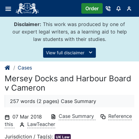
Skip
Order
to
content
Disclaimer:
This work was produced by one of
our expert legal writers, as a learning aid to help
law students with their studies.
View full disclaimer
Cases
Mersey Docks and Harbour Board
v Cameron
257 words (2 pages) Case Summary
Case Summary
Reference
07 Mar 2018
this
LawTeacher
Jurisdiction / Tag(s):
UK Law