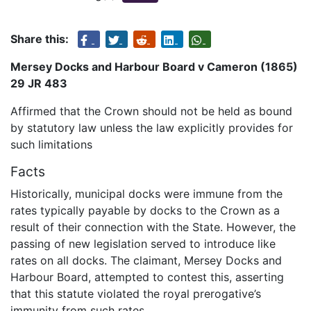
Share this:
Mersey Docks and Harbour Board v Cameron (1865)
29 JR 483
Affirmed that the Crown should not be held as bound
by statutory law unless the law explicitly provides for
such limitations
Facts
Historically, municipal docks were immune from the
rates typically payable by docks to the Crown as a
result of their connection with the State. However, the
passing of new legislation served to introduce like
rates on all docks. The claimant, Mersey Docks and
Harbour Board, attempted to contest this, asserting
that this statute violated the royal prerogative’s
immunity from such rates.