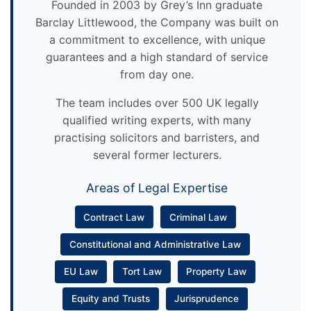
Founded in 2003 by Grey’s Inn graduate
Barclay Littlewood, the Company was built on
a commitment to excellence, with unique
guarantees and a high standard of service
from day one.
The team includes over 500 UK legally
qualified writing experts, with many
practising solicitors and barristers, and
several former lecturers.
Areas of Legal Expertise
Contract Law
Criminal Law
Constitutional and Administrative Law
EU Law
Tort Law
Property Law
Equity and Trusts
Jurisprudence