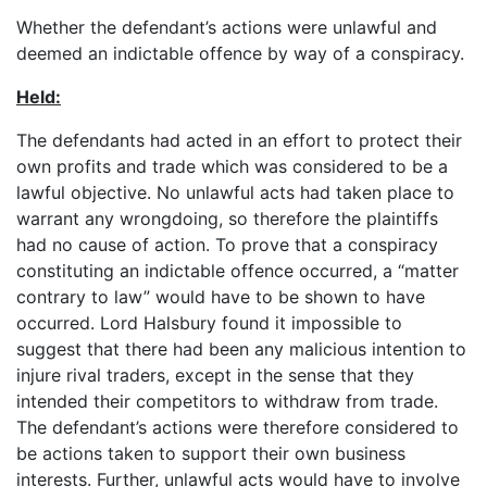
Whether the defendant’s actions were unlawful and
deemed an indictable offence by way of a conspiracy.
Held:
The defendants had acted in an effort to protect their
own profits and trade which was considered to be a
lawful objective. No unlawful acts had taken place to
warrant any wrongdoing, so therefore the plaintiffs
had no cause of action. To prove that a conspiracy
constituting an indictable offence occurred, a “matter
contrary to law” would have to be shown to have
occurred. Lord Halsbury found it impossible to
suggest that there had been any malicious intention to
injure rival traders, except in the sense that they
intended their competitors to withdraw from trade.
The defendant’s actions were therefore considered to
be actions taken to support their own business
interests. Further, unlawful acts would have to involve