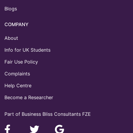
Blogs
COMPANY
About
Info for UK Students
Fair Use Policy
Complaints
Help Centre
Become a Researcher
Part of Business Bliss Consultants FZE