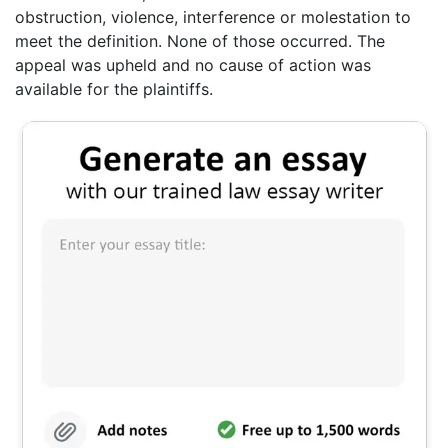
obstruction, violence, interference or molestation to
meet the definition. None of those occurred. The
appeal was upheld and no cause of action was
available for the plaintiffs.