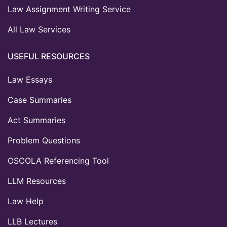
Law Assignment Writing Service
All Law Services
USEFUL RESOURCES
Law Essays
Case Summaries
Act Summaries
Problem Questions
OSCOLA Referencing Tool
LLM Resources
Law Help
LLB Lectures