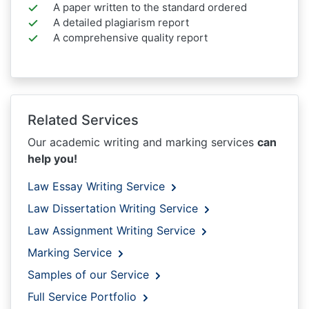
A paper written to the standard ordered
A detailed plagiarism report
A comprehensive quality report
Related Services
Our academic writing and marking services
can
help you!
Law Essay Writing Service
Law Dissertation Writing Service
Law Assignment Writing Service
Marking Service
Samples of our Service
Full Service Portfolio