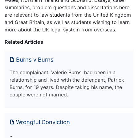
Wales, Northern Ireland and Scotland. Essays, case
summaries, problem questions and dissertations here
are relevant to law students from the United Kingdom
and Great Britain, as well as students wishing to learn
more about the UK legal system from overseas.
Related Articles
Burns v Burns
The complainant, Valerie Burns, had been in a
relationship and lived with the defendant, Patrick
Burns, for 19 years. Despite taking his name, the
couple were not married.
Wrongful Conviction
…