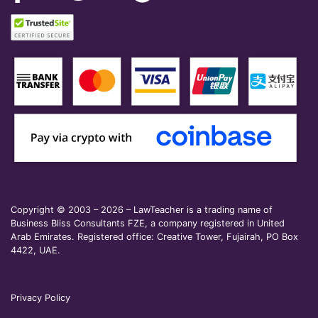
Copyright © 2003 – 2026 – LawTeacher is a trading name of
Business Bliss Consultants FZE, a company registered in United
Arab Emirates. Registered office: Creative Tower, Fujairah, PO Box
4422, UAE.
Privacy Policy