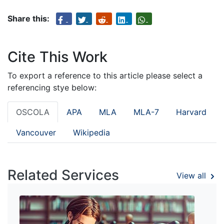
Share this:
Cite This Work
To export a reference to this article please select a
referencing stye below:
OSCOLA
APA
MLA
MLA-7
Harvard
Vancouver
Wikipedia
Related Services
View all