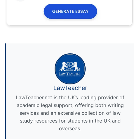
LawTeacher
LawTeacher.net is the UK’s leading provider of
academic legal support, offering both writing
services and an extensive collection of law
study resources for students in the UK and
overseas.