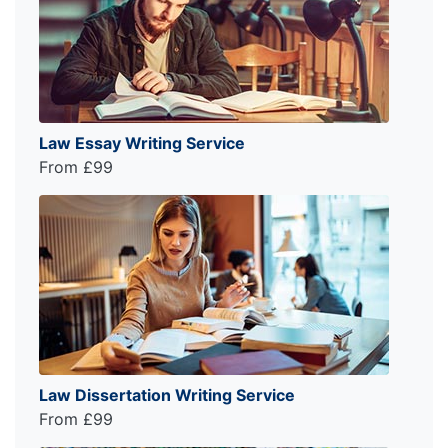
Law Essay Writing Service
From £99
Law Dissertation Writing Service
From £99