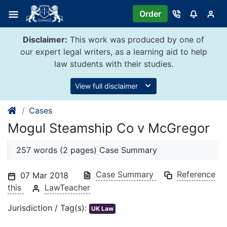
Skip
Order
to
content
Disclaimer:
This work was produced by one of
our expert legal writers, as a learning aid to help
law students with their studies.
View full disclaimer
Cases
Mogul Steamship Co v McGregor
257 words (2 pages) Case Summary
Case Summary
Reference
07 Mar 2018
this
LawTeacher
Jurisdiction / Tag(s):
UK Law