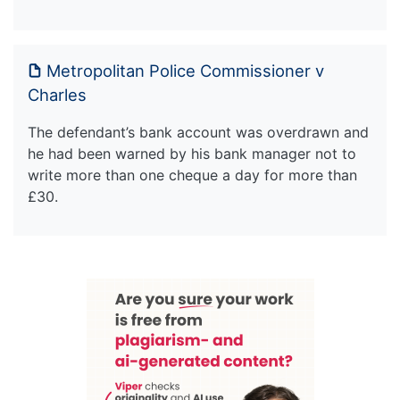
Metropolitan Police Commissioner v
Charles
The defendant’s bank account was overdrawn and
he had been warned by his bank manager not to
write more than one cheque a day for more than
£30.