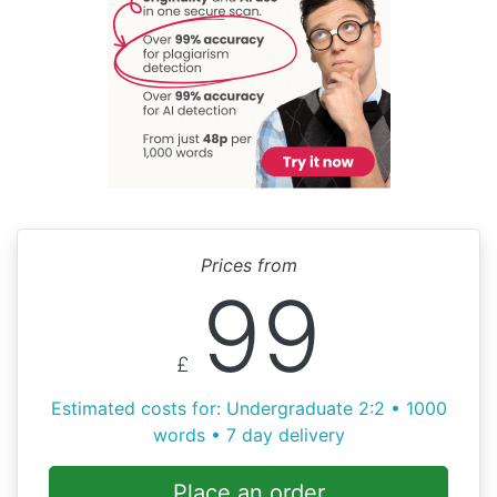
Prices from
99
£
Estimated costs for: Undergraduate 2:2 • 1000
words • 7 day delivery
Place an order