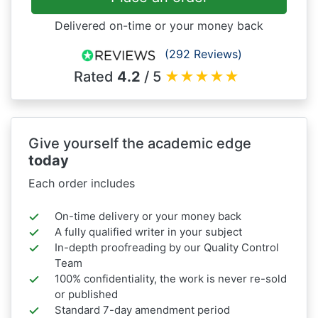
Delivered on-time or your money back
(292 Reviews)
Rated
4.2
/ 5
★
★
★
★
★
Give yourself the academic edge
today
Each order includes
On-time delivery or your money back
A fully qualified writer in your subject
In-depth proofreading by our Quality Control
Team
100% confidentiality, the work is never re-sold
or published
Standard 7-day amendment period