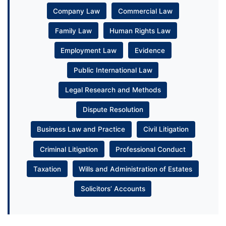
Company Law
Commercial Law
Family Law
Human Rights Law
Employment Law
Evidence
Public International Law
Legal Research and Methods
Dispute Resolution
Business Law and Practice
Civil Litigation
Criminal Litigation
Professional Conduct
Taxation
Wills and Administration of Estates
Solicitors’ Accounts