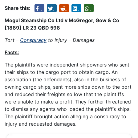
Share this:
Mogul Steamship Co Ltd v McGregor, Gow & Co
[1889] LR 23 QBD 598
Tort –
Conspiracy
to Injury – Damages
Facts:
The plaintiffs were independent shipowners who sent
their ships to the cargo port to obtain cargo. An
association (the defendants), also in the business of
owning cargo ships, sent more ships down to the port
and reduced their freights so low that the plaintiffs
were unable to make a profit. They further threatened
to dismiss any agents who loaded the plaintiff’s ships.
The plaintiff brought action alleging a conspiracy to
injury and requested damages.