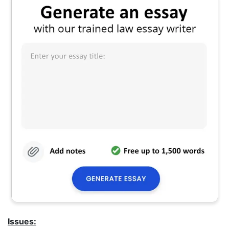
Issues: