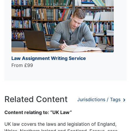
Law Assignment Writing Service
From £99
Related Content
Jurisdictions / Tags
Content relating to: “UK Law”
UK law covers the laws and legislation of England,