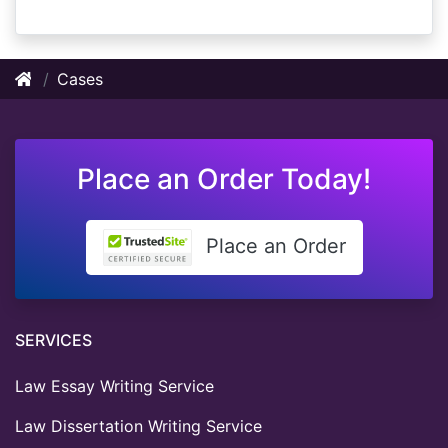
Cases
Place an Order Today!
Place an Order
SERVICES
Law Essay Writing Service
Law Dissertation Writing Service