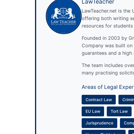
LawTeacher
LawTeacher.net is the 
offering both writing s
resources for students
Founded in 2003 by Gre
Company was built on 
guarantees and a high 
The team includes over 
many practising solicit
Areas of Legal Exper
Contract Law
Crimi
EU Law
Tort Law
Jurisprudence
Com