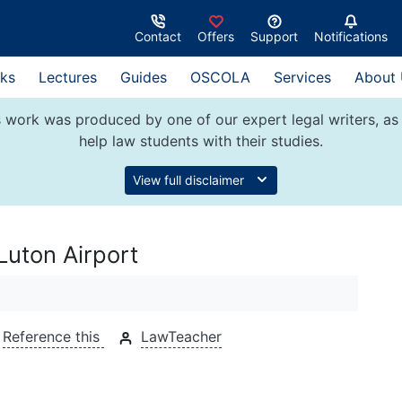
Contact
Offers
Support
Notifications
ks
Lectures
Guides
OSCOLA
Services
About
 work was produced by one of our expert legal writers, as 
help law students with their studies.
View full disclaimer
Luton Airport
Reference this
LawTeacher