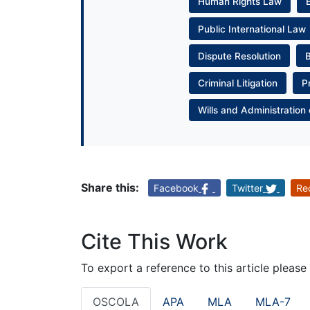
Human Rights Law
Public International Law
Dispute Resolution
Criminal Litigation
P
Wills and Administration 
Share this:
Facebook
Twitter
Re
Cite This Work
To export a reference to this article please
OSCOLA
APA
MLA
MLA-7