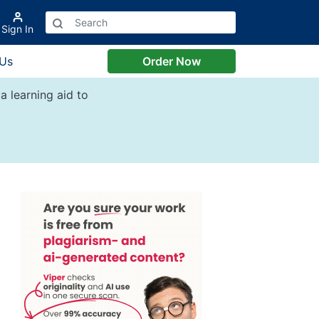
Sign In
 Us
Order Now
a learning aid to