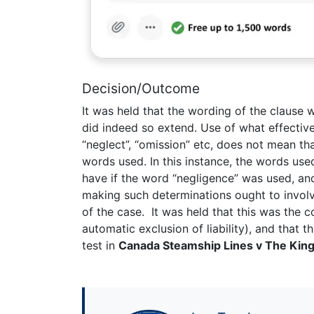
Decision/Outcome
It was held that the wording of the clause w
did indeed so extend. Use of what effectiv
“neglect”, “omission” etc, does not mean tha
words used. In this instance, the words us
have if the word “negligence” was used, and
making such determinations ought to involve
of the case. It was held that this was the 
automatic exclusion of liability), and that th
test in
Canada Steamship Lines v The King