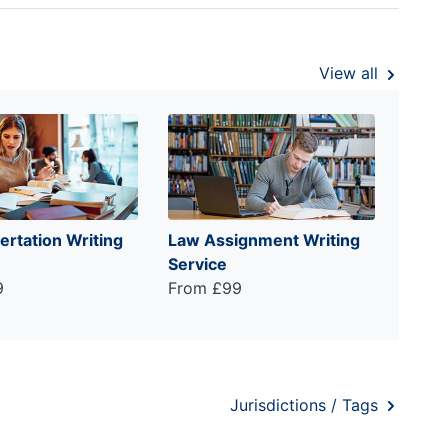
View all
ertation Writing
Law Assignment Writing
Service
9
From £99
Jurisdictions / Tags