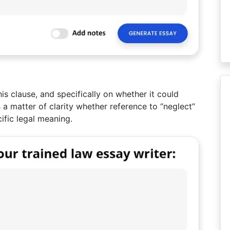
is clause, and specifically on whether it could
s a matter of clarity whether reference to “neglect”
ific legal meaning.