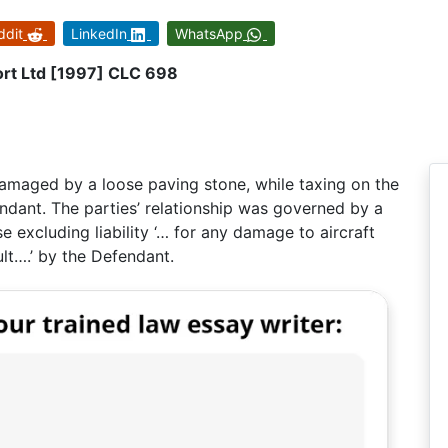
ddit
LinkedIn
WhatsApp
ort Ltd [1997] CLC 698
damaged by a loose paving stone, while taxing on the
ndant. The parties’ relationship was governed by a
 excluding liability ‘… for any damage to aircraft
ult….’ by the Defendant.