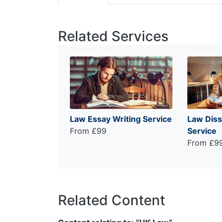
Related Services
Law Essay Writing Service
Law Diss
From £99
Service
From £9
Related Content