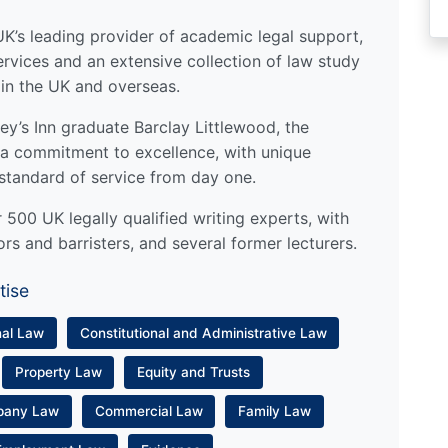
UK’s leading provider of academic legal support,
ervices and an extensive collection of law study
 in the UK and overseas.
y’s Inn graduate Barclay Littlewood, the
a commitment to excellence, with unique
standard of service from day one.
500 UK legally qualified writing experts, with
ors and barristers, and several former lecturers.
tise
nal Law
Constitutional and Administrative Law
Property Law
Equity and Trusts
pany Law
Commercial Law
Family Law