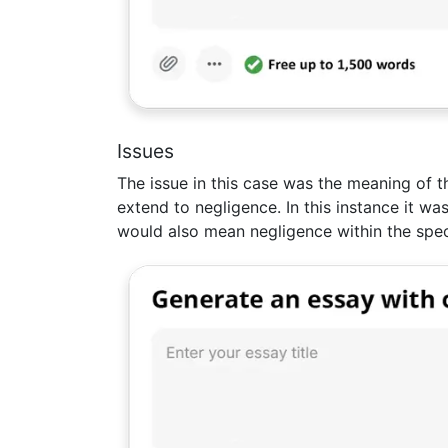
Issues
The issue in this case was the meaning of th
extend to negligence. In this instance it wa
would also mean negligence within the spec