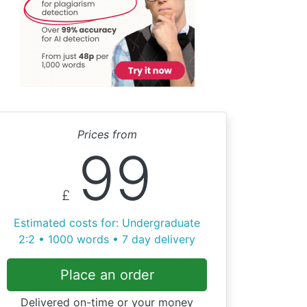
Prices from
99
£
Estimated costs for: Undergraduate
2:2 • 1000 words • 7 day delivery
Place an order
Delivered on-time or your money