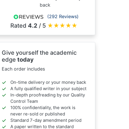
back
(292 Reviews)
Rated
4.2
/ 5
★
★
★
★
★
Give yourself the academic
edge
today
Each order includes
On-time delivery or your money back
A fully qualified writer in your subject
In-depth proofreading by our Quality
Control Team
100% confidentiality, the work is
never re-sold or published
Standard 7-day amendment period
A paper written to the standard