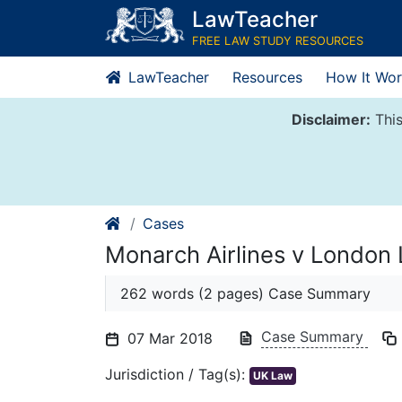
Skip
LawTeacher
to
FREE LAW STUDY RESOURCES
content
LawTeacher
Resources
How It Wor
Disclaimer:
This
Cases
Monarch Airlines v London 
262 words (2 pages) Case Summary
Case Summary
07 Mar 2018
Jurisdiction / Tag(s):
UK Law