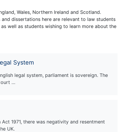
ngland, Wales, Northern Ireland and Scotland.
and dissertations here are relevant to law students
 as well as students wishing to learn more about the
Legal System
English legal system, parliament is sovereign. The
Court …
n Act 1971, there was negativity and resentment
the UK.