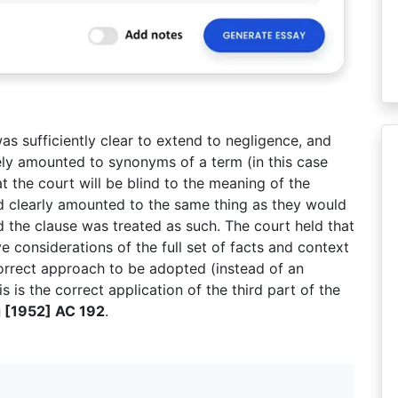
as sufficiently clear to extend to negligence, and
ely amounted to synonyms of a term (in this case
t the court will be blind to the meaning of the
ed clearly amounted to the same thing as they would
 the clause was treated as such. The court held that
 considerations of the full set of facts and context
correct approach to be adopted (instead of an
is is the correct application of the third part of the
 [1952] AC 192
.