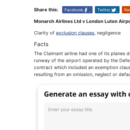
Share this:
Facebook
Twitter
Re
Monarch Airlines Ltd v London Luton Airp
Clarity of
exclusion clauses
, negligence
Facts
The Claimant airline had one of its planes 
runway of the airport operated by the Defe
contract which included an exemption clause
resulting from an omission, neglect or defa