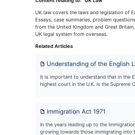
Content relating to: “UK Law”
UK law covers the laws and legislation of E
Essays, case summaries, problem questions 
from the United Kingdom and Great Britain,
UK legal system from overseas.
Related Articles
Understanding of the English 
It is important to understand that in the 
highest court in the U.K. is the Supreme 
Immigration Act 1971
In the years leading up to the Immigratio
growing towards those immigrating into 