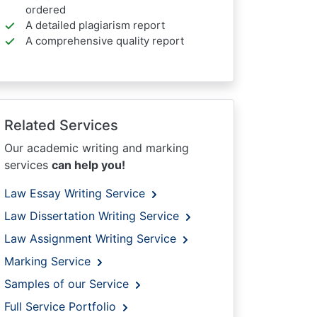
ordered
A detailed plagiarism report
A comprehensive quality report
Related Services
Our academic writing and marking
services
can help you!
Law Essay Writing Service
Law Dissertation Writing Service
Law Assignment Writing Service
Marking Service
Samples of our Service
Full Service Portfolio