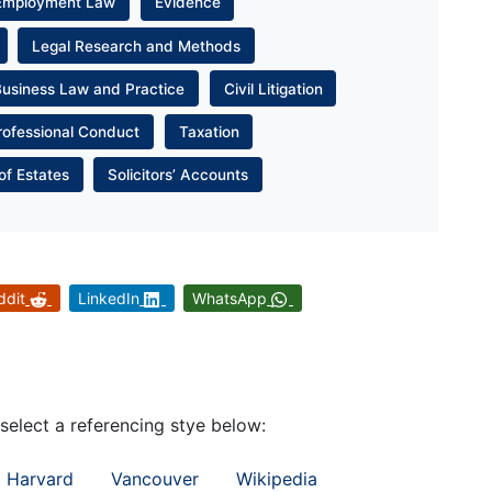
Employment Law
Evidence
Legal Research and Methods
Business Law and Practice
Civil Litigation
rofessional Conduct
Taxation
of Estates
Solicitors’ Accounts
ddit
LinkedIn
WhatsApp
 select a referencing stye below:
Harvard
Vancouver
Wikipedia