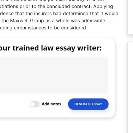
otiations prior to the concluded contract. Applying
vidence that the insurers had determined that it would
 the Maxwell Group as a whole was admissible
unding circumstances to be considered.