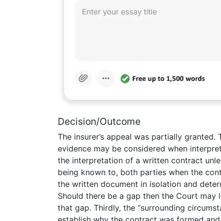
Decision/Outcome
The insurer’s appeal was partially granted.
evidence may be considered when interpretin
the interpretation of a written contract un
being known to, both parties when the contr
the written document in isolation and dete
Should there be a gap then the Court may lo
that gap. Thirdly, the “surrounding circums
establish why the contract was formed and th