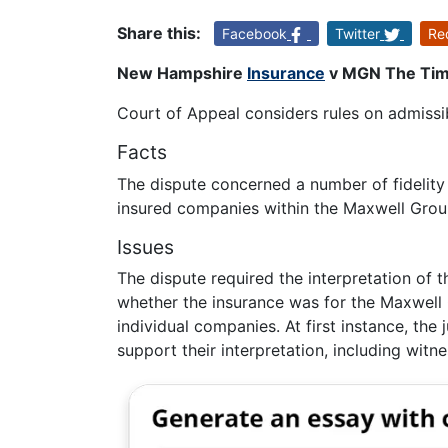
Share this:
Facebook
Twitter
Re
New Hampshire
Insurance
v MGN The Time
Court of Appeal considers rules on admissibi
Facts
The dispute concerned a number of fidelity
insured companies within the Maxwell Grou
Issues
The dispute required the interpretation of t
whether the insurance was for the Maxwell 
individual companies. At first instance, the
support their interpretation, including witne