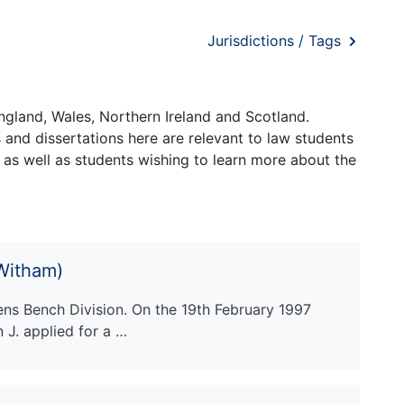
Jurisdictions / Tags
ngland, Wales, Northern Ireland and Scotland.
and dissertations here are relevant to law students
 as well as students wishing to learn more about the
 Witham)
ens Bench Division. On the 19th February 1997
J. applied for a …