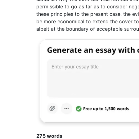
permissible to go as far as to consider neg
these principles to the present case, the e
be more economical to extend the cover to
albeit at the boundary of acceptable surro
275 words