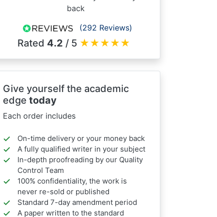
back
(292 Reviews)
Rated
4.2
/ 5
★
★
★
★
★
Give yourself the academic
edge
today
Each order includes
On-time delivery or your money back
A fully qualified writer in your subject
In-depth proofreading by our Quality
Control Team
100% confidentiality, the work is
never re-sold or published
Standard 7-day amendment period
A paper written to the standard