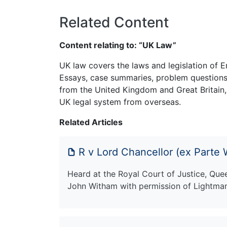
Related Content
Content relating to: “UK Law”
UK law covers the laws and legislation of E
Essays, case summaries, problem questions 
from the United Kingdom and Great Britain,
UK legal system from overseas.
Related Articles
R v Lord Chancellor (ex Parte
Heard at the Royal Court of Justice, Que
John Witham with permission of Lightman 