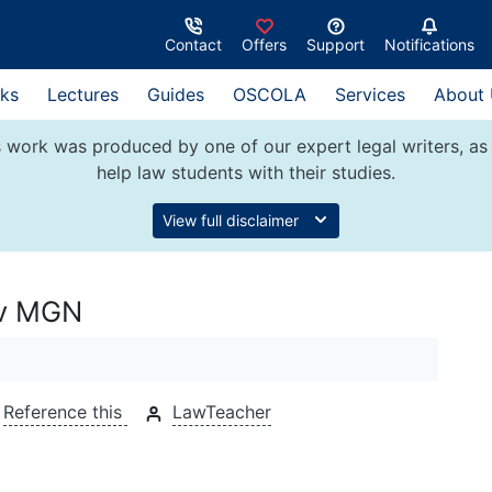
Contact
Offers
Support
Notifications
ks
Lectures
Guides
OSCOLA
Services
About
 work was produced by one of our expert legal writers, as 
help law students with their studies.
View full disclaimer
 v MGN
Reference this
LawTeacher