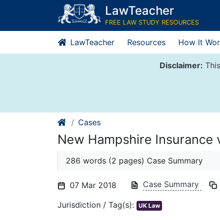
Skip
LawTeacher
to
FREE LAW STUDY RESOURCES
content
LawTeacher
Resources
How It Wor
Disclaimer:
This
Cases
New Hampshire Insurance
286 words (2 pages) Case Summary
Case Summary
07 Mar 2018
Jurisdiction / Tag(s):
UK Law