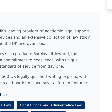
UK’s leading provider of academic legal support,
ervices and an extensive collection of law study
 in the UK and overseas.
y’s Inn graduate Barclay Littlewood, the
a commitment to excellence, with unique
standard of service from day one.
500 UK legally qualified writing experts, with
ors and barristers, and several former lecturers.
tise
nal Law
Constitutional and Administrative Law