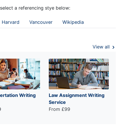
 select a referencing stye below:
Harvard
Vancouver
Wikipedia
View all
ertation Writing
Law Assignment Writing
Service
9
From £99