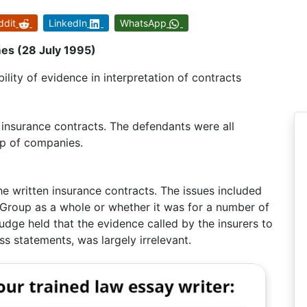
ddit
LinkedIn
WhatsApp
s (28 July 1995)
lity of evidence in interpretation of contracts
 insurance contracts. The defendants were all
p of companies.
he written insurance contracts. The issues included
Group as a whole or whether it was for a number of
 judge held that the evidence called by the insurers to
ss statements, was largely irrelevant.