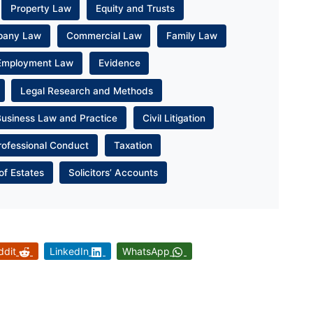
Property Law
Equity and Trusts
pany Law
Commercial Law
Family Law
Employment Law
Evidence
Legal Research and Methods
Business Law and Practice
Civil Litigation
rofessional Conduct
Taxation
of Estates
Solicitors’ Accounts
ddit
LinkedIn
WhatsApp