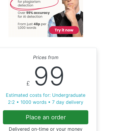
Prices from
99
£
Estimated costs for: Undergraduate
2:2 • 1000 words • 7 day delivery
Place an order
Delivered on-time or your money