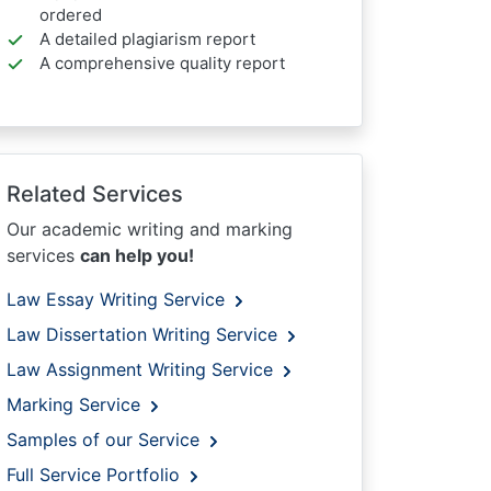
ordered
A detailed plagiarism report
A comprehensive quality report
Related Services
Our academic writing and marking
services
can help you!
Law Essay Writing Service
Law Dissertation Writing Service
Law Assignment Writing Service
Marking Service
Samples of our Service
Full Service Portfolio