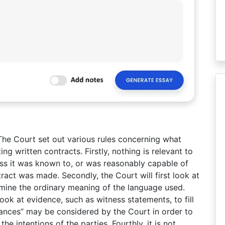
 The Court set out various rules concerning what
g written contracts. Firstly, nothing is relevant to
less it was known to, or was reasonably capable of
act was made. Secondly, the Court will first look at
rmine the ordinary meaning of the language used.
ok at evidence, such as witness statements, to fill
tances” may be considered by the Court in order to
e intentions of the parties. Fourthly, it is not