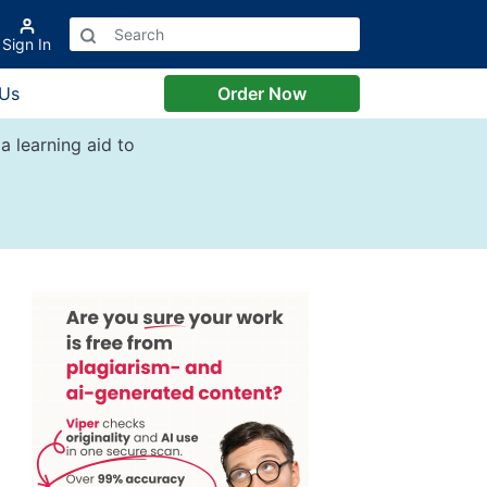
Sign In
 Us
Order Now
a learning aid to