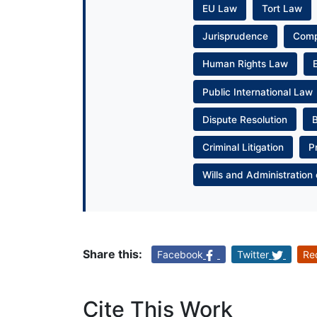
EU Law
Tort Law
Jurisprudence
Com
Human Rights Law
Public International Law
Dispute Resolution
Criminal Litigation
P
Wills and Administration 
Share this:
Facebook
Twitter
Re
Cite This Work