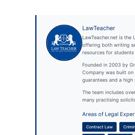
LawTeacher
LawTeacher.net is the 
offering both writing s
resources for students
Founded in 2003 by Gre
Company was built on 
guarantees and a high 
The team includes over 
many practising solicit
Areas of Legal Exper
Contract Law
Crimi