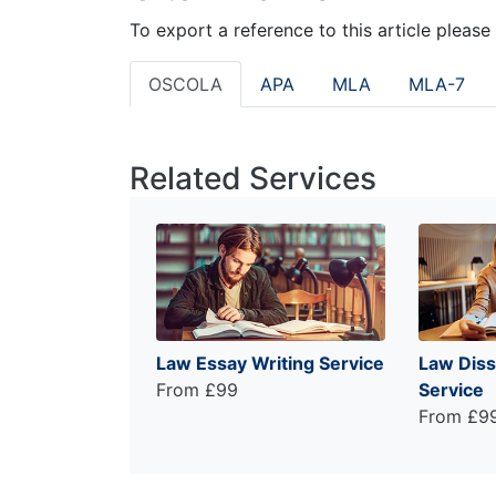
To export a reference to this article please
OSCOLA
APA
MLA
MLA-7
Related Services
Law Essay Writing Service
Law Diss
From £99
Service
From £9