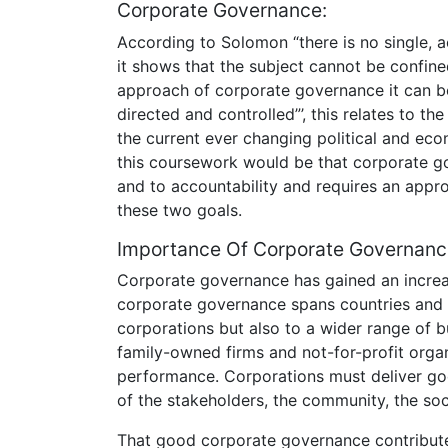
Corporate Governance:
According to Solomon “there is no single, a
it shows that the subject cannot be confined
approach of corporate governance it can b
directed and controlled”’, this relates to the
the current ever changing political and ec
this coursework would be that corporate go
and to accountability and requires an appr
these two goals.
Importance Of Corporate Governanc
Corporate governance has gained an increasi
corporate governance spans countries and c
corporations but also to a wider range of b
family-owned firms and not-for-profit orga
performance. Corporations must deliver good
of the stakeholders, the community, the so
That good corporate governance contribute