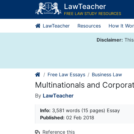
Skip
LawTeacher
to
FREE LAW STUDY RESOURCES
content
LawTeacher
Resources
How It Wor
Disclaimer:
This
Free Law Essays
Business Law
Multinationals and Corpor
By
LawTeacher
Info:
3,581 words (15 pages) Essay
Published:
02 Feb 2018
Reference this