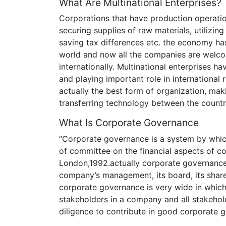
What Are Multinational Enterprises?
Corporations that have production operatio
securing supplies of raw materials, utilizin
saving tax differences etc. the economy ha
world and now all the companies are welco
internationally. Multinational enterprises h
and playing important role in international r
actually the best form of organization, mak
transferring technology between the countr
What Is Corporate Governance
“Corporate governance is a system by whic
of committee on the financial aspects of 
London,1992.actually corporate governance 
company’s management, its board, its share
corporate governance is very wide in which 
stakeholders in a company and all stakehold
diligence to contribute in good corporate