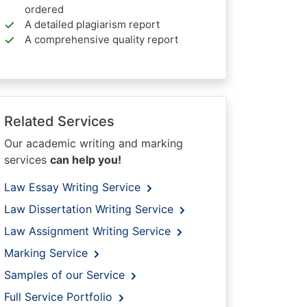
ordered
A detailed plagiarism report
A comprehensive quality report
Related Services
Our academic writing and marking
services
can help you!
Law Essay Writing Service
Law Dissertation Writing Service
Law Assignment Writing Service
Marking Service
Samples of our Service
Full Service Portfolio