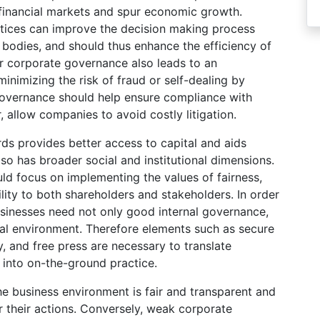
 financial markets and spur economic growth.
tices can improve the decision making process
bodies, and should thus enhance the efficiency of
er corporate governance also leads to an
inimizing the risk of fraud or self-dealing by
governance should help ensure compliance with
, allow companies to avoid costly litigation.
s provides better access to capital and aids
 has broader social and institutional dimensions.
ld focus on implementing the values of fairness,
lity to both shareholders and stakeholders. In order
usinesses need not only good internal governance,
nal environment. Therefore elements such as secure
ry, and free press are necessary to translate
into on-the-ground practice.
 business environment is fair and transparent and
 their actions. Conversely, weak corporate