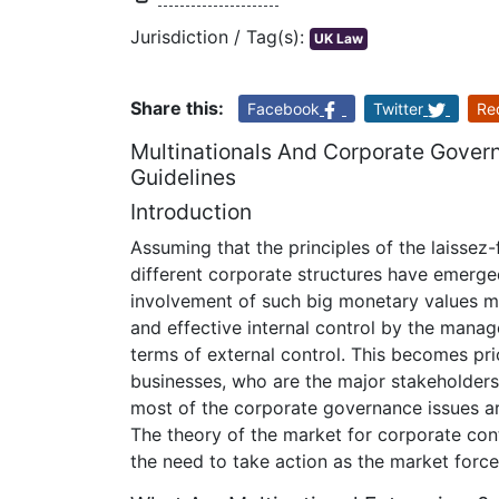
Jurisdiction / Tag(s):
UK Law
Share this:
Facebook
Twitter
Re
Multinationals And Corporate Gover
Guidelines
Introduction
Assuming that the principles of the laissez-
different corporate structures have emerge
involvement of such big monetary values ma
and effective internal control by the mana
terms of external control. This becomes prio
businesses, who are the major stakeholders 
most of the corporate governance issues are
The theory of the market for corporate cont
the need to take action as the market forc