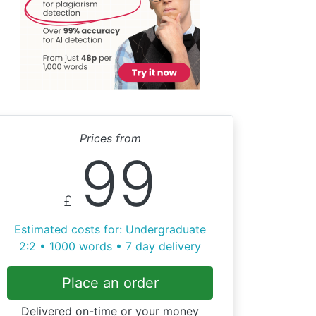
Prices from
99
£
Estimated costs for: Undergraduate
2:2 • 1000 words • 7 day delivery
Place an order
Delivered on-time or your money