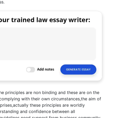
ss.
the principles are non binding and these are on the
e complying with their own circumstances,the aim of
prises,actually these principles are worldly
rstanding and confidence between all
, guidelines need support from business community,