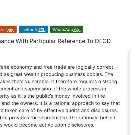
ddit
LinkedIn
WhatsApp
nance With Particular Reference To OECD
faire economy and free trade are logically correct,
d as great wealth producing business bodies. The
kes them vulnerable. It therefore requires a strong
gement and supervision of the whole process in
rity as it is the public’s money involved in the
and the owners. It is a rational approach to say that
 taken care of by effective audits and disclosures.
rol provides the shareholders the rationale behind
es would become active upon disclosures.