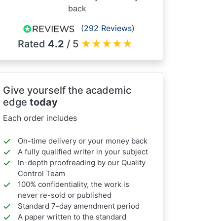
back
(292 Reviews)
Rated
4.2
/ 5
★
★
★
★
★
Give yourself the academic
edge
today
Each order includes
On-time delivery or your money back
A fully qualified writer in your subject
In-depth proofreading by our Quality
Control Team
100% confidentiality, the work is
never re-sold or published
Standard 7-day amendment period
A paper written to the standard