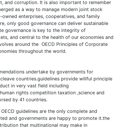
 and corruption. It is also important to remember
merged as a way to manage modern joint stock
ate-owned enterprises, cooperatives, and family
ure, only good governance can deliver sustainable
 governance is key to the integrity of
kets, and central to the health of our economies and
 revolves around the OECD Principles of Corporate
onomies throughout the world.
mmendations undertake by governments for
cleave countries.guidelines provide willful principle
uct in very vast field including
,human rights competition taxation ,science and
rsed by 41 countries.
 OECD guidelines are the only complete and
epted and governments are happy to promote it.the
tribution that multinational may make in