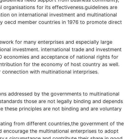
organisations for its effectiveness.guidelines are
ion on international investment and multinational
by oecd member countries in 1976 to promote direct
work for many enterprises and especially large
tional investment. international trade and investment
 economies and acceptance of national rights for
ontribution for the economy of host country as well.
connection with multinational interprises.
tions addressed by the governments to multinational
 standards those are not legally binding and depends
e these principles are not binding and are voluntary
rating from different countries,the government of the
 encourage the multinational enterprises to adopt
ry,s circumstance and contribute their share in good