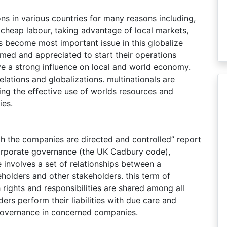
ns in various countries for many reasons including,
g cheap labour, taking advantage of local markets,
s become most important issue in this globalize
med and appreciated to start their operations
ave a strong influence on local and world economy.
elations and globalizations. multinationals are
ing the effective use of worlds resources and
ies.
h the companies are directed and controlled” report
corporate governance (the UK Cadbury code),
involves a set of relationships between a
holders and other stakeholders. this term of
rights and responsibilities are shared among all
ers perform their liabilities with due care and
 governance in concerned companies.