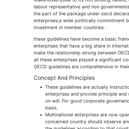
labour representative and non governmental 
the part of the package under oecd declarat
enterprises,a wide politically commitment 
investment in member countries .
these guidelines have become a basic frame
enterprises that have a big share in interna
make the relationship strong between OECD
all these enterprises played a significant c
OECD guidelines are comprehensive in their 
Concept And Principles
These guidelines are actually instruc
enterprises and provide principle and
on will. For good corporate governanc
basis.
Multinational enterprises are now ope
concerned country should observe and
the guidelines according to that count