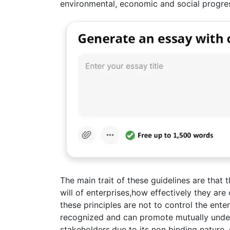
environmental, economic and social progre
The main trait of these guidelines are that 
will of enterprises,how effectively they ar
these principles are not to control the enter
recognized and can promote mutually unde
stakeholders,due to its non binding nature