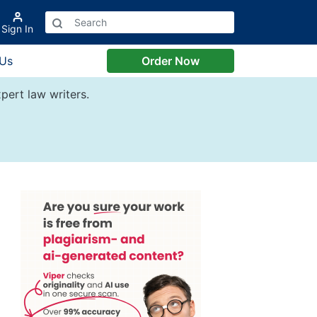
Sign In
 Us
Order Now
pert law writers.