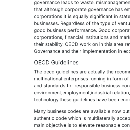
governance leads to waste, mismanagement,
that although corporate governance has e
corporations it is equally significant in st
businesses. Regardless of the type of vent
good business performance. Good corporate
corporations, financial institutions and mar
their stability. OECD work on in this area
Governance and their implementation in ec
OECD Guidelines
The oecd guidelines are actually the reco
multinational enterprises running in form of 
and standards for responsible business cond
environment,employment,industrial relation
technology.these guidelines have been endo
Many business codes are available now but
authentic code which is multilaterally acc
main objective is to elevate reasonable con