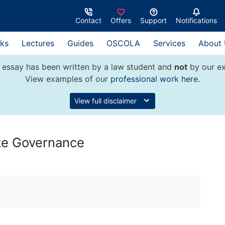
Contact
Offers
Support
Notifications
ks
Lectures
Guides
OSCOLA
Services
About
 essay has been written by a law student and
not
by our ex
View examples of our
professional work here
.
View full disclaimer
ate Governance