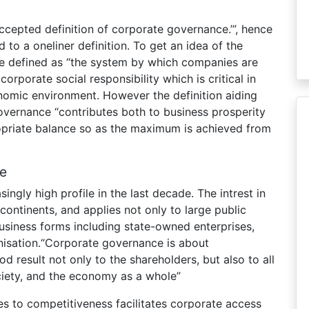
ccepted definition of corporate governance.’”, hence
 to a oneliner definition. To get an idea of the
e defined as “the system by which companies are
 corporate social responsibility which is critical in
onomic environment. However the definition aiding
vernance “contributes both to business prosperity
opriate balance so as the maximum is achieved from
e
ngly high profile in the last decade. The intrest in
ontinents, and applies not only to large public
usiness forms including state-owned enterprises,
nisation.“Corporate governance is about
 result not only to the shareholders, but also to all
ciety, and the economy as a whole”
s to competitiveness facilitates corporate access