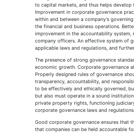
to capital markets, and thus helps develop
Improvement in corporate governance prac
within and between a company’s governing 
the financial and business operations. Bett
improvement in the accountability system, m
company officers. An effective system of 
applicable laws and regulations, and further
The presence of strong governance standard
economic growth. Corporate governance also
Properly designed rules of governance shou
transparency, accountability, and responsibi
to be effectively and ethically governed, b
but also must operate in a sound institutio
private property rights, functioning judicia
corporate governance laws and regulations 
Good corporate governance ensures that the
that companies can be held accountable for