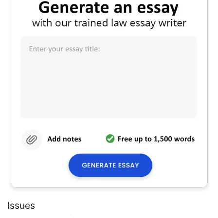
Issues