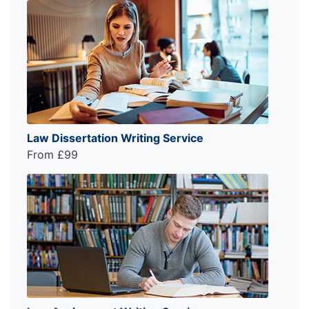
Law Dissertation Writing Service
From £99