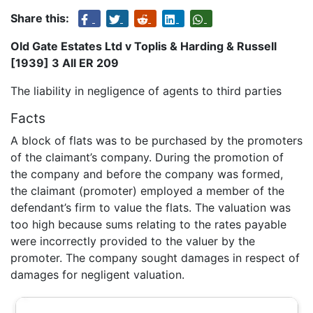
Share this:
Old Gate Estates Ltd v Toplis & Harding & Russell
[1939] 3 All ER 209
The liability in negligence of agents to third parties
Facts
A block of flats was to be purchased by the promoters
of the claimant’s company. During the promotion of
the company and before the company was formed,
the claimant (promoter) employed a member of the
defendant’s firm to value the flats. The valuation was
too high because sums relating to the rates payable
were incorrectly provided to the valuer by the
promoter. The company sought damages in respect of
damages for negligent valuation.