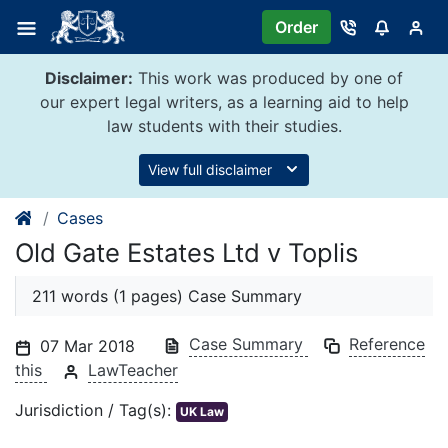
Skip
Order
to
content
Disclaimer:
This work was produced by one of
our expert legal writers, as a learning aid to help
law students with their studies.
View full disclaimer
Cases
Old Gate Estates Ltd v Toplis
211 words (1 pages) Case Summary
Case Summary
Reference
07 Mar 2018
this
LawTeacher
Jurisdiction / Tag(s):
UK Law