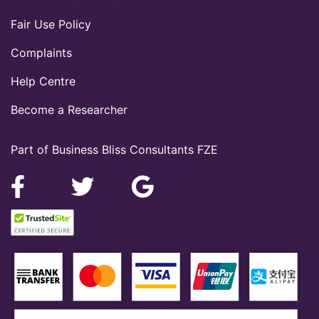
Fair Use Policy
Complaints
Help Centre
Become a Researcher
Part of Business Bliss Consultants FZE