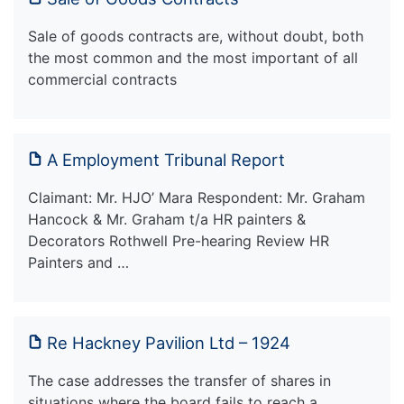
Sale of goods contracts are, without doubt, both
the most common and the most important of all
commercial contracts
A Employment Tribunal Report
Claimant: Mr. HJO’ Mara Respondent: Mr. Graham
Hancock & Mr. Graham t/a HR painters &
Decorators Rothwell Pre-hearing Review HR
Painters and …
Re Hackney Pavilion Ltd – 1924
The case addresses the transfer of shares in
situations where the board fails to reach a