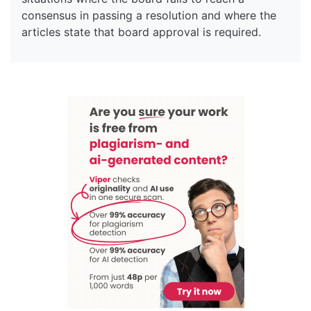
consensus in passing a resolution and where the
articles state that board approval is required.