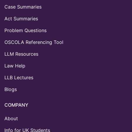
Case Summaries
Act Summaries
Problem Questions
OSCOLA Referencing Tool
LLM Resources
Law Help
LLB Lectures
Blogs
COMPANY
About
Info for UK Students