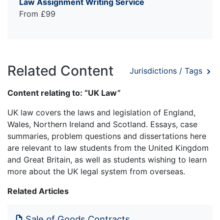
Law Assignment Writing Service
From £99
Related Content
Jurisdictions / Tags
Content relating to: “UK Law”
UK law covers the laws and legislation of England,
Wales, Northern Ireland and Scotland. Essays, case
summaries, problem questions and dissertations here
are relevant to law students from the United Kingdom
and Great Britain, as well as students wishing to learn
more about the UK legal system from overseas.
Related Articles
Sale of Goods Contracts