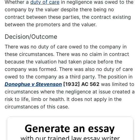
Whether a
duty of care
in negligence was owed to the
company by the valuer despite there being no
contract between these parties, the contract existing
between the promoters and the valuer.
Decision/Outcome
There was no duty of care owed to the company in
these circumstances. There was no claim in contract
because the valuation had taken place before the
company was formed. There was also no duty of care
owed to the company as a third party. The position in
Donoghue v Stevenson
[1932] AC 562
was limited to
circumstances where the negligence at issue created a
risk to life, limb or health. It does not apply in the
circumstances of this case.