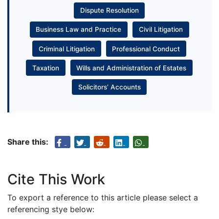
Dispute Resolution
Business Law and Practice
Civil Litigation
Criminal Litigation
Professional Conduct
Taxation
Wills and Administration of Estates
Solicitors’ Accounts
Share this:
Cite This Work
To export a reference to this article please select a
referencing stye below: