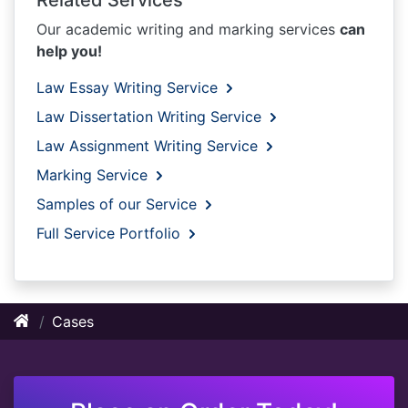
Our academic writing and marking services
can
help you!
Law Essay Writing Service
Law Dissertation Writing Service
Law Assignment Writing Service
Marking Service
Samples of our Service
Full Service Portfolio
Cases