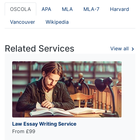
OSCOLA
APA
MLA
MLA-7
Harvard
Vancouver
Wikipedia
Related Services
View all
Law Essay Writing Service
From £99