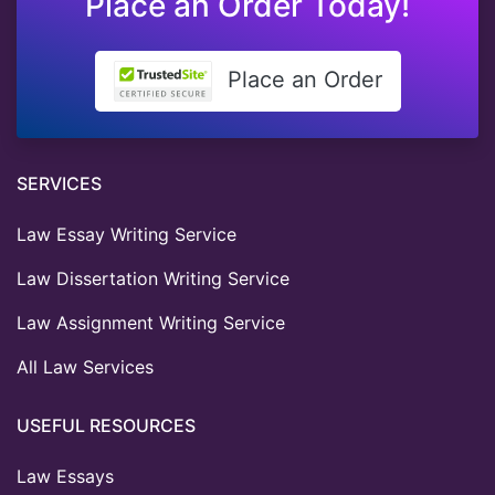
Place an Order Today!
Place an Order
SERVICES
Law Essay Writing Service
Law Dissertation Writing Service
Law Assignment Writing Service
All Law Services
USEFUL RESOURCES
Law Essays