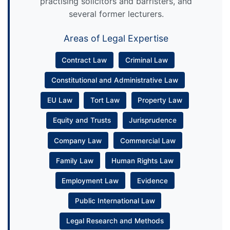
practising solicitors and barristers, and
several former lecturers.
Areas of Legal Expertise
Contract Law
Criminal Law
Constitutional and Administrative Law
EU Law
Tort Law
Property Law
Equity and Trusts
Jurisprudence
Company Law
Commercial Law
Family Law
Human Rights Law
Employment Law
Evidence
Public International Law
Legal Research and Methods