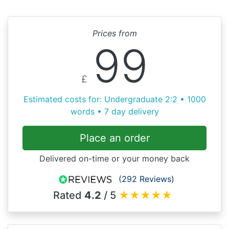
Prices from
99
£
Estimated costs for: Undergraduate 2:2 • 1000
words • 7 day delivery
Place an order
Delivered on-time or your money back
(292 Reviews)
Rated
4.2
/ 5
★
★
★
★
★