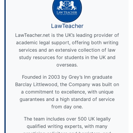
LawTeacher
LawTeacher.net is the UK’s leading provider of
academic legal support, offering both writing
services and an extensive collection of law
study resources for students in the UK and
overseas.
Founded in 2003 by Grey’s Inn graduate
Barclay Littlewood, the Company was built on
a commitment to excellence, with unique
guarantees and a high standard of service
from day one.
The team includes over 500 UK legally
qualified writing experts, with many