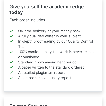
Give yourself the academic edge
today
Each order includes
On-time delivery or your money back
A fully qualified writer in your subject
In-depth proofreading by our Quality Control
Team
100% confidentiality, the work is never re-sold
or published
Standard 7-day amendment period
A paper written to the standard ordered
A detailed plagiarism report
A comprehensive quality report
Related Services