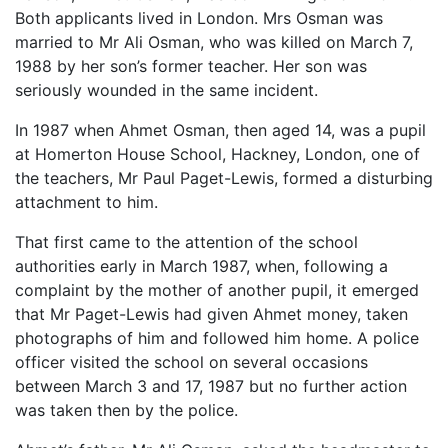
Both applicants lived in London. Mrs Osman was
married to Mr Ali Osman, who was killed on March 7,
1988 by her son’s former teacher. Her son was
seriously wounded in the same incident.
In 1987 when Ahmet Osman, then aged 14, was a pupil
at Homerton House School, Hackney, London, one of
the teachers, Mr Paul Paget-Lewis, formed a disturbing
attachment to him.
That first came to the attention of the school
authorities early in March 1987, when, following a
complaint by the mother of another pupil, it emerged
that Mr Paget-Lewis had given Ahmet money, taken
photographs of him and followed him home. A police
officer visited the school on several occasions
between March 3 and 17, 1987 but no further action
was taken then by the police.