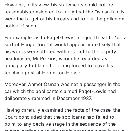
However, in its view, his statements could not be
reasonably considered to imply that the Osman family
were the target of his threats and to put the police on
notice of such.
For example, as to Paget-Lewis’ alleged threat to “do a
sort of Hungerford” it would appear more likely that
his words were uttered with respect to the deputy
headmaster, Mr Perkins, whom he regarded as
principally to blame for being forced to leave his
teaching post at Homerton House.
Moreover, Ahmet Osman was not a passenger in the
car which the applicants claimed Paget-Lewis had
deliberately rammed in December 1987.
Having carefully examined the facts of the case, the
Court concluded that the applicants had failed to
point to any decisive stage in the sequence of the
events leading up to the tragic shooting when it could