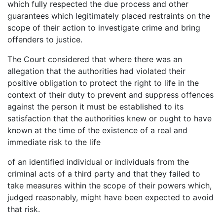
which fully respected the due process and other
guarantees which legitimately placed restraints on the
scope of their action to investigate crime and bring
offenders to justice.
The Court considered that where there was an
allegation that the authorities had violated their
positive obligation to protect the right to life in the
context of their duty to prevent and suppress offences
against the person it must be established to its
satisfaction that the authorities knew or ought to have
known at the time of the existence of a real and
immediate risk to the life
of an identified individual or individuals from the
criminal acts of a third party and that they failed to
take measures within the scope of their powers which,
judged reasonably, might have been expected to avoid
that risk.