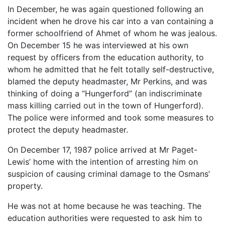
In December, he was again questioned following an
incident when he drove his car into a van containing a
former schoolfriend of Ahmet of whom he was jealous.
On December 15 he was interviewed at his own
request by officers from the education authority, to
whom he admitted that he felt totally self-destructive,
blamed the deputy headmaster, Mr Perkins, and was
thinking of doing a “Hungerford” (an indiscriminate
mass killing carried out in the town of Hungerford).
The police were informed and took some measures to
protect the deputy headmaster.
On December 17, 1987 police arrived at Mr Paget-
Lewis’ home with the intention of arresting him on
suspicion of causing criminal damage to the Osmans’
property.
He was not at home because he was teaching. The
education authorities were requested to ask him to