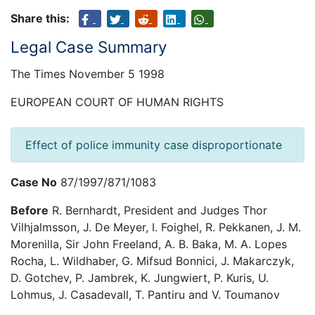
Share this:
Legal Case Summary
The Times November 5 1998
EUROPEAN COURT OF HUMAN RIGHTS
Effect of police immunity case disproportionate
Case No
87/1997/871/1083
Before
R. Bernhardt, President and Judges Thor
Vilhjalmsson, J. De Meyer, I. Foighel, R. Pekkanen, J. M.
Morenilla, Sir John Freeland, A. B. Baka, M. A. Lopes
Rocha, L. Wildhaber, G. Mifsud Bonnici, J. Makarczyk,
D. Gotchev, P. Jambrek, K. Jungwiert, P. Kuris, U.
Lohmus, J. Casadevall, T. Pantiru and V. Toumanov