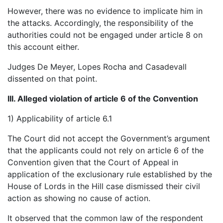
However, there was no evidence to implicate him in
the attacks. Accordingly, the responsibility of the
authorities could not be engaged under article 8 on
this account either.
Judges De Meyer, Lopes Rocha and Casadevall
dissented on that point.
III. Alleged violation of article 6 of the Convention
1) Applicability of article 6.1
The Court did not accept the Government’s argument
that the applicants could not rely on article 6 of the
Convention given that the Court of Appeal in
application of the exclusionary rule established by the
House of Lords in the Hill case dismissed their civil
action as showing no cause of action.
It observed that the common law of the respondent