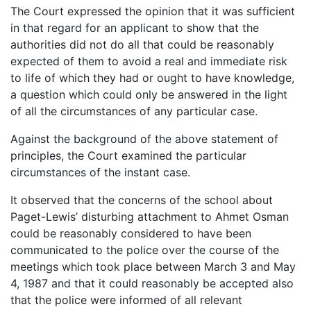
The Court expressed the opinion that it was sufficient
in that regard for an applicant to show that the
authorities did not do all that could be reasonably
expected of them to avoid a real and immediate risk
to life of which they had or ought to have knowledge,
a question which could only be answered in the light
of all the circumstances of any particular case.
Against the background of the above statement of
principles, the Court examined the particular
circumstances of the instant case.
It observed that the concerns of the school about
Paget-Lewis’ disturbing attachment to Ahmet Osman
could be reasonably considered to have been
communicated to the police over the course of the
meetings which took place between March 3 and May
4, 1987 and that it could reasonably be accepted also
that the police were informed of all relevant