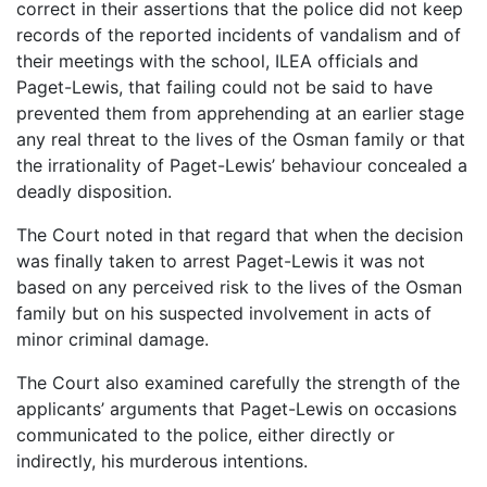
correct in their assertions that the police did not keep
records of the reported incidents of vandalism and of
their meetings with the school, ILEA officials and
Paget-Lewis, that failing could not be said to have
prevented them from apprehending at an earlier stage
any real threat to the lives of the Osman family or that
the irrationality of Paget-Lewis’ behaviour concealed a
deadly disposition.
The Court noted in that regard that when the decision
was finally taken to arrest Paget-Lewis it was not
based on any perceived risk to the lives of the Osman
family but on his suspected involvement in acts of
minor criminal damage.
The Court also examined carefully the strength of the
applicants’ arguments that Paget-Lewis on occasions
communicated to the police, either directly or
indirectly, his murderous intentions.