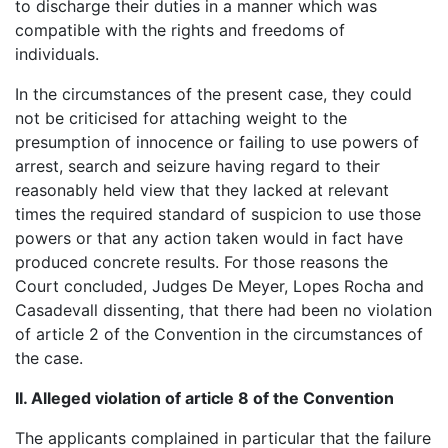
to discharge their duties in a manner which was
compatible with the rights and freedoms of
individuals.
In the circumstances of the present case, they could
not be criticised for attaching weight to the
presumption of innocence or failing to use powers of
arrest, search and seizure having regard to their
reasonably held view that they lacked at relevant
times the required standard of suspicion to use those
powers or that any action taken would in fact have
produced concrete results. For those reasons the
Court concluded, Judges De Meyer, Lopes Rocha and
Casadevall dissenting, that there had been no violation
of article 2 of the Convention in the circumstances of
the case.
II. Alleged violation of article 8 of the Convention
The applicants complained in particular that the failure