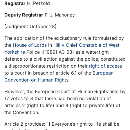
Registrar
H. Petzold
Deputy Registrar
P. J. Mahoney
[Judgment October 28]
The application of the exclusionary rule formulated by
the
House of Lords
in
Hill v Chief Constable of West
Yorkshire
Police ([1989] AC 53) as a watertight
defence to a civil action against the police, constituted
a disproportionate restriction on their
right of access
to a court in breach of article 6.1 of the
European
Convention on Human Rights
.
However, the European Court of Human Rights held by
17 votes to 3 that there had been no violation of
articles 2 (right to life) and 8 (right to private life) of
the Convention.
Article 2 provides: “1 Everyone’s right to life shall be