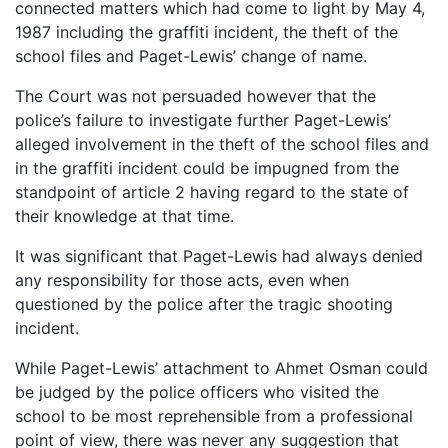
connected matters which had come to light by May 4,
1987 including the graffiti incident, the theft of the
school files and Paget-Lewis’ change of name.
The Court was not persuaded however that the
police’s failure to investigate further Paget-Lewis’
alleged involvement in the theft of the school files and
in the graffiti incident could be impugned from the
standpoint of article 2 having regard to the state of
their knowledge at that time.
It was significant that Paget-Lewis had always denied
any responsibility for those acts, even when
questioned by the police after the tragic shooting
incident.
While Paget-Lewis’ attachment to Ahmet Osman could
be judged by the police officers who visited the
school to be most reprehensible from a professional
point of view, there was never any suggestion that