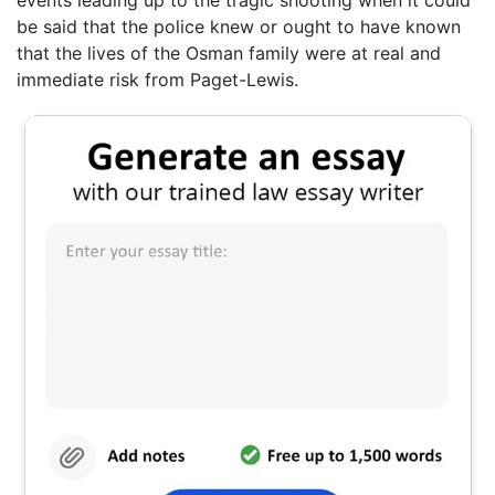
be said that the police knew or ought to have known
that the lives of the Osman family were at real and
immediate risk from Paget-Lewis.