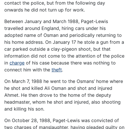
contact the police, but from the following day
onwards he did not turn up for work.
Between January and March 1988, Paget-Lewis
travelled around England, hiring cars under his
adopted name of Osman and periodically returning to
his home address. On January 17 he stole a gun from a
car parked outside a clay-pigeon shoot, but that
information did not come to the attention of the police
in
charge
of his case because there was nothing to
connect him with the
theft
.
On March 7, 1988 he went to the Osmans’ home where
he shot and killed Ali Osman and shot and injured
Ahmet. He then drove to the home of the deputy
headmaster, whom he shot and injured, also shooting
and killing his son.
On October 28, 1988, Paget-Lewis was convicted of
two charges of manslaughter, having pleaded guilty on