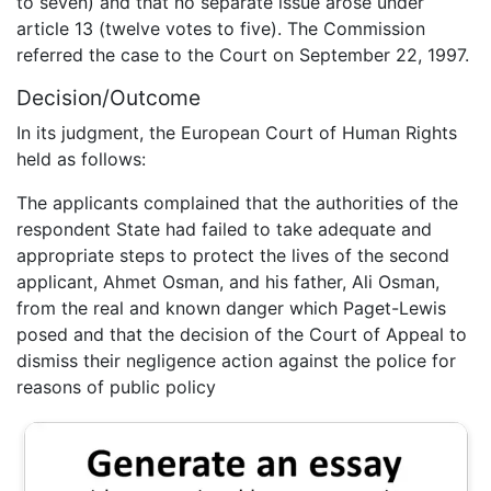
to seven) and that no separate issue arose under
article 13 (twelve votes to five). The Commission
referred the case to the Court on September 22, 1997.
Decision/Outcome
In its judgment, the European Court of Human Rights
held as follows:
The applicants complained that the authorities of the
respondent State had failed to take adequate and
appropriate steps to protect the lives of the second
applicant, Ahmet Osman, and his father, Ali Osman,
from the real and known danger which Paget-Lewis
posed and that the decision of the Court of Appeal to
dismiss their negligence action against the police for
reasons of public policy