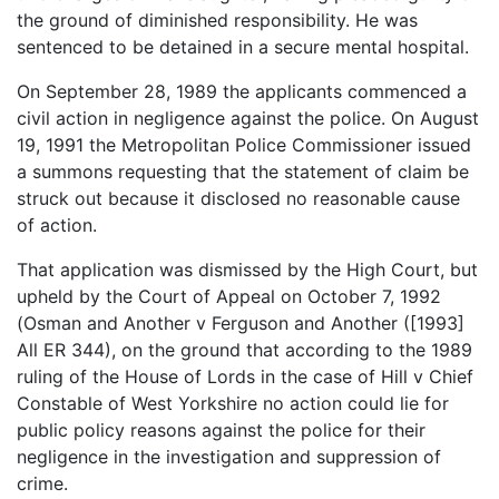
the ground of diminished responsibility. He was
sentenced to be detained in a secure mental hospital.
On September 28, 1989 the applicants commenced a
civil action in negligence against the police. On August
19, 1991 the Metropolitan Police Commissioner issued
a summons requesting that the statement of claim be
struck out because it disclosed no reasonable cause
of action.
That application was dismissed by the High Court, but
upheld by the Court of Appeal on October 7, 1992
(Osman and Another v Ferguson and Another ([1993]
All ER 344), on the ground that according to the 1989
ruling of the House of Lords in the case of Hill v Chief
Constable of West Yorkshire no action could lie for
public policy reasons against the police for their
negligence in the investigation and suppression of
crime.