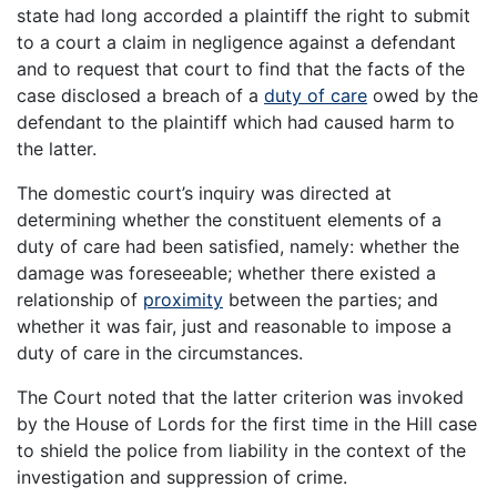
state had long accorded a plaintiff the right to submit
to a court a claim in negligence against a defendant
and to request that court to find that the facts of the
case disclosed a breach of a
duty of care
owed by the
defendant to the plaintiff which had caused harm to
the latter.
The domestic court’s inquiry was directed at
determining whether the constituent elements of a
duty of care had been satisfied, namely: whether the
damage was foreseeable; whether there existed a
relationship of
proximity
between the parties; and
whether it was fair, just and reasonable to impose a
duty of care in the circumstances.
The Court noted that the latter criterion was invoked
by the House of Lords for the first time in the Hill case
to shield the police from liability in the context of the
investigation and suppression of crime.