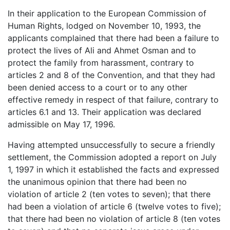
In their application to the European Commission of
Human Rights, lodged on November 10, 1993, the
applicants complained that there had been a failure to
protect the lives of Ali and Ahmet Osman and to
protect the family from harassment, contrary to
articles 2 and 8 of the Convention, and that they had
been denied access to a court or to any other
effective remedy in respect of that failure, contrary to
articles 6.1 and 13. Their application was declared
admissible on May 17, 1996.
Having attempted unsuccessfully to secure a friendly
settlement, the Commission adopted a report on July
1, 1997 in which it established the facts and expressed
the unanimous opinion that there had been no
violation of article 2 (ten votes to seven); that there
had been a violation of article 6 (twelve votes to five);
that there had been no violation of article 8 (ten votes