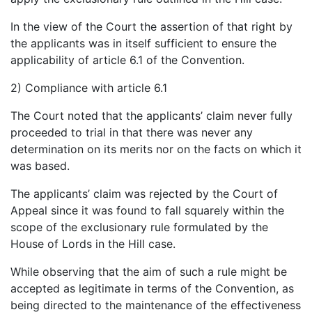
In the view of the Court the assertion of that right by
the applicants was in itself sufficient to ensure the
applicability of article 6.1 of the Convention.
2) Compliance with article 6.1
The Court noted that the applicants’ claim never fully
proceeded to trial in that there was never any
determination on its merits nor on the facts on which it
was based.
The applicants’ claim was rejected by the Court of
Appeal since it was found to fall squarely within the
scope of the exclusionary rule formulated by the
House of Lords in the Hill case.
While observing that the aim of such a rule might be
accepted as legitimate in terms of the Convention, as
being directed to the maintenance of the effectiveness