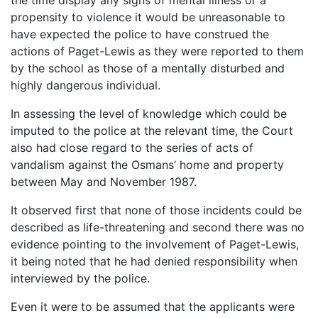
propensity to violence it would be unreasonable to
have expected the police to have construed the
actions of Paget-Lewis as they were reported to them
by the school as those of a mentally disturbed and
highly dangerous individual.
In assessing the level of knowledge which could be
imputed to the police at the relevant time, the Court
also had close regard to the series of acts of
vandalism against the Osmans’ home and property
between May and November 1987.
It observed first that none of those incidents could be
described as life-threatening and second there was no
evidence pointing to the involvement of Paget-Lewis,
it being noted that he had denied responsibility when
interviewed by the police.
Even it were to be assumed that the applicants were