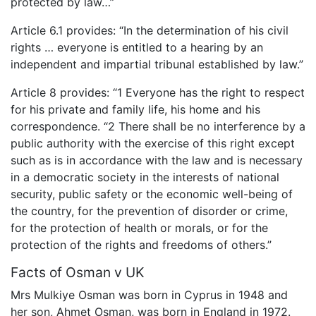
protected by law…”
Article 6.1 provides: “In the determination of his civil
rights … everyone is entitled to a hearing by an
independent and impartial tribunal established by law.”
Article 8 provides: “1 Everyone has the right to respect
for his private and family life, his home and his
correspondence. “2 There shall be no interference by a
public authority with the exercise of this right except
such as is in accordance with the law and is necessary
in a democratic society in the interests of national
security, public safety or the economic well-being of
the country, for the prevention of disorder or crime,
for the protection of health or morals, or for the
protection of the rights and freedoms of others.”
Facts of Osman v UK
Mrs Mulkiye Osman was born in Cyprus in 1948 and
her son, Ahmet Osman, was born in England in 1972.