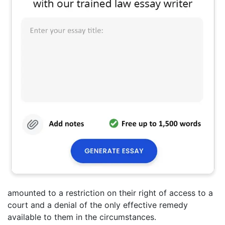
amounted to a restriction on their right of access to a
court and a denial of the only effective remedy
available to them in the circumstances.