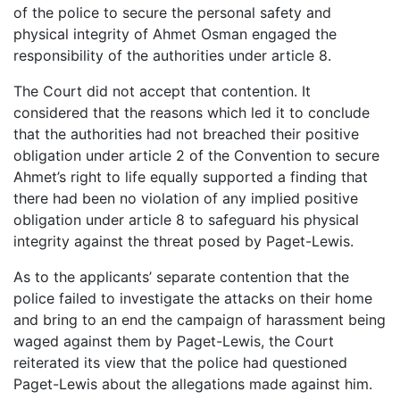
of the police to secure the personal safety and
physical integrity of Ahmet Osman engaged the
responsibility of the authorities under article 8.
The Court did not accept that contention. It
considered that the reasons which led it to conclude
that the authorities had not breached their positive
obligation under article 2 of the Convention to secure
Ahmet’s right to life equally supported a finding that
there had been no violation of any implied positive
obligation under article 8 to safeguard his physical
integrity against the threat posed by Paget-Lewis.
As to the applicants’ separate contention that the
police failed to investigate the attacks on their home
and bring to an end the campaign of harassment being
waged against them by Paget-Lewis, the Court
reiterated its view that the police had questioned
Paget-Lewis about the allegations made against him.