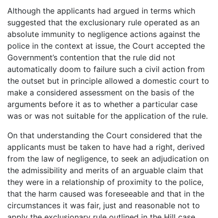
Although the applicants had argued in terms which
suggested that the exclusionary rule operated as an
absolute immunity to negligence actions against the
police in the context at issue, the Court accepted the
Government’s contention that the rule did not
automatically doom to failure such a civil action from
the outset but in principle allowed a domestic court to
make a considered assessment on the basis of the
arguments before it as to whether a particular case
was or was not suitable for the application of the rule.
On that understanding the Court considered that the
applicants must be taken to have had a right, derived
from the law of negligence, to seek an adjudication on
the admissibility and merits of an arguable claim that
they were in a relationship of proximity to the police,
that the harm caused was foreseeable and that in the
circumstances it was fair, just and reasonable not to
apply the exclusionary rule outlined in the Hill case.