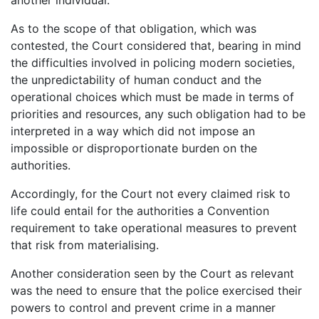
As to the scope of that obligation, which was
contested, the Court considered that, bearing in mind
the difficulties involved in policing modern societies,
the unpredictability of human conduct and the
operational choices which must be made in terms of
priorities and resources, any such obligation had to be
interpreted in a way which did not impose an
impossible or disproportionate burden on the
authorities.
Accordingly, for the Court not every claimed risk to
life could entail for the authorities a Convention
requirement to take operational measures to prevent
that risk from materialising.
Another consideration seen by the Court as relevant
was the need to ensure that the police exercised their
powers to control and prevent crime in a manner