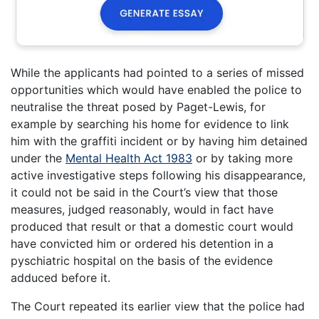
While the applicants had pointed to a series of missed
opportunities which would have enabled the police to
neutralise the threat posed by Paget-Lewis, for
example by searching his home for evidence to link
him with the graffiti incident or by having him detained
under the
Mental Health Act 1983
or by taking more
active investigative steps following his disappearance,
it could not be said in the Court’s view that those
measures, judged reasonably, would in fact have
produced that result or that a domestic court would
have convicted him or ordered his detention in a
pyschiatric hospital on the basis of the evidence
adduced before it.
The Court repeated its earlier view that the police had