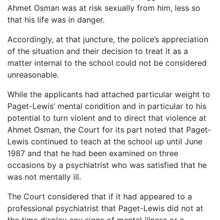
Ahmet Osman was at risk sexually from him, less so
that his life was in danger.
Accordingly, at that juncture, the police’s appreciation
of the situation and their decision to treat it as a
matter internal to the school could not be considered
unreasonable.
While the applicants had attached particular weight to
Paget-Lewis’ mental condition and in particular to his
potential to turn violent and to direct that violence at
Ahmet Osman, the Court for its part noted that Paget-
Lewis continued to teach at the school up until June
1987 and that he had been examined on three
occasions by a psychiatrist who was satisfied that he
was not mentally ill.
The Court considered that if it had appeared to a
professional psychiatrist that Paget-Lewis did not at
the time display any signs of mental illness or a