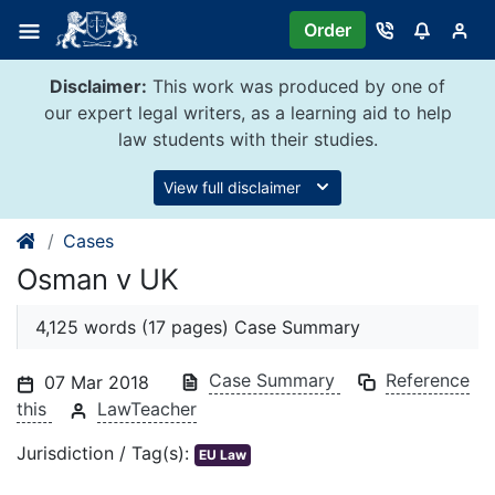
Skip
Order
to
content
Disclaimer:
This work was produced by one of
our expert legal writers, as a learning aid to help
law students with their studies.
View full disclaimer
Cases
Osman v UK
4,125 words (17 pages) Case Summary
Case Summary
Reference
07 Mar 2018
this
LawTeacher
Jurisdiction / Tag(s):
EU Law