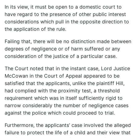
In its view, it must be open to a domestic court to
have regard to the presence of other public interest
considerations which pull in the opposite direction to
the application of the rule.
Failing that, there will be no distinction made between
degrees of negligence or of harm suffered or any
consideration of the justice of a particular case.
The Court noted that in the instant case, Lord Justice
McCowan in the Court of Appeal appeared to be
satisfied that the applicants, unlike the plaintiff Hill,
had complied with the proximity test, a threshold
requirement which was in itself sufficiently rigid to
narrow considerably the number of negligence cases
against the police which could proceed to trial.
Furthermore, the applicants’ case involved the alleged
failure to protect the life of a child and their view that