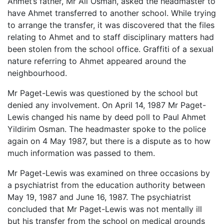
Ahmet’s father, Mr Ali Osman, asked the headmaster to
have Ahmet transferred to another school. While trying
to arrange the transfer, it was discovered that the files
relating to Ahmet and to staff disciplinary matters had
been stolen from the school office. Graffiti of a sexual
nature referring to Ahmet appeared around the
neighbourhood.
Mr Paget-Lewis was questioned by the school but
denied any involvement. On April 14, 1987 Mr Paget-
Lewis changed his name by deed poll to Paul Ahmet
Yildirim Osman. The headmaster spoke to the police
again on 4 May 1987, but there is a dispute as to how
much information was passed to them.
Mr Paget-Lewis was examined on three occasions by
a psychiatrist from the education authority between
May 19, 1987 and June 16, 1987. The psychiatrist
concluded that Mr Paget-Lewis was not mentally ill
but his transfer from the school on medical grounds