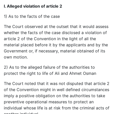
I. Alleged violation of article 2
1) As to the facts of the case
The Court observed at the outset that it would assess
whether the facts of the case disclosed a violation of
article 2 of the Convention in the light of all the
material placed before it by the applicants and by the
Government or, if necessary, material obtained of its
own motion.
2) As to the alleged failure of the authorities to
protect the right to life of Ali and Ahmet Osman
The Court noted that it was not disputed that article 2
of the Convention might in well defined circumstances
imply a positive obligation on the authorities to take
preventive operational measures to protect an
individual whose life is at risk from the criminal acts of
another individual.