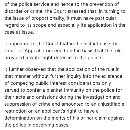
of the police service and hence to the prevention of
disorder or crime, the Court stressed that, in turning to
the issue of proportionality, it must have particular
regard to its scope and especially its application in the
case at issue.
It appeared to the Court that in the instant case the
Court of Appeal proceeded on the basis that the rule
provided a watertight defence to the police.
It further observed that the application of the rule in
that manner without further inquiry into the existence
of competing public interest considerations only
served to confer a blanket immunity on the police for
their acts and omissions during the investigation and
suppression of crime and amounted to an unjustifiable
restriction on an applicant’s right to have a
determination on the merits of his or her claim against
the police in deserving cases.