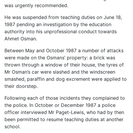
was urgently recommended.
He was suspended from teaching duties on June 18,
1987 pending an investigation by the education
authority into his unprofessional conduct towards
Ahmet Osman.
Between May and October 1987 a number of attacks
were made on the Osmans’ property: a brick was
thrown through a window of their house, the tyres of
Mr Osman’s car were slashed and the windscreen
smashed, paraffin and dog excrement were applied to
their doorstep.
Following each of those incidents they complained to
the police. In October or December 1987 a police
officer interviewed Mr Paget-Lewis, who had by then
been permitted to resume teaching duties at another
school.