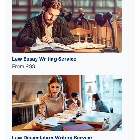
Law Essay Writing Service
From £99
Law Dissertation Writing Service