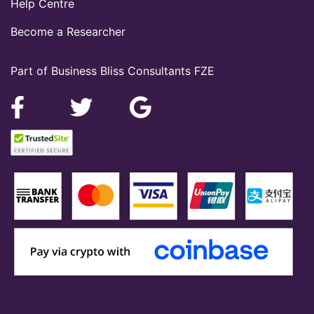
Help Centre
Become a Researcher
Part of Business Bliss Consultants FZE