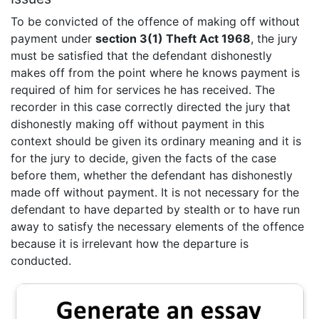
To be convicted of the offence of making off without
payment under
section 3(1) Theft Act 1968
, the jury
must be satisfied that the defendant dishonestly
makes off from the point where he knows payment is
required of him for services he has received. The
recorder in this case correctly directed the jury that
dishonestly making off without payment in this
context should be given its ordinary meaning and it is
for the jury to decide, given the facts of the case
before them, whether the defendant has dishonestly
made off without payment. It is not necessary for the
defendant to have departed by stealth or to have run
away to satisfy the necessary elements of the offence
because it is irrelevant how the departure is
conducted.