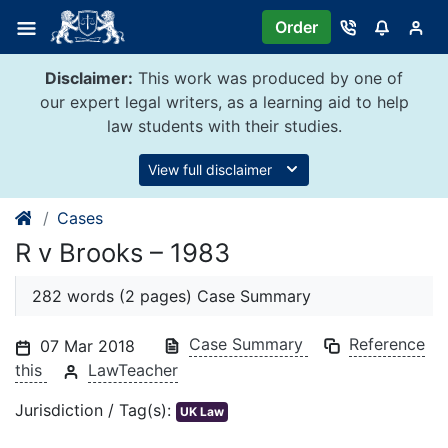
Skip
Order
to
content
Disclaimer:
This work was produced by one of
our expert legal writers, as a learning aid to help
law students with their studies.
View full disclaimer
Cases
R v Brooks – 1983
282 words (2 pages) Case Summary
Case Summary
Reference
07 Mar 2018
this
LawTeacher
Jurisdiction / Tag(s):
UK Law