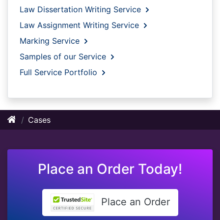
Law Dissertation Writing Service
Law Assignment Writing Service
Marking Service
Samples of our Service
Full Service Portfolio
Cases
Place an Order Today!
Place an Order