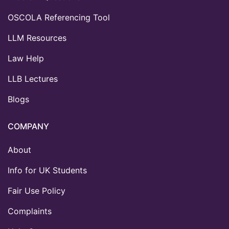
OSCOLA Referencing Tool
LLM Resources
Law Help
LLB Lectures
Blogs
COMPANY
About
Info for UK Students
Fair Use Policy
Complaints