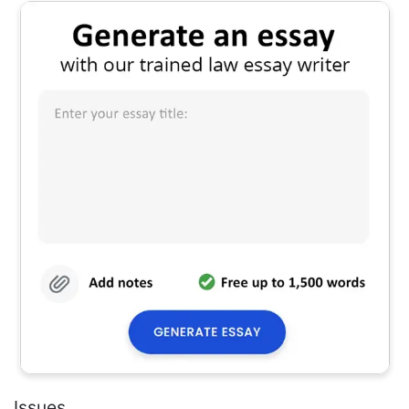
Issues