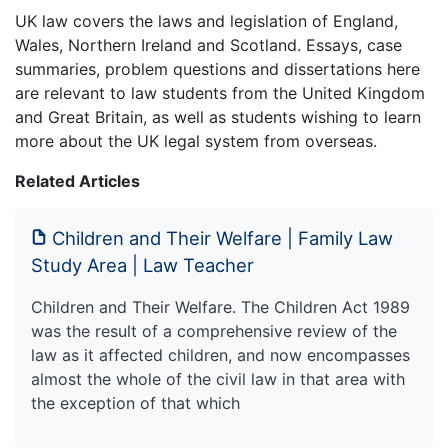
UK law covers the laws and legislation of England,
Wales, Northern Ireland and Scotland. Essays, case
summaries, problem questions and dissertations here
are relevant to law students from the United Kingdom
and Great Britain, as well as students wishing to learn
more about the UK legal system from overseas.
Related Articles
Children and Their Welfare | Family Law
Study Area | Law Teacher
Children and Their Welfare. The Children Act 1989
was the result of a comprehensive review of the
law as it affected children, and now encompasses
almost the whole of the civil law in that area with
the exception of that which