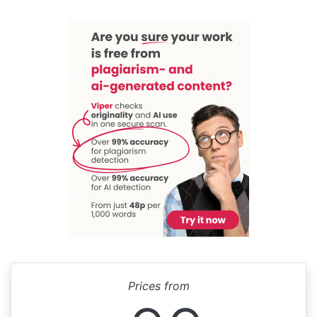
Prices from