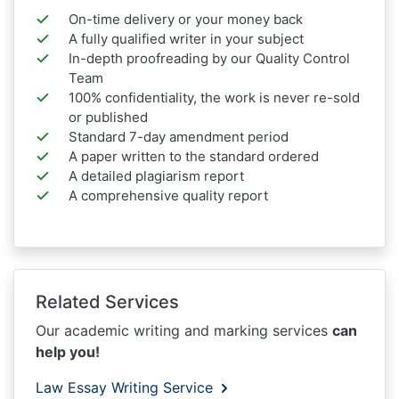
On-time delivery or your money back
A fully qualified writer in your subject
In-depth proofreading by our Quality Control
Team
100% confidentiality, the work is never re-sold
or published
Standard 7-day amendment period
A paper written to the standard ordered
A detailed plagiarism report
A comprehensive quality report
Related Services
Our academic writing and marking services
can
help you!
Law Essay Writing Service