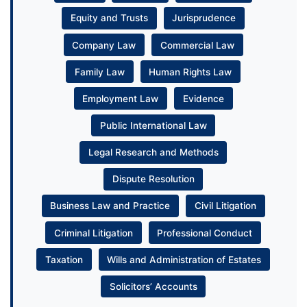
Equity and Trusts
Jurisprudence
Company Law
Commercial Law
Family Law
Human Rights Law
Employment Law
Evidence
Public International Law
Legal Research and Methods
Dispute Resolution
Business Law and Practice
Civil Litigation
Criminal Litigation
Professional Conduct
Taxation
Wills and Administration of Estates
Solicitors’ Accounts