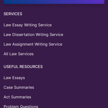
SERVICES
Law Essay Writing Service
Law Dissertation Writing Service
Law Assignment Writing Service
All Law Services
USEFUL RESOURCES
Law Essays
Case Summaries
Act Summaries
Problem Questions