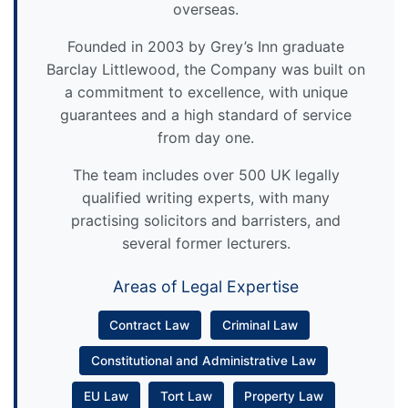
overseas.
Founded in 2003 by Grey’s Inn graduate
Barclay Littlewood, the Company was built on
a commitment to excellence, with unique
guarantees and a high standard of service
from day one.
The team includes over 500 UK legally
qualified writing experts, with many
practising solicitors and barristers, and
several former lecturers.
Areas of Legal Expertise
Contract Law
Criminal Law
Constitutional and Administrative Law
EU Law
Tort Law
Property Law