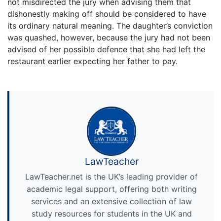
not misdirected the jury when advising them that
dishonestly making off should be considered to have
its ordinary natural meaning. The daughter’s conviction
was quashed, however, because the jury had not been
advised of her possible defence that she had left the
restaurant earlier expecting her father to pay.
LawTeacher
LawTeacher.net is the UK’s leading provider of
academic legal support, offering both writing
services and an extensive collection of law
study resources for students in the UK and