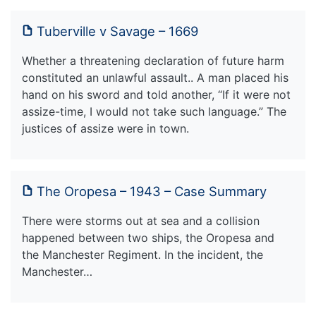
Tuberville v Savage – 1669
Whether a threatening declaration of future harm
constituted an unlawful assault.. A man placed his
hand on his sword and told another, “If it were not
assize-time, I would not take such language.” The
justices of assize were in town.
The Oropesa – 1943 – Case Summary
There were storms out at sea and a collision
happened between two ships, the Oropesa and
the Manchester Regiment. In the incident, the
Manchester…