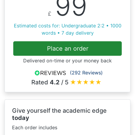
99
£
Estimated costs for: Undergraduate 2:2 • 1000
words • 7 day delivery
Place an order
Delivered on-time or your money back
(292 Reviews)
Rated
4.2
/ 5
★
★
★
★
★
Give yourself the academic edge
today
Each order includes