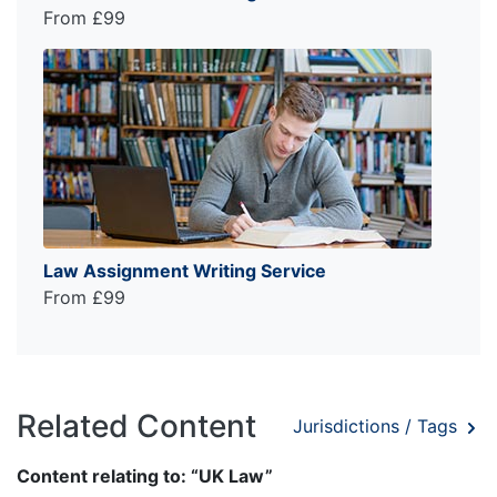
From £99
Law Assignment Writing Service
From £99
Related Content
Jurisdictions / Tags
Content relating to: “UK Law”