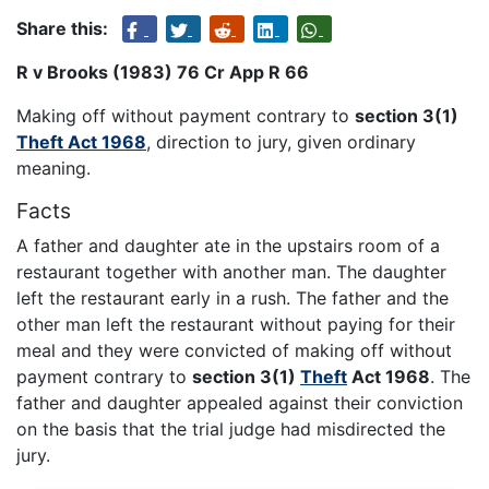
Share this:
R v Brooks (1983) 76 Cr App R 66
Making off without payment contrary to
section 3(1)
Theft Act 1968
, direction to jury, given ordinary
meaning.
Facts
A father and daughter ate in the upstairs room of a
restaurant together with another man. The daughter
left the restaurant early in a rush. The father and the
other man left the restaurant without paying for their
meal and they were convicted of making off without
payment contrary to
section 3(1)
Theft
Act 1968
. The
father and daughter appealed against their conviction
on the basis that the trial judge had misdirected the
jury.