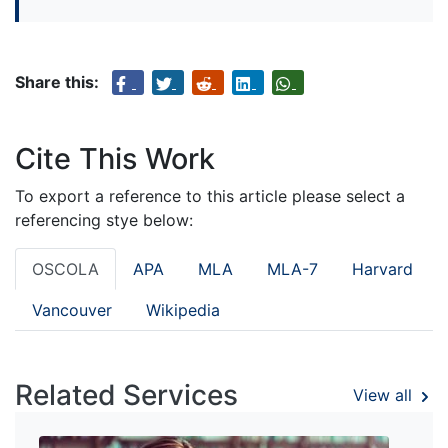
Share this:
Cite This Work
To export a reference to this article please select a
referencing stye below:
OSCOLA
APA
MLA
MLA-7
Harvard
Vancouver
Wikipedia
Related Services
View all