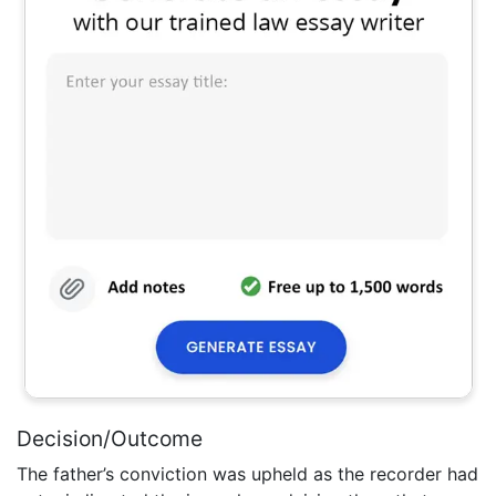
Decision/Outcome
The father’s conviction was upheld as the recorder had