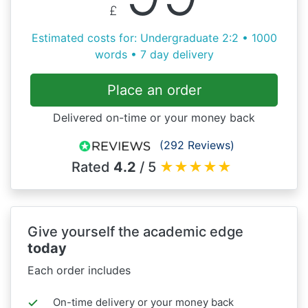
£
Estimated costs for: Undergraduate 2:2 • 1000
words • 7 day delivery
Place an order
Delivered on-time or your money back
(292 Reviews)
Rated
4.2
/ 5
★
★
★
★
★
Give yourself the academic edge
today
Each order includes
On-time delivery or your money back