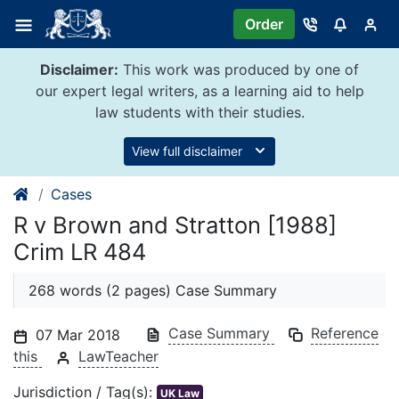
Skip
Order
to
content
Disclaimer:
This work was produced by one of
our expert legal writers, as a learning aid to help
law students with their studies.
View full disclaimer
Cases
R v Brown and Stratton [1988]
Crim LR 484
268 words (2 pages) Case Summary
Case Summary
Reference
07 Mar 2018
this
LawTeacher
Jurisdiction / Tag(s):
UK Law