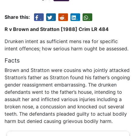
Share this:
R v Brown and Stratton [1988] Crim LR 484
Drunken intent as sufficient mens rea for specific
intent offences; how serious harm ought be assessed.
Facts
Brown and Stratton were cousins who jointly attacked
Stratton’s father as Stratton found his father’s ongoing
gender reassignment embarrassing. The drunken
defendants went to the father’s house, intending to
assault her and inflicted various injuries including a
broken nose, a concussion and knocked out several
teeth. The defendants pleaded guilty to actual bodily
harm but denied causing grievous bodily harm.