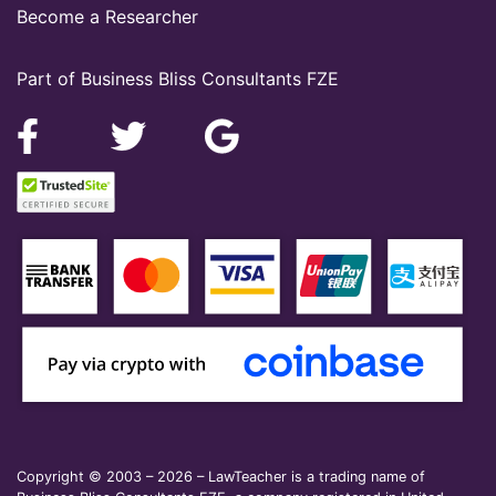
Become a Researcher
Part of Business Bliss Consultants FZE
Copyright © 2003 – 2026 – LawTeacher is a trading name of