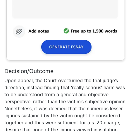
Decision/Outcome
Upon appeal, the Court overturned the trial judge’s
direction, instead finding that ‘really serious’ harm was
to be understood from a general and objective
perspective, rather than the victim’s subjective opinion.
Nonetheless, it was deemed that the numerous lesser
injuries sustained by the victim ought be considered
together and thus were sufficient for a s. 20 charge,
despite that none of the injuries viewed in isolation