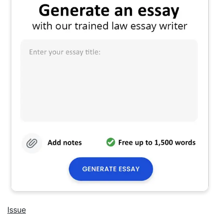
Issue