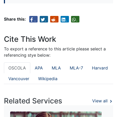
Share this:
Cite This Work
To export a reference to this article please select a
referencing stye below:
OSCOLA
APA
MLA
MLA-7
Harvard
Vancouver
Wikipedia
Related Services
View all