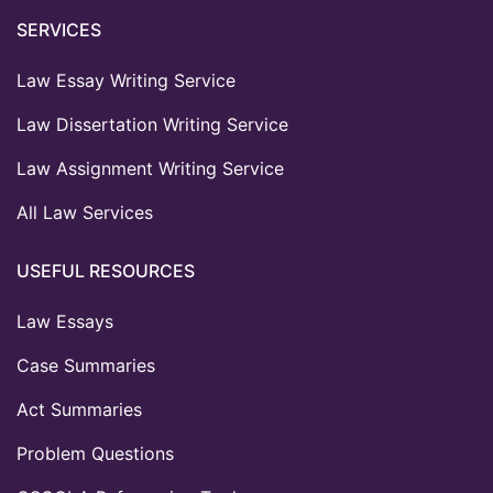
SERVICES
Law Essay Writing Service
Law Dissertation Writing Service
Law Assignment Writing Service
All Law Services
USEFUL RESOURCES
Law Essays
Case Summaries
Act Summaries
Problem Questions