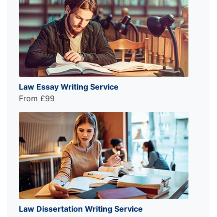
Law Essay Writing Service
From £99
Law Dissertation Writing Service