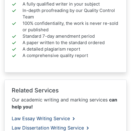
A fully qualified writer in your subject
In-depth proofreading by our Quality Control
Team
100% confidentiality, the work is never re-sold
or published
Standard 7-day amendment period
A paper written to the standard ordered
A detailed plagiarism report
A comprehensive quality report
Related Services
Our academic writing and marking services
can
help you!
Law Essay Writing Service
Law Dissertation Writing Service