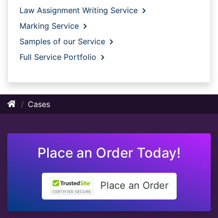
Law Assignment Writing Service
Marking Service
Samples of our Service
Full Service Portfolio
Cases
Place an Order Today!
Place an Order