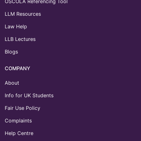
OSCOLA Referencing Tool
LLM Resources
Law Help
LLB Lectures
Blogs
COMPANY
About
Info for UK Students
Fair Use Policy
Complaints
Help Centre