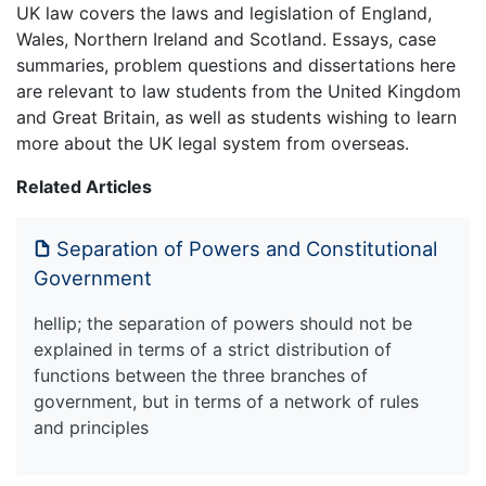
UK law covers the laws and legislation of England,
Wales, Northern Ireland and Scotland. Essays, case
summaries, problem questions and dissertations here
are relevant to law students from the United Kingdom
and Great Britain, as well as students wishing to learn
more about the UK legal system from overseas.
Related Articles
Separation of Powers and Constitutional
Government
hellip; the separation of powers should not be
explained in terms of a strict distribution of
functions between the three branches of
government, but in terms of a network of rules
and principles