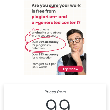
Prices from
99