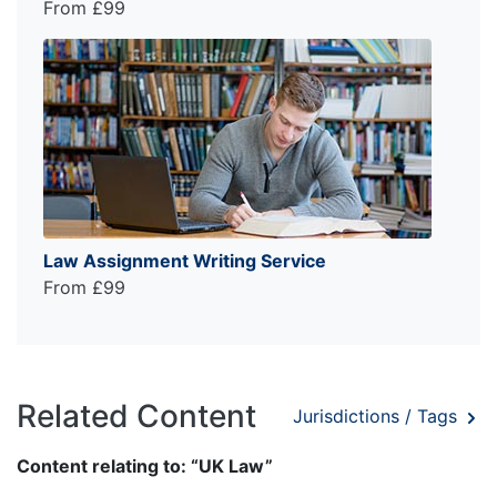
From £99
Law Assignment Writing Service
From £99
Related Content
Jurisdictions / Tags
Content relating to: “UK Law”