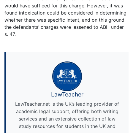
would have sufficed for this charge. However, it was
found intoxication could be considered in determining
whether there was specific intent, and on this ground
the defendants’ charges were lessened to ABH under
s. 47.
LawTeacher
LawTeacher.net is the UK’s leading provider of
academic legal support, offering both writing
services and an extensive collection of law
study resources for students in the UK and