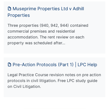
Museprime Properties Ltd v Adhill
Properties
Three properties (940, 942, 944) contained
commercial premises and residential
accommodation. The rent review on each
property was scheduled after…
Pre-Action Protocols (Part 1) | LPC Help
Legal Practice Course revision notes on pre action
protocols in civil litigation. Free LPC study guide
on Civil Litigation.