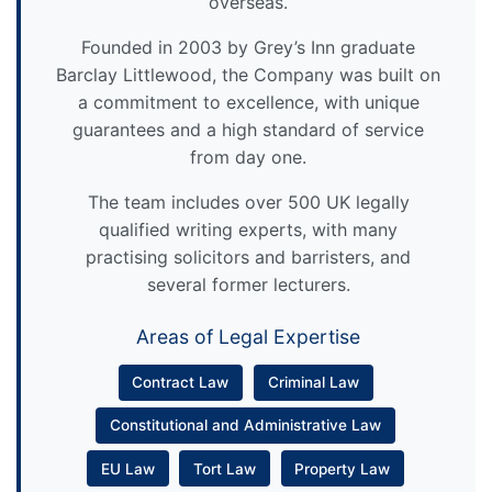
overseas.
Founded in 2003 by Grey’s Inn graduate
Barclay Littlewood, the Company was built on
a commitment to excellence, with unique
guarantees and a high standard of service
from day one.
The team includes over 500 UK legally
qualified writing experts, with many
practising solicitors and barristers, and
several former lecturers.
Areas of Legal Expertise
Contract Law
Criminal Law
Constitutional and Administrative Law
EU Law
Tort Law
Property Law