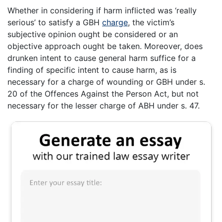
Whether in considering if harm inflicted was ‘really
serious’ to satisfy a GBH
charge
, the victim’s
subjective opinion ought be considered or an
objective approach ought be taken. Moreover, does
drunken intent to cause general harm suffice for a
finding of specific intent to cause harm, as is
necessary for a charge of wounding or GBH under s.
20 of the Offences Against the Person Act, but not
necessary for the lesser charge of ABH under s. 47.