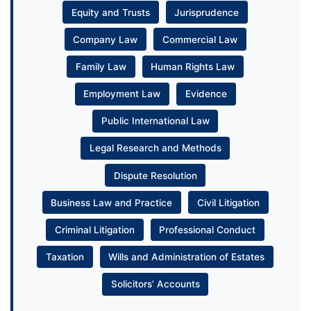
Equity and Trusts
Jurisprudence
Company Law
Commercial Law
Family Law
Human Rights Law
Employment Law
Evidence
Public International Law
Legal Research and Methods
Dispute Resolution
Business Law and Practice
Civil Litigation
Criminal Litigation
Professional Conduct
Taxation
Wills and Administration of Estates
Solicitors’ Accounts