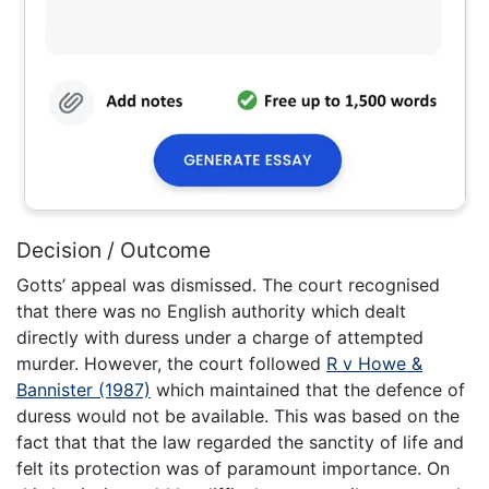
Decision / Outcome
Gotts’ appeal was dismissed. The court recognised
that there was no English authority which dealt
directly with duress under a charge of attempted
murder. However, the court followed
R v Howe &
Bannister (1987)
which maintained that the defence of
duress would not be available. This was based on the
fact that that the law regarded the sanctity of life and
felt its protection was of paramount importance. On