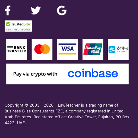
Copyright © 2003 – 2026 – LawTeacher is a trading name of
Business Bliss Consultants FZE, a company registered in United
Arab Emirates. Registered office: Creative Tower, Fujairah, PO Box
4422, UAE.