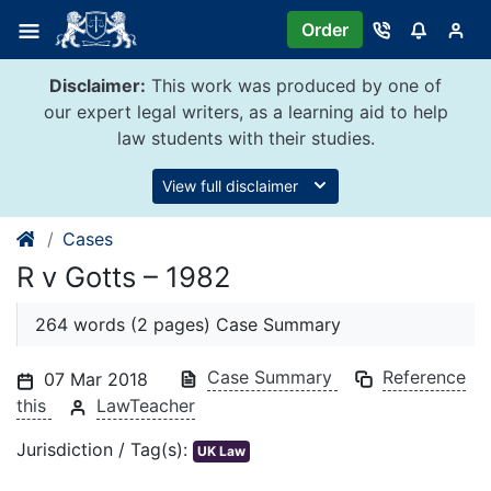
Skip
Order
to
content
Disclaimer:
This work was produced by one of
our expert legal writers, as a learning aid to help
law students with their studies.
View full disclaimer
Cases
R v Gotts – 1982
264 words (2 pages) Case Summary
Case Summary
Reference
07 Mar 2018
this
LawTeacher
Jurisdiction / Tag(s):
UK Law