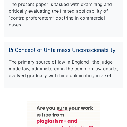
The present paper is tasked with examining and
critically evaluating the limited applicability of
“contra proferentem” doctrine in commercial
cases.
Concept of Unfairness Unconscionability
The primary source of law in England- the judge
made law, administered in the common law courts,
evolved gradually with time culminating in a set …