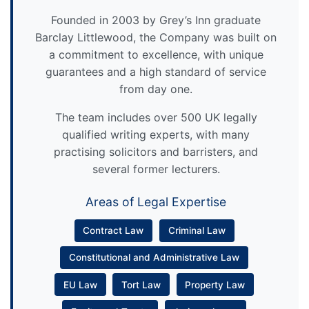
Founded in 2003 by Grey’s Inn graduate
Barclay Littlewood, the Company was built on
a commitment to excellence, with unique
guarantees and a high standard of service
from day one.
The team includes over 500 UK legally
qualified writing experts, with many
practising solicitors and barristers, and
several former lecturers.
Areas of Legal Expertise
Contract Law
Criminal Law
Constitutional and Administrative Law
EU Law
Tort Law
Property Law