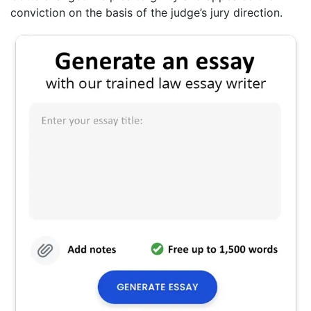
conviction on the basis of the judge’s jury direction.