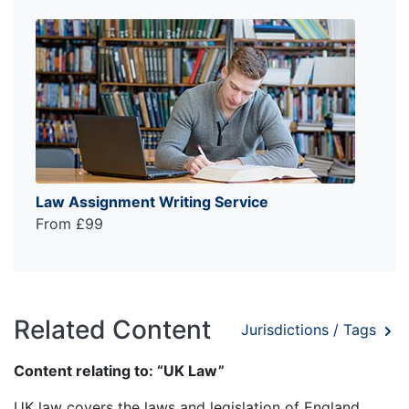
Law Assignment Writing Service
From £99
Related Content
Jurisdictions / Tags
Content relating to: “UK Law”
UK law covers the laws and legislation of England,