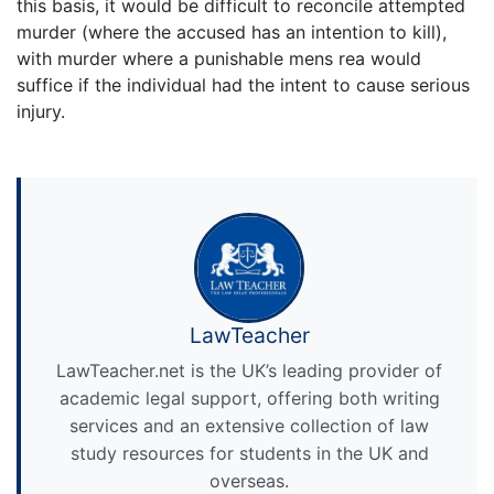
this basis, it would be difficult to reconcile attempted
murder (where the accused has an intention to kill),
with murder where a punishable mens rea would
suffice if the individual had the intent to cause serious
injury.
LawTeacher
LawTeacher.net is the UK’s leading provider of
academic legal support, offering both writing
services and an extensive collection of law
study resources for students in the UK and
overseas.