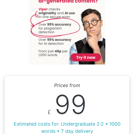
Prices from
99
£
Estimated costs for: Undergraduate 2:2 • 1000
words • 7 day delivery