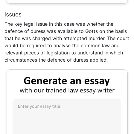
Issues
The key legal issue in this case was whether the
defence of duress was available to Gotts on the basis
that he was charged with attempted murder. The court
would be required to analyse the common law and
relevant pieces of legislation to understand in which
circumstances the defence of duress applied.