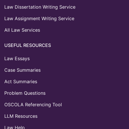
Law Dissertation Writing Service
Law Assignment Writing Service
All Law Services
USEFUL RESOURCES
Law Essays
Case Summaries
Act Summaries
Problem Questions
OSCOLA Referencing Tool
LLM Resources
Law Help