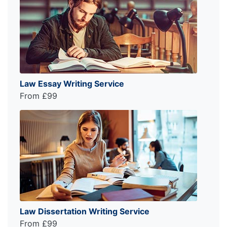
Law Essay Writing Service
From £99
Law Dissertation Writing Service
From £99