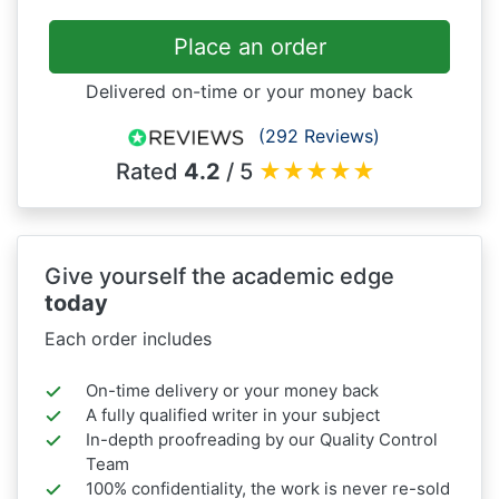
Place an order
Delivered on-time or your money back
(292 Reviews)
Rated
4.2
/ 5
★
★
★
★
★
Give yourself the academic edge
today
Each order includes
On-time delivery or your money back
A fully qualified writer in your subject
In-depth proofreading by our Quality Control
Team
100% confidentiality, the work is never re-sold