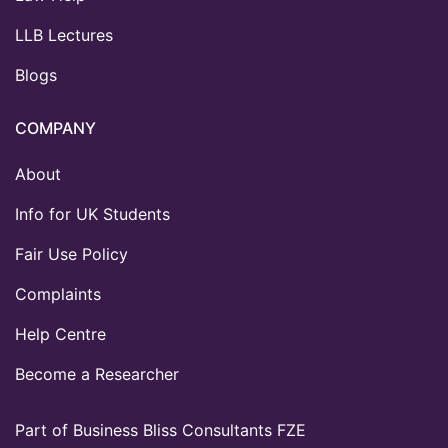
LLB Lectures
Blogs
COMPANY
About
Info for UK Students
Fair Use Policy
Complaints
Help Centre
Become a Researcher
Part of Business Bliss Consultants FZE