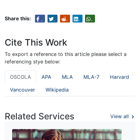
Share this:
Cite This Work
To export a reference to this article please select a
referencing stye below:
OSCOLA
APA
MLA
MLA-7
Harvard
Vancouver
Wikipedia
Related Services
View all