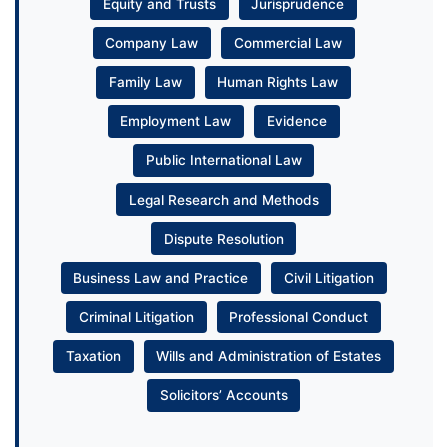
Equity and Trusts
Jurisprudence
Company Law
Commercial Law
Family Law
Human Rights Law
Employment Law
Evidence
Public International Law
Legal Research and Methods
Dispute Resolution
Business Law and Practice
Civil Litigation
Criminal Litigation
Professional Conduct
Taxation
Wills and Administration of Estates
Solicitors’ Accounts