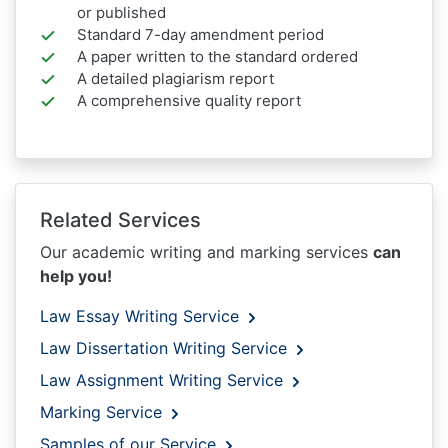
or published
Standard 7-day amendment period
A paper written to the standard ordered
A detailed plagiarism report
A comprehensive quality report
Related Services
Our academic writing and marking services
can
help you!
Law Essay Writing Service
Law Dissertation Writing Service
Law Assignment Writing Service
Marking Service
Samples of our Service