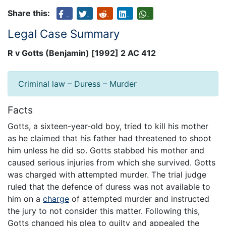
Share this:
Legal Case Summary
R v Gotts (Benjamin) [1992] 2 AC 412
Criminal law – Duress – Murder
Facts
Gotts, a sixteen-year-old boy, tried to kill his mother
as he claimed that his father had threatened to shoot
him unless he did so. Gotts stabbed his mother and
caused serious injuries from which she survived. Gotts
was charged with attempted murder. The trial judge
ruled that the defence of duress was not available to
him on a
charge
of attempted murder and instructed
the jury to not consider this matter. Following this,
Gotts changed his plea to guilty and appealed the