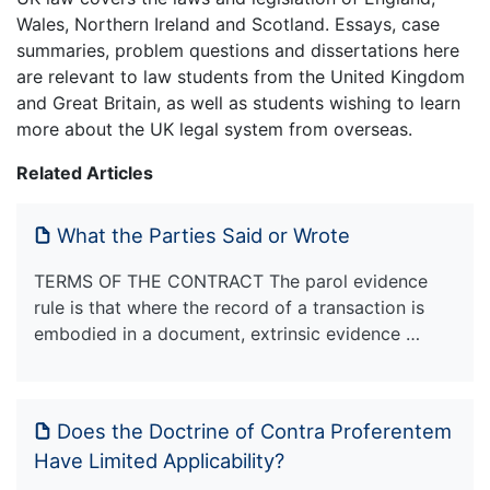
Wales, Northern Ireland and Scotland. Essays, case
summaries, problem questions and dissertations here
are relevant to law students from the United Kingdom
and Great Britain, as well as students wishing to learn
more about the UK legal system from overseas.
Related Articles
What the Parties Said or Wrote
TERMS OF THE CONTRACT The parol evidence
rule is that where the record of a transaction is
embodied in a document, extrinsic evidence …
Does the Doctrine of Contra Proferentem
Have Limited Applicability?