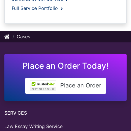
Full Service Portfolio
Cases
Place an Order Today!
Place an Order
SERVICES
Law Essay Writing Service