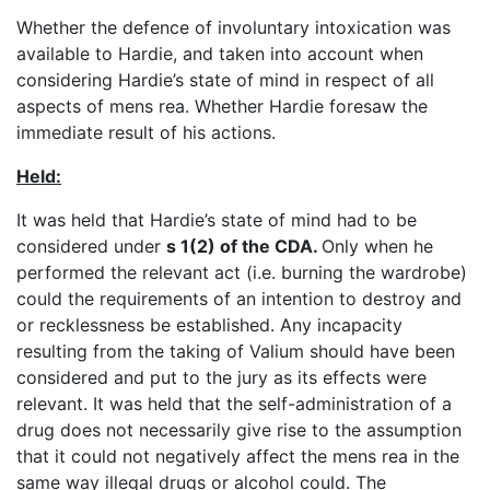
Whether the defence of involuntary intoxication was
available to Hardie, and taken into account when
considering Hardie’s state of mind in respect of all
aspects of mens rea. Whether Hardie foresaw the
immediate result of his actions.
Held:
It was held that Hardie’s state of mind had to be
considered under
s 1(2) of the CDA.
Only when he
performed the relevant act (i.e. burning the wardrobe)
could the requirements of an intention to destroy and
or recklessness be established. Any incapacity
resulting from the taking of Valium should have been
considered and put to the jury as its effects were
relevant. It was held that the self-administration of a
drug does not necessarily give rise to the assumption
that it could not negatively affect the mens rea in the
same way illegal drugs or alcohol could. The