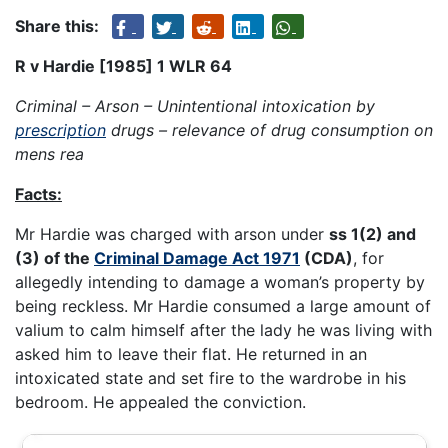
Share this:
R v Hardie [1985] 1 WLR 64
Criminal – Arson – Unintentional intoxication by
prescription
drugs – relevance of drug consumption on
mens rea
Facts:
Mr Hardie was charged with arson under
ss 1(2) and
(3) of the
Criminal Damage Act 1971
(CDA)
, for
allegedly intending to damage a woman’s property by
being reckless. Mr Hardie consumed a large amount of
valium to calm himself after the lady he was living with
asked him to leave their flat. He returned in an
intoxicated state and set fire to the wardrobe in his
bedroom. He appealed the conviction.