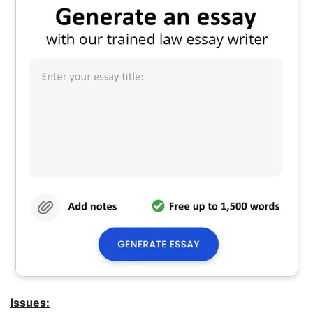
Issues: