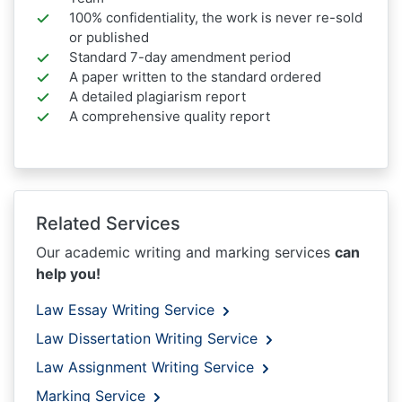
100% confidentiality, the work is never re-sold
or published
Standard 7-day amendment period
A paper written to the standard ordered
A detailed plagiarism report
A comprehensive quality report
Related Services
Our academic writing and marking services
can
help you!
Law Essay Writing Service
Law Dissertation Writing Service
Law Assignment Writing Service
Marking Service