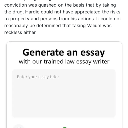
conviction was quashed on the basis that by taking
the drug, Hardie could not have appreciated the risks
to property and persons from his actions. It could not
reasonably be determined that taking Valium was
reckless either.