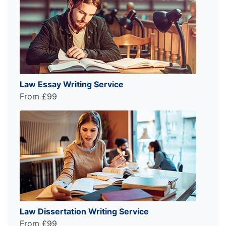
Law Essay Writing Service
From £99
Law Dissertation Writing Service
From £99