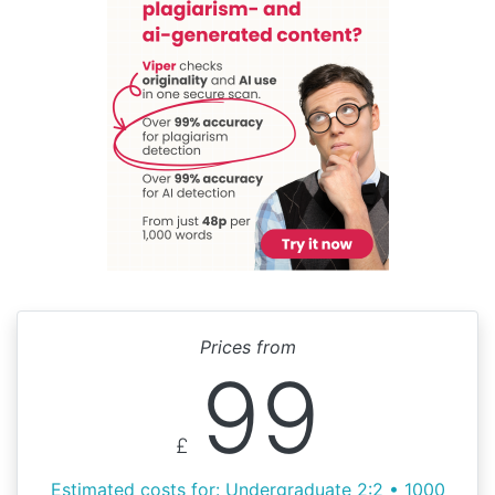
Prices from
99
£
Estimated costs for: Undergraduate 2:2 • 1000