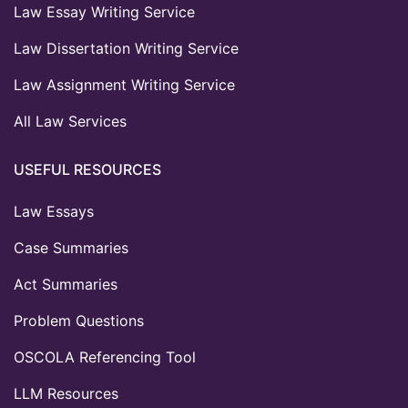
Law Essay Writing Service
Law Dissertation Writing Service
Law Assignment Writing Service
All Law Services
USEFUL RESOURCES
Law Essays
Case Summaries
Act Summaries
Problem Questions
OSCOLA Referencing Tool
LLM Resources