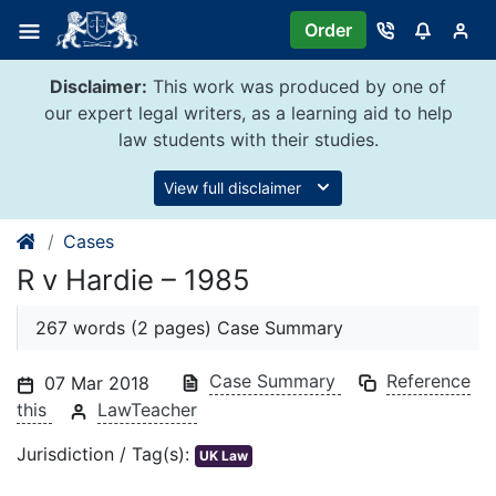
Skip
Order
to
content
Disclaimer:
This work was produced by one of
our expert legal writers, as a learning aid to help
law students with their studies.
View full disclaimer
Cases
R v Hardie – 1985
267 words (2 pages) Case Summary
Case Summary
Reference
07 Mar 2018
this
LawTeacher
Jurisdiction / Tag(s):
UK Law