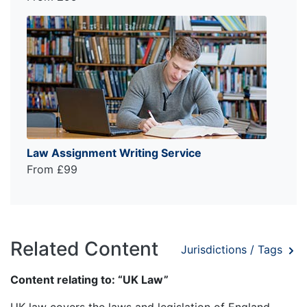
Law Assignment Writing Service
From £99
Related Content
Jurisdictions / Tags
Content relating to: “UK Law”