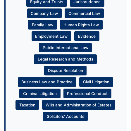
Equity and Trusts
Jurisprudence
Company Law
Commercial Law
Family Law
Human Rights Law
Employment Law
Evidence
Public International Law
Legal Research and Methods
Dispute Resolution
Business Law and Practice
Civil Litigation
Criminal Litigation
Professional Conduct
Taxation
Wills and Administration of Estates
Solicitors’ Accounts