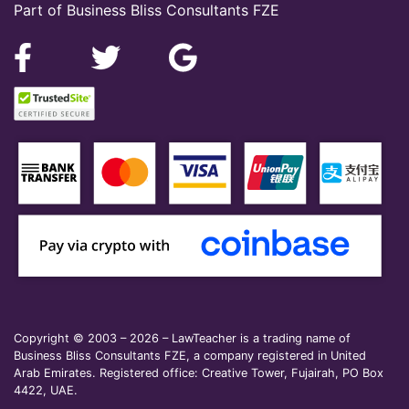
Part of Business Bliss Consultants FZE
Copyright © 2003 – 2026 – LawTeacher is a trading name of
Business Bliss Consultants FZE, a company registered in United
Arab Emirates. Registered office: Creative Tower, Fujairah, PO Box
4422, UAE.