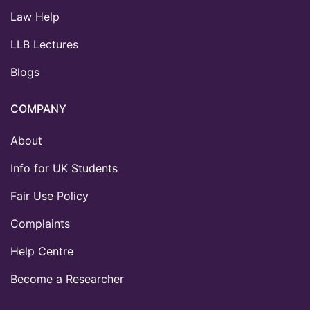
Law Help
LLB Lectures
Blogs
COMPANY
About
Info for UK Students
Fair Use Policy
Complaints
Help Centre
Become a Researcher