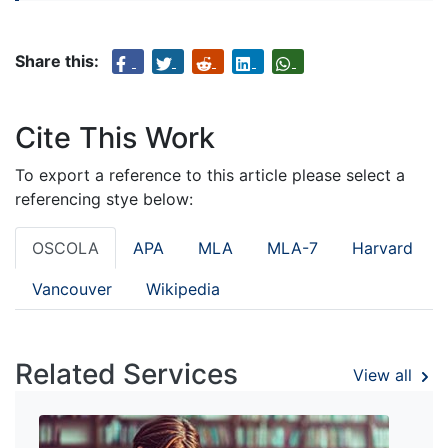
Share this:
Cite This Work
To export a reference to this article please select a
referencing stye below:
OSCOLA
APA
MLA
MLA-7
Harvard
Vancouver
Wikipedia
Related Services
View all