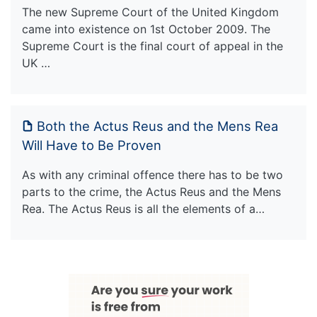
The new Supreme Court of the United Kingdom
came into existence on 1st October 2009. The
Supreme Court is the final court of appeal in the
UK …
Both the Actus Reus and the Mens Rea
Will Have to Be Proven
As with any criminal offence there has to be two
parts to the crime, the Actus Reus and the Mens
Rea. The Actus Reus is all the elements of a…