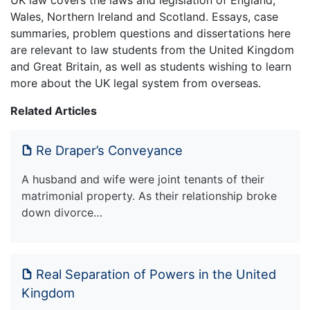
UK law covers the laws and legislation of England,
Wales, Northern Ireland and Scotland. Essays, case
summaries, problem questions and dissertations here
are relevant to law students from the United Kingdom
and Great Britain, as well as students wishing to learn
more about the UK legal system from overseas.
Related Articles
Re Draper’s Conveyance
A husband and wife were joint tenants of their
matrimonial property. As their relationship broke
down divorce…
Real Separation of Powers in the United
Kingdom