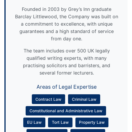
Founded in 2003 by Grey’s Inn graduate
Barclay Littlewood, the Company was built on
a commitment to excellence, with unique
guarantees and a high standard of service
from day one.
The team includes over 500 UK legally
qualified writing experts, with many
practising solicitors and barristers, and
several former lecturers.
Areas of Legal Expertise
Contract Law
Criminal Law
Constitutional and Administrative Law
EU Law
Tort Law
Property Law