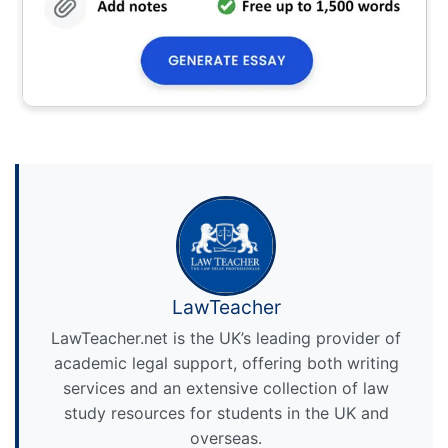
LawTeacher
LawTeacher.net is the UK’s leading provider of
academic legal support, offering both writing
services and an extensive collection of law
study resources for students in the UK and
overseas.