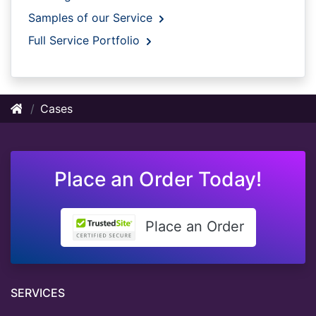
Samples of our Service
Full Service Portfolio
Cases
Place an Order Today!
Place an Order
SERVICES