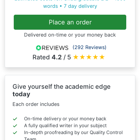
words • 7 day delivery
Place an order
Delivered on-time or your money back
(292 Reviews)
Rated
4.2
/ 5
★
★
★
★
★
Give yourself the academic edge
today
Each order includes
On-time delivery or your money back
A fully qualified writer in your subject
In-depth proofreading by our Quality Control
Team