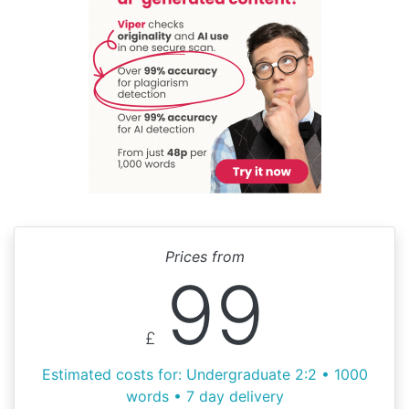
Prices from
99
£
Estimated costs for: Undergraduate 2:2 • 1000
words • 7 day delivery