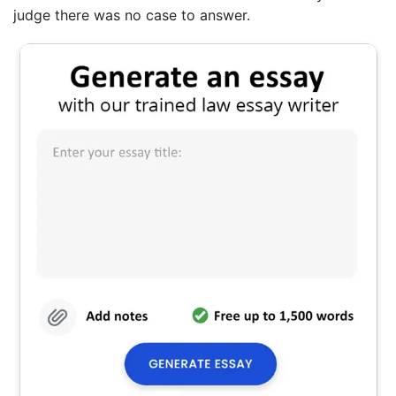
judge there was no case to answer.