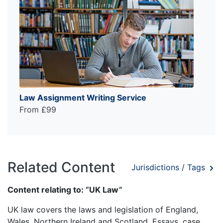
Law Assignment Writing Service
From £99
Related Content
Jurisdictions / Tags
Content relating to: “UK Law”
UK law covers the laws and legislation of England,
Wales, Northern Ireland and Scotland. Essays, case