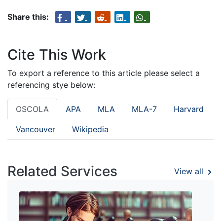
Share this:
Cite This Work
To export a reference to this article please select a
referencing stye below:
OSCOLA
APA
MLA
MLA-7
Harvard
Vancouver
Wikipedia
Related Services
View all