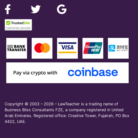
Copyright © 2003 – 2026 – LawTeacher is a trading name of
Business Bliss Consultants FZE, a company registered in United
Arab Emirates. Registered office: Creative Tower, Fujairah, PO Box
4422, UAE.