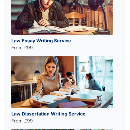
Law Essay Writing Service
From £99
Law Dissertation Writing Service
From £99