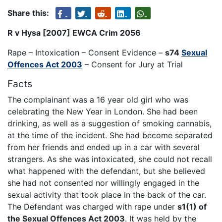
Share this:
R v Hysa [2007] EWCA Crim 2056
Rape – Intoxication – Consent Evidence –
s74
Sexual
Offences Act 2003
– Consent for Jury at Trial
Facts
The complainant was a 16 year old girl who was
celebrating the New Year in London. She had been
drinking, as well as a suggestion of smoking cannabis,
at the time of the incident. She had become separated
from her friends and ended up in a car with several
strangers. As she was intoxicated, she could not recall
what happened with the defendant, but she believed
she had not consented nor willingly engaged in the
sexual activity that took place in the back of the car.
The Defendant was charged with rape under
s1(1) of
the Sexual Offences Act 2003
. It was held by the