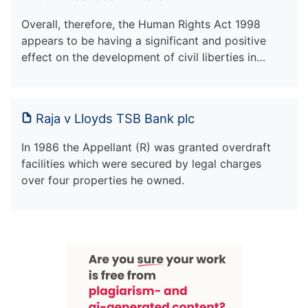
Overall, therefore, the Human Rights Act 1998
appears to be having a significant and positive
effect on the development of civil liberties in…
Raja v Lloyds TSB Bank plc
In 1986 the Appellant (R) was granted overdraft
facilities which were secured by legal charges
over four properties he owned.