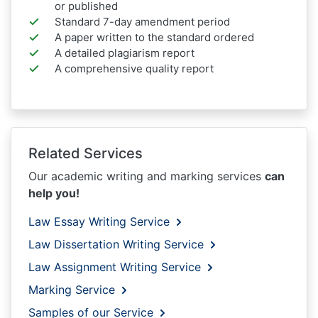
or published
Standard 7-day amendment period
A paper written to the standard ordered
A detailed plagiarism report
A comprehensive quality report
Related Services
Our academic writing and marking services
can
help you!
Law Essay Writing Service
Law Dissertation Writing Service
Law Assignment Writing Service
Marking Service
Samples of our Service