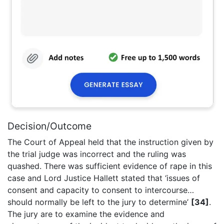
Decision/Outcome
The Court of Appeal held that the instruction given by
the trial judge was incorrect and the ruling was
quashed. There was sufficient evidence of rape in this
case and Lord Justice Hallett stated that ‘issues of
consent and capacity to consent to intercourse…
should normally be left to the jury to determine’
[34]
.
The jury are to examine the evidence and