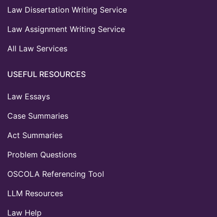
Law Dissertation Writing Service
Law Assignment Writing Service
All Law Services
USEFUL RESOURCES
Law Essays
Case Summaries
Act Summaries
Problem Questions
OSCOLA Referencing Tool
LLM Resources
Law Help