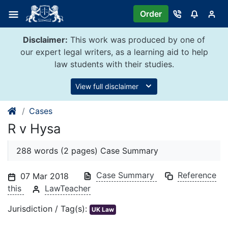
Skip
Order
to
content
Disclaimer:
This work was produced by one of
our expert legal writers, as a learning aid to help
law students with their studies.
View full disclaimer
Cases
R v Hysa
288 words (2 pages) Case Summary
Case Summary
Reference
07 Mar 2018
this
LawTeacher
Jurisdiction / Tag(s):
UK Law