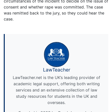
circumstances of the incident to decide on the issue of
consent and whether rape was committed. The case
was remitted back to the jury, so they could hear the
case.
LawTeacher
LawTeacher.net is the UK’s leading provider of
academic legal support, offering both writing
services and an extensive collection of law
study resources for students in the UK and
overseas.