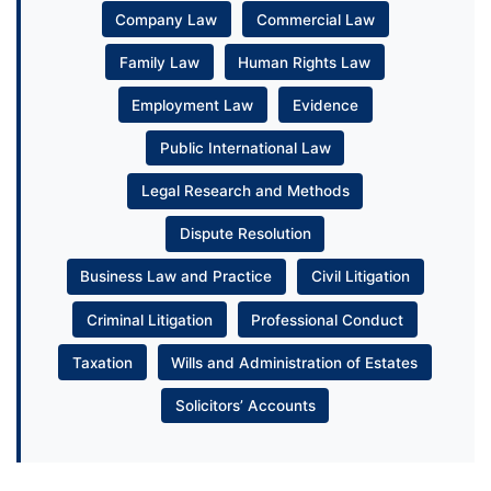
Company Law
Commercial Law
Family Law
Human Rights Law
Employment Law
Evidence
Public International Law
Legal Research and Methods
Dispute Resolution
Business Law and Practice
Civil Litigation
Criminal Litigation
Professional Conduct
Taxation
Wills and Administration of Estates
Solicitors’ Accounts