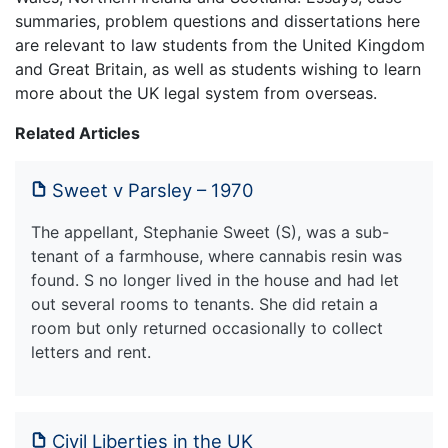
summaries, problem questions and dissertations here
are relevant to law students from the United Kingdom
and Great Britain, as well as students wishing to learn
more about the UK legal system from overseas.
Related Articles
Sweet v Parsley – 1970
The appellant, Stephanie Sweet (S), was a sub-
tenant of a farmhouse, where cannabis resin was
found. S no longer lived in the house and had let
out several rooms to tenants. She did retain a
room but only returned occasionally to collect
letters and rent.
Civil Liberties in the UK