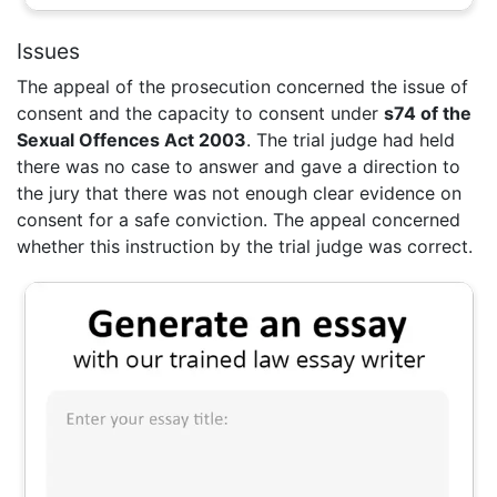
Issues
The appeal of the prosecution concerned the issue of
consent and the capacity to consent under
s74 of the
Sexual Offences Act 2003
. The trial judge had held
there was no case to answer and gave a direction to
the jury that there was not enough clear evidence on
consent for a safe conviction. The appeal concerned
whether this instruction by the trial judge was correct.