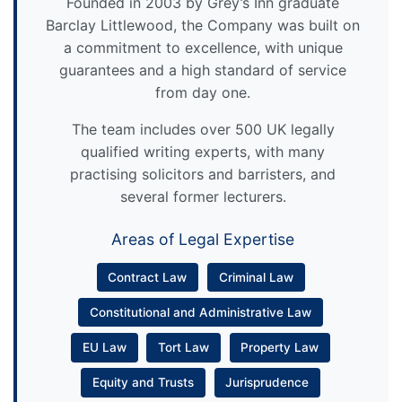
Founded in 2003 by Grey’s Inn graduate
Barclay Littlewood, the Company was built on
a commitment to excellence, with unique
guarantees and a high standard of service
from day one.
The team includes over 500 UK legally
qualified writing experts, with many
practising solicitors and barristers, and
several former lecturers.
Areas of Legal Expertise
Contract Law
Criminal Law
Constitutional and Administrative Law
EU Law
Tort Law
Property Law
Equity and Trusts
Jurisprudence