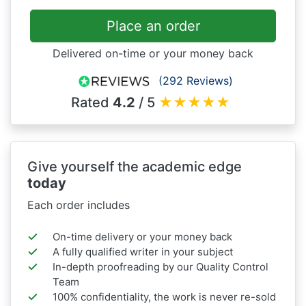
Place an order
Delivered on-time or your money back
(292 Reviews)
Rated
4.2
/ 5
★
★
★
★
★
Give yourself the academic edge
today
Each order includes
On-time delivery or your money back
A fully qualified writer in your subject
In-depth proofreading by our Quality Control
Team
100% confidentiality, the work is never re-sold