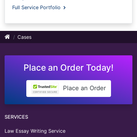
Full Service Portfolio
Cases
Place an Order Today!
Place an Order
SERVICES
Law Essay Writing Service