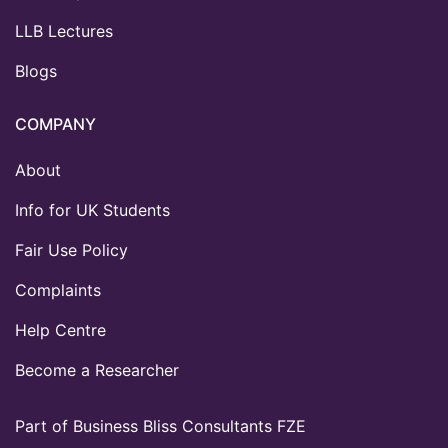
LLB Lectures
Blogs
COMPANY
About
Info for UK Students
Fair Use Policy
Complaints
Help Centre
Become a Researcher
Part of Business Bliss Consultants FZE