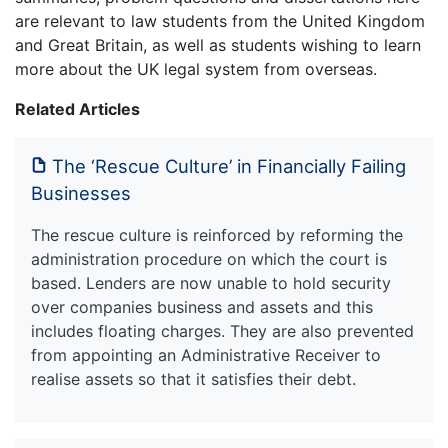
are relevant to law students from the United Kingdom
and Great Britain, as well as students wishing to learn
more about the UK legal system from overseas.
Related Articles
The ‘Rescue Culture’ in Financially Failing
Businesses
The rescue culture is reinforced by reforming the
administration procedure on which the court is
based. Lenders are now unable to hold security
over companies business and assets and this
includes floating charges. They are also prevented
from appointing an Administrative Receiver to
realise assets so that it satisfies their debt.