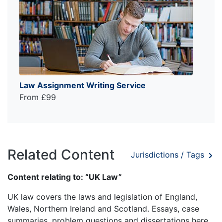
Law Assignment Writing Service
From £99
Related Content
Jurisdictions / Tags
Content relating to: “UK Law”
UK law covers the laws and legislation of England,
Wales, Northern Ireland and Scotland. Essays, case
summaries, problem questions and dissertations here