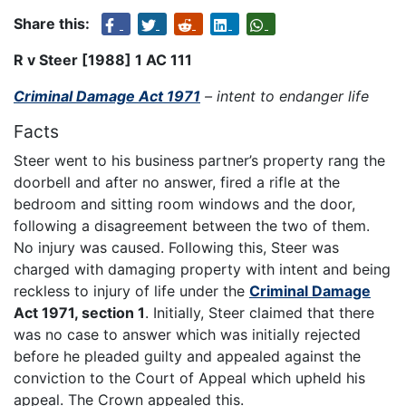
Share this:
R v Steer [1988] 1 AC 111
Criminal Damage Act 1971
– intent to endanger life
Facts
Steer went to his business partner’s property rang the
doorbell and after no answer, fired a rifle at the
bedroom and sitting room windows and the door,
following a disagreement between the two of them.
No injury was caused. Following this, Steer was
charged with damaging property with intent and being
reckless to injury of life under the
Criminal Damage
Act 1971, section 1
. Initially, Steer claimed that there
was no case to answer which was initially rejected
before he pleaded guilty and appealed against the
conviction to the Court of Appeal which upheld his
appeal. The Crown appealed this.