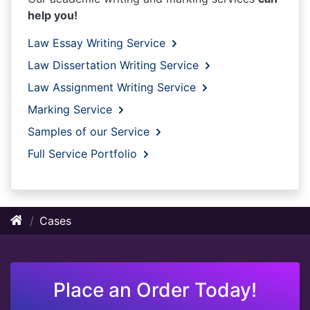
help you!
Law Essay Writing Service
Law Dissertation Writing Service
Law Assignment Writing Service
Marking Service
Samples of our Service
Full Service Portfolio
Cases
Place an Order Today!