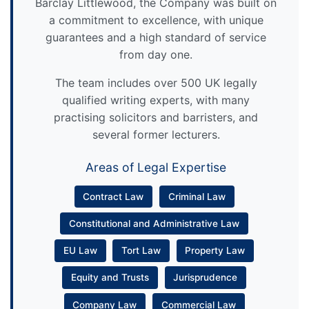
Barclay Littlewood, the Company was built on
a commitment to excellence, with unique
guarantees and a high standard of service
from day one.
The team includes over 500 UK legally
qualified writing experts, with many
practising solicitors and barristers, and
several former lecturers.
Areas of Legal Expertise
Contract Law
Criminal Law
Constitutional and Administrative Law
EU Law
Tort Law
Property Law
Equity and Trusts
Jurisprudence
Company Law
Commercial Law