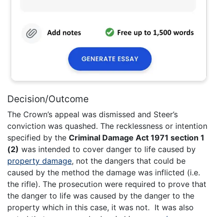
Decision/Outcome
The Crown’s appeal was dismissed and Steer’s
conviction was quashed. The recklessness or intention
specified by the
Criminal Damage Act 1971 section 1
(2)
was intended to cover danger to life caused by
property damage
, not the dangers that could be
caused by the method the damage was inflicted (i.e.
the rifle). The prosecution were required to prove that
the danger to life was caused by the danger to the
property which in this case, it was not. It was also