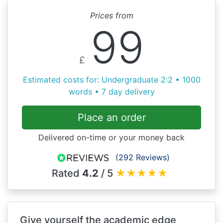
Prices from
99
£
Estimated costs for: Undergraduate 2:2 • 1000
words • 7 day delivery
Place an order
Delivered on-time or your money back
(292 Reviews)
Rated
4.2
/ 5
★
★
★
★
★
Give yourself the academic edge