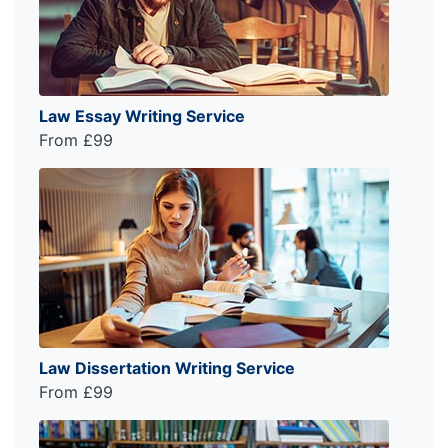
Law Essay Writing Service
From £99
Law Dissertation Writing Service
From £99