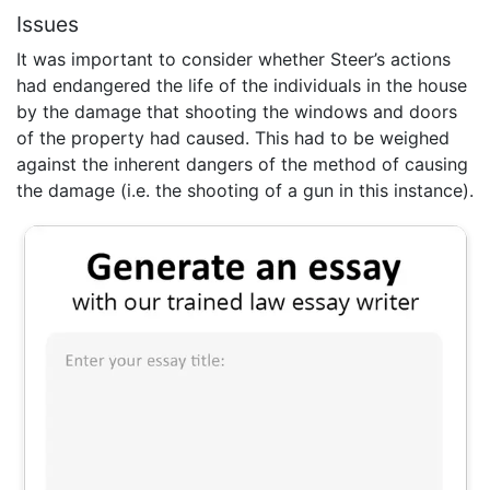
Issues
It was important to consider whether Steer’s actions
had endangered the life of the individuals in the house
by the damage that shooting the windows and doors
of the property had caused. This had to be weighed
against the inherent dangers of the method of causing
the damage (i.e. the shooting of a gun in this instance).