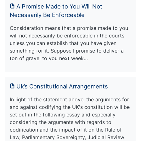
A Promise Made to You Will Not
Necessarily Be Enforceable
Consideration means that a promise made to you
will not necessarily be enforceable in the courts
unless you can establish that you have given
something for it. Suppose I promise to deliver a
ton of gravel to you next week…
Uk’s Constitutional Arrangements
In light of the statement above, the arguments for
and against codifying the UK's constitution will be
set out in the following essay and especially
considering the arguments with regards to
codification and the impact of it on the Rule of
Law, Parliamentary Sovereignty, Judicial Review