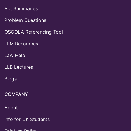
Act Summaries
Problem Questions
OSCOLA Referencing Tool
LLM Resources
Law Help
LLB Lectures
Blogs
COMPANY
About
Info for UK Students
Fair Use Policy