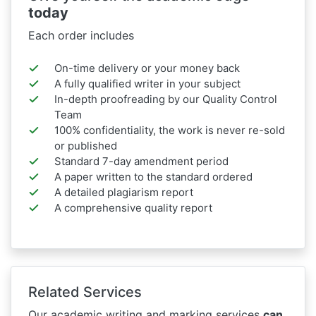
today
Each order includes
On-time delivery or your money back
A fully qualified writer in your subject
In-depth proofreading by our Quality Control
Team
100% confidentiality, the work is never re-sold
or published
Standard 7-day amendment period
A paper written to the standard ordered
A detailed plagiarism report
A comprehensive quality report
Related Services
Our academic writing and marking services
can