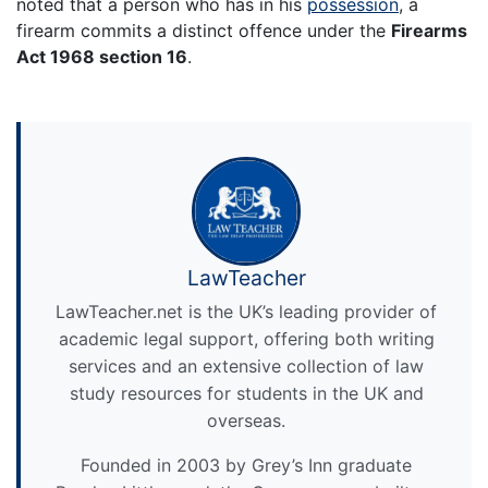
noted that a person who has in his
possession
, a
firearm commits a distinct offence under the
Firearms
Act 1968 section 16
.
LawTeacher
LawTeacher.net is the UK’s leading provider of
academic legal support, offering both writing
services and an extensive collection of law
study resources for students in the UK and
overseas.
Founded in 2003 by Grey’s Inn graduate