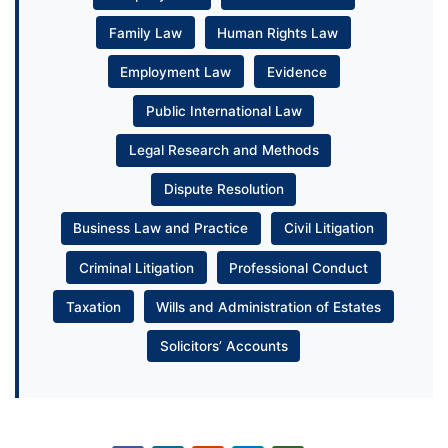
Family Law
Human Rights Law
Employment Law
Evidence
Public International Law
Legal Research and Methods
Dispute Resolution
Business Law and Practice
Civil Litigation
Criminal Litigation
Professional Conduct
Taxation
Wills and Administration of Estates
Solicitors’ Accounts