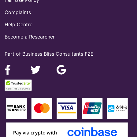
Complaints
Help Centre
Become a Researcher
Part of Business Bliss Consultants FZE