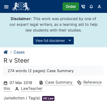
Skip
Order
to
content
Disclaimer:
This work was produced by one of
our expert legal writers, as a learning aid to help
law students with their studies.
View full disclaimer
Cases
R v Steer
274 words (2 pages) Case Summary
Case Summary
Reference
07 Mar 2018
this
LawTeacher
Jurisdiction / Tag(s):
UK Law