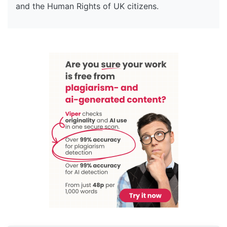
and the Human Rights of UK citizens.