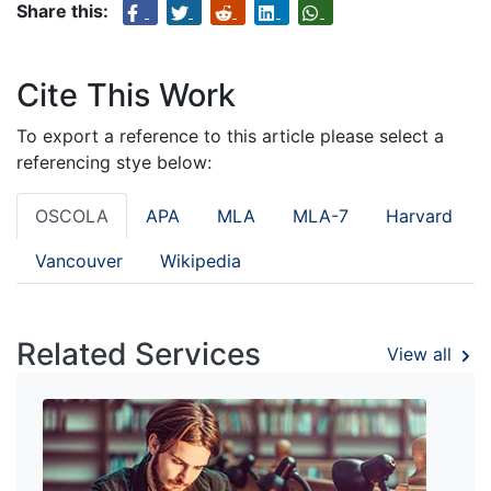
Share this:
Cite This Work
To export a reference to this article please select a
referencing stye below:
OSCOLA
APA
MLA
MLA-7
Harvard
Vancouver
Wikipedia
Related Services
View all