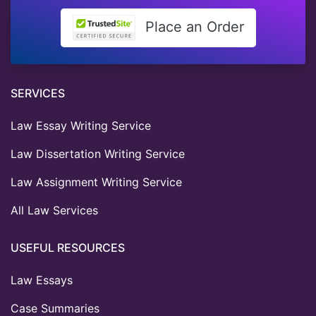
Place an Order
SERVICES
Law Essay Writing Service
Law Dissertation Writing Service
Law Assignment Writing Service
All Law Services
USEFUL RESOURCES
Law Essays
Case Summaries