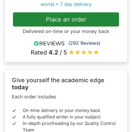
words • 7 day delivery
Place an order
Delivered on-time or your money back
(292 Reviews)
Rated
4.2
/ 5
★
★
★
★
★
Give yourself the academic edge
today
Each order includes
On-time delivery or your money back
A fully qualified writer in your subject
In-depth proofreading by our Quality Control
Team