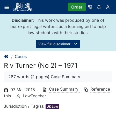
Skip
Order
to
content
Disclaimer:
This work was produced by one of
our expert legal writers, as a learning aid to help
law students with their studies.
View full disclaimer
Cases
R v Turner (No 2) – 1971
287 words (2 pages) Case Summary
Case Summary
Reference
07 Mar 2018
this
LawTeacher
Jurisdiction / Tag(s):
UK Law