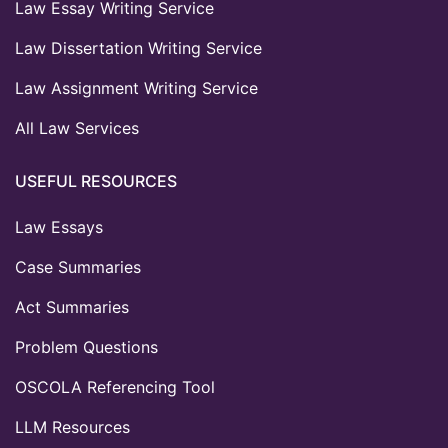
Law Essay Writing Service
Law Dissertation Writing Service
Law Assignment Writing Service
All Law Services
USEFUL RESOURCES
Law Essays
Case Summaries
Act Summaries
Problem Questions
OSCOLA Referencing Tool
LLM Resources