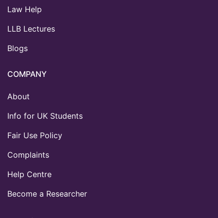
Law Help
LLB Lectures
Blogs
COMPANY
About
Info for UK Students
Fair Use Policy
Complaints
Help Centre
Become a Researcher