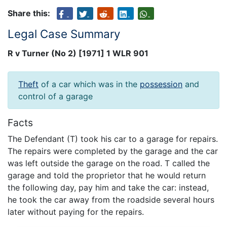
Share this:
Legal Case Summary
R v Turner (No 2) [1971] 1 WLR 901
Theft
of a car which was in the
possession
and
control of a garage
Facts
The Defendant (T) took his car to a garage for repairs.
The repairs were completed by the garage and the car
was left outside the garage on the road. T called the
garage and told the proprietor that he would return
the following day, pay him and take the car: instead,
he took the car away from the roadside several hours
later without paying for the repairs.