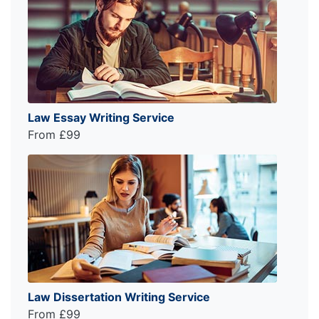
Law Essay Writing Service
From £99
Law Dissertation Writing Service
From £99