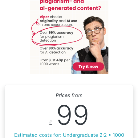
Prices from
99
£
Estimated costs for: Undergraduate 2:2 • 1000