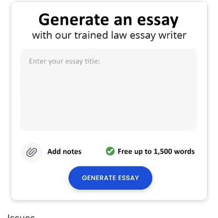
Issues