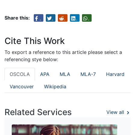
Share this:
Cite This Work
To export a reference to this article please select a
referencing stye below:
OSCOLA
APA
MLA
MLA-7
Harvard
Vancouver
Wikipedia
Related Services
View all