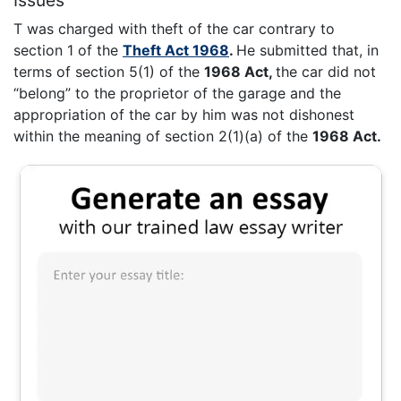
T was charged with theft of the car contrary to
section 1 of the
Theft Act 1968
.
He submitted that, in
terms of section 5(1) of the
1968 Act,
the car did not
“belong” to the proprietor of the garage and the
appropriation of the car by him was not dishonest
within the meaning of section 2(1)(a) of the
1968 Act.