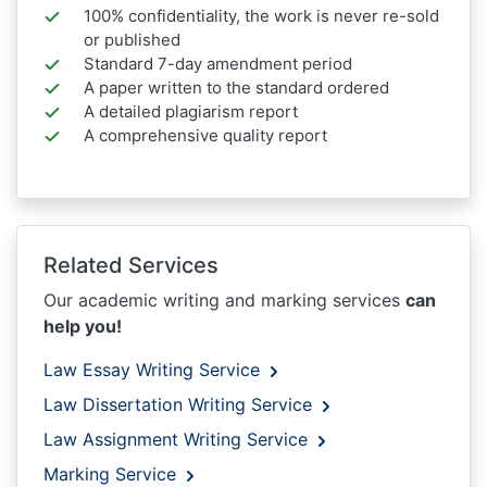
100% confidentiality, the work is never re-sold
or published
Standard 7-day amendment period
A paper written to the standard ordered
A detailed plagiarism report
A comprehensive quality report
Related Services
Our academic writing and marking services
can
help you!
Law Essay Writing Service
Law Dissertation Writing Service
Law Assignment Writing Service
Marking Service