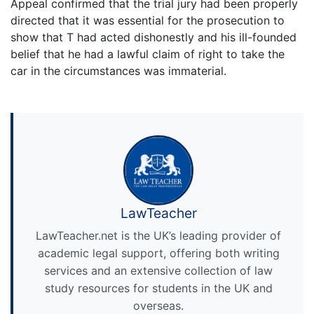
Appeal confirmed that the trial jury had been properly
directed that it was essential for the prosecution to
show that T had acted dishonestly and his ill-founded
belief that he had a lawful claim of right to take the
car in the circumstances was immaterial.
LawTeacher
LawTeacher.net is the UK’s leading provider of
academic legal support, offering both writing
services and an extensive collection of law
study resources for students in the UK and
overseas.