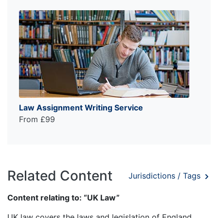
Law Assignment Writing Service
From £99
Related Content
Jurisdictions / Tags
Content relating to: “UK Law”
UK law covers the laws and legislation of England,