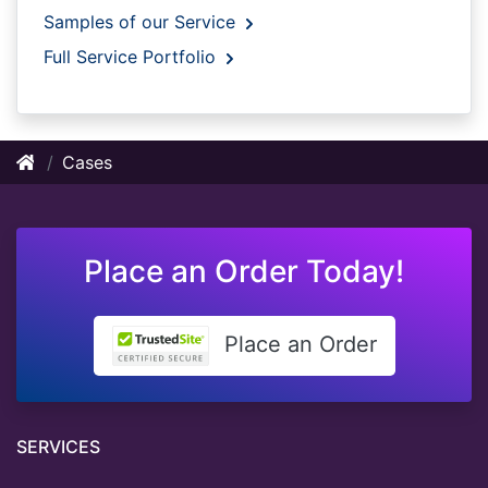
Samples of our Service
Full Service Portfolio
Cases
Place an Order Today!
Place an Order
SERVICES