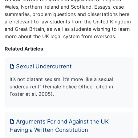
Wales, Northern Ireland and Scotland. Essays, case
summaries, problem questions and dissertations here
are relevant to law students from the United Kingdom
and Great Britain, as well as students wishing to learn
more about the UK legal system from overseas.
Related Articles
Sexual Undercurrent
It’s not blatant sexism, it’s more like a sexual
undercurrent” (Female Police Officer cited in
Foster et al. 2005).
Arguments For and Against the UK
Having a Written Constitution