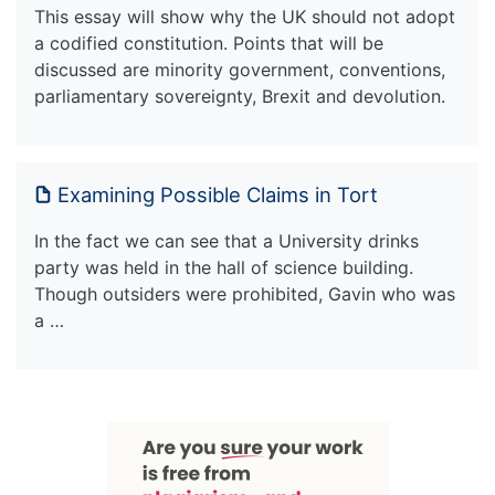
This essay will show why the UK should not adopt
a codified constitution. Points that will be
discussed are minority government, conventions,
parliamentary sovereignty, Brexit and devolution.
Examining Possible Claims in Tort
In the fact we can see that a University drinks
party was held in the hall of science building.
Though outsiders were prohibited, Gavin who was
a …