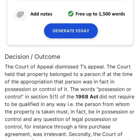
Decision / Outcome
The Court of Appeal dismissed T’s appeal. The Court
held that property belonged to a person if at the time
of the appropriation that person was in fact in
possession or control of it. The words “possession or
control” in section 5(1) of the
1968 Act
did not require
to be qualified in any way i.e. the person from whom
the property is taken must, in fact, be in possession or
control and any question of legal possession or
control, for instance through a hire purchase
agreement, was irrelevant. Secondly, the Court of