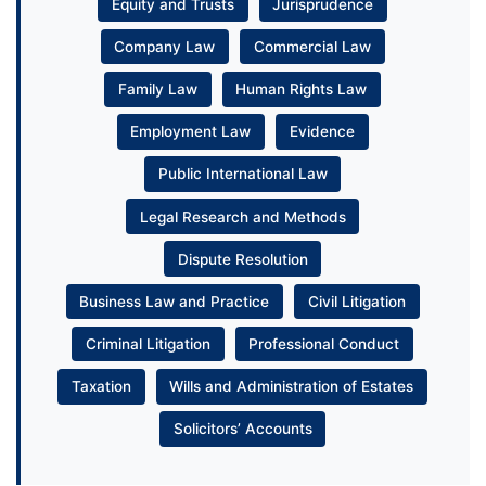
Equity and Trusts
Jurisprudence
Company Law
Commercial Law
Family Law
Human Rights Law
Employment Law
Evidence
Public International Law
Legal Research and Methods
Dispute Resolution
Business Law and Practice
Civil Litigation
Criminal Litigation
Professional Conduct
Taxation
Wills and Administration of Estates
Solicitors’ Accounts