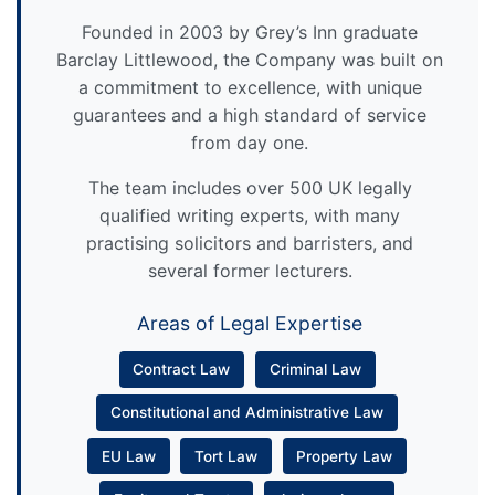
Founded in 2003 by Grey’s Inn graduate
Barclay Littlewood, the Company was built on
a commitment to excellence, with unique
guarantees and a high standard of service
from day one.
The team includes over 500 UK legally
qualified writing experts, with many
practising solicitors and barristers, and
several former lecturers.
Areas of Legal Expertise
Contract Law
Criminal Law
Constitutional and Administrative Law
EU Law
Tort Law
Property Law