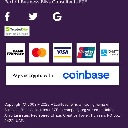
Part of Business Bliss Consultants FZE
Copyright © 2003 – 2026 – LawTeacher is a trading name of
Business Bliss Consultants FZE, a company registered in United
Arab Emirates. Registered office: Creative Tower, Fujairah, PO Box
4422, UAE.