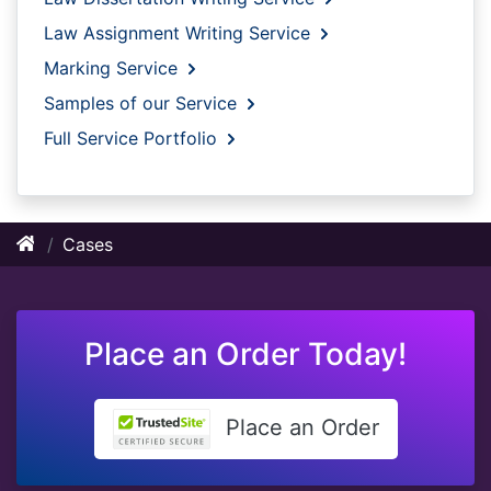
Law Assignment Writing Service
Marking Service
Samples of our Service
Full Service Portfolio
Cases
Place an Order Today!
Place an Order