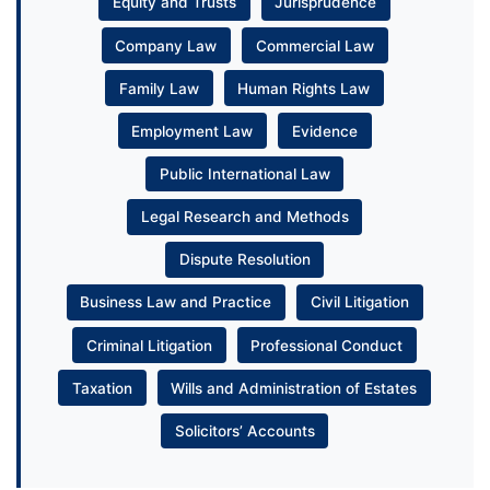
Equity and Trusts
Jurisprudence
Company Law
Commercial Law
Family Law
Human Rights Law
Employment Law
Evidence
Public International Law
Legal Research and Methods
Dispute Resolution
Business Law and Practice
Civil Litigation
Criminal Litigation
Professional Conduct
Taxation
Wills and Administration of Estates
Solicitors’ Accounts