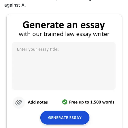
against A.