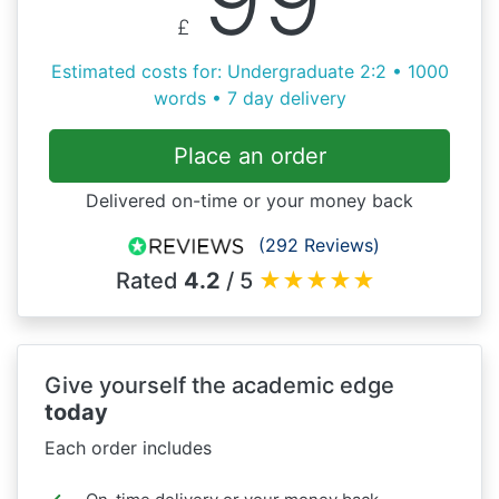
£
Estimated costs for: Undergraduate 2:2 • 1000
words • 7 day delivery
Place an order
Delivered on-time or your money back
(292 Reviews)
Rated
4.2
/ 5
★
★
★
★
★
Give yourself the academic edge
today
Each order includes