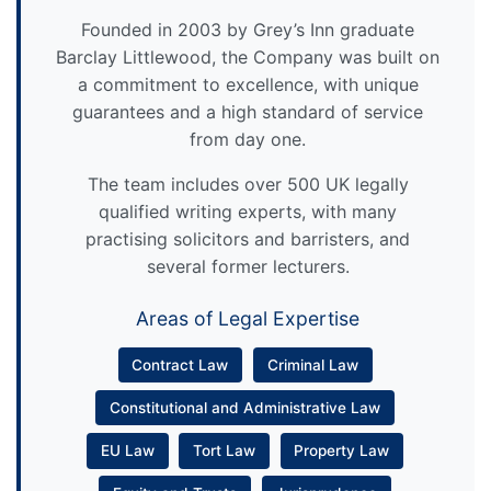
Founded in 2003 by Grey’s Inn graduate
Barclay Littlewood, the Company was built on
a commitment to excellence, with unique
guarantees and a high standard of service
from day one.
The team includes over 500 UK legally
qualified writing experts, with many
practising solicitors and barristers, and
several former lecturers.
Areas of Legal Expertise
Contract Law
Criminal Law
Constitutional and Administrative Law
EU Law
Tort Law
Property Law