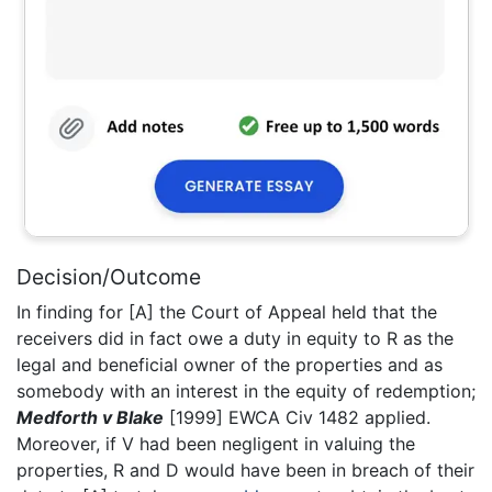
Decision/Outcome
In finding for [A] the Court of Appeal held that the
receivers did in fact owe a duty in equity to R as the
legal and beneficial owner of the properties and as
somebody with an interest in the equity of redemption;
Medforth v Blake
[1999] EWCA Civ 1482 applied.
Moreover, if V had been negligent in valuing the
properties, R and D would have been in breach of their