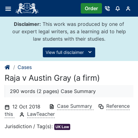
Skip
Order
to
content
Disclaimer:
This work was produced by one of
our expert legal writers, as a learning aid to help
law students with their studies.
View full disclaimer
Cases
Raja v Austin Gray (a firm)
290 words (2 pages) Case Summary
Case Summary
Reference
12 Oct 2018
this
LawTeacher
Jurisdiction / Tag(s):
UK Law