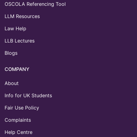
OSCOLA Referencing Tool
LLM Resources
Law Help
LLB Lectures
Blogs
COMPANY
About
Info for UK Students
Fair Use Policy
Complaints
Help Centre