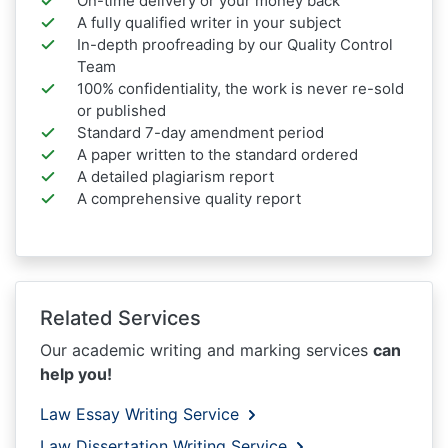
On-time delivery or your money back
A fully qualified writer in your subject
In-depth proofreading by our Quality Control
Team
100% confidentiality, the work is never re-sold
or published
Standard 7-day amendment period
A paper written to the standard ordered
A detailed plagiarism report
A comprehensive quality report
Related Services
Our academic writing and marking services
can
help you!
Law Essay Writing Service
Law Dissertation Writing Service