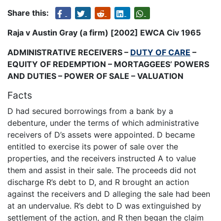
Share this:
Raja v Austin Gray (a firm) [2002] EWCA Civ 1965
ADMINISTRATIVE RECEIVERS –
DUTY OF CARE
–
EQUITY OF REDEMPTION – MORTAGGEES’ POWERS
AND DUTIES – POWER OF SALE – VALUATION
Facts
D had secured borrowings from a bank by a
debenture, under the terms of which administrative
receivers of D’s assets were appointed. D became
entitled to exercise its power of sale over the
properties, and the receivers instructed A to value
them and assist in their sale. The proceeds did not
discharge R’s debt to D, and R brought an action
against the receivers and D alleging the sale had been
at an undervalue. R’s debt to D was extinguished by
settlement of the action, and R then began the claim