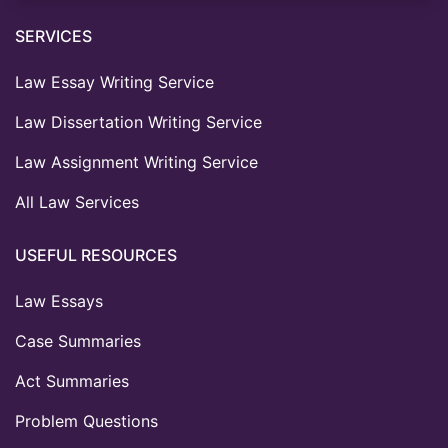
SERVICES
Law Essay Writing Service
Law Dissertation Writing Service
Law Assignment Writing Service
All Law Services
USEFUL RESOURCES
Law Essays
Case Summaries
Act Summaries
Problem Questions