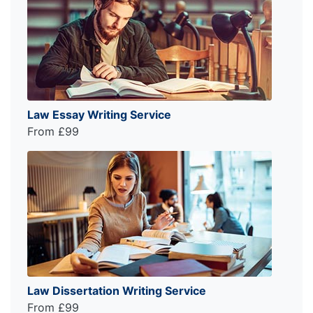
Law Essay Writing Service
From £99
Law Dissertation Writing Service
From £99