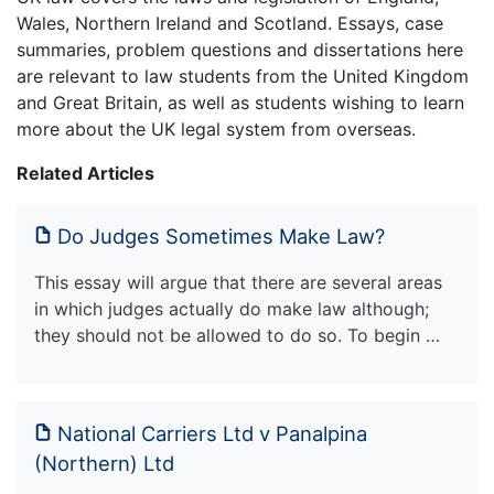
Wales, Northern Ireland and Scotland. Essays, case
summaries, problem questions and dissertations here
are relevant to law students from the United Kingdom
and Great Britain, as well as students wishing to learn
more about the UK legal system from overseas.
Related Articles
Do Judges Sometimes Make Law?
This essay will argue that there are several areas
in which judges actually do make law although;
they should not be allowed to do so. To begin …
National Carriers Ltd v Panalpina
(Northern) Ltd