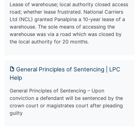
Lease of warehouse; local authority closed access
road; whether lease frustrated. National Carriers
Ltd (NCL) granted Panalpina a 10-year lease of a
warehouse. The sole means of accessing the
warehouse was via a road which was closed by
the local authority for 20 months.
General Principles of Sentencing | LPC
Help
General Principles of Sentencing – Upon
conviction a defendant will be sentenced by the
crown court or magistrates court after pleading
guilty