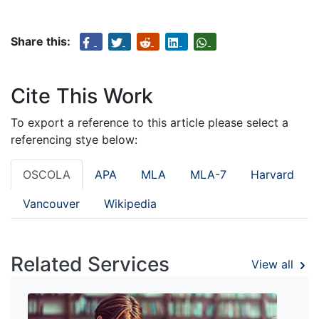
Share this:
Cite This Work
To export a reference to this article please select a
referencing stye below:
OSCOLA
APA
MLA
MLA-7
Harvard
Vancouver
Wikipedia
Related Services
View all