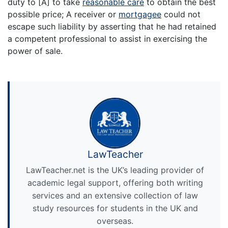
duty to [A] to take
reasonable care
to obtain the best
possible price; A receiver or
mortgagee
could not
escape such liability by asserting that he had retained
a competent professional to assist in exercising the
power of sale.
LawTeacher
LawTeacher.net is the UK’s leading provider of
academic legal support, offering both writing
services and an extensive collection of law
study resources for students in the UK and
overseas.