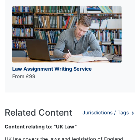
Law Assignment Writing Service
From £99
Related Content
Jurisdictions / Tags
Content relating to: “UK Law”
UK law covers the laws and legislation of England,