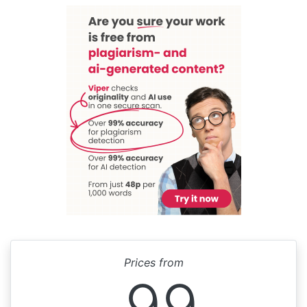
Prices from
99