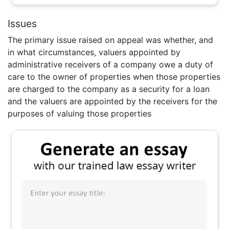
Issues
The primary issue raised on appeal was whether, and
in what circumstances, valuers appointed by
administrative receivers of a company owe a duty of
care to the owner of properties when those properties
are charged to the company as a security for a loan
and the valuers are appointed by the receivers for the
purposes of valuing those properties