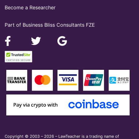
Become a Researcher
Part of Business Bliss Consultants FZE
Copyright © 2003 – 2026 – LawTeacher is a trading name of