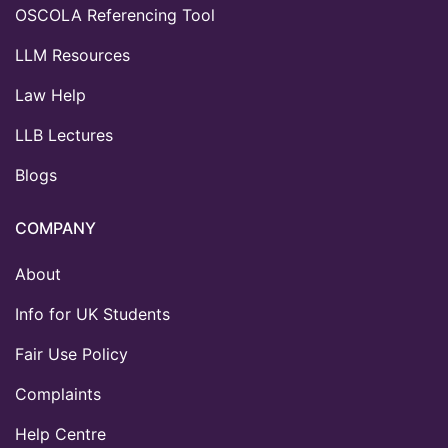
OSCOLA Referencing Tool
LLM Resources
Law Help
LLB Lectures
Blogs
COMPANY
About
Info for UK Students
Fair Use Policy
Complaints
Help Centre