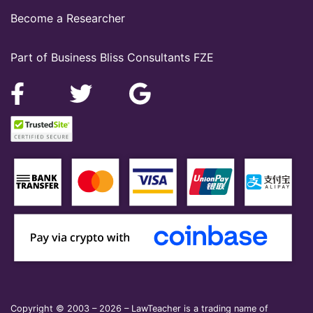
Become a Researcher
Part of Business Bliss Consultants FZE
Copyright © 2003 – 2026 – LawTeacher is a trading name of