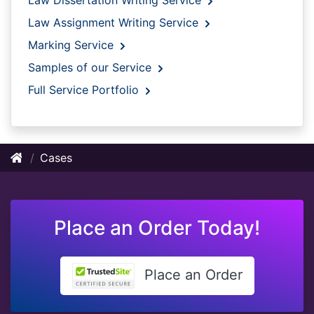
Law Assignment Writing Service
Marking Service
Samples of our Service
Full Service Portfolio
Cases
Place an Order Today!
Place an Order