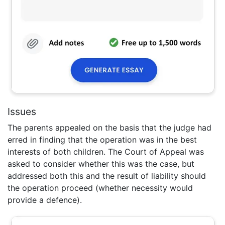
Issues
The parents appealed on the basis that the judge had
erred in finding that the operation was in the best
interests of both children. The Court of Appeal was
asked to consider whether this was the case, but
addressed both this and the result of liability should
the operation proceed (whether necessity would
provide a defence).