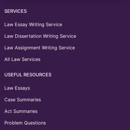
SERVICES
Law Essay Writing Service
Law Dissertation Writing Service
Law Assignment Writing Service
All Law Services
USEFUL RESOURCES
Law Essays
Case Summaries
Act Summaries
Problem Questions