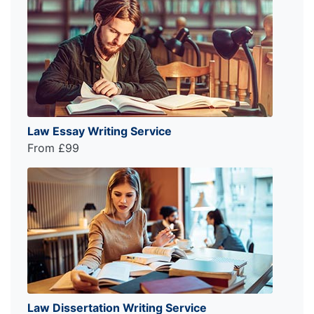
Law Essay Writing Service
From £99
Law Dissertation Writing Service