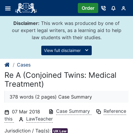
Skip
Order
to
content
Disclaimer:
This work was produced by one of
our expert legal writers, as a learning aid to help
law students with their studies.
View full disclaimer
Cases
Re A (Conjoined Twins: Medical
Treatment)
378 words (2 pages) Case Summary
Case Summary
Reference
07 Mar 2018
this
LawTeacher
Jurisdiction / Tag(s):
UK Law