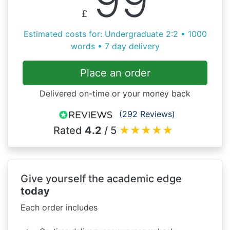
99
£
Estimated costs for: Undergraduate 2:2 • 1000
words • 7 day delivery
Place an order
Delivered on-time or your money back
(292 Reviews)
Rated
4.2
/ 5
★
★
★
★
★
Give yourself the academic edge
today
Each order includes