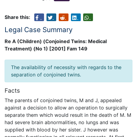
Share this:
Legal Case Summary
Re A (Children) (Conjoined Twins: Medical
Treatment) (No 1) [2001] Fam 149
The availability of necessity with regards to the
separation of conjoined twins.
Facts
The parents of conjoined twins, M and J, appealed
against a decision to allow an operation to surgically
separate them which would result in the death of M. M
had severe brain abnormalities, no lungs and was
supplied with blood by her sister. J however was
normally functioning in all relevant respects. At first