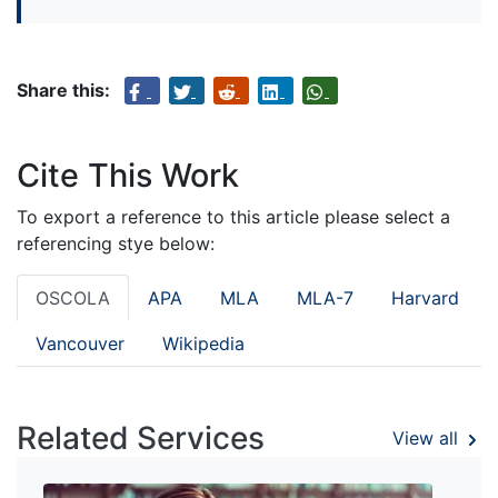
Share this:
Cite This Work
To export a reference to this article please select a
referencing stye below:
OSCOLA
APA
MLA
MLA-7
Harvard
Vancouver
Wikipedia
Related Services
View all