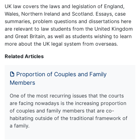
UK law covers the laws and legislation of England,
Wales, Northern Ireland and Scotland. Essays, case
summaries, problem questions and dissertations here
are relevant to law students from the United Kingdom
and Great Britain, as well as students wishing to learn
more about the UK legal system from overseas.
Related Articles
Proportion of Couples and Family
Members
One of the most recurring issues that the courts
are facing nowadays is the increasing proportion
of couples and family members that are co-
habitating outside of the traditional framework of
a family.