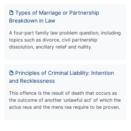
Types of Marriage or Partnership
Breakdown in Law
A four-part family law problem question, including
topics such as divorce, civil partnership
dissolution, ancillary relief and nullity.
Principles of Criminal Liability: Intention
and Recklessness
This offence is the result of death that occurs as
the outcome of another ‘unlawful act’ of which the
actus reus and the mens rea require to be proven.