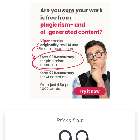
Prices from