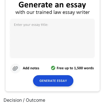
Decision / Outcome