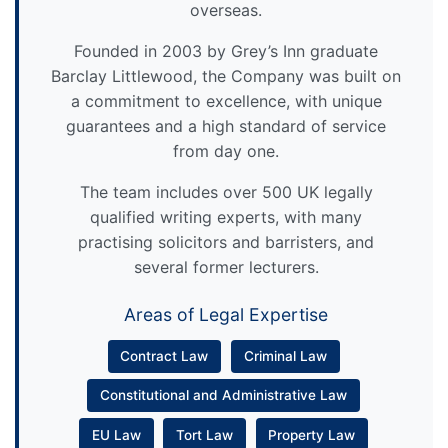
overseas.
Founded in 2003 by Grey’s Inn graduate
Barclay Littlewood, the Company was built on
a commitment to excellence, with unique
guarantees and a high standard of service
from day one.
The team includes over 500 UK legally
qualified writing experts, with many
practising solicitors and barristers, and
several former lecturers.
Areas of Legal Expertise
Contract Law
Criminal Law
Constitutional and Administrative Law
EU Law
Tort Law
Property Law