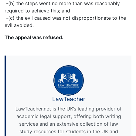
-(b) the steps went no more than was reasonably
required to achieve this; and
-(c) the evil caused was not disproportionate to the
evil avoided.
The appeal was refused.
LawTeacher
LawTeacher.net is the UK’s leading provider of
academic legal support, offering both writing
services and an extensive collection of law
study resources for students in the UK and