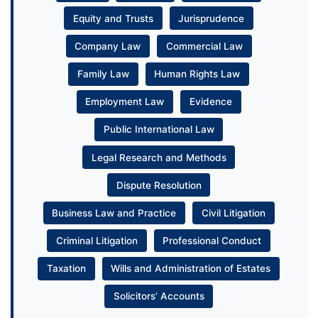
Equity and Trusts
Jurisprudence
Company Law
Commercial Law
Family Law
Human Rights Law
Employment Law
Evidence
Public International Law
Legal Research and Methods
Dispute Resolution
Business Law and Practice
Civil Litigation
Criminal Litigation
Professional Conduct
Taxation
Wills and Administration of Estates
Solicitors’ Accounts