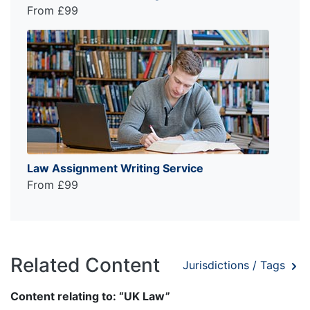
From £99
Law Assignment Writing Service
From £99
Related Content
Jurisdictions / Tags
Content relating to: “UK Law”