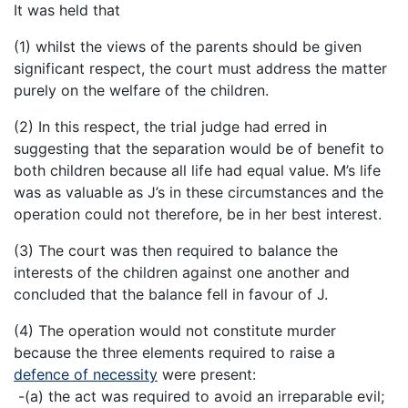
It was held that
(1) whilst the views of the parents should be given
significant respect, the court must address the matter
purely on the welfare of the children.
(2) In this respect, the trial judge had erred in
suggesting that the separation would be of benefit to
both children because all life had equal value. M’s life
was as valuable as J’s in these circumstances and the
operation could not therefore, be in her best interest.
(3) The court was then required to balance the
interests of the children against one another and
concluded that the balance fell in favour of J.
(4) The operation would not constitute murder
because the three elements required to raise a
defence of necessity
were present:
-(a) the act was required to avoid an irreparable evil;