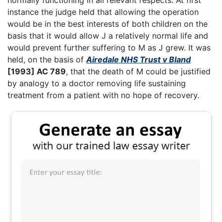
instance the judge held that allowing the operation
would be in the best interests of both children on the
basis that it would allow J a relatively normal life and
would prevent further suffering to M as J grew. It was
held, on the basis of
Airedale NHS Trust v Bland
[1993] AC 789
, that the death of M could be justified
by analogy to a doctor removing life sustaining
treatment from a patient with no hope of recovery.