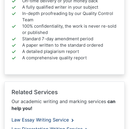
On-time delivery or your money back
A fully qualified writer in your subject
In-depth proofreading by our Quality Control
Team
100% confidentiality, the work is never re-sold
or published
Standard 7-day amendment period
A paper written to the standard ordered
A detailed plagiarism report
A comprehensive quality report
Related Services
Our academic writing and marking services
can
help you!
Law Essay Writing Service
Law Dissertation Writing Service