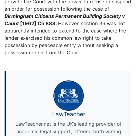
provide the Court with the power to refuse or suspend
an order for possession following the case of
Birmingham Citizens Permanent Building Society v
Caunt
[1962] Ch 883.
However, section 36 was not
apparently intended to extend to the case where the
lender exercised his common law right to take
possession by peaceable entry without seeking a
possession order from the Court.
LawTeacher
LawTeacher.net is the UK’s leading provider of
academic legal support, offering both writing