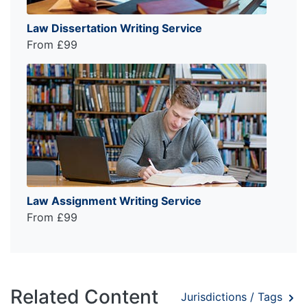
Law Dissertation Writing Service
From £99
Law Assignment Writing Service
From £99
Related Content
Jurisdictions / Tags