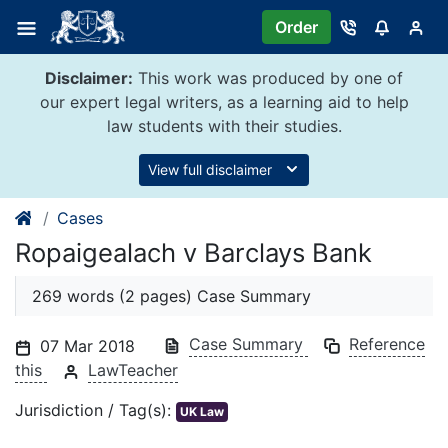
Skip
Order
to
content
Disclaimer:
This work was produced by one of
our expert legal writers, as a learning aid to help
law students with their studies.
View full disclaimer
Cases
Ropaigealach v Barclays Bank
269 words (2 pages) Case Summary
Case Summary
Reference
07 Mar 2018
this
LawTeacher
Jurisdiction / Tag(s):
UK Law