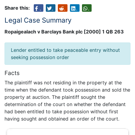
Share this:
Legal Case Summary
Ropaigealach v Barclays Bank plc [2000] 1 QB 263
Lender entitled to take peaceable entry without
seeking possession order
Facts
The plaintiff was not residing in the property at the
time when the defendant took possession and sold the
property at auction. The plaintiff sought the
determination of the court on whether the defendant
had been entitled to take possession without first
having sought and obtained an order of the court.