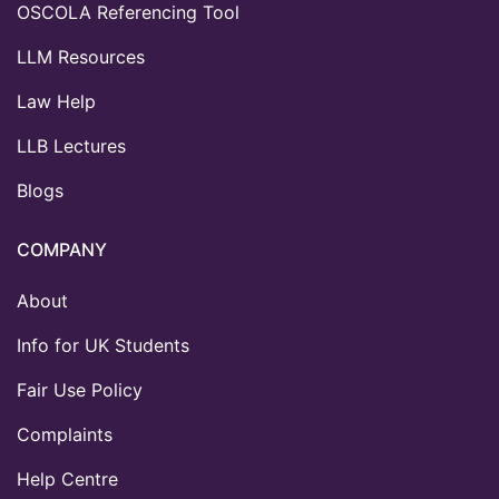
OSCOLA Referencing Tool
LLM Resources
Law Help
LLB Lectures
Blogs
COMPANY
About
Info for UK Students
Fair Use Policy
Complaints
Help Centre