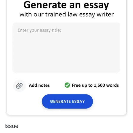
Issue