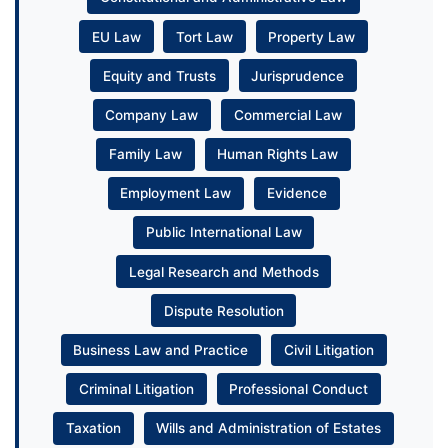
EU Law
Tort Law
Property Law
Equity and Trusts
Jurisprudence
Company Law
Commercial Law
Family Law
Human Rights Law
Employment Law
Evidence
Public International Law
Legal Research and Methods
Dispute Resolution
Business Law and Practice
Civil Litigation
Criminal Litigation
Professional Conduct
Taxation
Wills and Administration of Estates