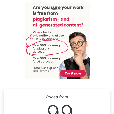
Prices from
99