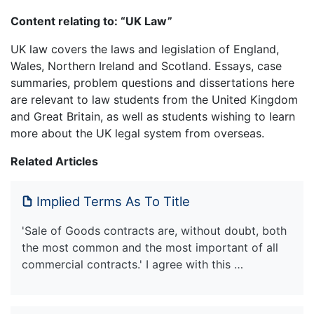
Content relating to: “UK Law”
UK law covers the laws and legislation of England,
Wales, Northern Ireland and Scotland. Essays, case
summaries, problem questions and dissertations here
are relevant to law students from the United Kingdom
and Great Britain, as well as students wishing to learn
more about the UK legal system from overseas.
Related Articles
Implied Terms As To Title
'Sale of Goods contracts are, without doubt, both
the most common and the most important of all
commercial contracts.' I agree with this …