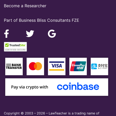
Become a Researcher
Part of Business Bliss Consultants FZE
Copyright © 2003 – 2026 – LawTeacher is a trading name of