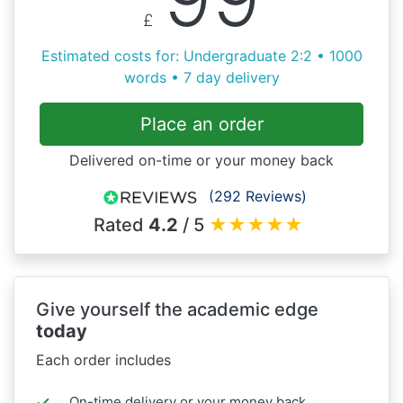
£
Estimated costs for: Undergraduate 2:2 • 1000
words • 7 day delivery
Place an order
Delivered on-time or your money back
(292 Reviews)
Rated
4.2
/ 5
★
★
★
★
★
Give yourself the academic edge
today
Each order includes
On-time delivery or your money back