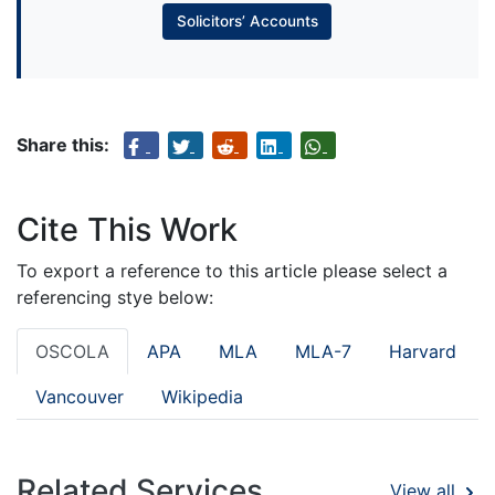
Solicitors’ Accounts
Share this:
Cite This Work
To export a reference to this article please select a
referencing stye below:
OSCOLA
APA
MLA
MLA-7
Harvard
Vancouver
Wikipedia
Related Services
View all