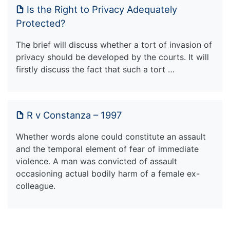
Is the Right to Privacy Adequately
Protected?
The brief will discuss whether a tort of invasion of
privacy should be developed by the courts. It will
firstly discuss the fact that such a tort …
R v Constanza – 1997
Whether words alone could constitute an assault
and the temporal element of fear of immediate
violence. A man was convicted of assault
occasioning actual bodily harm of a female ex-
colleague.