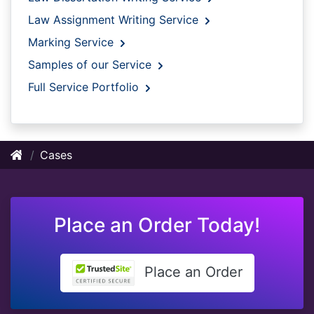
Law Assignment Writing Service
Marking Service
Samples of our Service
Full Service Portfolio
Cases
Place an Order Today!
Place an Order