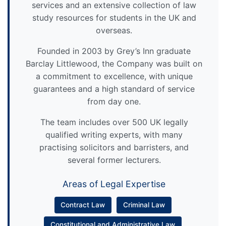
services and an extensive collection of law
study resources for students in the UK and
overseas.
Founded in 2003 by Grey’s Inn graduate
Barclay Littlewood, the Company was built on
a commitment to excellence, with unique
guarantees and a high standard of service
from day one.
The team includes over 500 UK legally
qualified writing experts, with many
practising solicitors and barristers, and
several former lecturers.
Areas of Legal Expertise
Contract Law
Criminal Law
Constitutional and Administrative Law