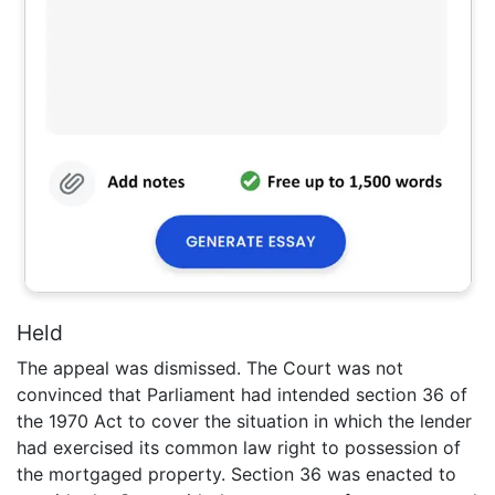
Held
The appeal was dismissed. The Court was not
convinced that Parliament had intended section 36 of
the 1970 Act to cover the situation in which the lender
had exercised its common law right to possession of
the mortgaged property. Section 36 was enacted to