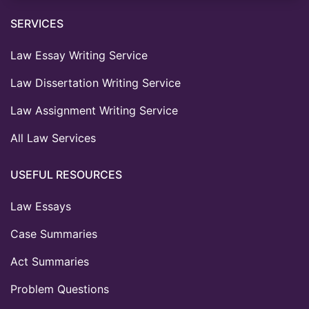
SERVICES
Law Essay Writing Service
Law Dissertation Writing Service
Law Assignment Writing Service
All Law Services
USEFUL RESOURCES
Law Essays
Case Summaries
Act Summaries
Problem Questions