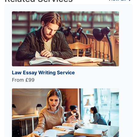
Law Essay Writing Service
From £99