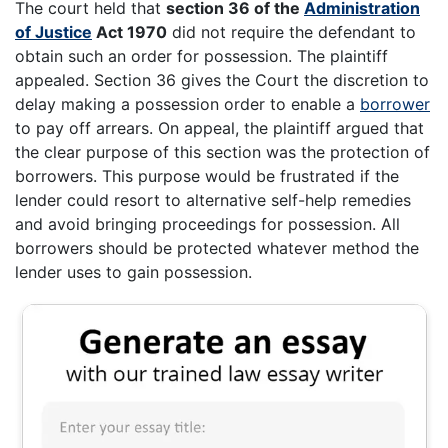
The court held that
section 36 of the
Administration
of Justice
Act 1970
did not require the defendant to
obtain such an order for possession. The plaintiff
appealed. Section 36 gives the Court the discretion to
delay making a possession order to enable a
borrower
to pay off arrears. On appeal, the plaintiff argued that
the clear purpose of this section was the protection of
borrowers. This purpose would be frustrated if the
lender could resort to alternative self-help remedies
and avoid bringing proceedings for possession. All
borrowers should be protected whatever method the
lender uses to gain possession.