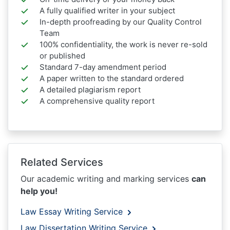
A fully qualified writer in your subject
In-depth proofreading by our Quality Control
Team
100% confidentiality, the work is never re-sold
or published
Standard 7-day amendment period
A paper written to the standard ordered
A detailed plagiarism report
A comprehensive quality report
Related Services
Our academic writing and marking services
can
help you!
Law Essay Writing Service
Law Dissertation Writing Service