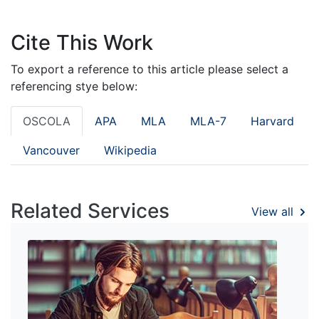
Cite This Work
To export a reference to this article please select a
referencing stye below:
OSCOLA
APA
MLA
MLA-7
Harvard
Vancouver
Wikipedia
Related Services
View all