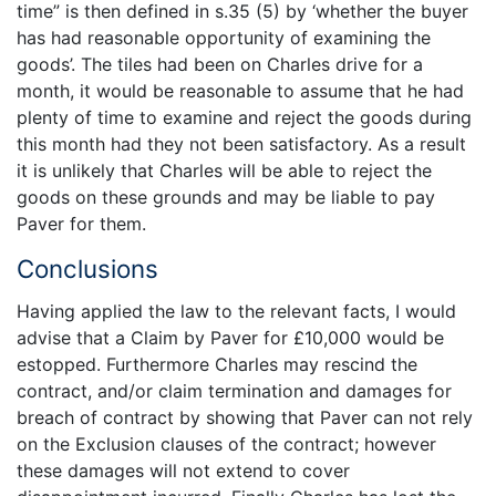
time” is then defined in s.35 (5) by ‘whether the buyer
has had reasonable opportunity of examining the
goods’. The tiles had been on Charles drive for a
month, it would be reasonable to assume that he had
plenty of time to examine and reject the goods during
this month had they not been satisfactory. As a result
it is unlikely that Charles will be able to reject the
goods on these grounds and may be liable to pay
Paver for them.
Conclusions
Having applied the law to the relevant facts, I would
advise that a Claim by Paver for £10,000 would be
estopped. Furthermore Charles may rescind the
contract, and/or claim termination and damages for
breach of contract by showing that Paver can not rely
on the Exclusion clauses of the contract; however
these damages will not extend to cover