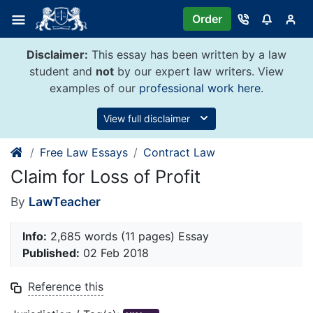
Skip
Order
to
content
Disclaimer:
This essay has been written by a law
student and
not
by our expert law writers. View
examples of our
professional work here
.
View full disclaimer
Free Law Essays
Contract Law
Claim for Loss of Profit
By
LawTeacher
Info:
2,685 words (11 pages) Essay
Published:
02 Feb 2018
Reference this