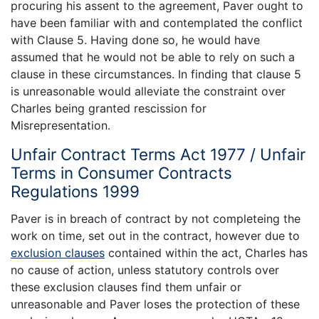
procuring his assent to the agreement, Paver ought to
have been familiar with and contemplated the conflict
with Clause 5. Having done so, he would have
assumed that he would not be able to rely on such a
clause in these circumstances. In finding that clause 5
is unreasonable would alleviate the constraint over
Charles being granted rescission for
Misrepresentation.
Unfair Contract Terms Act 1977 / Unfair
Terms in Consumer Contracts
Regulations 1999
Paver is in breach of contract by not completeing the
work on time, set out in the contract, however due to
exclusion clauses
contained within the act, Charles has
no cause of action, unless statutory controls over
these exclusion clauses find them unfair or
unreasonable and Paver loses the protection of these