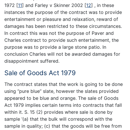
1972
[
11
]
and Farley v Skinner 2002
[
12
]
, in these
instances the purpose of the contract was to provide
entertainment or pleasure and relaxation, reward of
damages has been restricted to these circumstances.
In contract this was not the purpose of Paver and
Charles contract to provide such entertainment, the
purpose was to provide a large stone patio. In
conclusion Charles will not be awarded damages for
disappointment suffered.
Sale of Goods Act 1979
The contract states that the work is going to be done
using “pure blue” slate, however the slates provided
appeared to be blue and orange. The sale of Goods
Act 1979 implies certain terms into contracts that fall
within it. S. 15 (2) provides where sale is done by
sample ‘(a) that the bulk will correspond with the
sample in quality; (c) that the goods will be free from