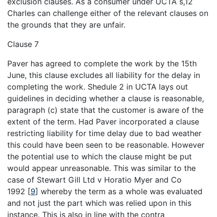
exclusion clauses. As a consumer under UCTA s,12
Charles can challenge either of the relevant clauses on
the grounds that they are unfair.
Clause 7
Paver has agreed to complete the work by the 15th
June, this clause excludes all liability for the delay in
completing the work. Shedule 2 in UCTA lays out
guidelines in deciding whether a clause is reasonable,
paragraph (c) state that the customer is aware of the
extent of the term. Had Paver incorporated a clause
restricting liability for time delay due to bad weather
this could have been seen to be reasonable. However
the potential use to which the clause might be put
would appear unreasonable. This was similar to the
case of Stewart Gill Ltd v Horatio Myer and Co
1992
[
9
]
whereby the term as a whole was evaluated
and not just the part which was relied upon in this
instance. This is also in line with the contra