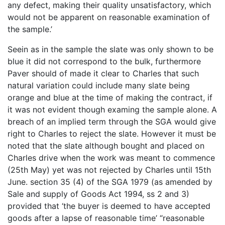
any defect, making their quality unsatisfactory, which
would not be apparent on reasonable examination of
the sample.’
Seein as in the sample the slate was only shown to be
blue it did not correspond to the bulk, furthermore
Paver should of made it clear to Charles that such
natural variation could include many slate being
orange and blue at the time of making the contract, if
it was not evident though examing the sample alone. A
breach of an implied term through the SGA would give
right to Charles to reject the slate. However it must be
noted that the slate although bought and placed on
Charles drive when the work was meant to commence
(25th May) yet was not rejected by Charles until 15th
June. section 35 (4) of the SGA 1979 (as amended by
Sale and supply of Goods Act 1994, ss 2 and 3)
provided that ‘the buyer is deemed to have accepted
goods after a lapse of reasonable time’ “reasonable