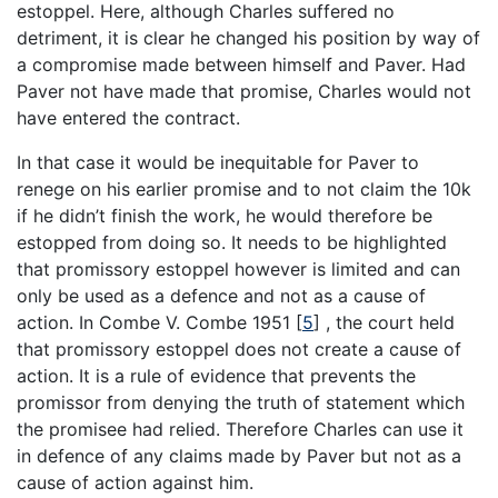
estoppel. Here, although Charles suffered no
detriment, it is clear he changed his position by way of
a compromise made between himself and Paver. Had
Paver not have made that promise, Charles would not
have entered the contract.
In that case it would be inequitable for Paver to
renege on his earlier promise and to not claim the 10k
if he didn’t finish the work, he would therefore be
estopped from doing so. It needs to be highlighted
that promissory estoppel however is limited and can
only be used as a defence and not as a cause of
action. In Combe V. Combe 1951
[
5
]
, the court held
that promissory estoppel does not create a cause of
action. It is a rule of evidence that prevents the
promissor from denying the truth of statement which
the promisee had relied. Therefore Charles can use it
in defence of any claims made by Paver but not as a
cause of action against him.