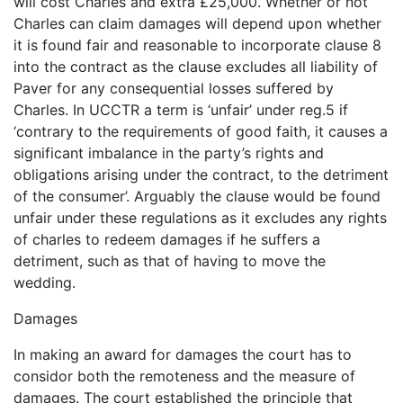
will cost Charles and extra £25,000. Whether or not
Charles can claim damages will depend upon whether
it is found fair and reasonable to incorporate clause 8
into the contract as the clause excludes all liability of
Paver for any consequential losses suffered by
Charles. In UCCTR a term is ‘unfair’ under reg.5 if
‘contrary to the requirements of good faith, it causes a
significant imbalance in the party’s rights and
obligations arising under the contract, to the detriment
of the consumer’. Arguably the clause would be found
unfair under these regulations as it excludes any rights
of charles to redeem damages if he suffers a
detriment, such as that of having to move the
wedding.
Damages
In making an award for damages the court has to
considor both the remoteness and the measure of
damages. The court established the principle that