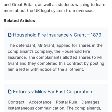
and Great Britain, as well as students wishing to learn
more about the UK legal system from overseas.
Related Articles
Household Fire Insurance v Grant – 1879
The defendant, Mr Grant, applied for shares in the
complainant’s company, the Household Fire
Insurance. The complainants allotted shares to Mr
Grant and they completed this contract by posting
him a letter with notice of the allotment.
Entores v Miles Far East Corporation
Contract – Acceptance – Postal Rule – Damages –
Instantaneous communication. The complainants,