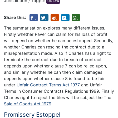
Jurisdiction / Tag(s):
UK Law
Share this:
The summarisation explores many different issues.
Firstly whether Paver can claim for his loss of profit
will depend on whether he can be estopped. Secondly,
whether Charles can rescind the contract due to a
misrepresentation made. Also if Charles has a right to
terminate the contract due to breach of contract
depends upon whether clause 7 can be relied upon,
and similarly whether he can then claim damages
depends upon whether clause 8 is found to be fair
under
Unfair Contract Terms Act 1977
and Unfair
Terms in Consumer Contracts Regulations 1999. Finally
Charles right to reject the tiles will be subject the The
Sale of Goods Act 1979
.
Promissery Estoppel