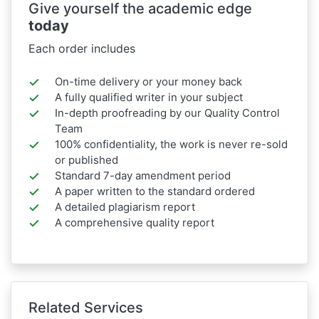
Give yourself the academic edge
today
Each order includes
On-time delivery or your money back
A fully qualified writer in your subject
In-depth proofreading by our Quality Control
Team
100% confidentiality, the work is never re-sold
or published
Standard 7-day amendment period
A paper written to the standard ordered
A detailed plagiarism report
A comprehensive quality report
Related Services