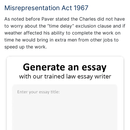
Misrepresentation Act 1967
As noted before Paver stated the Charles did not have
to worry about the “time delay” exclusion clause and if
weather affected his ability to complete the work on
time he would bring in extra men from other jobs to
speed up the work.