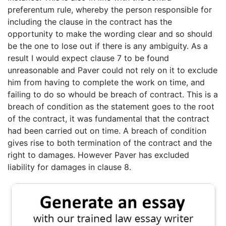
preferentum rule, whereby the person responsible for
including the clause in the contract has the
opportunity to make the wording clear and so should
be the one to lose out if there is any ambiguity. As a
result I would expect clause 7 to be found
unreasonable and Paver could not rely on it to exclude
him from having to complete the work on time, and
failing to do so whould be breach of contract. This is a
breach of condition as the statement goes to the root
of the contract, it was fundamental that the contract
had been carried out on time. A breach of condition
gives rise to both termination of the contract and the
right to damages. However Paver has excluded
liability for damages in clause 8.