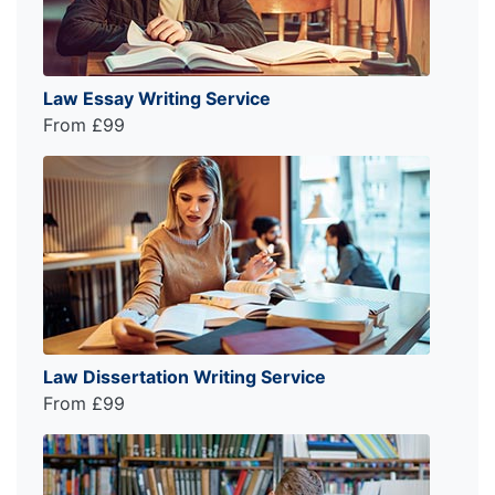
Law Essay Writing Service
From £99
Law Dissertation Writing Service
From £99