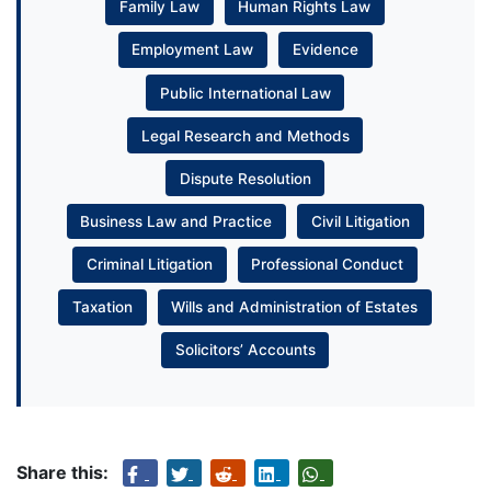
Family Law
Human Rights Law
Employment Law
Evidence
Public International Law
Legal Research and Methods
Dispute Resolution
Business Law and Practice
Civil Litigation
Criminal Litigation
Professional Conduct
Taxation
Wills and Administration of Estates
Solicitors’ Accounts
Share this: