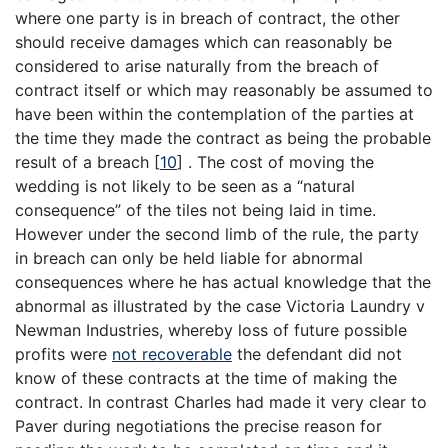
where one party is in breach of contract, the other
should receive damages which can reasonably be
considered to arise naturally from the breach of
contract itself or which may reasonably be assumed to
have been within the contemplation of the parties at
the time they made the contract as being the probable
result of a breach
[
10
]
. The cost of moving the
wedding is not likely to be seen as a “natural
consequence” of the tiles not being laid in time.
However under the second limb of the rule, the party
in breach can only be held liable for abnormal
consequences where he has actual knowledge that the
abnormal as illustrated by the case Victoria Laundry v
Newman Industries, whereby loss of future possible
profits were
not recoverable
the defendant did not
know of these contracts at the time of making the
contract. In contrast Charles had made it very clear to
Paver during negotiations the precise reason for