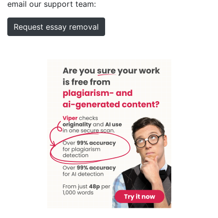
email our support team:
Request essay removal