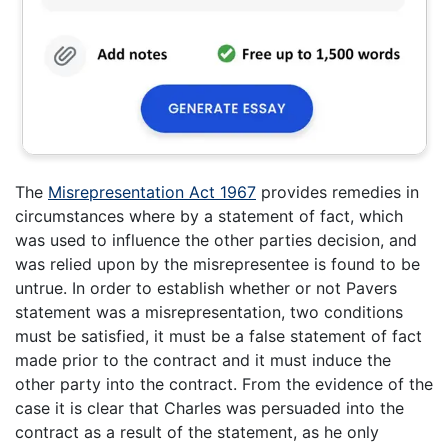
The
Misrepresentation Act 1967
provides remedies in
circumstances where by a statement of fact, which
was used to influence the other parties decision, and
was relied upon by the misrepresentee is found to be
untrue. In order to establish whether or not Pavers
statement was a misrepresentation, two conditions
must be satisfied, it must be a false statement of fact
made prior to the contract and it must induce the
other party into the contract. From the evidence of the
case it is clear that Charles was persuaded into the
contract as a result of the statement, as he only