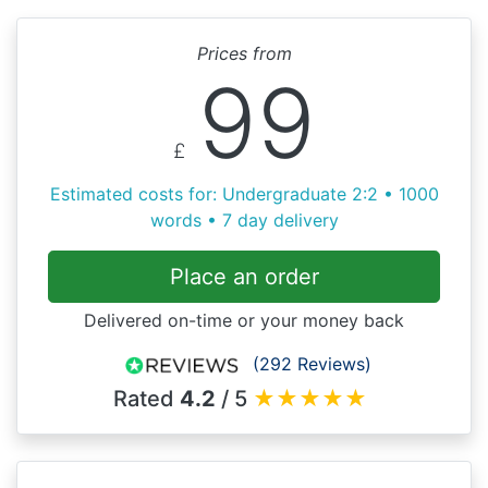
Prices from
99
£
Estimated costs for: Undergraduate 2:2 • 1000
words • 7 day delivery
Place an order
Delivered on-time or your money back
(292 Reviews)
Rated
4.2
/ 5
★
★
★
★
★