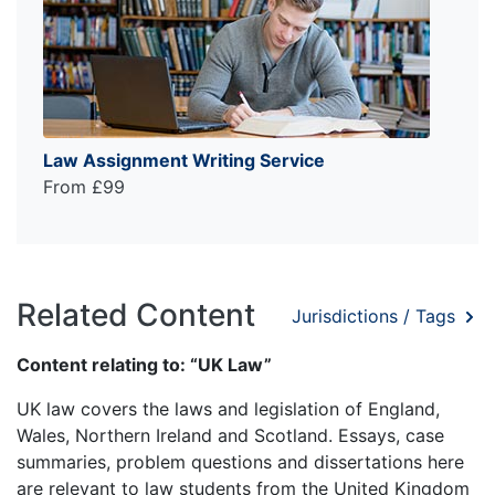
Law Assignment Writing Service
From £99
Related Content
Jurisdictions / Tags
Content relating to: “UK Law”
UK law covers the laws and legislation of England,
Wales, Northern Ireland and Scotland. Essays, case
summaries, problem questions and dissertations here
are relevant to law students from the United Kingdom