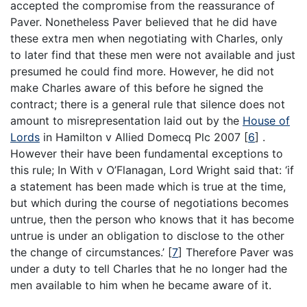
accepted the compromise from the reassurance of
Paver. Nonetheless Paver believed that he did have
these extra men when negotiating with Charles, only
to later find that these men were not available and just
presumed he could find more. However, he did not
make Charles aware of this before he signed the
contract; there is a general rule that silence does not
amount to misrepresentation laid out by the
House of
Lords
in Hamilton v Allied Domecq Plc 2007
[
6
]
.
However their have been fundamental exceptions to
this rule; In With v O’Flanagan, Lord Wright said that: ‘if
a statement has been made which is true at the time,
but which during the course of negotiations becomes
untrue, then the person who knows that it has become
untrue is under an obligation to disclose to the other
the change of circumstances.’
[
7
]
Therefore Paver was
under a duty to tell Charles that he no longer had the
men available to him when he became aware of it.