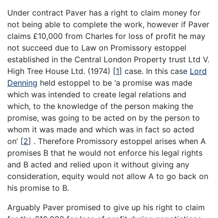
Under contract Paver has a right to claim money for
not being able to complete the work, however if Paver
claims £10,000 from Charles for loss of profit he may
not succeed due to Law on Promissory estoppel
established in the Central London Property trust Ltd V.
High Tree House Ltd. (1974)
[
1
]
case. In this case
Lord
Denning
held estoppel to be ‘a promise was made
which was intended to create legal relations and
which, to the knowledge of the person making the
promise, was going to be acted on by the person to
whom it was made and which was in fact so acted
on’
[
2
]
. Therefore Promissory estoppel arises when A
promises B that he would not enforce his legal rights
and B acted and relied upon it without giving any
consideration, equity would not allow A to go back on
his promise to B.
Arguably Paver promised to give up his right to claim