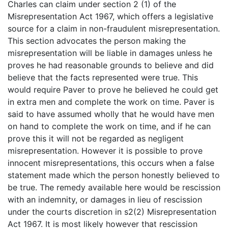
Charles can claim under section 2 (1) of the
Misrepresentation Act 1967, which offers a legislative
source for a claim in non-fraudulent misrepresentation.
This section advocates the person making the
misrepresentation will be liable in damages unless he
proves he had reasonable grounds to believe and did
believe that the facts represented were true. This
would require Paver to prove he believed he could get
in extra men and complete the work on time. Paver is
said to have assumed wholly that he would have men
on hand to complete the work on time, and if he can
prove this it will not be regarded as negligent
misrepresentation. However it is possible to prove
innocent misrepresentations, this occurs when a false
statement made which the person honestly believed to
be true. The remedy available here would be rescission
with an indemnity, or damages in lieu of rescission
under the courts discretion in s2(2) Misrepresentation
Act 1967. It is most likely however that rescission