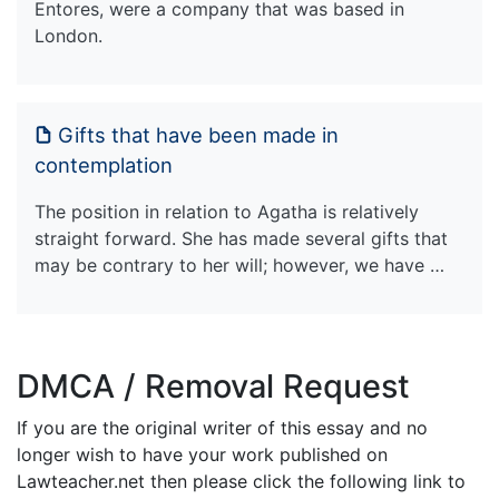
Entores, were a company that was based in
London.
Gifts that have been made in
contemplation
The position in relation to Agatha is relatively
straight forward. She has made several gifts that
may be contrary to her will; however, we have …
DMCA / Removal Request
If you are the original writer of this essay and no
longer wish to have your work published on
Lawteacher.net then please click the following link to