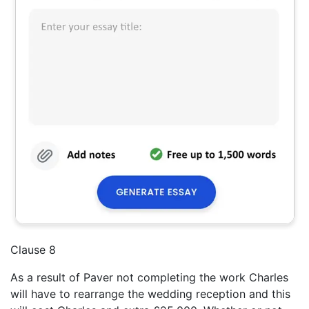
Clause 8
As a result of Paver not completing the work Charles
will have to rearrange the wedding reception and this