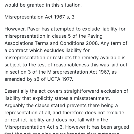
would be granted in this situation.
Misrepresentaion Act 1967 s, 3
However, Paver has attempted to exclude liability for
misrepresentation in clause 5 of the Paving
Associations Terms and Conditions 2008. Any term of
a contract which excludes liability for
misrepresentation or restricts the remedy available is
subject to the test of reasonableness this was laid out
in section 3 of the Misrepresentation Act 1967, as
amended by s8 of UCTA 1977.
Essentially the act covers straightforward exclusion of
liability that explicitly states a misstatentment.
Arguably the clause stated prevents there being a
representation at all, and therefore does not exclude
or restrict liability and does not fall within the
Misrepresentation Act s,3. However it has been argued
that the act can also cover broader circumstances