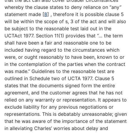
whereby the clause states to deny reliance on “any”
statement made
[
8
]
, therefore it is possible clause 5
will be within the scope of s, 3 of the act and will also
be subject to the reasonable test laid out in the
UCTAct 1977. Section 11(1) provides that “… the term
shall have been a fair and reasonable one to be
included having regard to the circumstances which
were, or ought reasonably to have been, known to or
in the contemplation of the parties when the contract
was made.” Guidelines to the reasonable test are
outlined in Schedule two of UCTA 1977. Clause 5
states that the documents signed form the entire
agreement, and the customer agrees that he has not
relied on any warranty or representation. It appears to
exclude liability for any previous negotiations or
representations. This is debatably unreasonable; given
that he was aware of the importance of the statement
in alleviating Charles’ worries about delay and