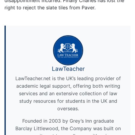
disappointment incurred. Finally Charles has lost the
right to reject the slate tiles from Paver.
LawTeacher
LawTeacher.net is the UK’s leading provider of
academic legal support, offering both writing
services and an extensive collection of law
study resources for students in the UK and
overseas.
Founded in 2003 by Grey’s Inn graduate
Barclay Littlewood, the Company was built on