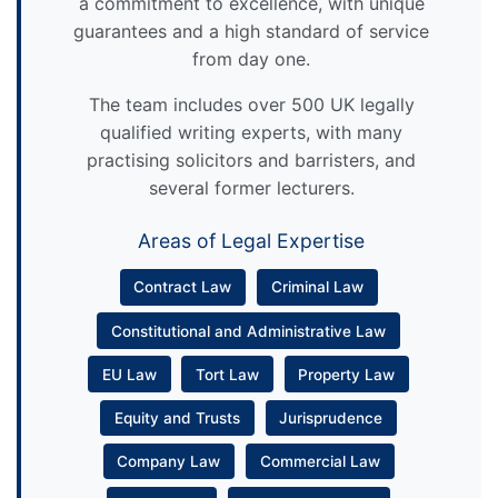
a commitment to excellence, with unique
guarantees and a high standard of service
from day one.
The team includes over 500 UK legally
qualified writing experts, with many
practising solicitors and barristers, and
several former lecturers.
Areas of Legal Expertise
Contract Law
Criminal Law
Constitutional and Administrative Law
EU Law
Tort Law
Property Law
Equity and Trusts
Jurisprudence
Company Law
Commercial Law