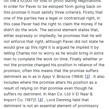
for the £10,000 for loss of profit during negotiations.
In order for Paver to be estoped form going back on
this promise it must satisfy three criteria’s. Firstly that
one of the parties has a legal or contractual right, in
this case Paver had the right to claim the money if he
didn’t do the work. The second element states that,
either expressly or impliedly, he promises that he will
not enforce that right; although Paver did not state he
would give up this right it is argued he implied it by
telling Charles not to worry as he would bring in extra
men to complete the work on time. Finally whether or
not the promise changed his position in reliance of the
promisor, often this means that the promise suffers
detriment as in as in Ajayi V. Briscoe (1964)
[
3
]
. It also
includes where the promise alters his position as a
result of relying on that promise even though he
suffers no detriment. In Alan Co. Ltd V El Nasr &
Import Co. (1972)
[
4
]
, Lord Denning held that
detriment is not an essential element of promissory