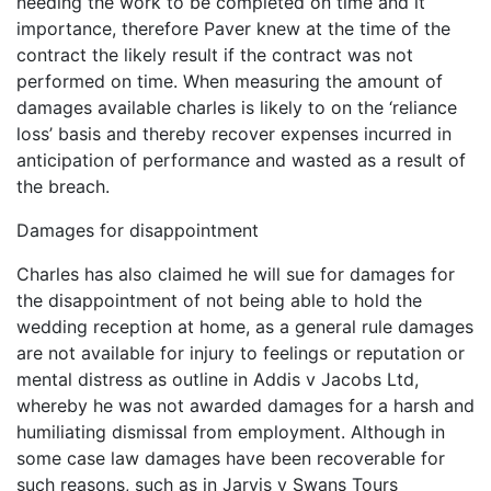
needing the work to be completed on time and it
importance, therefore Paver knew at the time of the
contract the likely result if the contract was not
performed on time. When measuring the amount of
damages available charles is likely to on the ‘reliance
loss’ basis and thereby recover expenses incurred in
anticipation of performance and wasted as a result of
the breach.
Damages for disappointment
Charles has also claimed he will sue for damages for
the disappointment of not being able to hold the
wedding reception at home, as a general rule damages
are not available for injury to feelings or reputation or
mental distress as outline in Addis v Jacobs Ltd,
whereby he was not awarded damages for a harsh and
humiliating dismissal from employment. Although in
some case law damages have been recoverable for
such reasons, such as in Jarvis v Swans Tours