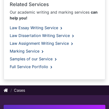
Related Services
Our academic writing and marking services
can
help you!
Law Essay Writing Service
Law Dissertation Writing Service
Law Assignment Writing Service
Marking Service
Samples of our Service
Full Service Portfolio
Cases