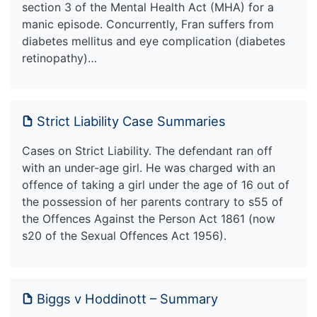
section 3 of the Mental Health Act (MHA) for a
manic episode. Concurrently, Fran suffers from
diabetes mellitus and eye complication (diabetes
retinopathy)…
Strict Liability Case Summaries
Cases on Strict Liability. The defendant ran off
with an under-age girl. He was charged with an
offence of taking a girl under the age of 16 out of
the possession of her parents contrary to s55 of
the Offences Against the Person Act 1861 (now
s20 of the Sexual Offences Act 1956).
Biggs v Hoddinott – Summary