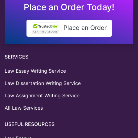
Place an Order Today!
Place an Order
SERVICES
Law Essay Writing Service
Law Dissertation Writing Service
Law Assignment Writing Service
All Law Services
USEFUL RESOURCES