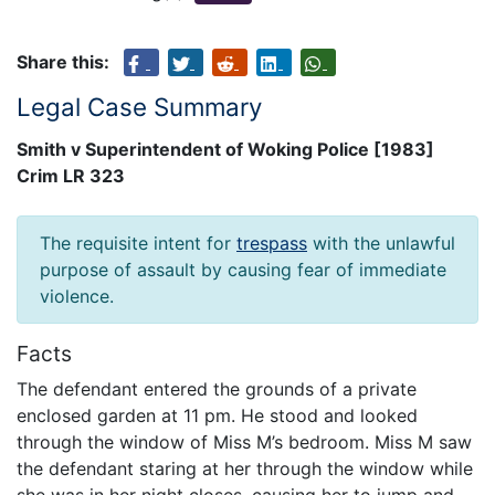
Share this:
Legal Case Summary
Smith v Superintendent of Woking Police [1983]
Crim LR 323
The requisite intent for
trespass
with the unlawful
purpose of assault by causing fear of immediate
violence.
Facts
The defendant entered the grounds of a private
enclosed garden at 11 pm. He stood and looked
through the window of Miss M’s bedroom. Miss M saw
the defendant staring at her through the window while
she was in her night closes, causing her to jump and