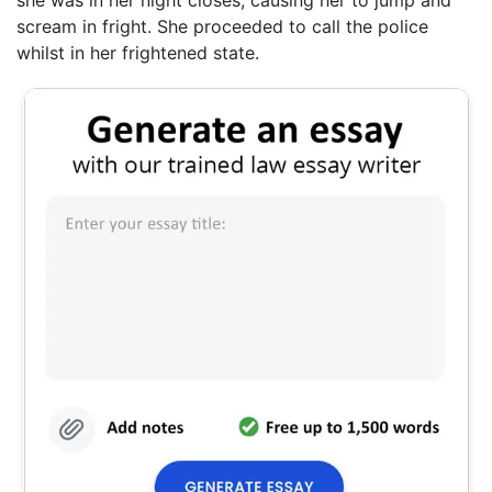
scream in fright. She proceeded to call the police
whilst in her frightened state.