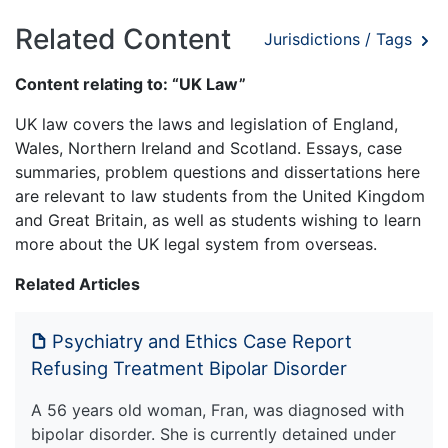
Related Content
Jurisdictions / Tags
Content relating to: “UK Law”
UK law covers the laws and legislation of England,
Wales, Northern Ireland and Scotland. Essays, case
summaries, problem questions and dissertations here
are relevant to law students from the United Kingdom
and Great Britain, as well as students wishing to learn
more about the UK legal system from overseas.
Related Articles
Psychiatry and Ethics Case Report
Refusing Treatment Bipolar Disorder
A 56 years old woman, Fran, was diagnosed with
bipolar disorder. She is currently detained under