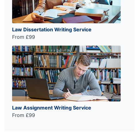
Law Dissertation Writing Service
From £99
Law Assignment Writing Service
From £99