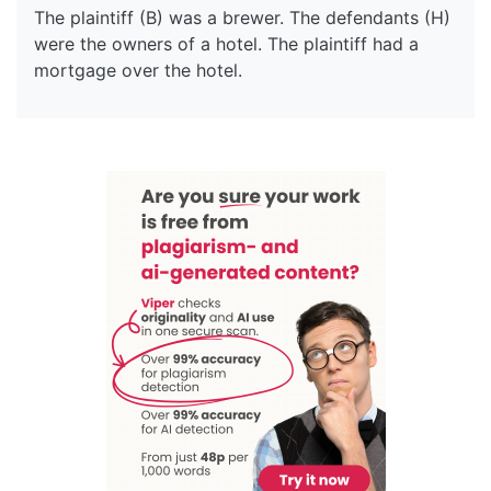
The plaintiff (B) was a brewer. The defendants (H)
were the owners of a hotel. The plaintiff had a
mortgage over the hotel.