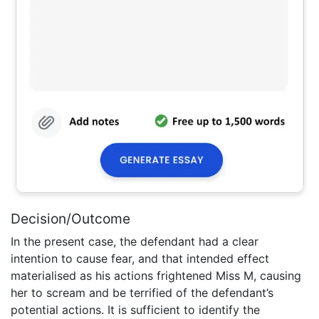
Decision/Outcome
In the present case, the defendant had a clear
intention to cause fear, and that intended effect
materialised as his actions frightened Miss M, causing
her to scream and be terrified of the defendant’s
potential actions. It is sufficient to identify the