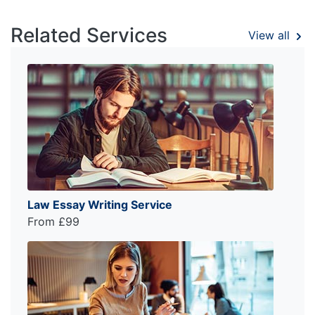
Related Services
View all
Law Essay Writing Service
From £99