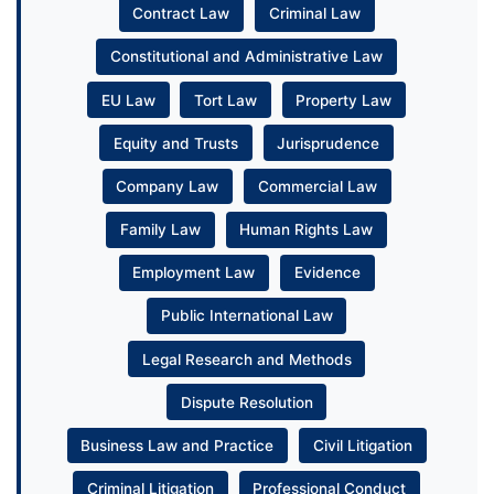
Contract Law
Criminal Law
Constitutional and Administrative Law
EU Law
Tort Law
Property Law
Equity and Trusts
Jurisprudence
Company Law
Commercial Law
Family Law
Human Rights Law
Employment Law
Evidence
Public International Law
Legal Research and Methods
Dispute Resolution
Business Law and Practice
Civil Litigation
Criminal Litigation
Professional Conduct