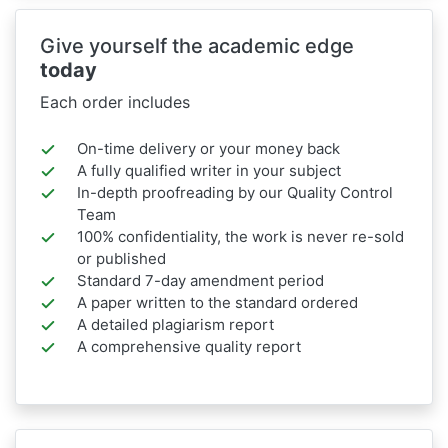
Give yourself the academic edge
today
Each order includes
On-time delivery or your money back
A fully qualified writer in your subject
In-depth proofreading by our Quality Control
Team
100% confidentiality, the work is never re-sold
or published
Standard 7-day amendment period
A paper written to the standard ordered
A detailed plagiarism report
A comprehensive quality report