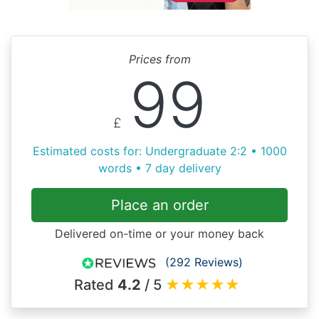
Prices from
99
£
Estimated costs for: Undergraduate 2:2 • 1000
words • 7 day delivery
Place an order
Delivered on-time or your money back
(292 Reviews)
Rated
4.2
/ 5
★
★
★
★
★