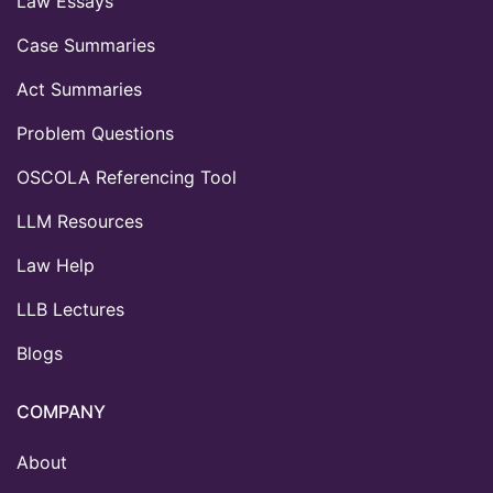
Law Essays
Case Summaries
Act Summaries
Problem Questions
OSCOLA Referencing Tool
LLM Resources
Law Help
LLB Lectures
Blogs
COMPANY
About