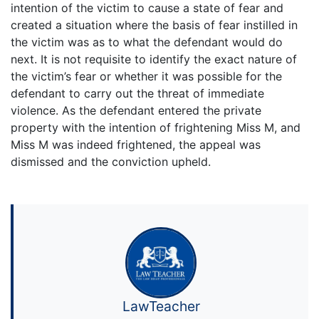
intention of the victim to cause a state of fear and
created a situation where the basis of fear instilled in
the victim was as to what the defendant would do
next. It is not requisite to identify the exact nature of
the victim’s fear or whether it was possible for the
defendant to carry out the threat of immediate
violence. As the defendant entered the private
property with the intention of frightening Miss M, and
Miss M was indeed frightened, the appeal was
dismissed and the conviction upheld.
LawTeacher