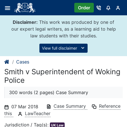
Skip
Order
to
content
Disclaimer:
This work was produced by one of
our expert legal writers, as a learning aid to help
law students with their studies.
View full disclaimer
Cases
Smith v Superintendent of Woking
Police
300 words (2 pages) Case Summary
Case Summary
Reference
07 Mar 2018
this
LawTeacher
Jurisdiction / Tag(s):
UK Law