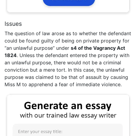
Issues
The question of law arose as to whether the defendant
could be found guilty of being on private property for
“an unlawful purpose” under
s4 of the Vagrancy Act
1824
. Unless the defendant entered the property with
an unlawful purpose, there would not be a criminal
conviction but a mere tort. In this case, the unlawful
purpose was claimed to be that of assault by causing
Miss M to apprehend a fear of immediate violence.