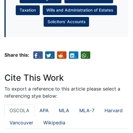
Taxation
Wills and Administration of Estates
Solicitors’ Accounts
Share this:
Cite This Work
To export a reference to this article please select a
referencing stye below:
OSCOLA
APA
MLA
MLA-7
Harvard
Vancouver
Wikipedia