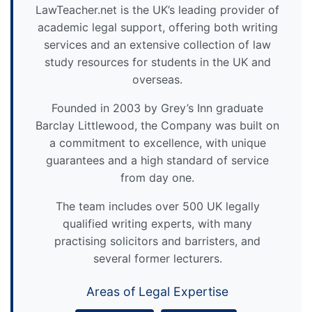
LawTeacher.net is the UK’s leading provider of
academic legal support, offering both writing
services and an extensive collection of law
study resources for students in the UK and
overseas.
Founded in 2003 by Grey’s Inn graduate
Barclay Littlewood, the Company was built on
a commitment to excellence, with unique
guarantees and a high standard of service
from day one.
The team includes over 500 UK legally
qualified writing experts, with many
practising solicitors and barristers, and
several former lecturers.
Areas of Legal Expertise