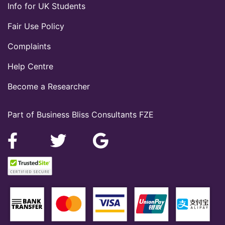
Info for UK Students
Fair Use Policy
Complaints
Help Centre
Become a Researcher
Part of Business Bliss Consultants FZE