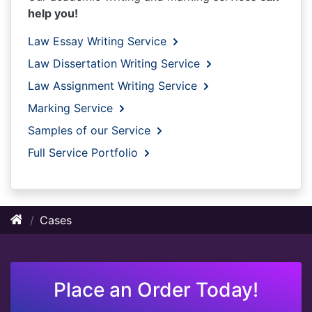
help you!
Law Essay Writing Service
Law Dissertation Writing Service
Law Assignment Writing Service
Marking Service
Samples of our Service
Full Service Portfolio
Cases
Place an Order Today!