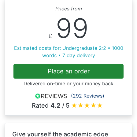
Prices from
99
£
Estimated costs for: Undergraduate 2:2 • 1000
words • 7 day delivery
Place an order
Delivered on-time or your money back
(292 Reviews)
Rated
4.2
/ 5
★
★
★
★
★
Give yourself the academic edge