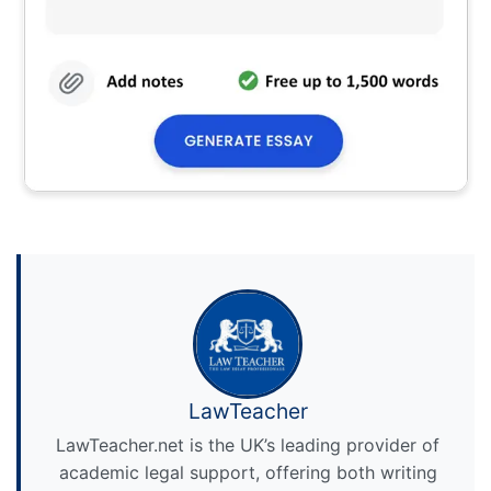
LawTeacher
LawTeacher.net is the UK’s leading provider of
academic legal support, offering both writing