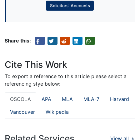
Solicitors’ Accounts
Share this:
Cite This Work
To export a reference to this article please select a
referencing stye below:
OSCOLA
APA
MLA
MLA-7
Harvard
Vancouver
Wikipedia
Related Services
View all