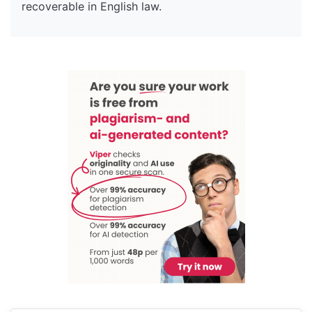
recoverable in English law.