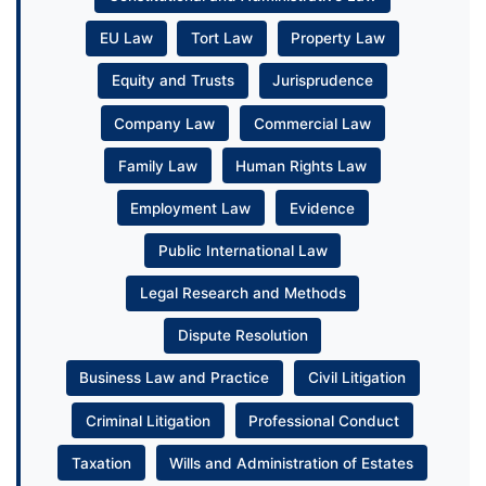
EU Law
Tort Law
Property Law
Equity and Trusts
Jurisprudence
Company Law
Commercial Law
Family Law
Human Rights Law
Employment Law
Evidence
Public International Law
Legal Research and Methods
Dispute Resolution
Business Law and Practice
Civil Litigation
Criminal Litigation
Professional Conduct
Taxation
Wills and Administration of Estates