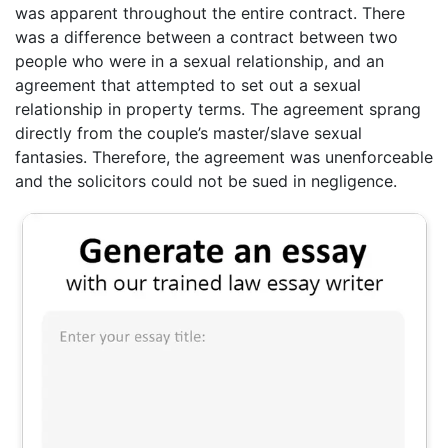
was apparent throughout the entire contract. There
was a difference between a contract between two
people who were in a sexual relationship, and an
agreement that attempted to set out a sexual
relationship in property terms. The agreement sprang
directly from the couple’s master/slave sexual
fantasies. Therefore, the agreement was unenforceable
and the solicitors could not be sued in negligence.