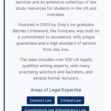
services and an extensive collection of law
study resources for students in the UK and
overseas.
Founded in 2003 by Grey’s Inn graduate
Barclay Littlewood, the Company was built on
a commitment to excellence, with unique
guarantees and a high standard of service
from day one.
The team includes over 500 UK legally
qualified writing experts, with many
practising solicitors and barristers, and
several former lecturers.
Areas of Legal Expertise
Contract Law
Criminal Law
Constitutional and Administrative Law