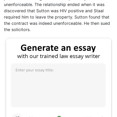
unenforceable. The relationship ended when it was
discovered that Sutton was HIV positive and Staal
required him to leave the property. Sutton found that
the contract was indeed unenforceable. He then sued
the solicitors.