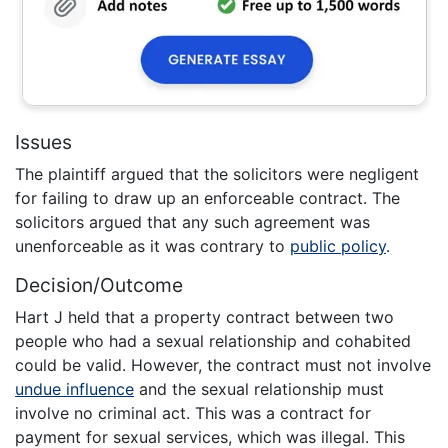
Issues
The plaintiff argued that the solicitors were negligent
for failing to draw up an enforceable contract. The
solicitors argued that any such agreement was
unenforceable as it was contrary to
public policy
.
Decision/Outcome
Hart J held that a property contract between two
people who had a sexual relationship and cohabited
could be valid. However, the contract must not involve
undue influence
and the sexual relationship must
involve no criminal act. This was a contract for
payment for sexual services, which was illegal. This