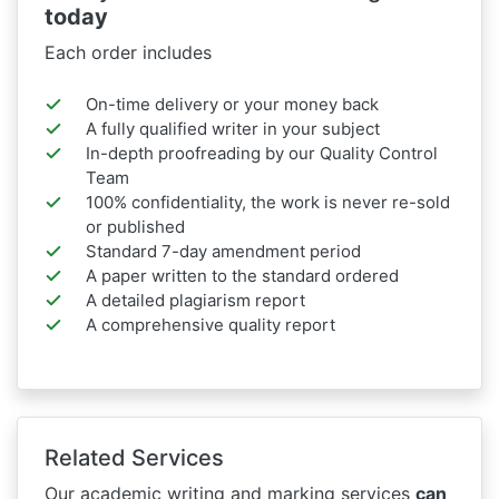
today
Each order includes
On-time delivery or your money back
A fully qualified writer in your subject
In-depth proofreading by our Quality Control
Team
100% confidentiality, the work is never re-sold
or published
Standard 7-day amendment period
A paper written to the standard ordered
A detailed plagiarism report
A comprehensive quality report
Related Services
Our academic writing and marking services
can