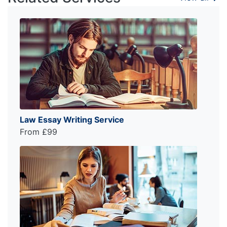
Law Essay Writing Service
From £99