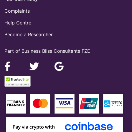
Complaints
Help Centre
Become a Researcher
Part of Business Bliss Consultants FZE