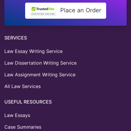
Place an Order
SERVICES
Law Essay Writing Service
Law Dissertation Writing Service
Law Assignment Writing Service
All Law Services
USEFUL RESOURCES
Law Essays
Case Summaries