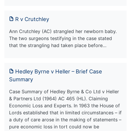
R v Crutchley
Ann Crutchley (AC) strangled her newborn baby.
The two surgeons testifying in the case stated
that the strangling had taken place before…
Hedley Byrne v Heller – Brief Case
Summary
Case Summary of Hedley Byrne & Co Ltd v Heller
& Partners Ltd (1964) AC 465 (HL). Claiming
Economic Loss and Experts. In 1963 the House of
Lords established that in limited circumstances – if
a duty of care arose in the making of statements –
pure economic loss in tort could now be