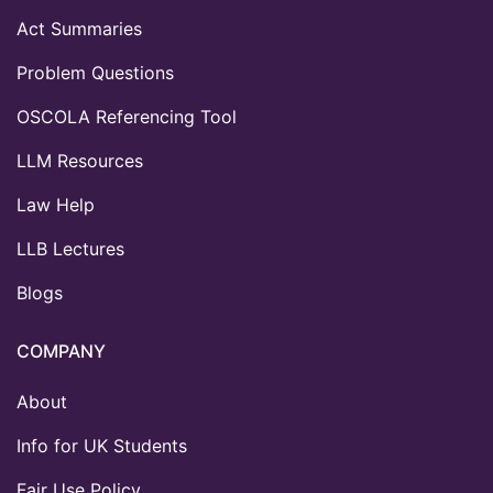
Act Summaries
Problem Questions
OSCOLA Referencing Tool
LLM Resources
Law Help
LLB Lectures
Blogs
COMPANY
About
Info for UK Students
Fair Use Policy