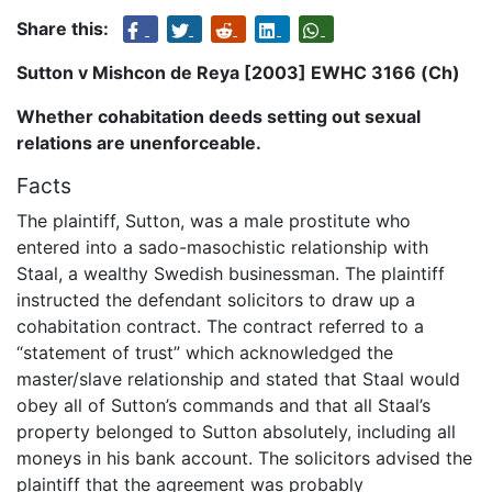
Share this:
Sutton v Mishcon de Reya [2003] EWHC 3166 (Ch)
Whether cohabitation deeds setting out sexual
relations are unenforceable.
Facts
The plaintiff, Sutton, was a male prostitute who
entered into a sado-masochistic relationship with
Staal, a wealthy Swedish businessman. The plaintiff
instructed the defendant solicitors to draw up a
cohabitation contract. The contract referred to a
“statement of trust” which acknowledged the
master/slave relationship and stated that Staal would
obey all of Sutton’s commands and that all Staal’s
property belonged to Sutton absolutely, including all
moneys in his bank account. The solicitors advised the
plaintiff that the agreement was probably