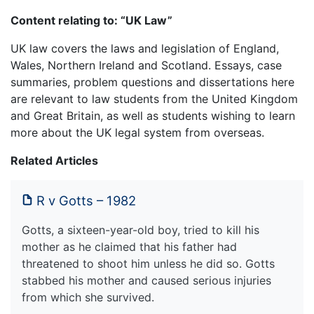
Content relating to: “UK Law”
UK law covers the laws and legislation of England,
Wales, Northern Ireland and Scotland. Essays, case
summaries, problem questions and dissertations here
are relevant to law students from the United Kingdom
and Great Britain, as well as students wishing to learn
more about the UK legal system from overseas.
Related Articles
R v Gotts – 1982
Gotts, a sixteen-year-old boy, tried to kill his
mother as he claimed that his father had
threatened to shoot him unless he did so. Gotts
stabbed his mother and caused serious injuries
from which she survived.