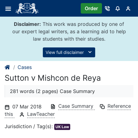
Skip
Order
to
content
Disclaimer:
This work was produced by one of
our expert legal writers, as a learning aid to help
law students with their studies.
View full disclaimer
Cases
Sutton v Mishcon de Reya
281 words (2 pages) Case Summary
Case Summary
Reference
07 Mar 2018
this
LawTeacher
Jurisdiction / Tag(s):
UK Law