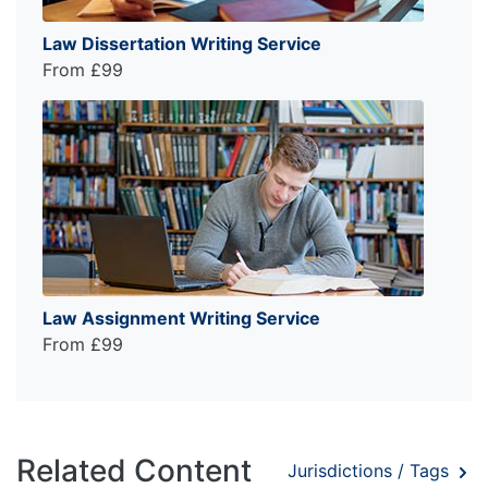
Law Dissertation Writing Service
From £99
Law Assignment Writing Service
From £99
Related Content
Jurisdictions / Tags