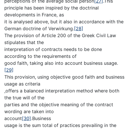
perceptions of the average social person
[27]
.This
principle has been inspired by the doctrinal
developments in France, as
it is analysed above, but it also in accordance with the
German doctrine of Verwirkung.
[28]
The provision of Article 200 of the Greek Civil Law
stipulates that the
interpretation of contracts needs to be done
according to the requirements of
good faith, taking also into account business usage.
[29]
This provision, using objective good faith and business
usage as criteria
,offers a balanced interpretation method where both
the true will of the
parties and the objective meaning of the contract
wording are taken into
account
[30]
.Business
usage is the sum total of practices prevailing in the