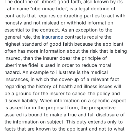
The doctrine of utmost good faith, also known by its
Latin name “uberrimae fidei”, is a legal doctrine of
contracts that requires contracting parties to act with
honesty and not mislead or withhold information
essential to the contract. As an exception to the
general rule, the
insurance
contracts require the
highest standard of good faith because the applicant
often has more information about the risk that is being
insured, than the insurer does; the principle of
uberrimae fidei is used in order to reduce moral
hazard. An example to illustrate is the medical
insurances, in which the cover-up of a relevant fact
regarding the history of health and illness issues will
be a ground for the insurer to cancel the policy and
disown liability. When information on a specific aspect
is asked for in the proposal form, the prospective
assured is bound to make a true and full disclosure of
the information on subject. This duty extends only to
facts that are known to the applicant and not to what