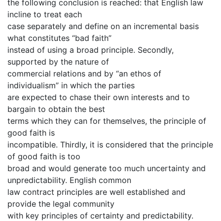
the following conclusion is reached: that English law
incline to treat each
case separately and define on an incremental basis
what constitutes “bad faith”
instead of using a broad principle. Secondly,
supported by the nature of
commercial relations and by “an ethos of
individualism” in which the parties
are expected to chase their own interests and to
bargain to obtain the best
terms which they can for themselves, the principle of
good faith is
incompatible. Thirdly, it is considered that the principle
of good faith is too
broad and would generate too much uncertainty and
unpredictability. English common
law contract principles are well established and
provide the legal community
with key principles of certainty and predictability.