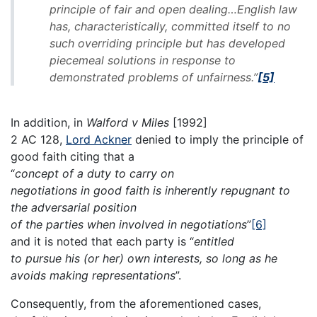
principle of fair and open dealing…English law
has, characteristically, committed itself to no
such overriding principle but has developed
piecemeal solutions in response to
demonstrated problems of unfairness.”
[5]
In addition, in
Walford v Miles
[1992]
2 AC 128,
Lord Ackner
denied to imply the principle of
good faith citing that a
“
concept of a duty to carry on
negotiations in good faith is inherently repugnant to
the adversarial position
of the parties when involved in negotiations
”
[6]
and it is noted that each party is “
entitled
to pursue his (or her) own interests, so long as he
avoids making representations
”.
Consequently, from the aforementioned cases,