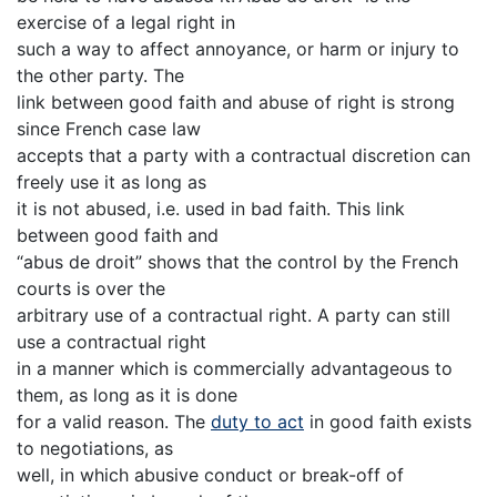
exercise of a legal right in
such a way to affect annoyance, or harm or injury to
the other party. The
link between good faith and abuse of right is strong
since French case law
accepts that a party with a contractual discretion can
freely use it as long as
it is not abused, i.e. used in bad faith. This link
between good faith and
“abus de droit” shows that the control by the French
courts is over the
arbitrary use of a contractual right. A party can still
use a contractual right
in a manner which is commercially advantageous to
them, as long as it is done
for a valid reason. The
duty to act
in good faith exists
to negotiations, as
well, in which abusive conduct or break-off of