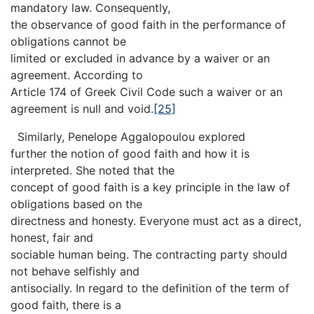
mandatory law. Consequently,
the observance of good faith in the performance of
obligations cannot be
limited or excluded in advance by a waiver or an
agreement. According to
Article 174 of Greek Civil Code such a waiver or an
agreement is null and void.
[25]
Similarly, Penelope Aggalopoulou explored
further the notion of good faith and how it is
interpreted. She noted that the
concept of good faith is a key principle in the law of
obligations based on the
directness and honesty. Everyone must act as a direct,
honest, fair and
sociable human being. The contracting party should
not behave selfishly and
antisocially. In regard to the definition of the term of
good faith, there is a