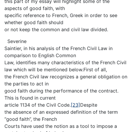
this part of my essay will highlight some of the
aspects of good faith, with
specific reference to French, Greek in order to see
whether good faith should
or not keep the common and civil law divided.
Severine
Saintier, in his analysis of the French Civil Law in
comparison to English Common
Law, identifies many characteristics of the French Civil
law which will be mentioned below.First of all,
the French Civil law recognizes a general obligation on
the parties to act in
good faith during the performance of the contract.
This is found in current
article 1134 of the Civil Code.
[23]
Despite
the absence of an expressed definition of the term
“good faith”, the French
Courts have used the notion as a tool to impose a