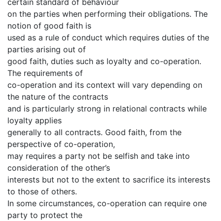
certain standard of behaviour
on the parties when performing their obligations. The
notion of good faith is
used as a rule of conduct which requires duties of the
parties arising out of
good faith, duties such as loyalty and co-operation.
The requirements of
co-operation and its context will vary depending on
the nature of the contracts
and is particularly strong in relational contracts while
loyalty applies
generally to all contracts. Good faith, from the
perspective of co-operation,
may requires a party not be selfish and take into
consideration of the other’s
interests but not to the extent to sacrifice its interests
to those of others.
In some circumstances, co-operation can require one
party to protect the