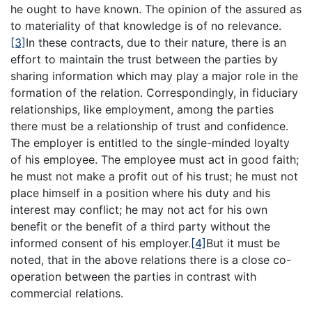
he ought to have known. The opinion of the assured as
to materiality of that knowledge is of no relevance.
[3]
In these contracts, due to their nature, there is an
effort to maintain the trust between the parties by
sharing information which may play a major role in the
formation of the relation. Correspondingly, in fiduciary
relationships, like employment, among the parties
there must be a relationship of trust and confidence.
The employer is entitled to the single-minded loyalty
of his employee. The employee must act in good faith;
he must not make a profit out of his trust; he must not
place himself in a position where his duty and his
interest may conflict; he may not act for his own
benefit or the benefit of a third party without the
informed consent of his employer.
[4]
But it must be
noted, that in the above relations there is a close co-
operation between the parties in contrast with
commercial relations.