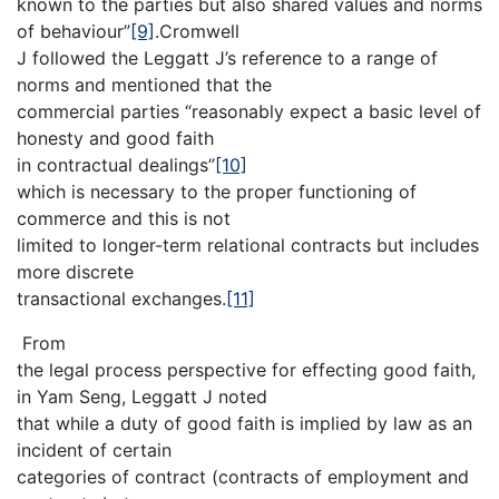
known to the parties but also shared values and norms
of behaviour”
[9]
.Cromwell
J followed the Leggatt J’s reference to a range of
norms and mentioned that the
commercial parties “reasonably expect a basic level of
honesty and good faith
in contractual dealings”
[10]
which is necessary to the proper functioning of
commerce and this is not
limited to longer-term relational contracts but includes
more discrete
transactional exchanges.
[11]
From
the legal process perspective for effecting good faith,
in Yam Seng, Leggatt J noted
that while a duty of good faith is implied by law as an
incident of certain
categories of contract (contracts of employment and