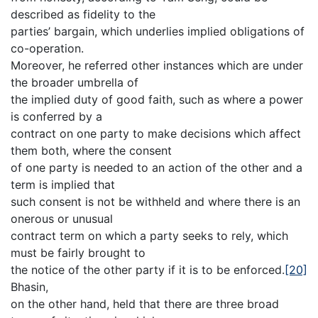
described as fidelity to the
parties’ bargain, which underlies implied obligations of
co-operation.
Moreover, he referred other instances which are under
the broader umbrella of
the implied duty of good faith, such as where a power
is conferred by a
contract on one party to make decisions which affect
them both, where the consent
of one party is needed to an action of the other and a
term is implied that
such consent is not be withheld and where there is an
onerous or unusual
contract term on which a party seeks to rely, which
must be fairly brought to
the notice of the other party if it is to be enforced.
[20]
Bhasin,
on the other hand, held that there are three broad