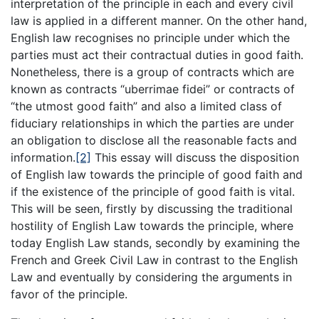
interpretation of the principle in each and every civil
law is applied in a different manner. On the other hand,
English law recognises no principle under which the
parties must act their contractual duties in good faith.
Nonetheless, there is a group of contracts which are
known as contracts “uberrimae fidei” or contracts of
“the utmost good faith” and also a limited class of
fiduciary relationships in which the parties are under
an obligation to disclose all the reasonable facts and
information.
[2]
This essay will discuss the disposition
of English law towards the principle of good faith and
if the existence of the principle of good faith is vital.
This will be seen, firstly by discussing the traditional
hostility of English Law towards the principle, where
today English Law stands, secondly by examining the
French and Greek Civil Law in contrast to the English
Law and eventually by considering the arguments in
favor of the principle.