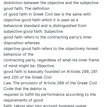
distinction between the objective and the subjective
good faith. The definition
of good faith in Greek Civil law is the same with
objective good faith which it is used as a
behavioral standard and is distinguished from
subjective good faith. Subjective
good faith refers to the contracting party’s inner
disposition whereas
objective good faith refers to the objectively honest
behaviour of the
contracting party, regardless of what his inner frame
of mind might be. Objective
good faith is basically founded on Articles 288, 281
and 200 of the Greek Civil
Law. The provision of Article 288 of the Greek Civil
Code that the debtor is
required to fulfill his performance according to the
requirements of good
faith, taking also into account business usage
,