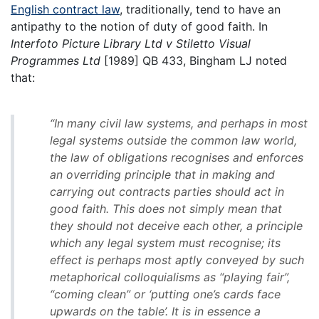
English contract law
, traditionally, tend to have an
antipathy to the notion of duty of good faith. In
Interfoto Picture Library Ltd v Stiletto Visual
Programmes Ltd
[1989] QB 433, Bingham LJ noted
that:
“In many civil law systems, and perhaps in most
legal systems outside the common law world,
the law of obligations recognises and enforces
an overriding principle that in making and
carrying out contracts parties should act in
good faith. This does not simply mean that
they should not deceive each other, a principle
which any legal system must recognise; its
effect is perhaps most aptly conveyed by such
metaphorical colloquialisms as “playing fair”,
“coming clean” or ‘putting one’s cards face
upwards on the table’. It is in essence a