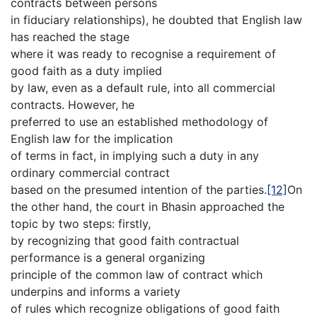
contracts between persons
in fiduciary relationships), he doubted that English law
has reached the stage
where it was ready to recognise a requirement of
good faith as a duty implied
by law, even as a default rule, into all commercial
contracts. However, he
preferred to use an established methodology of
English law for the implication
of terms in fact, in implying such a duty in any
ordinary commercial contract
based on the presumed intention of the parties.
[12]
On
the other hand, the court in Bhasin approached the
topic by two steps: firstly,
by recognizing that good faith contractual
performance is a general organizing
principle of the common law of contract which
underpins and informs a variety
of rules which recognize obligations of good faith