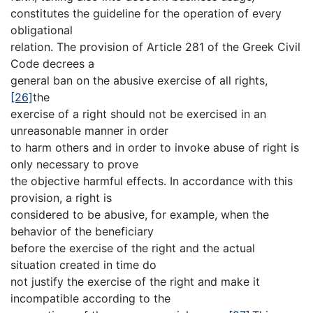
constitutes the guideline for the operation of every
obligational
relation. The provision of Article 281 of the Greek Civil
Code decrees a
general ban on the abusive exercise of all rights,
[26]
the
exercise of a right should not be exercised in an
unreasonable manner in order
to harm others and in order to invoke abuse of right is
only necessary to prove
the objective harmful effects. In accordance with this
provision, a right is
considered to be abusive, for example, when the
behavior of the beneficiary
before the exercise of the right and the actual
situation created in time do
not justify the exercise of the right and make it
incompatible according to the