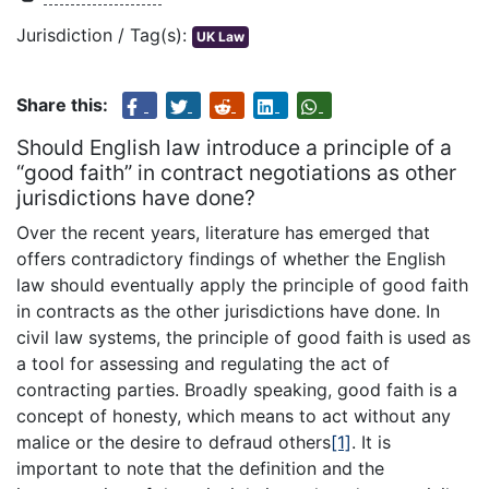
Jurisdiction / Tag(s):
UK Law
Share this:
Should English law introduce a principle of a
“good faith” in contract negotiations as other
jurisdictions have done?
Over the recent years, literature has emerged that
offers contradictory findings of whether the English
law should eventually apply the principle of good faith
in contracts as the other jurisdictions have done. In
civil law systems, the principle of good faith is used as
a tool for assessing and regulating the act of
contracting parties. Broadly speaking, good faith is a
concept of honesty, which means to act without any
malice or the desire to defraud others
[1]
. It is
important to note that the definition and the