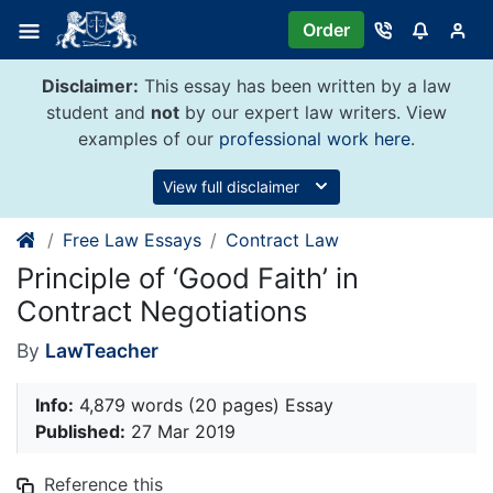
Skip
Order
to
content
Disclaimer:
This essay has been written by a law
student and
not
by our expert law writers. View
examples of our
professional work here
.
View full disclaimer
Free Law Essays
Contract Law
Principle of ‘Good Faith’ in
Contract Negotiations
By
LawTeacher
Info:
4,879 words (20 pages) Essay
Published:
27 Mar 2019
Reference this