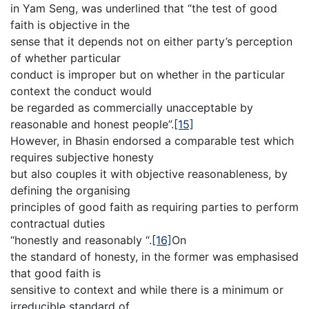
in Yam Seng, was underlined that “the test of good
faith is objective in the
sense that it depends not on either party’s perception
of whether particular
conduct is improper but on whether in the particular
context the conduct would
be regarded as commercially unacceptable by
reasonable and honest people”.
[15]
However, in Bhasin endorsed a comparable test which
requires subjective honesty
but also couples it with objective reasonableness, by
defining the organising
principles of good faith as requiring parties to perform
contractual duties
“honestly and reasonably “.
[16]
On
the standard of honesty, in the former was emphasised
that good faith is
sensitive to context and while there is a minimum or
irreducible standard of