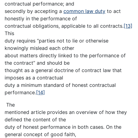
contractual performance; and
secondly by accepting a
common law duty
to act
honestly in the performance of
contractual obligations, applicable to all contracts.
[13]
This
duty requires “parties not to lie or otherwise
knowingly mislead each other
about matters directly linked to the performance of
the contract” and should be
thought as a general doctrine of contract law that
imposes as a contractual
duty a minimum standard of honest contractual
performance.
[14]
The
mentioned article provides an overview of how they
defined the content of the
duty of honest performance in both cases. On the
general concept of good faith,