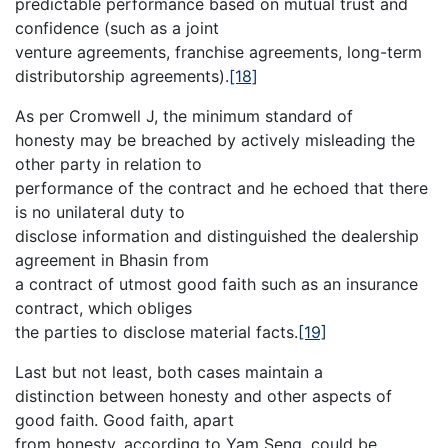
predictable performance based on mutual trust and
confidence (such as a joint
venture agreements, franchise agreements, long-term
distributorship agreements).
[18]
As per Cromwell J, the minimum standard of
honesty may be breached by actively misleading the
other party in relation to
performance of the contract and he echoed that there
is no unilateral duty to
disclose information and distinguished the dealership
agreement in Bhasin from
a contract of utmost good faith such as an insurance
contract, which obliges
the parties to disclose material facts.
[19]
Last but not least, both cases maintain a
distinction between honesty and other aspects of
good faith. Good faith, apart
from honesty, according to Yam Seng, could be