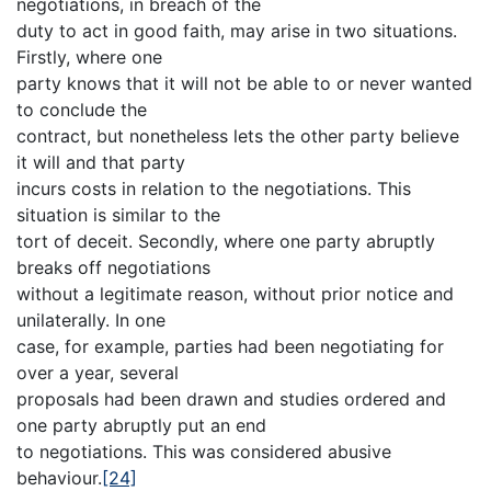
negotiations, in breach of the
duty to act in good faith, may arise in two situations.
Firstly, where one
party knows that it will not be able to or never wanted
to conclude the
contract, but nonetheless lets the other party believe
it will and that party
incurs costs in relation to the negotiations. This
situation is similar to the
tort of deceit. Secondly, where one party abruptly
breaks off negotiations
without a legitimate reason, without prior notice and
unilaterally. In one
case, for example, parties had been negotiating for
over a year, several
proposals had been drawn and studies ordered and
one party abruptly put an end
to negotiations. This was considered abusive
behaviour.
[24]