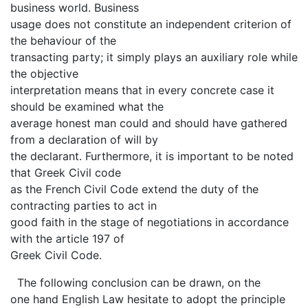
business world. Business
usage does not constitute an independent criterion of
the behaviour of the
transacting party; it simply plays an auxiliary role while
the objective
interpretation means that in every concrete case it
should be examined what the
average honest man could and should have gathered
from a declaration of will by
the declarant. Furthermore, it is important to be noted
that Greek Civil code
as the French Civil Code extend the duty of the
contracting parties to act in
good faith in the stage of negotiations in accordance
with the article 197 of
Greek Civil Code.
The following conclusion can be drawn, on the
one hand English Law hesitate to adopt the principle