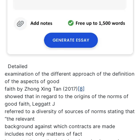
Detailed
examination of the different approach of the definition
of the aspects of good
faith by Zhong Xing Tan (2017)
[8]
showed that in regard to the origins of the norms of
good faith, Leggatt J
referred to a diversity of sources of norms stating that
“the relevant
background against which contracts are made
includes not only matters of fact