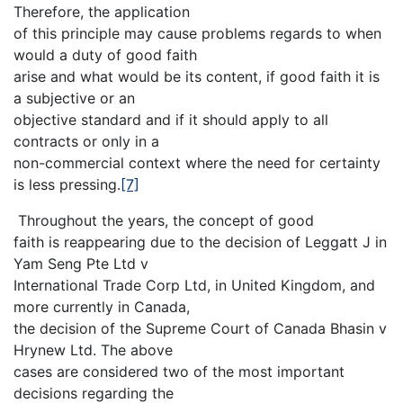
Therefore, the application
of this principle may cause problems regards to when
would a duty of good faith
arise and what would be its content, if good faith it is
a subjective or an
objective standard and if it should apply to all
contracts or only in a
non-commercial context where the need for certainty
is less pressing.
[7]
Throughout the years, the concept of good
faith is reappearing due to the decision of Leggatt J in
Yam Seng Pte Ltd v
International Trade Corp Ltd, in United Kingdom, and
more currently in Canada,
the decision of the Supreme Court of Canada Bhasin v
Hrynew Ltd. The above
cases are considered two of the most important
decisions regarding the