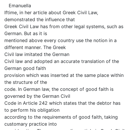
Emanuella
Iftime, in her article about Greek Civil Law,
demonstrated the influence that
Greek Civil Law has from other legal systems, such as
German. But as it is
mentioned above every country use the notion in a
different manner. The Greek
Civil law imitated the German
Civil law and adopted an accurate translation of the
German good faith
provision which was inserted at the same place within
the structure of the
code. In German law, the concept of good faith is
governed by the German Civil
Code in Article 242 which states that the debtor has
to perform his obligation
according to the requirements of good faith, taking
customary practice into