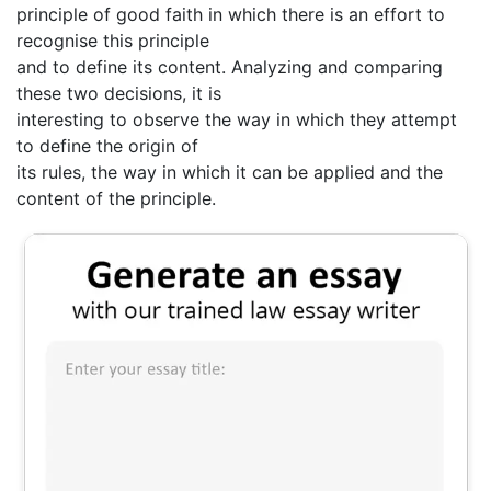
principle of good faith in which there is an effort to
recognise this principle
and to define its content. Analyzing and comparing
these two decisions, it is
interesting to observe the way in which they attempt
to define the origin of
its rules, the way in which it can be applied and the
content of the principle.