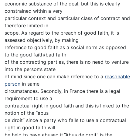
economic substance of the deal, but this is clearly
constrained within a very
particular context and particular class of contract and
therefore limited in
scope. As regard to the breach of good faith, it is
assessed objectively, by making
reference to good faith as a social norm as opposed
to the good faith/bad faith
of the contracting parties, there is no need to venture
into the person’s state
of mind since one can make reference to a
reasonable
person
in same
circumstances. Secondly, in France there is a legal
requirement to use a
contractual right in good faith and this is linked to the
notion of the “abus
de droit” since a party who fails to use a contractual
right in good faith will
be held to have abused it.”Abus de droit” is the