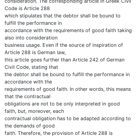
consideration. The corresponding article in Greek Civil
Code is Article 288
which stipulates that the debtor shall be bound to
fulfill the performance in
accordance with the requirements of good faith taking
also into consideration
business usage. Even if the source of inspiration of
Article 288 is German law,
this article goes further than Article 242 of German
Civil Code, stating that
the debtor shall be bound to fulfill the performance in
accordance with the
requirements of good faith. In other words, this means
that the contractual
obligations are not to be only interpreted in good
faith, but, moreover, each
contractual obligation has to be adapted according to
the demands of good
faith. Therefore, the provision of Article 288 is