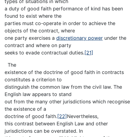
types of situations in which
a duty of good faith performance of kind has been
found to exist where the
parties must co-operate in order to achieve the
objects of the contract, where
one party exercises a
discretionary power
under the
contract and where on party
seeks to evade contractual duties.
[21]
The
existence of the doctrine of good faith in contracts
constitutes a criterion to
distinguish the common law from the civil law. The
English law appears to stand
out from the many other jurisdictions which recognise
the existence of a
doctrine of good faith.
[22]
Nevertheless,
this contrast between English Law and other
jurisdictions can be overstated. In