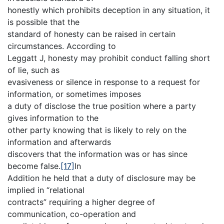
honestly which prohibits deception in any situation, it
is possible that the
standard of honesty can be raised in certain
circumstances. According to
Leggatt J, honesty may prohibit conduct falling short
of lie, such as
evasiveness or silence in response to a request for
information, or sometimes imposes
a duty of disclose the true position where a party
gives information to the
other party knowing that is likely to rely on the
information and afterwards
discovers that the information was or has since
become false.
[17]
In
Addition he held that a duty of disclosure may be
implied in “relational
contracts” requiring a higher degree of
communication, co-operation and