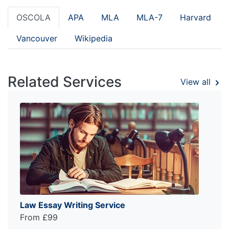
OSCOLA
APA
MLA
MLA-7
Harvard
Vancouver
Wikipedia
Related Services
View all
Law Essay Writing Service
From £99