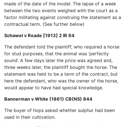
made of the date of the model. The lapse of a week
between the two events weighed with the court as a
factor militating against construing the statement as a
contractual term. (See further below)
Schawel v Reade [1913] 2 IR 64
The defendant told the plaintiff, who required a horse
for stud purposes, that the animal was ‘perfectly
sound’. A few days later the price was agreed and,
three weeks later, the plaintiff bought the horse. The
statement was held to be a term of the contract, but
here the defendant, who was the owner of the horse,
would appear to have had special knowledge.
Bannerman v White (1861) CB(NS) 844
The buyer of hops asked whether sulphur had been
used in their cultivation.