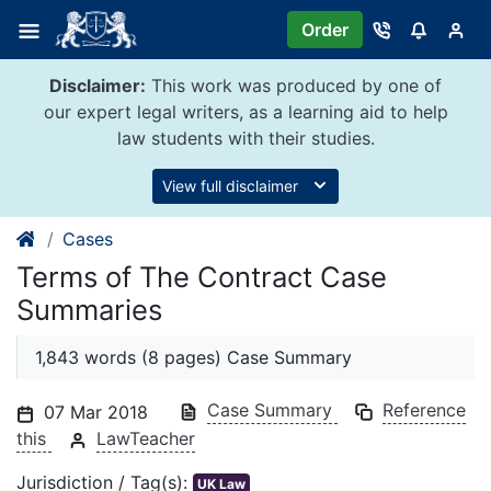
Skip
Order
to
content
Disclaimer:
This work was produced by one of
our expert legal writers, as a learning aid to help
law students with their studies.
View full disclaimer
Cases
Terms of The Contract Case
Summaries
1,843 words (8 pages) Case Summary
Case Summary
Reference
07 Mar 2018
this
LawTeacher
Jurisdiction / Tag(s):
UK Law