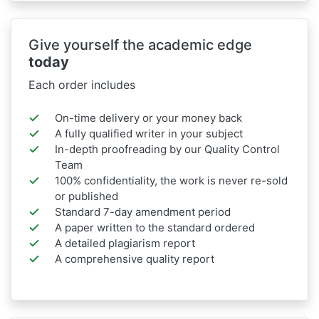
Give yourself the academic edge
today
Each order includes
On-time delivery or your money back
A fully qualified writer in your subject
In-depth proofreading by our Quality Control
Team
100% confidentiality, the work is never re-sold
or published
Standard 7-day amendment period
A paper written to the standard ordered
A detailed plagiarism report
A comprehensive quality report