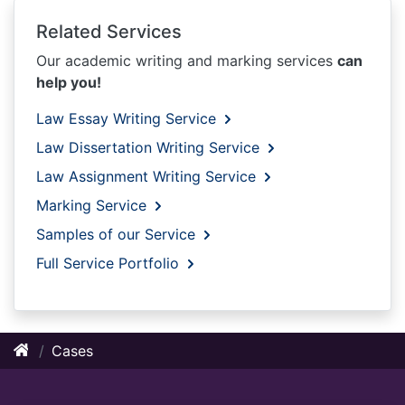
Related Services
Our academic writing and marking services
can
help you!
Law Essay Writing Service
Law Dissertation Writing Service
Law Assignment Writing Service
Marking Service
Samples of our Service
Full Service Portfolio
Cases