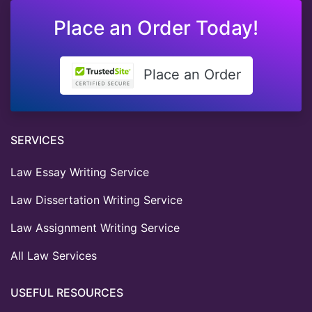
Place an Order Today!
Place an Order
SERVICES
Law Essay Writing Service
Law Dissertation Writing Service
Law Assignment Writing Service
All Law Services
USEFUL RESOURCES