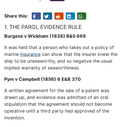
Share this:
1. THE PAROL EVIDENCE RULE
Burgess v Wickham (1836) B&S 669
It was held that a person who takes out a policy of
marine
insurance
can show that the insurer knew the
ship to be unseaworthy, and so negative the usual
implied warranty of seaworthiness.
Pym v Campbell (1856) 6 E&B 370
A written agreement for the sale of a patent was
drawn up, and evidence was admitted of an oral
stipulation that the agreement should not become
operative until a third party had approved of the
invention.