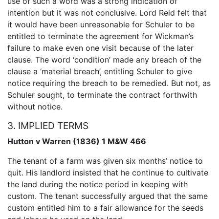
use of such a word was a strong indication of
intention but it was not conclusive. Lord Reid felt that
it would have been unreasonable for Schuler to be
entitled to terminate the agreement for Wickman’s
failure to make even one visit because of the later
clause. The word ‘condition’ made any breach of the
clause a ‘material breach’, entitling Schuler to give
notice requiring the breach to be remedied. But not, as
Schuler sought, to terminate the contract forthwith
without notice.
3. IMPLIED TERMS
Hutton v Warren (1836) 1 M&W 466
The tenant of a farm was given six months’ notice to
quit. His landlord insisted that he continue to cultivate
the land during the notice period in keeping with
custom. The tenant successfully argued that the same
custom entitled him to a fair allowance for the seeds