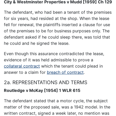
City & Westminster Properties v Mudd [1959] Ch 129
The defendant, who had been a tenant of the premises
for six years, had resided at the shop. When the lease
fell for renewal, the plaintiffs inserted a clause for use
of the premises to be for business purposes only. The
defendant asked if he could sleep there, was told that
he could and he signed the lease.
Even though this assurance contradicted the lease,
evidence of it was held admissible to prove a
collateral contract
which the tenant could plead in
answer to a claim for
breach of contract
.
2a. REPRESENTATIONS AND TERMS
Routledge v McKay [1954] 1 WLR 615
The defendant stated that a motor cycle, the subject
matter of the proposed sale, was a 1942 model. In the
written contract, signed a week later, no mention was