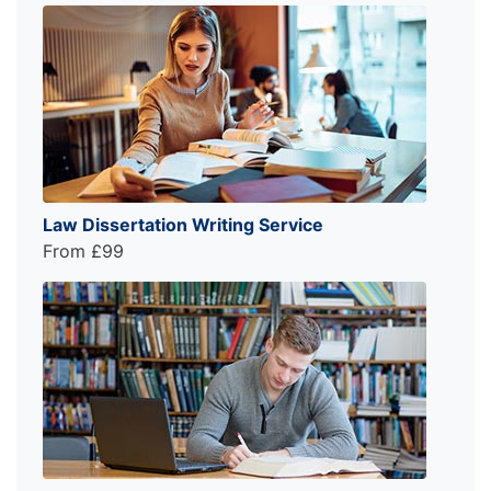
Law Dissertation Writing Service
From £99