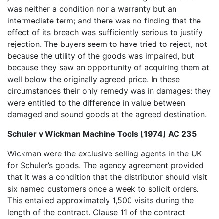
was neither a condition nor a warranty but an
intermediate term; and there was no finding that the
effect of its breach was sufficiently serious to justify
rejection. The buyers seem to have tried to reject, not
because the utility of the goods was impaired, but
because they saw an opportunity of acquiring them at
well below the originally agreed price. In these
circumstances their only remedy was in damages: they
were entitled to the difference in value between
damaged and sound goods at the agreed destination.
Schuler v Wickman Machine Tools [1974] AC 235
Wickman were the exclusive selling agents in the UK
for Schuler’s goods. The agency agreement provided
that it was a condition that the distributor should visit
six named customers once a week to solicit orders.
This entailed approximately 1,500 visits during the
length of the contract. Clause 11 of the contract