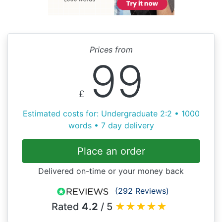
Prices from
99
£
Estimated costs for: Undergraduate 2:2 • 1000
words • 7 day delivery
Place an order
Delivered on-time or your money back
(292 Reviews)
Rated
4.2
/ 5
★
★
★
★
★