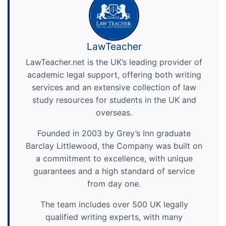
LawTeacher
LawTeacher.net is the UK’s leading provider of
academic legal support, offering both writing
services and an extensive collection of law
study resources for students in the UK and
overseas.
Founded in 2003 by Grey’s Inn graduate
Barclay Littlewood, the Company was built on
a commitment to excellence, with unique
guarantees and a high standard of service
from day one.
The team includes over 500 UK legally
qualified writing experts, with many