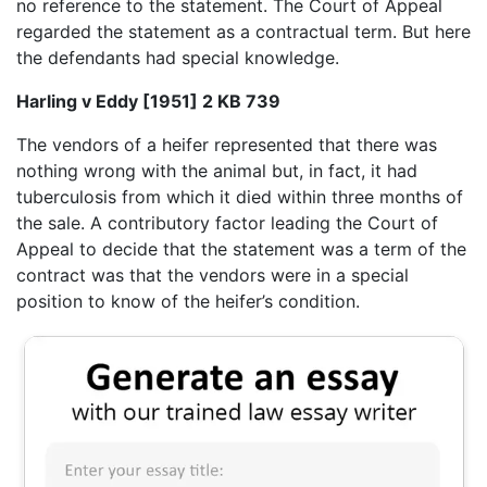
no reference to the statement. The Court of Appeal
regarded the statement as a contractual term. But here
the defendants had special knowledge.
Harling v Eddy [1951] 2 KB 739
The vendors of a heifer represented that there was
nothing wrong with the animal but, in fact, it had
tuberculosis from which it died within three months of
the sale. A contributory factor leading the Court of
Appeal to decide that the statement was a term of the
contract was that the vendors were in a special
position to know of the heifer’s condition.