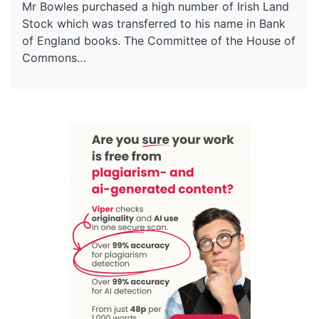
Mr Bowles purchased a high number of Irish Land
Stock which was transferred to his name in Bank
of England books. The Committee of the House of
Commons…