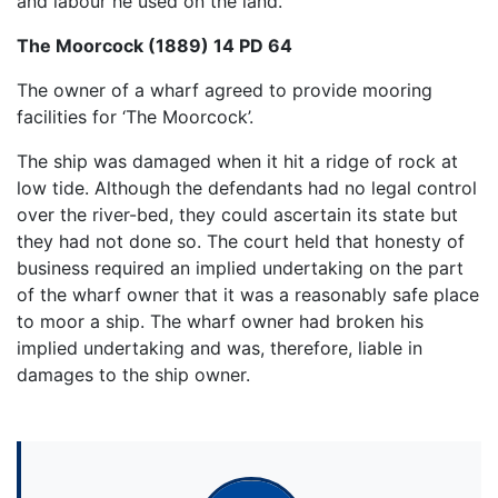
and labour he used on the land.
The Moorcock (1889) 14 PD 64
The owner of a wharf agreed to provide mooring
facilities for ‘The Moorcock’.
The ship was damaged when it hit a ridge of rock at
low tide. Although the defendants had no legal control
over the river-bed, they could ascertain its state but
they had not done so. The court held that honesty of
business required an implied undertaking on the part
of the wharf owner that it was a reasonably safe place
to moor a ship. The wharf owner had broken his
implied undertaking and was, therefore, liable in
damages to the ship owner.