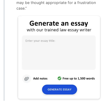
may be thought appropriate for a frustration
case.”