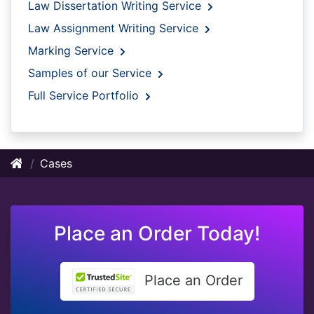
Law Dissertation Writing Service
Law Assignment Writing Service
Marking Service
Samples of our Service
Full Service Portfolio
Cases
Place an Order Today!
Place an Order