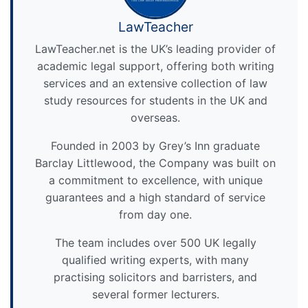
LawTeacher
LawTeacher.net is the UK’s leading provider of
academic legal support, offering both writing
services and an extensive collection of law
study resources for students in the UK and
overseas.
Founded in 2003 by Grey’s Inn graduate
Barclay Littlewood, the Company was built on
a commitment to excellence, with unique
guarantees and a high standard of service
from day one.
The team includes over 500 UK legally
qualified writing experts, with many
practising solicitors and barristers, and
several former lecturers.