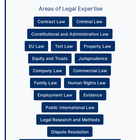
Areas of Legal Expertise
Contract Law
Criminal Law
Constitutional and Administrative Law
EU Law
Tort Law
Property Law
Equity and Trusts
Jurisprudence
Company Law
Commercial Law
Family Law
Human Rights Law
Employment Law
Evidence
Public International Law
Legal Research and Methods
Dispute Resolution