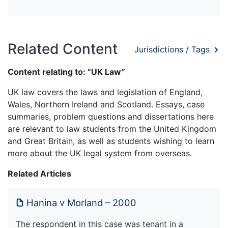
Related Content
Jurisdictions / Tags
Content relating to: “UK Law”
UK law covers the laws and legislation of England,
Wales, Northern Ireland and Scotland. Essays, case
summaries, problem questions and dissertations here
are relevant to law students from the United Kingdom
and Great Britain, as well as students wishing to learn
more about the UK legal system from overseas.
Related Articles
Hanina v Morland – 2000
The respondent in this case was tenant in a