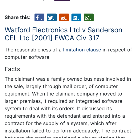
Share this:
Watford Electronics Ltd v Sanderson
CFL Ltd [2001] EWCA Civ 317
The reasonableness of a
limitation clause
in respect of
computer software
Facts
The claimant was a family owned business involved in
the sale, largely through mail order, of computer
equipment. When the claimant company moved to
larger premises, it required an integrated software
system to deal with its orders. It discussed its
requirements with the defendant and entered into a
contract for the supply of a system, which after
installation failed to perform adequately. The contract
between the parties contained a clause stating that