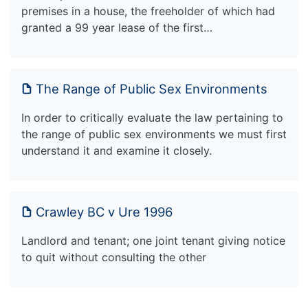
premises in a house, the freeholder of which had
granted a 99 year lease of the first…
The Range of Public Sex Environments
In order to critically evaluate the law pertaining to
the range of public sex environments we must first
understand it and examine it closely.
Crawley BC v Ure 1996
Landlord and tenant; one joint tenant giving notice
to quit without consulting the other