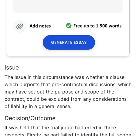
Issue
The issue in this circumstance was whether a clause
which purports that pre-contractual discussions, which
may have set out the purpose and scope of the
contract, could be excluded from any considerations
of liability in a general sense.
Decision/Outcome
It was held that the trial judge had erred in three
respects. Firstly, he had failed to identify the full scope