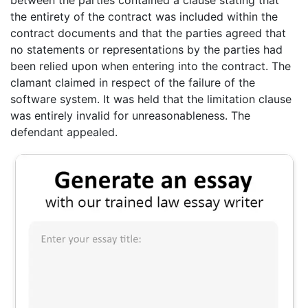
the entirety of the contract was included within the
contract documents and that the parties agreed that
no statements or representations by the parties had
been relied upon when entering into the contract. The
clamant claimed in respect of the failure of the
software system. It was held that the limitation clause
was entirely invalid for unreasonableness. The
defendant appealed.