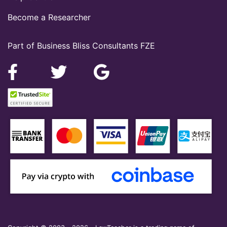
Become a Researcher
Part of Business Bliss Consultants FZE