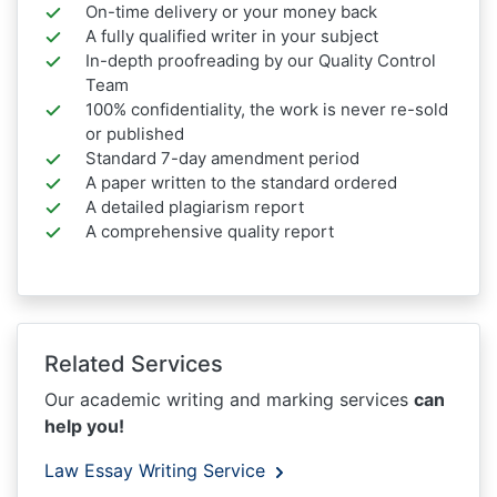
On-time delivery or your money back
A fully qualified writer in your subject
In-depth proofreading by our Quality Control
Team
100% confidentiality, the work is never re-sold
or published
Standard 7-day amendment period
A paper written to the standard ordered
A detailed plagiarism report
A comprehensive quality report
Related Services
Our academic writing and marking services
can
help you!
Law Essay Writing Service