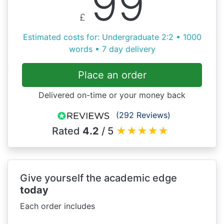
99
£
Estimated costs for: Undergraduate 2:2 • 1000
words • 7 day delivery
Place an order
Delivered on-time or your money back
(292 Reviews)
Rated
4.2
/ 5
★
★
★
★
★
Give yourself the academic edge
today
Each order includes