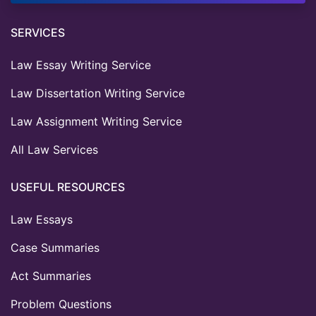
SERVICES
Law Essay Writing Service
Law Dissertation Writing Service
Law Assignment Writing Service
All Law Services
USEFUL RESOURCES
Law Essays
Case Summaries
Act Summaries
Problem Questions