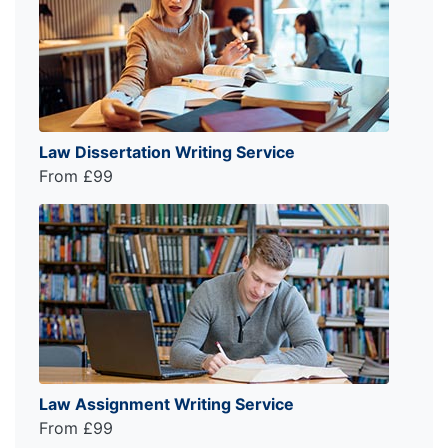
Law Dissertation Writing Service
From £99
Law Assignment Writing Service
From £99