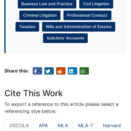
Business Law and Practice
Civil Litigation
Criminal Litigation
Professional Conduct
Taxation
Wills and Administration of Estates
Solicitors’ Accounts
Share this:
Cite This Work
To export a reference to this article please select a
referencing stye below:
OSCOLA
APA
MLA
MLA-7
Harvard