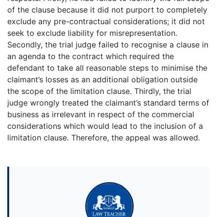
of the clause because it did not purport to completely
exclude any pre-contractual considerations; it did not
seek to exclude liability for misrepresentation.
Secondly, the trial judge failed to recognise a clause in
an agenda to the contract which required the
defendant to take all reasonable steps to minimise the
claimant’s losses as an additional obligation outside
the scope of the limitation clause. Thirdly, the trial
judge wrongly treated the claimant’s standard terms of
business as irrelevant in respect of the commercial
considerations which would lead to the inclusion of a
limitation clause. Therefore, the appeal was allowed.