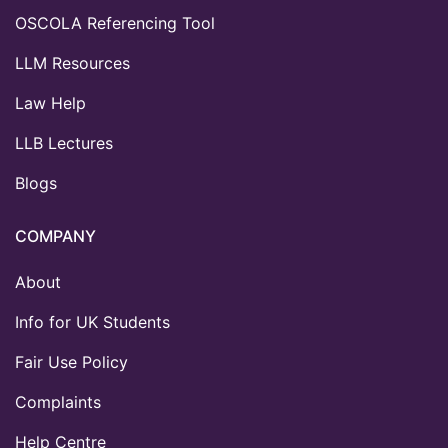
OSCOLA Referencing Tool
LLM Resources
Law Help
LLB Lectures
Blogs
COMPANY
About
Info for UK Students
Fair Use Policy
Complaints
Help Centre