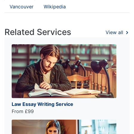
Vancouver
Wikipedia
Related Services
View all
Law Essay Writing Service
From £99