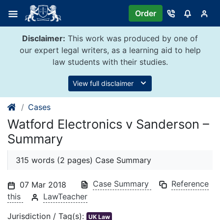
Skip
Order
to
content
Disclaimer:
This work was produced by one of
our expert legal writers, as a learning aid to help
law students with their studies.
View full disclaimer
Cases
Watford Electronics v Sanderson –
Summary
315 words (2 pages) Case Summary
Case Summary
Reference
07 Mar 2018
this
LawTeacher
Jurisdiction / Tag(s):
UK Law