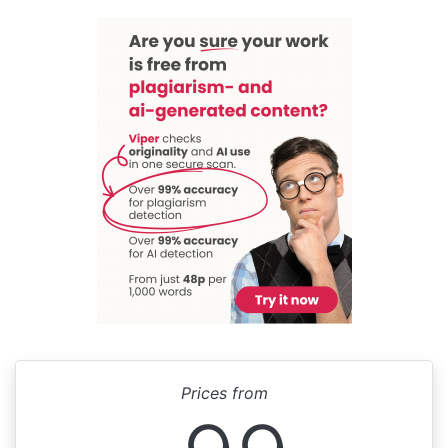
Prices from