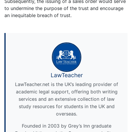
Subsequently, the issuing of a sales order would serve
to undermine the purpose of the trust and encourage
an inequitable breach of trust.
LawTeacher
LawTeacher.net is the UK’s leading provider of
academic legal support, offering both writing
services and an extensive collection of law
study resources for students in the UK and
overseas.
Founded in 2003 by Grey’s Inn graduate