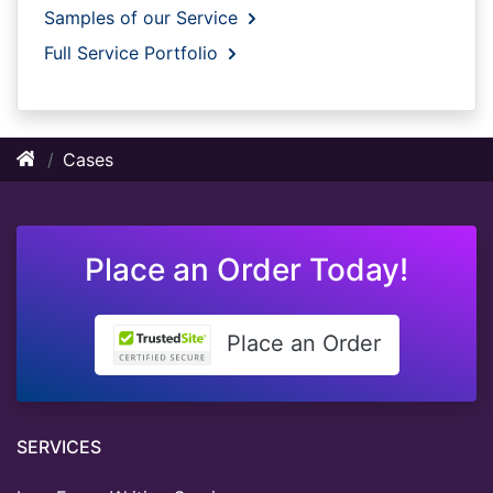
Samples of our Service
Full Service Portfolio
Cases
Place an Order Today!
Place an Order
SERVICES