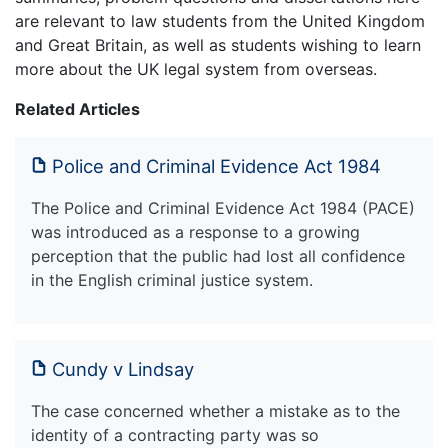
are relevant to law students from the United Kingdom
and Great Britain, as well as students wishing to learn
more about the UK legal system from overseas.
Related Articles
Police and Criminal Evidence Act 1984
The Police and Criminal Evidence Act 1984 (PACE)
was introduced as a response to a growing
perception that the public had lost all confidence
in the English criminal justice system.
Cundy v Lindsay
The case concerned whether a mistake as to the
identity of a contracting party was so