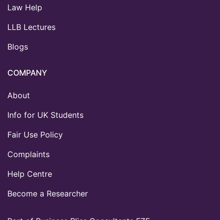
Law Help
LLB Lectures
Blogs
COMPANY
About
Info for UK Students
Fair Use Policy
Complaints
Help Centre
Become a Researcher