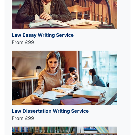
Law Essay Writing Service
From £99
Law Dissertation Writing Service
From £99