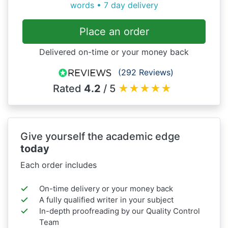
words • 7 day delivery
Place an order
Delivered on-time or your money back
(292 Reviews)
Rated
4.2
/ 5
★
★
★
★
★
Give yourself the academic edge
today
Each order includes
On-time delivery or your money back
A fully qualified writer in your subject
In-depth proofreading by our Quality Control
Team