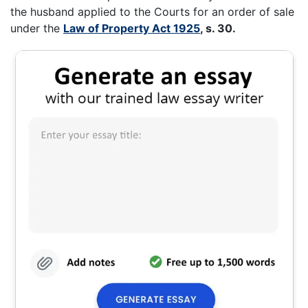
the husband applied to the Courts for an order of sale
under the
Law of Property Act 1925
, s. 30.