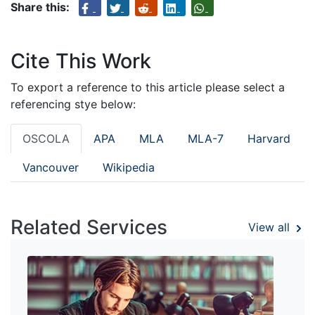
Share this:
Cite This Work
To export a reference to this article please select a
referencing stye below:
OSCOLA
APA
MLA
MLA-7
Harvard
Vancouver
Wikipedia
Related Services
View all