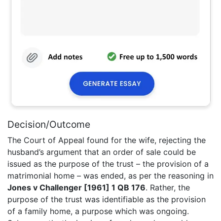
Decision/Outcome
The Court of Appeal found for the wife, rejecting the
husband’s argument that an order of sale could be
issued as the purpose of the trust – the provision of a
matrimonial home – was ended, as per the reasoning in
Jones v Challenger [1961] 1 QB 176
. Rather, the
purpose of the trust was identifiable as the provision
of a family home, a purpose which was ongoing.