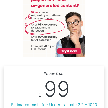
Prices from
99
£
Estimated costs for: Undergraduate 2:2 • 1000