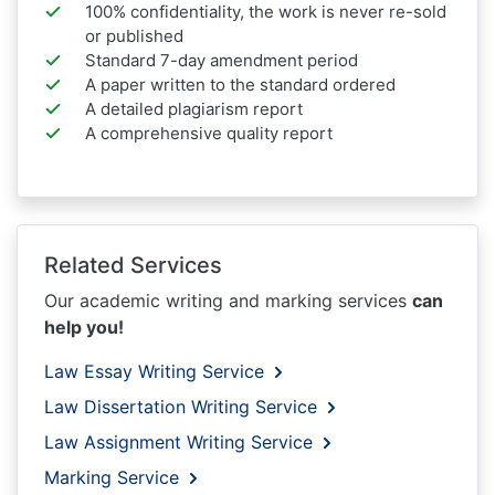
100% confidentiality, the work is never re-sold
or published
Standard 7-day amendment period
A paper written to the standard ordered
A detailed plagiarism report
A comprehensive quality report
Related Services
Our academic writing and marking services
can
help you!
Law Essay Writing Service
Law Dissertation Writing Service
Law Assignment Writing Service
Marking Service