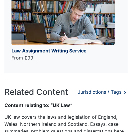
Law Assignment Writing Service
From £99
Related Content
Jurisdictions / Tags
Content relating to: “UK Law”
UK law covers the laws and legislation of England,
Wales, Northern Ireland and Scotland. Essays, case
summaries, problem questions and dissertations here