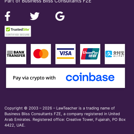
Part of Business Bliss Consultants FZE
Copyright © 2003 – 2026 – LawTeacher is a trading name of
Business Bliss Consultants FZE, a company registered in United
Arab Emirates. Registered office: Creative Tower, Fujairah, PO Box
4422, UAE.