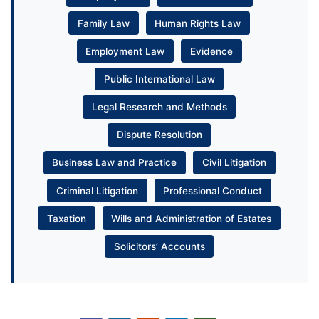
Family Law
Human Rights Law
Employment Law
Evidence
Public International Law
Legal Research and Methods
Dispute Resolution
Business Law and Practice
Civil Litigation
Criminal Litigation
Professional Conduct
Taxation
Wills and Administration of Estates
Solicitors’ Accounts