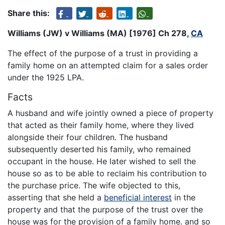
Share this:
Williams (JW) v Williams (MA) [1976] Ch 278,
CA
The effect of the purpose of a trust in providing a
family home on an attempted claim for a sales order
under the 1925 LPA.
Facts
A husband and wife jointly owned a piece of property
that acted as their family home, where they lived
alongside their four children. The husband
subsequently deserted his family, who remained
occupant in the house. He later wished to sell the
house so as to be able to reclaim his contribution to
the purchase price. The wife objected to this,
asserting that she held a
beneficial interest
in the
property and that the purpose of the trust over the
house was for the provision of a family home. and so