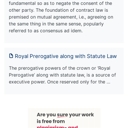
fundamental so as to negate the consent of the
other party. The foundation of contract law is
premised on mutual agreement, i.e., agreeing on
the same thing in the same sense, popularly
referred to as consensus ad idem.
Royal Prerogative along with Statute Law
The prerogative powers of the crown or ‘Royal
Prerogative’ along with statute law, is a source of
executive power. Once reserved only for the …