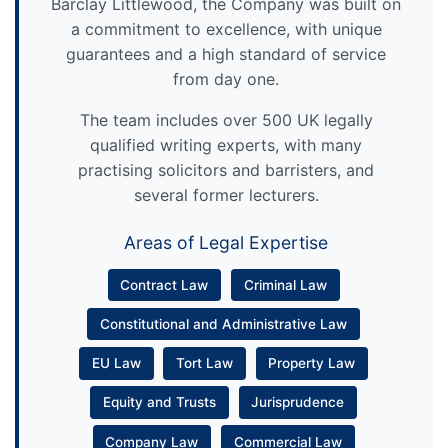
Barclay Littlewood, the Company was built on
a commitment to excellence, with unique
guarantees and a high standard of service
from day one.
The team includes over 500 UK legally
qualified writing experts, with many
practising solicitors and barristers, and
several former lecturers.
Areas of Legal Expertise
Contract Law
Criminal Law
Constitutional and Administrative Law
EU Law
Tort Law
Property Law
Equity and Trusts
Jurisprudence
Company Law
Commercial Law