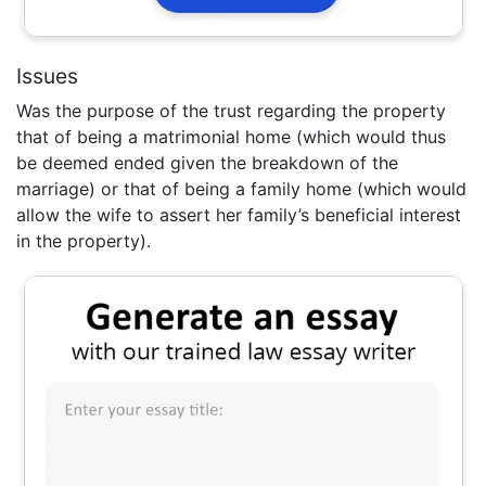
Issues
Was the purpose of the trust regarding the property
that of being a matrimonial home (which would thus
be deemed ended given the breakdown of the
marriage) or that of being a family home (which would
allow the wife to assert her family’s beneficial interest
in the property).