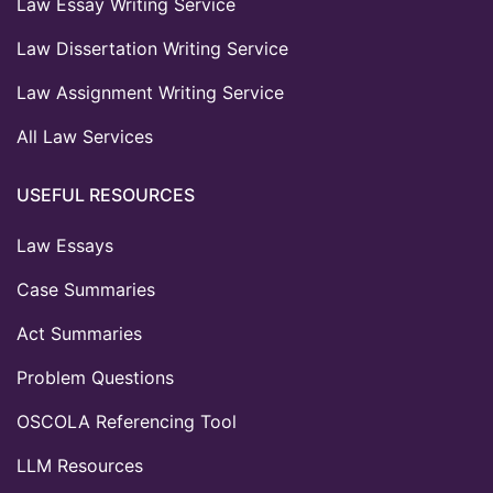
Law Essay Writing Service
Law Dissertation Writing Service
Law Assignment Writing Service
All Law Services
USEFUL RESOURCES
Law Essays
Case Summaries
Act Summaries
Problem Questions
OSCOLA Referencing Tool
LLM Resources