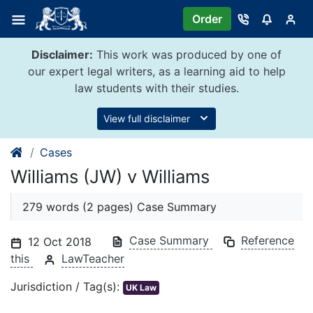
Skip
Order
to
content
Disclaimer:
This work was produced by one of
our expert legal writers, as a learning aid to help
law students with their studies.
View full disclaimer
Cases
Williams (JW) v Williams
279 words (2 pages) Case Summary
Case Summary
Reference
12 Oct 2018
this
LawTeacher
Jurisdiction / Tag(s):
UK Law