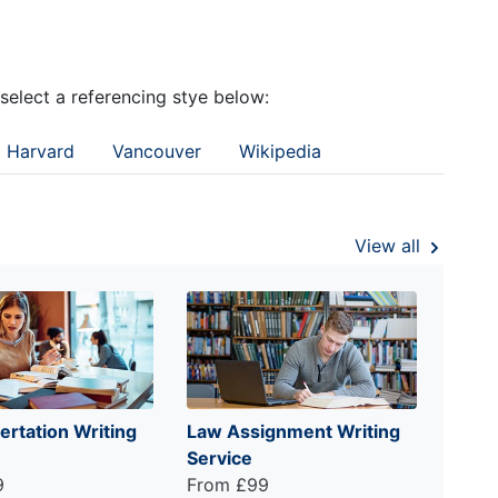
 select a referencing stye below:
Harvard
Vancouver
Wikipedia
View all
ertation Writing
Law Assignment Writing
Service
9
From £99