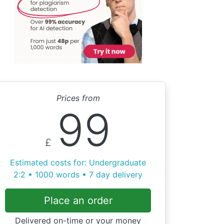
Prices from
99
£
Estimated costs for: Undergraduate
2:2 • 1000 words • 7 day delivery
Place an order
Delivered on-time or your money