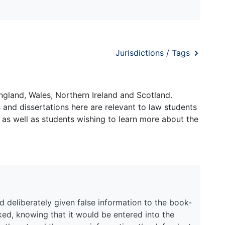
Jurisdictions / Tags
ngland, Wales, Northern Ireland and Scotland.
and dissertations here are relevant to law students
 as well as students wishing to learn more about the
 deliberately given false information to the book-
ed, knowing that it would be entered into the