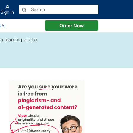
Sign In
 Us
Order Now
a learning aid to