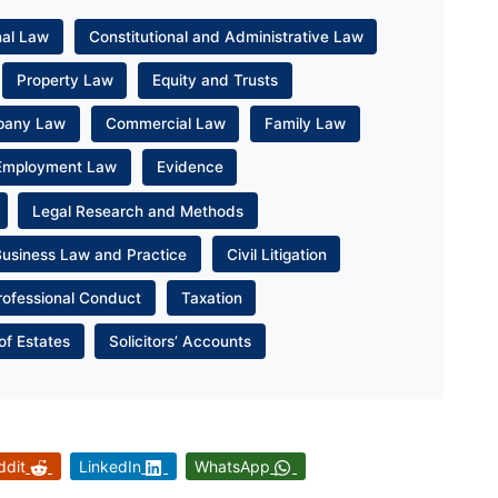
nal Law
Constitutional and Administrative Law
Property Law
Equity and Trusts
pany Law
Commercial Law
Family Law
Employment Law
Evidence
Legal Research and Methods
Business Law and Practice
Civil Litigation
rofessional Conduct
Taxation
of Estates
Solicitors’ Accounts
ddit
LinkedIn
WhatsApp