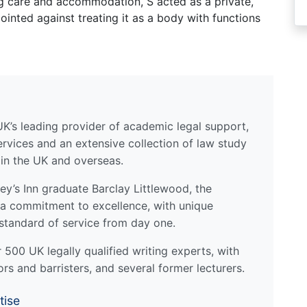
ng care and accommodation, S acted as a private,
inted against treating it as a body with functions
UK’s leading provider of academic legal support,
ervices and an extensive collection of law study
 in the UK and overseas.
y’s Inn graduate Barclay Littlewood, the
a commitment to excellence, with unique
standard of service from day one.
500 UK legally qualified writing experts, with
ors and barristers, and several former lecturers.
tise