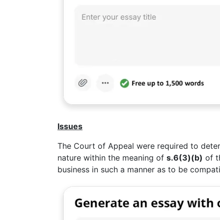
Issues
The Court of Appeal were required to deter
nature within the meaning of
s.6(3)(b)
of t
business in such a manner as to be compati