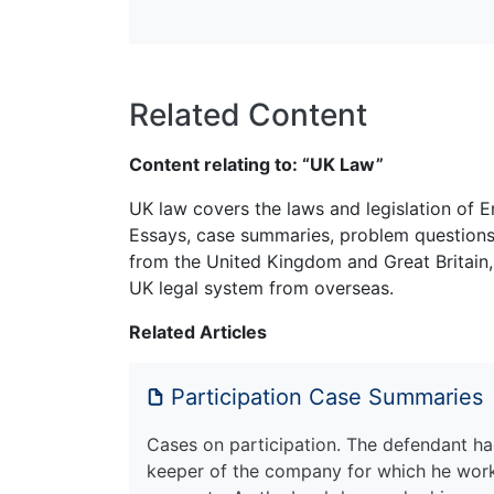
Related Content
Content relating to: “UK Law”
UK law covers the laws and legislation of E
Essays, case summaries, problem questions 
from the United Kingdom and Great Britain,
UK legal system from overseas.
Related Articles
Participation Case Summaries
Cases on participation. The defendant had
keeper of the company for which he work