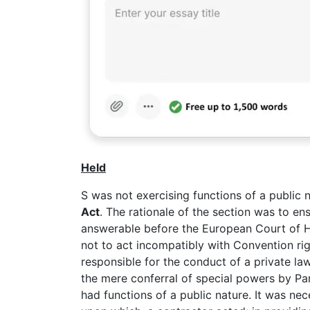
Held
S was not exercising functions of a public 
Act
. The rationale of the section was to e
answerable before the European Court of H
not to act incompatibly with Convention ri
responsible for the conduct of a private la
the mere conferral of special powers by Pa
had functions of a public nature. It was nec