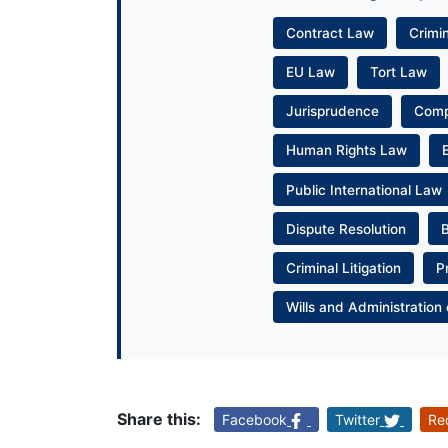
Contract Law
Crimi
EU Law
Tort Law
Jurisprudence
Com
Human Rights Law
Public International Law
Dispute Resolution
Criminal Litigation
P
Wills and Administration 
Share this:
Facebook
Twitter
Re