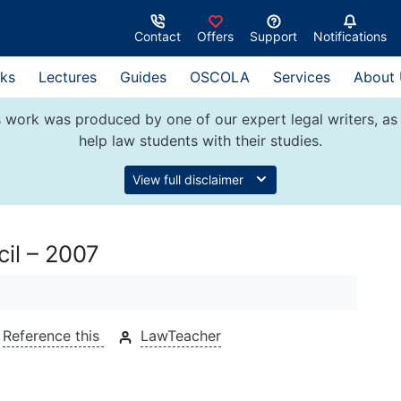
Contact
Offers
Support
Notifications
ks
Lectures
Guides
OSCOLA
Services
About
 work was produced by one of our expert legal writers, as 
help law students with their studies.
View full disclaimer
il – 2007
Reference this
LawTeacher