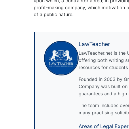
upon which, a contractor acted; in providi
profit-making company, which motivation po
of a public nature.
LawTeacher
LawTeacher.net is the 
offering both writing s
resources for students
Founded in 2003 by Gre
Company was built on 
guarantees and a high 
The team includes over 
many practising solicit
Areas of Legal Exper