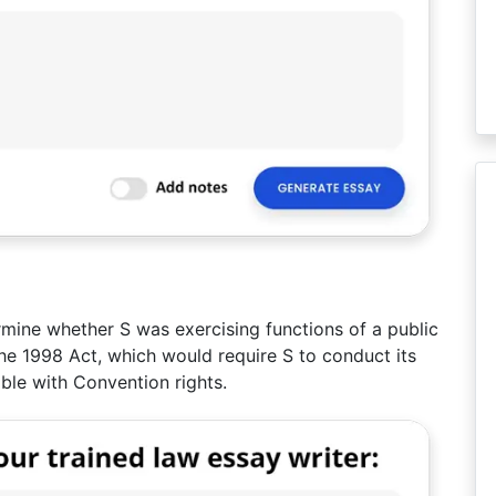
mine whether S was exercising functions of a public
he 1998 Act, which would require S to conduct its
ble with Convention rights.