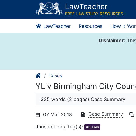
Skip
LawTeacher
to
FREE LAW STUDY RESOURCES
content
LawTeacher
Resources
How It Wor
Disclaimer:
This
Cases
YL v Birmingham City Counc
325 words (2 pages) Case Summary
Case Summary
07 Mar 2018
Jurisdiction / Tag(s):
UK Law