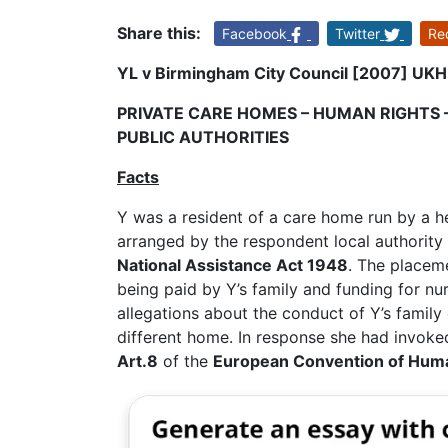
Share this:
Facebook
Twitter
Re
YL v Birmingham City Council [2007] UKH
PRIVATE CARE HOMES – HUMAN RIGHTS 
PUBLIC AUTHORITIES
Facts
Y was a resident of a care home run by a 
arranged by the respondent local authority 
National Assistance Act 1948
. The placeme
being paid by Y’s family and funding for n
allegations about the conduct of Y’s family 
different home. In response she had invok
Art.8
of the
European Convention of Hum