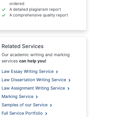
ordered
A detailed plagiarism report
A comprehensive quality report
Related Services
Our academic writing and marking
services
can help you!
Law Essay Writing Service
Law Dissertation Writing Service
Law Assignment Writing Service
Marking Service
Samples of our Service
Full Service Portfolio