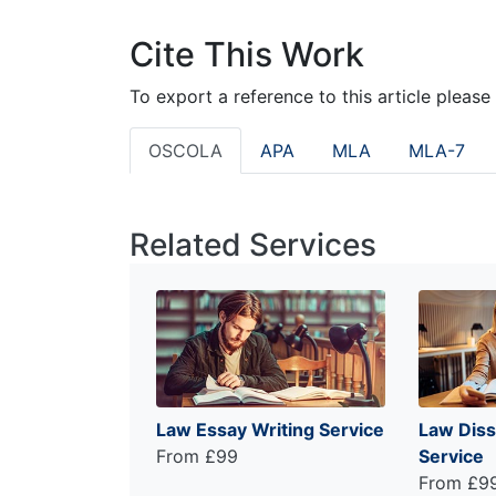
Cite This Work
To export a reference to this article please
OSCOLA
APA
MLA
MLA-7
Related Services
Law Essay Writing Service
Law Diss
From £99
Service
From £9