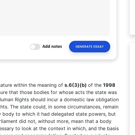
nature within the meaning of
s.6(3)(b)
of the
1998
nsure that those bodies for whose acts the state was
uman Rights should incur a domestic law obligation
ghts. The state could, in some circumstances, remain
w body to which it had delegated state powers, but
rliament did not, without more, mean that a body
essary to look at the context in which, and the basis