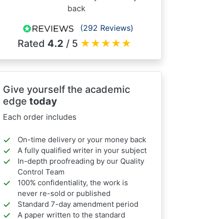
back
(292 Reviews)
Rated
4.2
/ 5
★
★
★
★
★
Give yourself the academic
edge
today
Each order includes
On-time delivery or your money back
A fully qualified writer in your subject
In-depth proofreading by our Quality
Control Team
100% confidentiality, the work is
never re-sold or published
Standard 7-day amendment period
A paper written to the standard