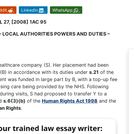
ddit
LinkedIn
WhatsApp
L 27, [2008] 1AC 95
– LOCAL AUTHORITIES POWERS AND DUTIES –
healthcare company (S). Her placement had been
(B) in accordance with its duties under
s.21
of the
nt was funded in large part by B, with a top-up fee
ursing care being provided by the NHS. Following
during visits, S had proposed to transfer Y to a
ed
s.6(3)(b)
of the
Human Rights Act 1998
and the
an Rights
.